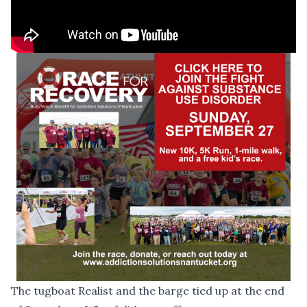
The tugboat Realist and the barge tied up at the end