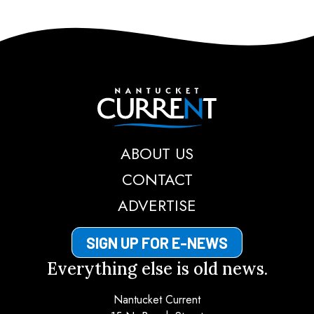
Nantucket Current
ABOUT US
CONTACT
ADVERTISE
SIGN UP FOR E-NEWS
Everything else is old news.
Nantucket Current