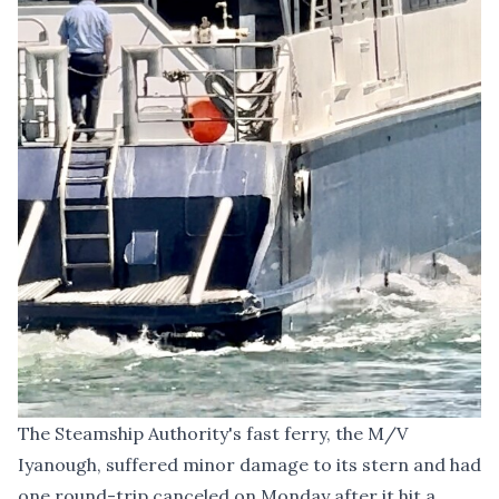
The Steamship Authority's fast ferry, the M/V
Iyanough, suffered minor damage to its stern and had
one round-trip canceled on Monday after it hit a