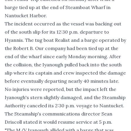
barge tied up at the end of Steamboat Wharf in
Nantucket Harbor.
The incident occurred as the vessel was backing out
of the south slip for its 12:30 p.m. departure to
Hyannis. The tug boat Realist and a barge operated by
the Robert B. Our company had been tied up at the
end of the wharf since early Monday morning. After
the collision, the Iyanough pulled back into the south
slip where its captain and crew inspected the damage
before eventually departing nearly 40 minutes late.
No injuries were reported, but the impact left the
Iyanough's stern slightly damaged, and the Steamship
Authority canceled its 2:30 p.m. voyage to Nantucket.
The Steamship's communications director Sean
Driscoll stated it would resume service at 5 p.m.
"The M/V Iyanough allided with a barge that was