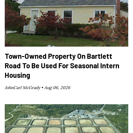
Town-Owned Property On Bartlett
Road To Be Used For Seasonal Intern
Housing
JohnCarl McGrady •
Aug 06, 2026