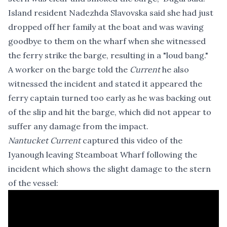
Island resident Nadezhda Slavovska said she had just
dropped off her family at the boat and was waving
goodbye to them on the wharf when she witnessed
the ferry strike the barge, resulting in a "loud bang."
A worker on the barge told the
Current
he also
witnessed the incident and stated it appeared the
ferry captain turned too early as he was backing out
of the slip and hit the barge, which did not appear to
suffer any damage from the impact.
Nantucket Current
captured this video of the
Iyanough leaving Steamboat Wharf following the
incident which shows the slight damage to the stern
of the vessel: