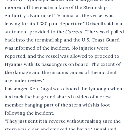
moored off the eastern face of the Steamship
Authority’s Nantucket Terminal as the vessel was
leaving for its 12:30 p.m. departure," Driscoll said in a
statement provided to the
Current
. "The vessel pulled
back into the terminal slip and the U.S. Coast Guard
was informed of the incident. No injuries were
reported, and the vessel was allowed to proceed to
Hyannis with its passengers on board. The extent of
the damage and the circumstances of the incident
are under review."
Passenger Ken Dugal was aboard the Iyanough when
it struck the barge and shared a video of a crew
member banging part of the stern with his foot
following the incident.
"They just sent it in reverse without making sure the
stern was clear and smoked the barge," Dugal said.