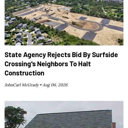
State Agency Rejects Bid By Surfside
Crossing's Neighbors To Halt
Construction
JohnCarl McGrady •
Aug 06, 2026