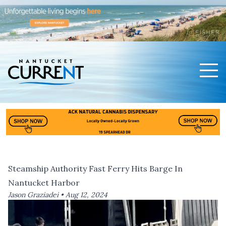
Men
Nantucket Current Home Page
Steamship Authority Fast Ferry Hits Barge In
Nantucket Harbor
Jason Graziadei •
Aug 12, 2024