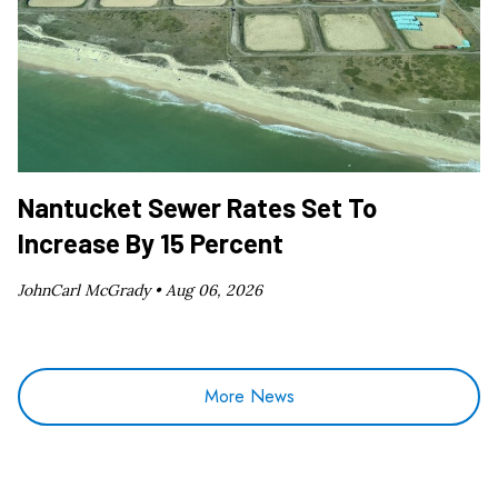
Nantucket Sewer Rates Set To
Increase By 15 Percent
JohnCarl McGrady •
Aug 06, 2026
More News