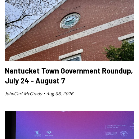
Nantucket Town Government Roundup,
July 24 - August 7
JohnCarl McGrady •
Aug 06, 2026