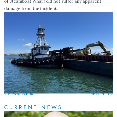
of Steamboat Wharf did not suffer any apparent
damage from the incident:
< Previous Post
Next Post >
CURRENT NEWS