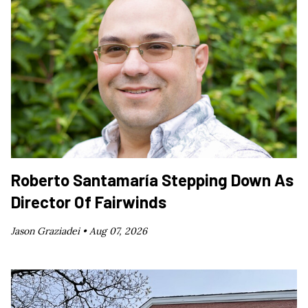
Roberto Santamaría Stepping Down As
Director Of Fairwinds
Jason Graziadei •
Aug 07, 2026