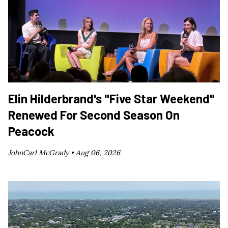
Elin Hilderbrand's "Five Star Weekend"
Renewed For Second Season On
Peacock
JohnCarl McGrady •
Aug 06, 2026