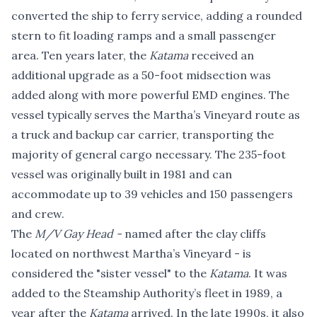
converted the ship to ferry service, adding a rounded
stern to fit loading ramps and a small passenger
area. Ten years later, the
Katama
received an
additional upgrade as a 50-foot midsection was
added along with more powerful EMD engines. The
vessel typically serves the Martha’s Vineyard route as
a truck and backup car carrier, transporting the
majority of general cargo necessary. The 235-foot
vessel was originally built in 1981 and can
accommodate up to 39 vehicles and 150 passengers
and crew.
The
M/V Gay Head -
named after the clay cliffs
located on northwest Martha’s Vineyard - is
considered the "sister vessel" to the
Katama
. It was
added to the Steamship Authority’s fleet in 1989, a
year after the
Katama
arrived. In the late 1990s, it also