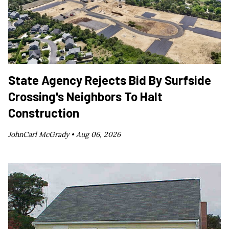
State Agency Rejects Bid By Surfside
Crossing's Neighbors To Halt
Construction
JohnCarl McGrady •
Aug 06, 2026