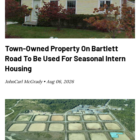
Town-Owned Property On Bartlett
Road To Be Used For Seasonal Intern
Housing
JohnCarl McGrady •
Aug 06, 2026