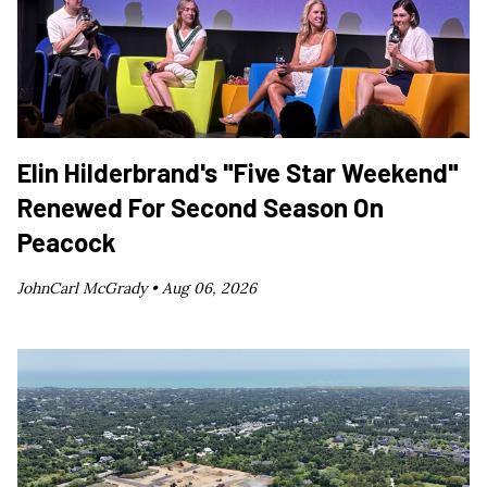
Elin Hilderbrand's "Five Star Weekend"
Renewed For Second Season On
Peacock
JohnCarl McGrady •
Aug 06, 2026