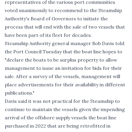
representatives of the various port communities
voted unanimously to recommend to the Steamship
Authority's Board of Governors to initiate the
process that will end with the sale of two vessels that
have been part of its fleet for decades.
Steamship Authority general manager Bob Davis told
the Port Council Tuesday that the boat line hopes to
"declare the boats to be surplus property to allow
management to issue an invitation for bids for their
sale. After a survey of the vessels, management will
place advertisements for their availability in different
publications."
Davis said it was not practical for the Steamship to
continue to maintain the vessels given the impending
arrival of the offshore supply vessels the boat line
purchased in 2022 that are being retrofitted in