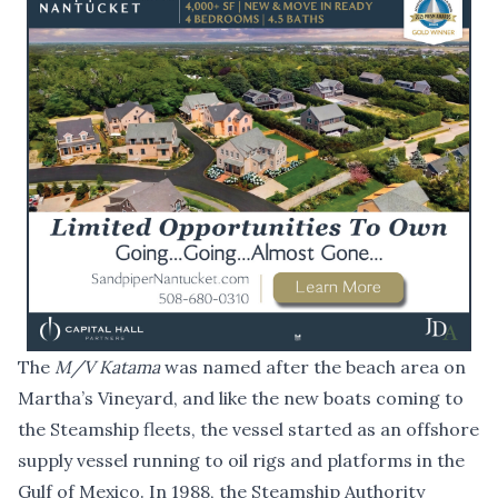
The
M/V Katama
was named after the beach area on
Martha’s Vineyard, and like the new boats coming to
the Steamship fleets, the vessel started as an offshore
supply vessel running to oil rigs and platforms in the
Gulf of Mexico. In 1988, the Steamship Authority