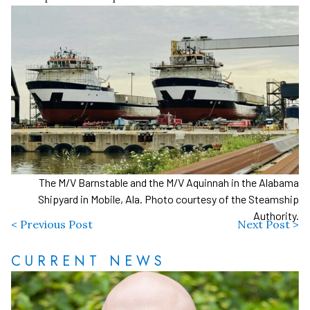
The M/V Barnstable and the M/V Aquinnah in the Alabama
Shipyard in Mobile, Ala. Photo courtesy of the Steamship
Authority.
< Previous Post
Next Post >
CURRENT NEWS