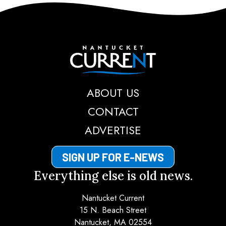
Nantucket Current
ABOUT US
CONTACT
ADVERTISE
SIGN UP FOR E-NEWS
Everything else is old news.
Nantucket Current
15 N. Beach Street
Nantucket, MA 02554