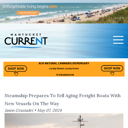
Men
Nantucket Current Home Page
Steamship Prepares To Sell Aging Freight Boats With
New Vessels On The Way
Jason Graziadei •
May 07, 2024