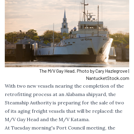
The M/V Gay Head. Photo by Cary Hazlegrove |
NantucketStock.com
With two new vessels nearing the completion of the
retrofitting process at an Alabama shipyard, the
Steamship Authority is preparing for the sale of two
of its aging freight vessels that will be replaced: the
M/V Gay Head and the M/V Katama.
At Tuesday morning's Port Council meeting, the