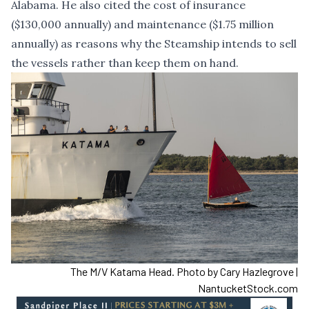
Alabama. He also cited the cost of insurance
($130,000 annually) and maintenance ($1.75 million
annually) as reasons why the Steamship intends to sell
the vessels rather than keep them on hand.
The M/V Katama Head. Photo by Cary Hazlegrove |
NantucketStock.com