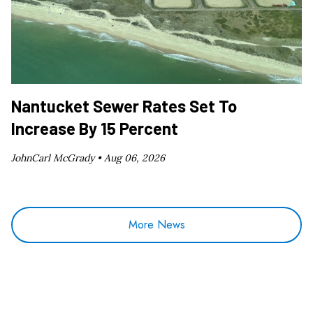
Nantucket Sewer Rates Set To
Increase By 15 Percent
JohnCarl McGrady •
Aug 06, 2026
More News