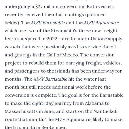
undergoing a $27 million conversion. Both vessels
recently received their hull coatings (pictured
below). The
M/V Barnstable
and the
M/V Aquinnah
-
which are two of the Steamship's three new freight
ferries acquired in 2022 - are former offshore supply
vessels that were previously used to service the oil
and gas rigs in the Gulf of Mexico. The conversion
project to rebuild them for carrying freight, vehicles,
and passengers to the islands has been underway for
months. The
M/V Barnstable
hit the water last
month but still needs additional work before the
conversion is complete. The goal is for the Barnstable
to make the eight-day journey from Alabama to
Massachusetts in June, and start on the Nantucket
route that month. The M/V Aquinnah is likely to make
the trip north in September.