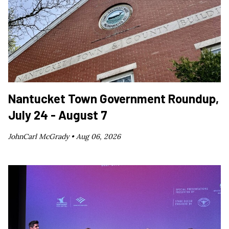
Nantucket Town Government Roundup,
July 24 - August 7
JohnCarl McGrady •
Aug 06, 2026