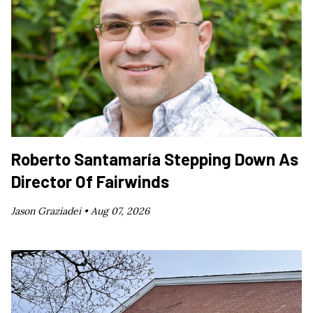
Roberto Santamaría Stepping Down As
Director Of Fairwinds
Jason Graziadei •
Aug 07, 2026