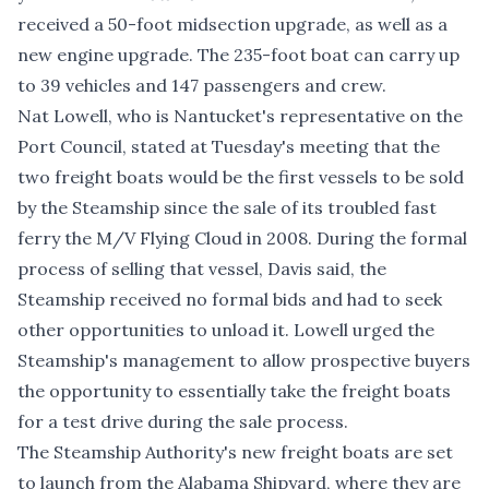
received a 50-foot midsection upgrade, as well as a
new engine upgrade. The 235-foot boat can carry up
to 39 vehicles and 147 passengers and crew.
Nat Lowell, who is Nantucket's representative on the
Port Council, stated at Tuesday's meeting that the
two freight boats would be the first vessels to be sold
by the Steamship since the sale of its troubled fast
ferry the M/V Flying Cloud in 2008. During the formal
process of selling that vessel, Davis said, the
Steamship received no formal bids and had to seek
other opportunities to unload it. Lowell urged the
Steamship's management to allow prospective buyers
the opportunity to essentially take the freight boats
for a test drive during the sale process.
The Steamship Authority's new freight boats are set
to launch from the Alabama Shipyard, where they are