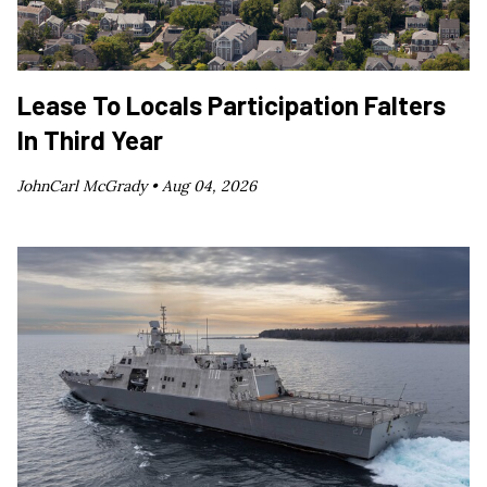
Lease To Locals Participation Falters
In Third Year
JohnCarl McGrady •
Aug 04, 2026