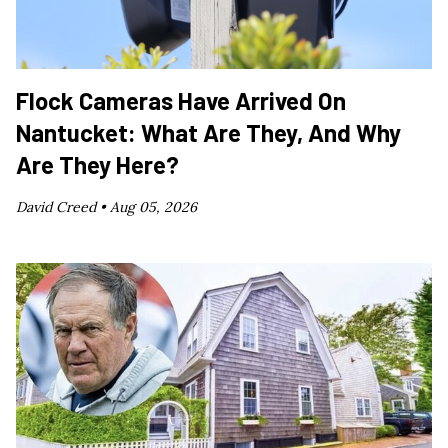
Flock Cameras Have Arrived On
Nantucket: What Are They, And Why
Are They Here?
David Creed •
Aug 05, 2026