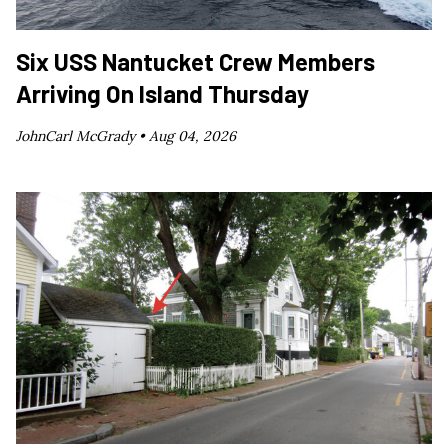
Six USS Nantucket Crew Members
Arriving On Island Thursday
JohnCarl McGrady •
Aug 04, 2026