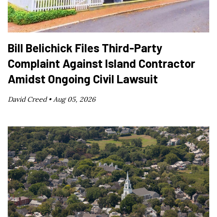
Bill Belichick Files Third-Party
Complaint Against Island Contractor
Amidst Ongoing Civil Lawsuit
David Creed •
Aug 05, 2026