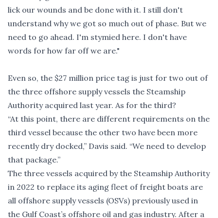
lick our wounds and be done with it. I still don't
understand why we got so much out of phase. But we
need to go ahead. I'm stymied here. I don't have
words for how far off we are."
Even so, the $27 million price tag is just for two out of
the three offshore supply vessels the Steamship
Authority acquired last year. As for the third?
“At this point, there are different requirements on the
third vessel because the other two have been more
recently dry docked,” Davis said. “We need to develop
that package.”
The three vessels acquired by the Steamship Authority
in 2022 to replace its aging fleet of freight boats are
all offshore supply vessels (OSVs) previously used in
the Gulf Coast’s offshore oil and gas industry. After a