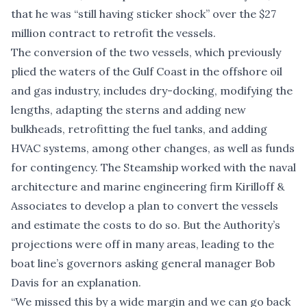
that he was “still having sticker shock” over the $27
million contract to retrofit the vessels.
The conversion of the two vessels, which previously
plied the waters of the Gulf Coast in the offshore oil
and gas industry, includes dry-docking, modifying the
lengths, adapting the sterns and adding new
bulkheads, retrofitting the fuel tanks, and adding
HVAC systems, among other changes, as well as funds
for contingency. The Steamship worked with the naval
architecture and marine engineering firm Kirilloff &
Associates to develop a plan to convert the vessels
and estimate the costs to do so. But the Authority’s
projections were off in many areas, leading to the
boat line’s governors asking general manager Bob
Davis for an explanation.
“We missed this by a wide margin and we can go back