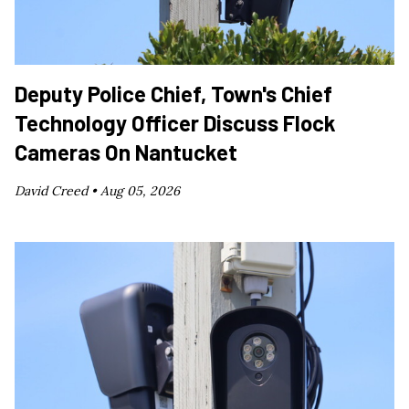
Deputy Police Chief, Town's Chief
Technology Officer Discuss Flock
Cameras On Nantucket
David Creed •
Aug 05, 2026