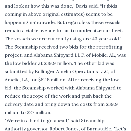
and look at how this was done,” Davis said. “It (bids
coming in above original estimates) seems to be
happening nationwide. But regardless these vessels
remain a viable avenue for us to modernize our fleet.
The vessels we are currently using are 43 years old.”
The Steamship received two bids for the retrofitting
project, and Alabama Shipyard LLC, of Mobile, AL, was
the low bidder at $39.9 million. The other bid was
submitted by Bollinger Amelia Operations LLC, of
Amelia, LA, for $62.5 million. After receiving the low
bid, the Steamship worked with Alabama Shipyard to
reduce the scope of the work and push back the
delivery date and bring down the costs from $39.9
million to $27 million.
"We're in a bind to go ahead," said Steamship
Authority governor Robert Jones, of Barnstable. "Let's