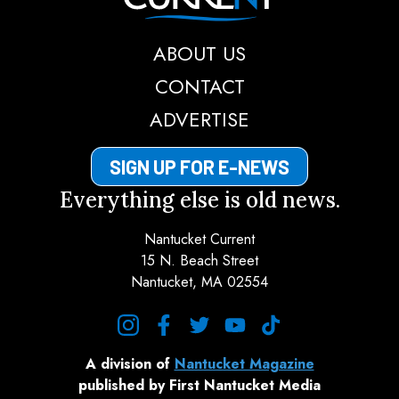
ABOUT US
CONTACT
ADVERTISE
SIGN UP FOR E-NEWS
Everything else is old news.
Nantucket Current
15 N. Beach Street
Nantucket, MA 02554
instagram
facebook
twitter
youtube
tiktok
A division of
Nantucket Magazine
published by First Nantucket Media