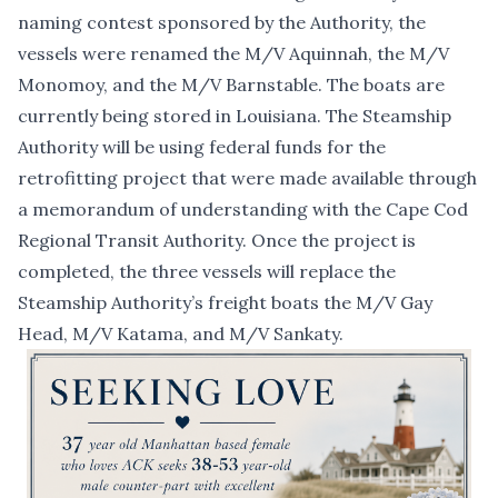
naming contest sponsored by the Authority, the
vessels were renamed the M/V Aquinnah, the M/V
Monomoy, and the M/V Barnstable. The boats are
currently being stored in Louisiana. The Steamship
Authority will be using federal funds for the
retrofitting project that were made available
through
a memorandum of understanding with the Cape Cod
Regional Transit Authority
. Once the project is
completed, the three vessels will replace the
Steamship Authority’s freight boats the M/V Gay
Head, M/V Katama, and M/V Sankaty.