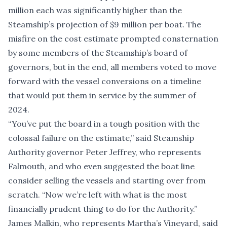
million each was significantly higher than the
Steamship’s projection of $9 million per boat. The
misfire on the cost estimate prompted consternation
by some members of the Steamship’s board of
governors, but in the end, all members voted to move
forward with the vessel conversions on a timeline
that would put them in service by the summer of
2024.
“You’ve put the board in a tough position with the
colossal failure on the estimate,” said Steamship
Authority governor Peter Jeffrey, who represents
Falmouth, and who even suggested the boat line
consider selling the vessels and starting over from
scratch. “Now we’re left with what is the most
financially prudent thing to do for the Authority.”
James Malkin, who represents Martha’s Vineyard, said