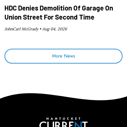
HDC Denies Demolition Of Garage On
Union Street For Second Time
JohnCarl McGrady •
Aug 04, 2026
More News
Nantucket Current