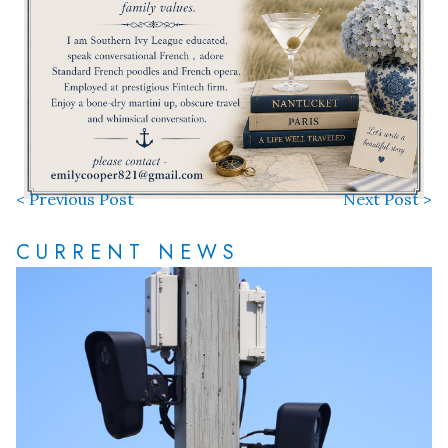
< Previous Post
Next Post >
CURRENT NEWS