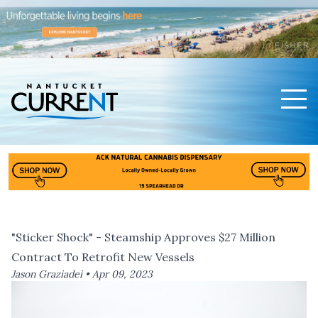
Men
Nantucket Current Home Page
"Sticker Shock" - Steamship Approves $27 Million
Contract To Retrofit New Vessels
Jason Graziadei •
Apr 09, 2023