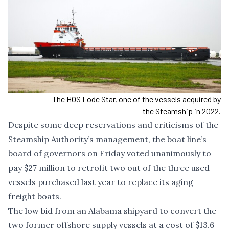
The HOS Lode Star, one of the vessels acquired by
the Steamship in 2022.
Despite some deep reservations and criticisms of the
Steamship Authority’s management, the boat line’s
board of governors on Friday voted unanimously to
pay $27 million to retrofit two out of the three used
vessels purchased last year to replace its aging
freight boats.
The low bid from an Alabama shipyard to convert the
two former offshore supply vessels at a cost of $13.6