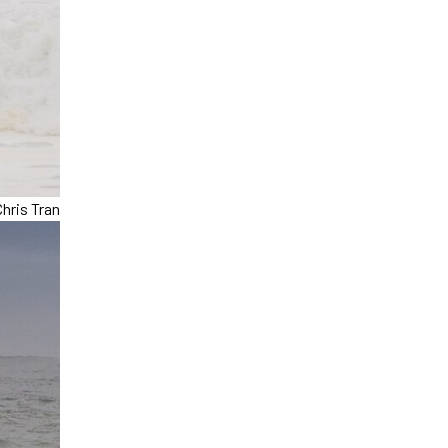
hris Tran