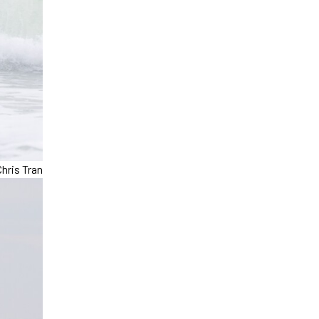
hris Tran