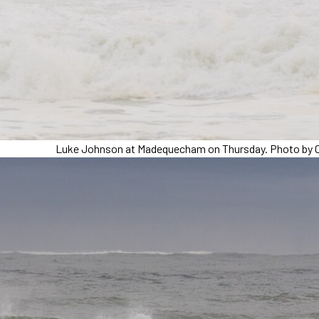
Luke Johnson at Madequecham on Thursday. Photo by C