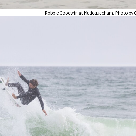
Robbie Goodwin at Madequecham. Photo by C