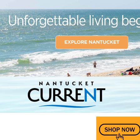
Nantucket Current Home Page