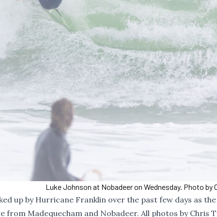
Luke Johnson at Nobadeer on Wednesday. Photo by C
icked up by Hurricane Franklin over the past few days as th
are from Madequecham and Nobadeer. All photos by Chris T