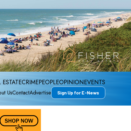
 ESTATE
CRIME
PEOPLE
OPINION
EVENTS
ut Us
Contact
Advertise
Sign Up for E-News