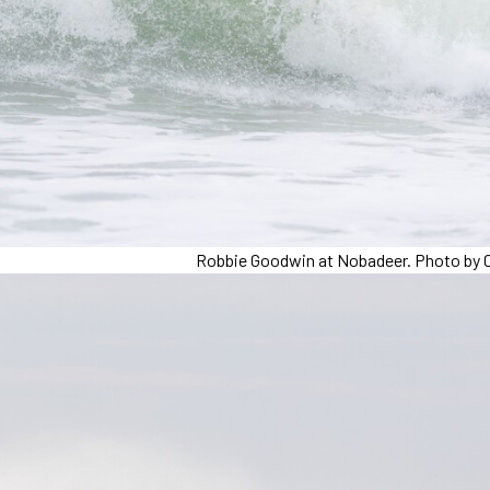
Robbie Goodwin at Nobadeer. Photo by C