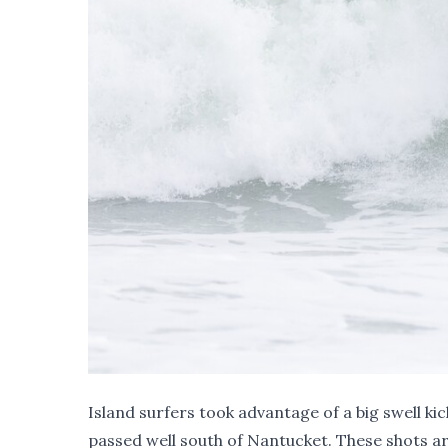
Island surfers took advantage of a big swell k
passed well south of Nantucket. These shots 