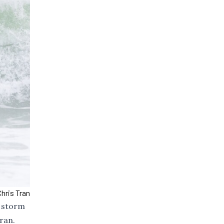
hris Tran
e storm
ran.