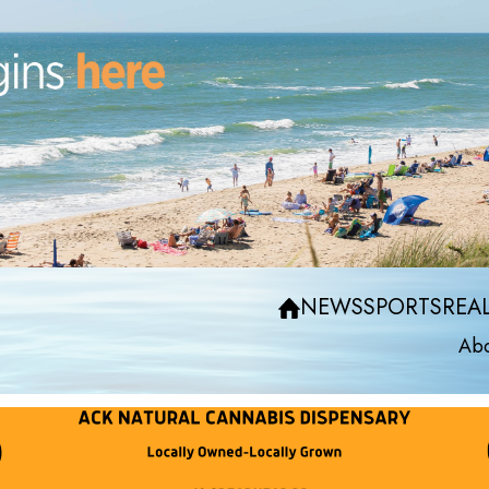
NEWS
SPORTS
REAL
Abo