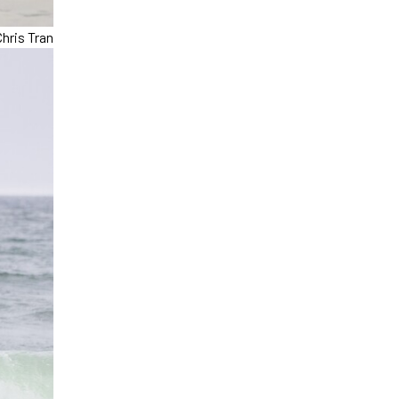
hris Tran