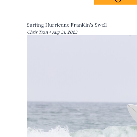
Surfing Hurricane Franklin's Swell
Chris Tran •
Aug 31, 2023