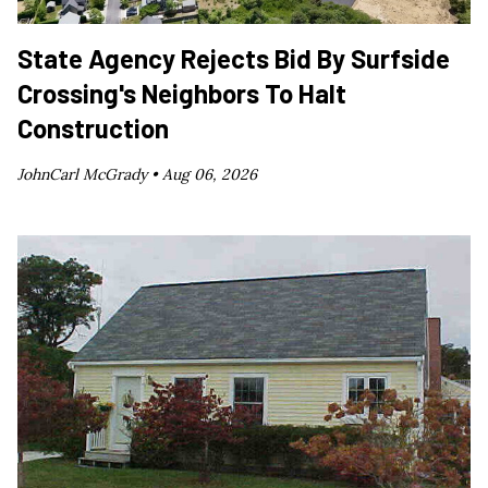
State Agency Rejects Bid By Surfside
Crossing's Neighbors To Halt
Construction
JohnCarl McGrady •
Aug 06, 2026