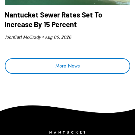
Nantucket Sewer Rates Set To
Increase By 15 Percent
JohnCarl McGrady •
Aug 06, 2026
More News
Nantucket Current