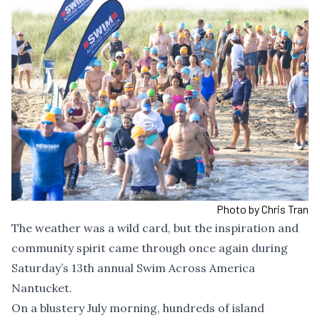
Photo by Chris Tran
The weather was a wild card, but the inspiration and
community spirit came through once again during
Saturday’s 13th annual Swim Across America
Nantucket.
On a blustery July morning, hundreds of island