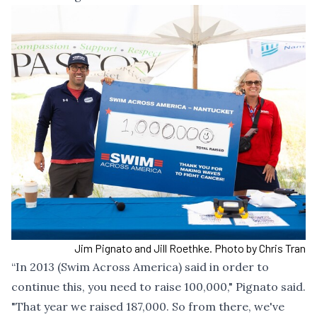
Jim Pignato and Jill Roethke. Photo by Chris Tran
“In 2013 (Swim Across America) said in order to
continue this, you need to raise 100,000," Pignato said.
"That year we raised 187,000. So from there, we've