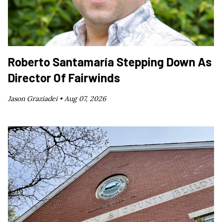
Roberto Santamaría Stepping Down As
Director Of Fairwinds
Jason Graziadei •
Aug 07, 2026