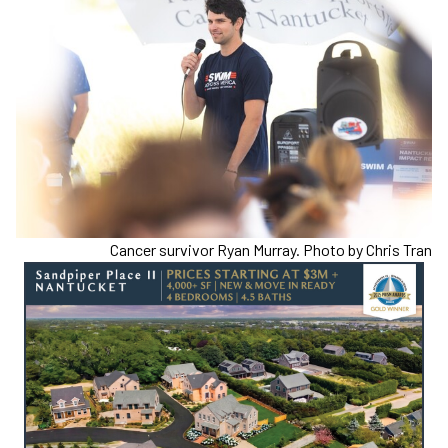
Cancer survivor Ryan Murray. Photo by Chris Tran