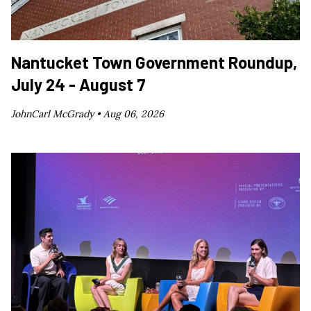
Nantucket Town Government Roundup,
July 24 - August 7
JohnCarl McGrady •
Aug 06, 2026