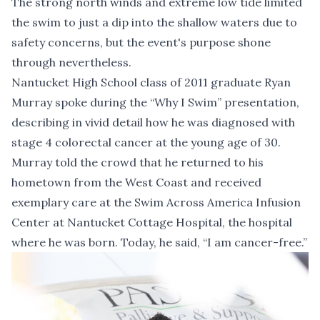
The strong north winds and extreme low tide limited
the swim to just a dip into the shallow waters due to
safety concerns, but the event's purpose shone
through nevertheless.
Nantucket High School class of 2011 graduate Ryan
Murray spoke during the “Why I Swim” presentation,
describing in vivid detail how he was diagnosed with
stage 4 colorectal cancer at the young age of 30.
Murray told the crowd that he returned to his
hometown from the West Coast and received
exemplary care at the Swim Across America Infusion
Center at Nantucket Cottage Hospital, the hospital
where he was born. Today, he said, “I am cancer-free.”