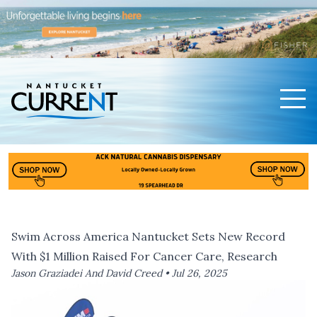
Men
Nantucket Current Home Page
Swim Across America Nantucket Sets New Record
With $1 Million Raised For Cancer Care, Research
Jason Graziadei And David Creed •
Jul 26, 2025