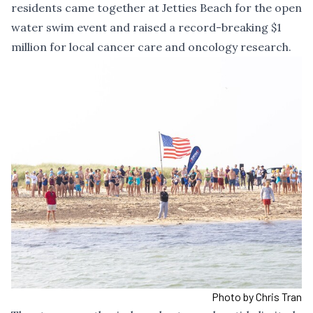
residents came together at Jetties Beach for the open
water swim event and raised a record-breaking $1
million for local cancer care and oncology research.
Photo by Chris Tran