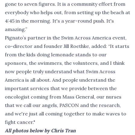
gone to seven figures. It is a community effort from
everybody who helps out, from setting up the beach at
4:45 in the morning. It's a year-round push. It's
amazing.”
Pignato’s partner in the Swim Across America event,
co-director and founder Jill Roethke, added: “It starts
from the kids doing lemonade stands to our
sponsors, the swimmers, the volunteers, and I think
now people truly understand what Swim Across
America is all about. And people understand the
important services that we provide between the
oncologist coming from Mass General, our nurses
that we call our angels, PASCON and the research,
and we're just all coming together to make waves to
fight cancer."
All photos below by Chris Tran