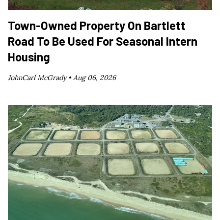
Town-Owned Property On Bartlett
Road To Be Used For Seasonal Intern
Housing
JohnCarl McGrady •
Aug 06, 2026