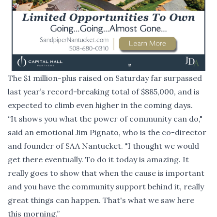
The $1 million-plus raised on Saturday far surpassed
last year’s record-breaking total of $885,000, and is
expected to climb even higher in the coming days.
“It shows you what the power of community can do,"
said an emotional Jim Pignato, who is the co-director
and founder of SAA Nantucket. "I thought we would
get there eventually. To do it today is amazing. It
really goes to show that when the cause is important
and you have the community support behind it, really
great things can happen. That's what we saw here
this morning.”