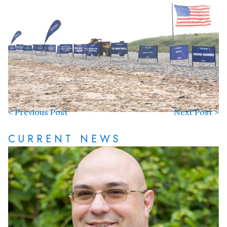
< Previous Post
Next Post >
CURRENT NEWS