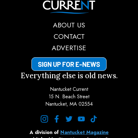
ABOUT US
CONTACT
ADVERTISE
SIGN UP FOR E-NEWS
Everything else is old news.
Nantucket Current
15 N. Beach Street
Nantucket, MA 02554
instagram
facebook
twitter
youtube
tiktok
A division of
Nantucket Magazine