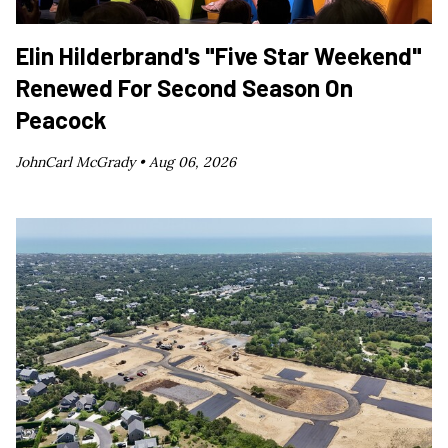
Elin Hilderbrand's "Five Star Weekend"
Renewed For Second Season On
Peacock
JohnCarl McGrady •
Aug 06, 2026