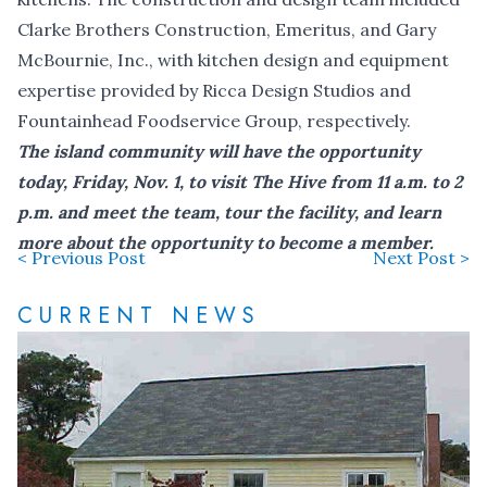
Clarke Brothers Construction, Emeritus, and Gary
McBournie, Inc., with kitchen design and equipment
expertise provided by Ricca Design Studios and
Fountainhead Foodservice Group, respectively.
The island community will have the opportunity
today, Friday, Nov. 1, to visit The Hive from 11 a.m. to 2
p.m. and meet the team, tour the facility, and learn
more about the opportunity to become a member.
< Previous Post
Next Post >
CURRENT NEWS