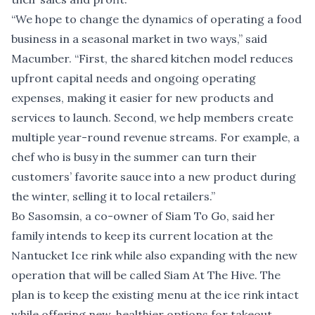
“We hope to change the dynamics of operating a food
business in a seasonal market in two ways,” said
Macumber. “First, the shared kitchen model reduces
upfront capital needs and ongoing operating
expenses, making it easier for new products and
services to launch. Second, we help members create
multiple year-round revenue streams. For example, a
chef who is busy in the summer can turn their
customers’ favorite sauce into a new product during
the winter, selling it to local retailers.”
Bo Sasomsin, a co-owner of Siam To Go, said her
family intends to keep its current location at the
Nantucket Ice rink while also expanding with the new
operation that will be called Siam At The Hive. The
plan is to keep the existing menu at the ice rink intact
while offering new, healthier options for takeout