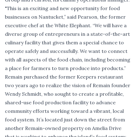
"This is an exciting and new opportunity for food
businesses on Nantucket,” said Pearson, the former
executive chef at the White Elephant. “We will have a
diverse group of entrepreneurs in a state-of-the-art
culinary facility that gives them a special chance to
operate safely and successfully. We want to connect
with all aspects of the food chain, including becoming
a place for farmers to turn produce into products.”
Remain purchased the former Keepers restaurant
two years ago to realize the vision of Remain founder
Wendy Schmidt, who sought to create a profitable,
shared-use food production facility to advance
community efforts working toward a vibrant, local
food system. It’s located just down the street from
another Remain-owned property on Amelia Drive
that is working to enhance the island’s food system: