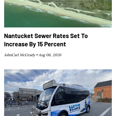
Nantucket Sewer Rates Set To
Increase By 15 Percent
JohnCarl McGrady •
Aug 06, 2026