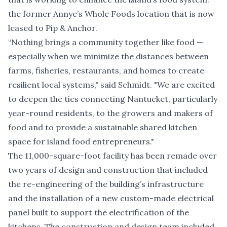
the former Annye’s Whole Foods location that is now
leased to Pip & Anchor.
“Nothing brings a community together like food —
especially when we minimize the distances between
farms, fisheries, restaurants, and homes to create
resilient local systems," said Schmidt. "We are excited
to deepen the ties connecting Nantucket, particularly
year-round residents, to the growers and makers of
food and to provide a sustainable shared kitchen
space for island food entrepreneurs."
The 11,000-square-foot facility has been remade over
two years of design and construction that included
the re-engineering of the building’s infrastructure
and the installation of a new custom-made electrical
panel built to support the electrification of the
kitchens. The construction and design team included