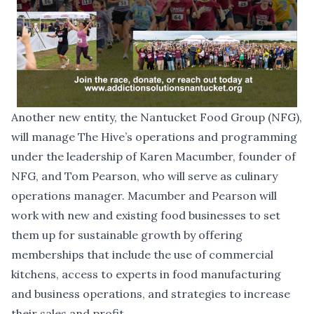
Another new entity, the
Nantucket Food Group
(NFG),
will manage The Hive’s operations and programming
under the leadership of Karen Macumber, founder of
NFG, and Tom Pearson, who will serve as culinary
operations manager. Macumber and Pearson will
work with new and existing food businesses to set
them up for sustainable growth by offering
memberships that include the use of commercial
kitchens, access to experts in food manufacturing
and business operations, and strategies to increase
their sales and profit.