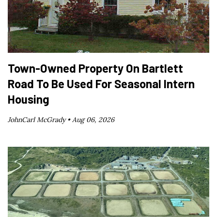
Town-Owned Property On Bartlett
Road To Be Used For Seasonal Intern
Housing
JohnCarl McGrady •
Aug 06, 2026