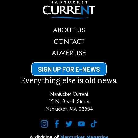
Nantucket Current
ABOUT US
CONTACT
ADVERTISE
SIGN UP FOR E-NEWS
Everything else is old news.
Nantucket Current
15 N. Beach Street
Nantucket, MA 02554
instagram
facebook
twitter
youtube
tiktok
A division of
Nantucket Magazine