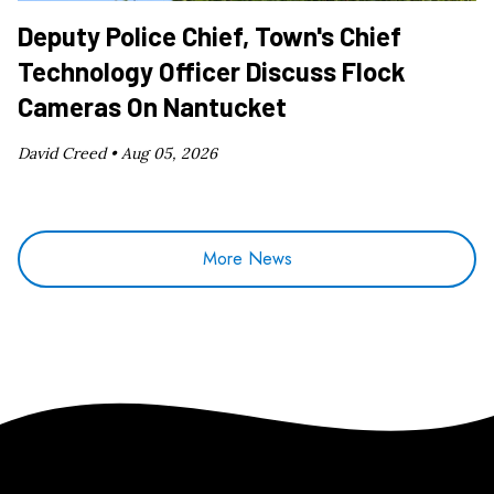
Deputy Police Chief, Town's Chief
Technology Officer Discuss Flock
Cameras On Nantucket
David Creed •
Aug 05, 2026
More News