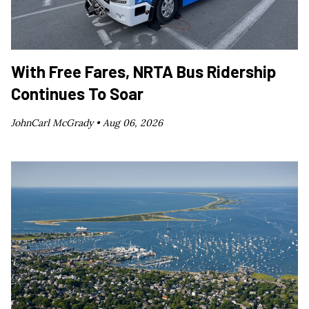
With Free Fares, NRTA Bus Ridership
Continues To Soar
JohnCarl McGrady •
Aug 06, 2026