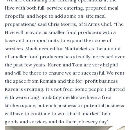
Hive with both full-service catering, prepared meal
dropoffs, and hope to add some on-site meal
preparations," said Chris Morris, of 8 Arms Chef. "The
Hive will provide us smaller food producers with a
base and an opportunity to expand the scope of
services. Much needed for Nantucket as the amount
of smaller food producers has steadily increased over
the past few years. Karen and Tom are very helpful
and will be there to ensure we are successful. We rent
the space from Remain and the for-profit business
Karen is creating. It's not free. Some people I chatted
with were congratulating me like we have a free
kitchen space, but each business or potential business
will have to continue to work hard, market their
goods and services and do their job every day."