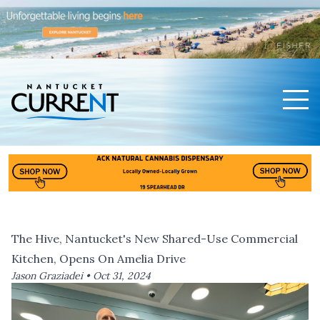
Men
Nantucket Current Home Page
The Hive, Nantucket's New Shared-Use Commercial
Kitchen, Opens On Amelia Drive
Jason Graziadei •
Oct 31, 2024