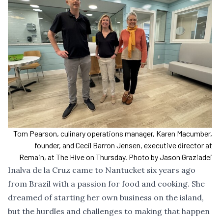
Tom Pearson, culinary operations manager, Karen Macumber,
founder, and Cecil Barron Jensen, executive director at
Remain, at The Hive on Thursday. Photo by Jason Graziadei
Inalva de la Cruz came to Nantucket six years ago
from Brazil with a passion for food and cooking. She
dreamed of starting her own business on the island,
but the hurdles and challenges to making that happen