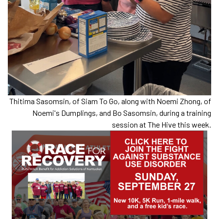
Thitima Sasomsin, of Siam To Go, along with Noemi Zhong, of
Noemi's Dumplings, and Bo Sasomsin, during a training
session at The Hive this week.