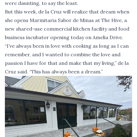
were daunting, to say the least.
But this week, de la Cruz will realize that dream when
she opens Marmitaria Sabor de Minas at The Hive, a
new shared-use commercial kitchen facility and food
business incubator opening today on Amelia Drive.
“I’ve always been in love with cooking as long as I can
remember, and I wanted to combine the love and
passion I have for that and make that my living,” de la
Cruz said. “This has always been a dream.”