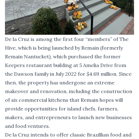
De la Cruz is among the first four “members” of The
Hive, which is being launched by Remain (formerly
Remain Nantucket), which purchased the former
Keepers restaurant building at 5 Amelia Drive from
the Dawson family in July 2022 for $4.69 million. Since
then, the property has undergone an extreme
makeover and renovation, including the construction
of six commercial kitchens that Remain hopes will
provide opportunities for island chefs, farmers,
makers, and entrepreneurs to launch new businesses
and food ventures.
De la Cruz intends to offer classic Brazillian food and