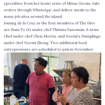
specialties from her home state of Minas Gerais, take
orders through WhatsApp, and deliver meals to the
many job sites around the island.
Joining de la Cruz as the first members of The Hive
are Siam To Go under chef Thitima Sasomsin, 8 Arms
Chef under chef Chris Morris, and Noemi's Dumplings
under chef Noemi Zhong. Two additional food
entrepreneurs are scheduled to join in November.