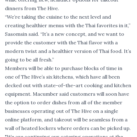
dinners from The Hive.
“We’re taking the cuisine to the next level and
creating healthier menus with the Thai favorites in it,”
Sasomsin said. “It’s a new concept, and we want to
provide the customer with the Thai flavor with a
modern twist and a healthier version of Thai food. It’s
going to be all fresh.”
Members will be able to purchase blocks of time in
one of The Hive’s six kitchens, which have all been
decked out with state-of-the-art cooking and kitchen
equipment. Macumber said customers will soon have
the option to order dishes from all of the member
businesses operating out of The Hive on a single
online platform, and takeout will be seamless from a
wall of heated lockers where orders can be picked up.
"We are continuing our catering operations at the