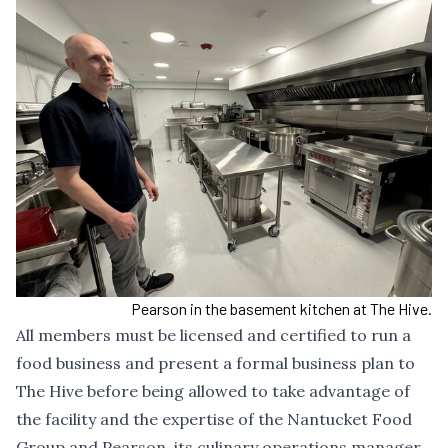
Pearson in the basement kitchen at The Hive.
All members must be licensed and certified to run a
food business and present a formal business plan to
The Hive before being allowed to take advantage of
the facility and the expertise of the Nantucket Food
Group and Pearson, its culinary operations manager.