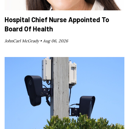
Hospital Chief Nurse Appointed To
Board Of Health
JohnCarl McGrady •
Aug 06, 2026