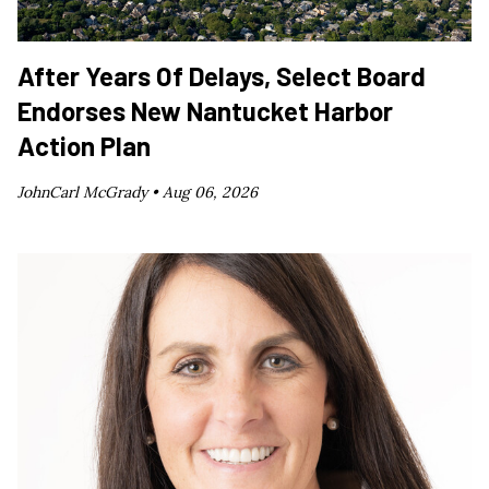
After Years Of Delays, Select Board
Endorses New Nantucket Harbor
Action Plan
JohnCarl McGrady •
Aug 06, 2026