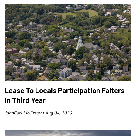
Lease To Locals Participation Falters
In Third Year
JohnCarl McGrady •
Aug 04, 2026