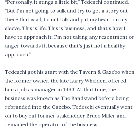
“Personally, it stings a little bit,” Tedeschi continued.
“But I'm not going to sulk and try to get a story out
there that is all, I can't talk and put my heart on my
sleeve. This is life. This is business, and that's how I
have to approach it. I'm not taking any resentment or
anger towards it, because that's just not a healthy
approach.”
Tedeschi got his start with the Tavern & Gazebo when
the former owner, the late Larry Whelden, offered
him a job as manager in 1993. At that time, the
business was known as The Bandstand before being
rebranded into the Gazebo. Tedeschi eventually went
on to buy out former stakeholder Bruce Miller and
remained the operator of the business.