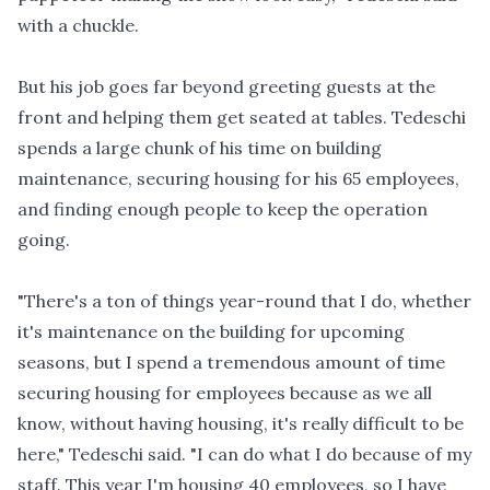
with a chuckle.
But his job goes far beyond greeting guests at the
front and helping them get seated at tables. Tedeschi
spends a large chunk of his time on building
maintenance, securing housing for his 65 employees,
and finding enough people to keep the operation
going.
"There's a ton of things year-round that I do, whether
it's maintenance on the building for upcoming
seasons, but I spend a tremendous amount of time
securing housing for employees because as we all
know, without having housing, it's really difficult to be
here," Tedeschi said. "I can do what I do because of my
staff. This year I'm housing 40 employees, so I have