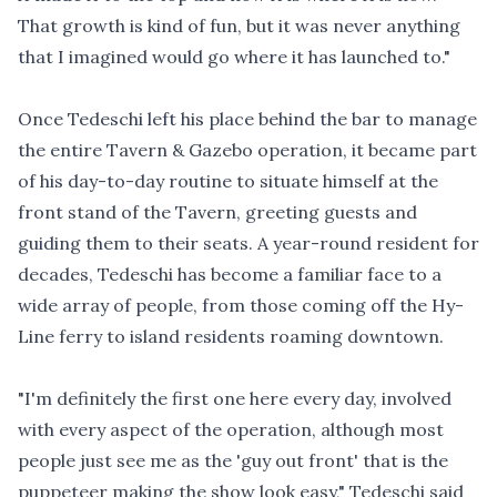
That growth is kind of fun, but it was never anything
that I imagined would go where it has launched to."
Once Tedeschi left his place behind the bar to manage
the entire Tavern & Gazebo operation, it became part
of his day-to-day routine to situate himself at the
front stand of the Tavern, greeting guests and
guiding them to their seats. A year-round resident for
decades, Tedeschi has become a familiar face to a
wide array of people, from those coming off the Hy-
Line ferry to island residents roaming downtown.
"I'm definitely the first one here every day, involved
with every aspect of the operation, although most
people just see me as the 'guy out front' that is the
puppeteer making the show look easy," Tedeschi said