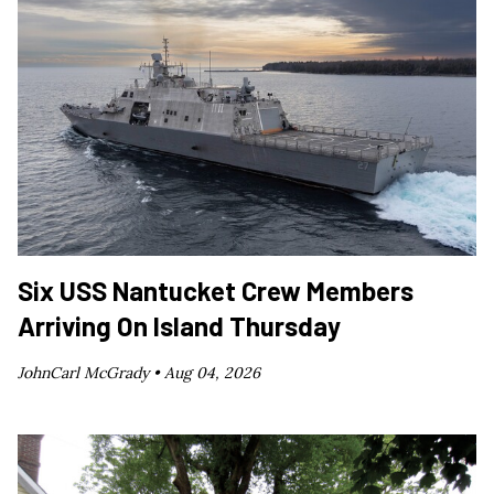
Six USS Nantucket Crew Members
Arriving On Island Thursday
JohnCarl McGrady •
Aug 04, 2026