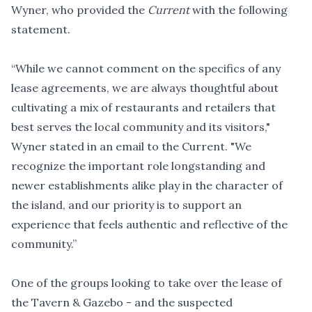
Wyner, who provided the
Current
with the following
statement.
“While we cannot comment on the specifics of any
lease agreements, we are always thoughtful about
cultivating a mix of restaurants and retailers that
best serves the local community and its visitors,"
Wyner stated in an email to the Current. "We
recognize the important role longstanding and
newer establishments alike play in the character of
the island, and our priority is to support an
experience that feels authentic and reflective of the
community.”
One of the groups looking to take over the lease of
the Tavern & Gazebo - and the suspected