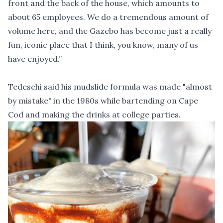
front and the back of the house, which amounts to
about 65 employees. We do a tremendous amount of
volume here, and the Gazebo has become just a really
fun, iconic place that I think, you know, many of us
have enjoyed.”
Tedeschi said his mudslide formula was made "almost
by mistake" in the 1980s while bartending on Cape
Cod and making the drinks at college parties.