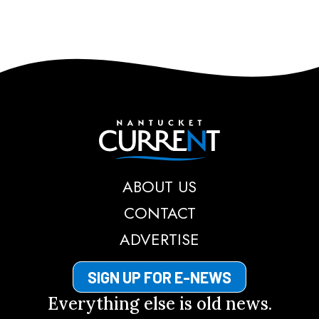
Nantucket Current
ABOUT US
CONTACT
ADVERTISE
SIGN UP FOR E-NEWS
Everything else is old news.