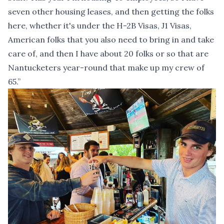
seven other housing leases, and then getting the folks
here, whether it's under the H-2B Visas, J1 Visas,
American folks that you also need to bring in and take
care of, and then I have about 20 folks or so that are
Nantucketers year-round that make up my crew of
65.”