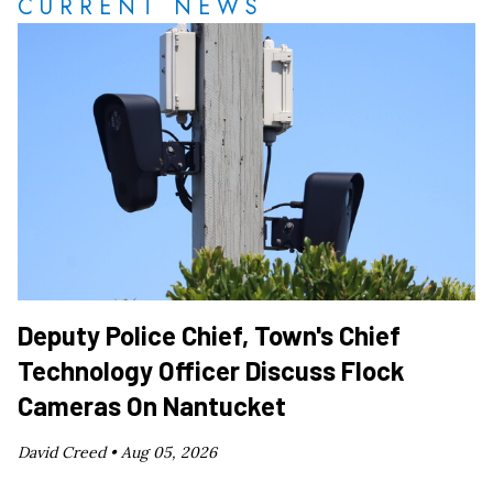
CURRENT NEWS
Deputy Police Chief, Town's Chief
Technology Officer Discuss Flock
Cameras On Nantucket
David Creed •
Aug 05, 2026