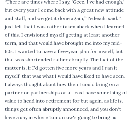
“There are times where I say, 'Geez, I've had enough,'
but every year I come back with a great new attitude
and staff, and we get it done again,” Tedeschi said. “I
just felt that I was rather taken aback when I learned
of this. I envisioned myself getting at least another
term, and that would have brought me into my mid-
60s. I wanted to have a five-year plan for myself, but
that was shortended rather abruptly. The fact of the
matter is, if I'd gotten five more years and I ran it
myself, that was what I would have liked to have seen.
I always thought about how then I could bring on a
partner or partnerships or at least have something of
value to head into retirement for but again, as life is,
things get often abruptly announced, and you don't
have a say in where tomorrow's going to bring us.