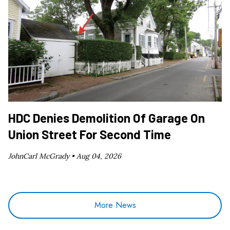
HDC Denies Demolition Of Garage On
Union Street For Second Time
JohnCarl McGrady •
Aug 04, 2026
More News