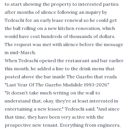
to start showing the property to interested parties
after months of silence following an inquiry by
Tedeschi for an early lease renewal so he could get
the ball rolling on a new kitchen renovation, which
would have cost hundreds of thousands of dollars.
The request was met with silence before the message
in mid-March.
When Tedeschi opened the restaurant and bar earlier
this month, he added a line to the drink menu that
posted above the bar inside The Gazebo that reads
"Last Year Of The Gazebo Mudslide 1993-2026."
"It doesn't take much writing on the wall to
understand that, okay, they're at least interested in
entertaining a new lessee," Tedeschi said. "And since
that time, they have been very active with the
prospective new tenant. Everything from engineers,