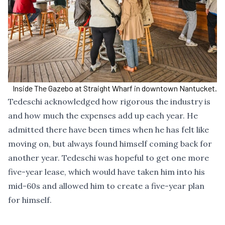
Inside The Gazebo at Straight Wharf in downtown Nantucket.
Tedeschi acknowledged how rigorous the industry is
and how much the expenses add up each year. He
admitted there have been times when he has felt like
moving on, but always found himself coming back for
another year. Tedeschi was hopeful to get one more
five-year lease, which would have taken him into his
mid-60s and allowed him to create a five-year plan
for himself.