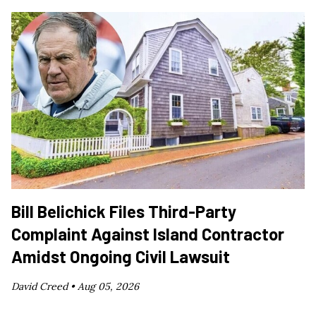
Bill Belichick Files Third-Party
Complaint Against Island Contractor
Amidst Ongoing Civil Lawsuit
David Creed •
Aug 05, 2026