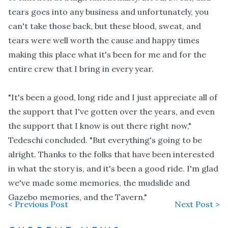
tears goes into any business and unfortunately, you
can't take those back, but these blood, sweat, and
tears were well worth the cause and happy times
making this place what it's been for me and for the
entire crew that I bring in every year.
"It's been a good, long ride and I just appreciate all of
the support that I've gotten over the years, and even
the support that I know is out there right now,"
Tedeschi concluded. "But everything's going to be
alright. Thanks to the folks that have been interested
in what the story is, and it's been a good ride. I'm glad
we've made some memories, the mudslide and
Gazebo memories, and the Tavern."
< Previous Post
Next Post >