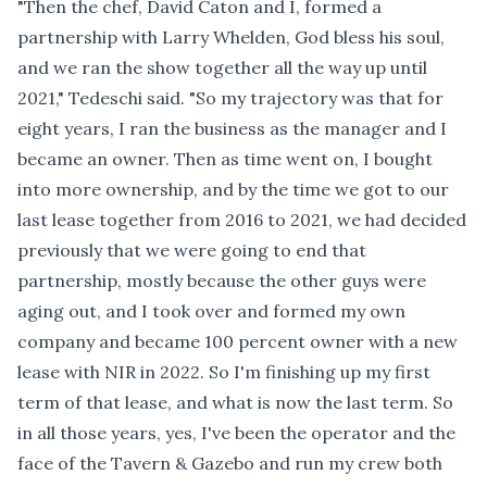
"Then the chef, David Caton and I, formed a
partnership with Larry Whelden, God bless his soul,
and we ran the show together all the way up until
2021," Tedeschi said. "So my trajectory was that for
eight years, I ran the business as the manager and I
became an owner. Then as time went on, I bought
into more ownership, and by the time we got to our
last lease together from 2016 to 2021, we had decided
previously that we were going to end that
partnership, mostly because the other guys were
aging out, and I took over and formed my own
company and became 100 percent owner with a new
lease with NIR in 2022. So I'm finishing up my first
term of that lease, and what is now the last term. So
in all those years, yes, I've been the operator and the
face of the Tavern & Gazebo and run my crew both