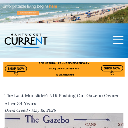
Men
Nantucket Current Home Page
The Last Mudslide?: NIR Pushing Out Gazebo Owner
After 34 Years
David Creed •
May 18, 2026