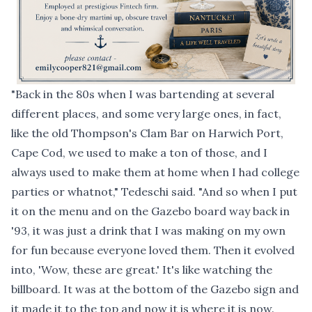
"Back in the 80s when I was bartending at several
different places, and some very large ones, in fact,
like the old Thompson's Clam Bar on Harwich Port,
Cape Cod, we used to make a ton of those, and I
always used to make them at home when I had college
parties or whatnot," Tedeschi said. "And so when I put
it on the menu and on the Gazebo board way back in
'93, it was just a drink that I was making on my own
for fun because everyone loved them. Then it evolved
into, 'Wow, these are great.' It's like watching the
billboard. It was at the bottom of the Gazebo sign and
it made it to the top and now it is where it is now.