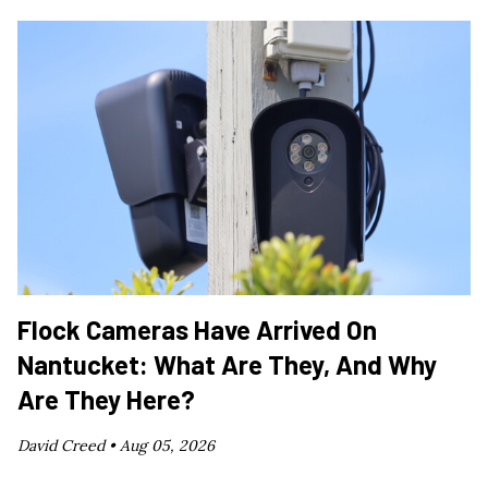
Flock Cameras Have Arrived On
Nantucket: What Are They, And Why
Are They Here?
David Creed •
Aug 05, 2026