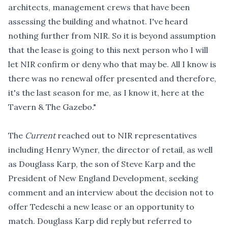
architects, management crews that have been
assessing the building and whatnot. I've heard
nothing further from NIR. So it is beyond assumption
that the lease is going to this next person who I will
let NIR confirm or deny who that may be. All I know is
there was no renewal offer presented and therefore,
it's the last season for me, as I know it, here at the
Tavern & The Gazebo."
The
Current
reached out to NIR representatives
including Henry Wyner, the director of retail, as well
as Douglass Karp, the son of Steve Karp and the
President of New England Development, seeking
comment and an interview about the decision not to
offer Tedeschi a new lease or an opportunity to
match. Douglass Karp did reply but referred to