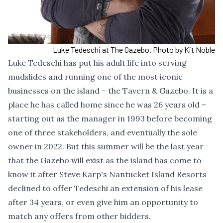
Luke Tedeschi at The Gazebo. Photo by Kit Noble
Luke Tedeschi has put his adult life into serving
mudslides and running one of the most iconic
businesses on the island – the Tavern & Gazebo. It is a
place he has called home since he was 26 years old –
starting out as the manager in 1993 before becoming
one of three stakeholders, and eventually the sole
owner in 2022. But this summer will be the last year
that the Gazebo will exist as the island has come to
know it after Steve Karp's Nantucket Island Resorts
declined to offer Tedeschi an extension of his lease
after 34 years, or even give him an opportunity to
match any offers from other bidders.