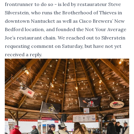
frontrunner to do so - is led by restaurateur Steve
Silverstein, who runs the Brotherhood of Thieves in
downtown Nantucket as well as Cisco Brewers’ New
Bedford location, and founded the Not Your Average
Joe’s restaurant chain. We reached out to Silverstein
requesting comment on Saturday, but have not yet
received a reply.