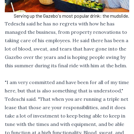
Serving up the Gazebo's most popular drink: the mudslide.
Tedeschi said he has no regrets with how he has
managed the business, from property renovations to
taking care of his employees. He said there has been a
lot of blood, sweat, and tears that have gone into the
Gazebo over the years and is hoping people swing by
this summer during its final ride with him at the helm.
"I am very committed and have been for all of my time
here, but that is also something that is understood,"
Tedeschi said. "That when you are running a triple net
lease that those are your responsibilities, and it does
take a lot of investment to keep being able to keep in
tune with the times and with equipment, and be able
to function at a high functionality. Blood, sweat, and