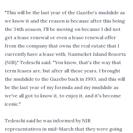
"This will be the last year of the Gazebo's mudslide as
we know it and the reason is because after this being
the 34th season, I'll be moving on because I did not
get a lease renewal or even a lease renewal offer
from the company that owns the real estate that I
currently have a lease with, Nantucket Island Resorts
(NIR)," Tedeschi said. "You know, that's the way that
term leases are, but after all these years, I brought
the mudslide to the Gazebo back in 1993, and this will
be the last year of my formula and my mudslide as
we've all got to know it, to enjoy it, and it's become
iconic."
Tedeschi said he was informed by NIR
representatives in mid-March that they were going