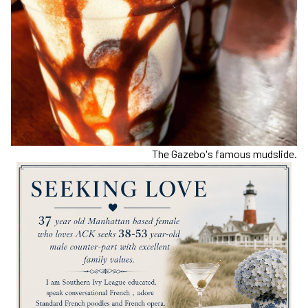
The Gazebo's famous mudslide.