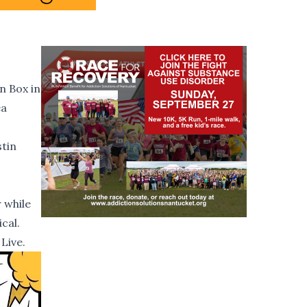
n Box in
ea
stin
 while
cal.
Live.