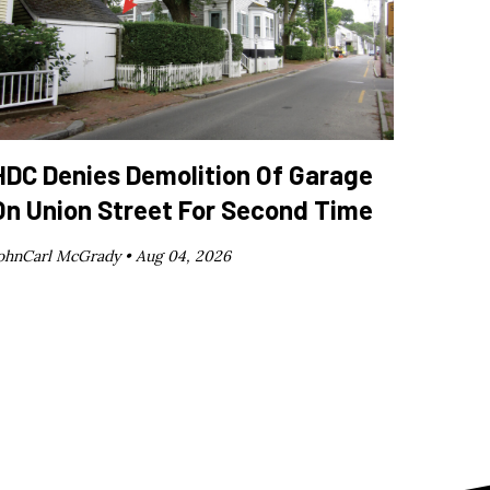
HDC Denies Demolition Of Garage
On Union Street For Second Time
ohnCarl McGrady •
Aug 04, 2026