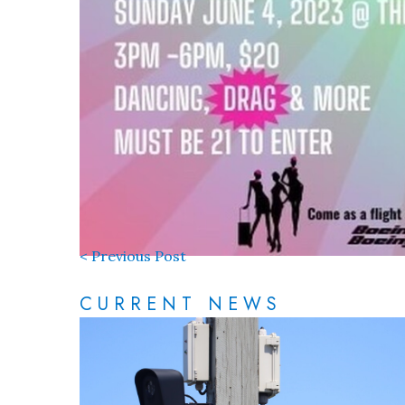
< Previous Post
CURRENT NEWS