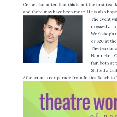
Cerne also noted that this is not the first tea
and there may have been more. He is also hopefu
The event wi
dressed as a 
Workshop’s u
or $20 at the
The tea danc
Nantucket. O
fair, both at
Shifted a Cul
Atheneum; a car parade from Jetties Beach to 