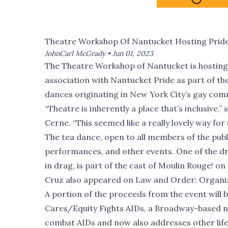
Theatre Workshop Of Nantucket Hosting Prid
JohnCarl McGrady •
Jun 01, 2023
The Theatre Workshop of Nantucket is hosting 
association with Nantucket Pride as part of the
dances originating in New York City’s gay com
“Theatre is inherently a place that’s inclusive,
Cerne. “This seemed like a really lovely way for 
The tea dance, open to all members of the public
performances, and other events. One of the d
in drag, is part of the cast of Moulin Rouge! on 
Cruz also appeared on Law and Order: Organiz
A portion of the proceeds from the event will
Cares/Equity Fights AIDs, a Broadway-based no
combat AIDs and now also addresses other life