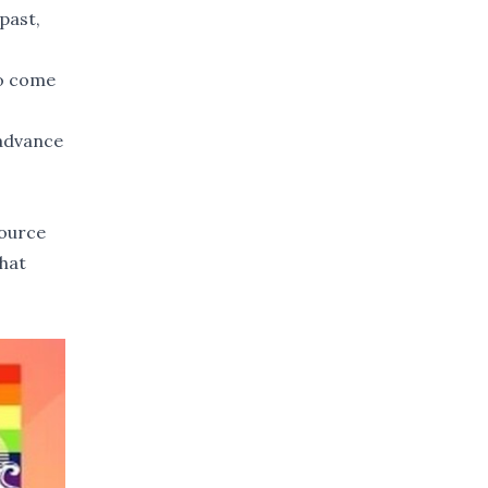
past,
to come
 advance
source
that