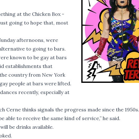
ething at the Chicken Box -
 just going to hope that, most
 Sunday afternoons, were
lternative to going to bars.
 were known to be gay at bars
aid establishments that
 the country from New York
gay people at bars were lifted.
dances recently, especially at
hich Cerne thinks signals the progress made since the 1950s
ble to receive the same kind of service,” he said.
ill be drinks available.
joked.