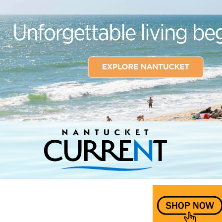
Nantucket Current Home Page