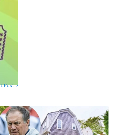
t Post >