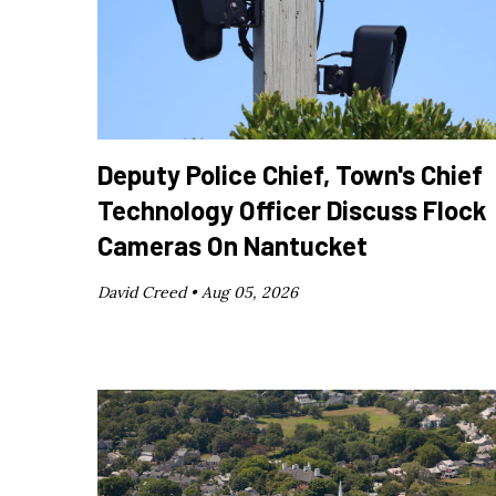
Deputy Police Chief, Town's Chief
Technology Officer Discuss Flock
Cameras On Nantucket
David Creed •
Aug 05, 2026