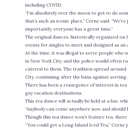
including COVID.
“I’m absolutely over the moon to get to do som
that’s such an iconic place,” Cerne said. “We’re
importantly, everyone has a great time.”
The original dances, historically organized on
events for singles to meet and designed as an a
At the time, it was illegal to serve people who
in New York City, and the police would often r
catered to them. The tradition spread around
City, continuing after the bans against serving 
There has been a resurgence of interest in tea 
gay vacation destinations.
This tea dance will actually be held at a bar, w
“Anybody can come anywhere now and should be a
Though this tea dance won’t feature tea, there w
“You could get a Long Island Iced Tea,” Cerne 