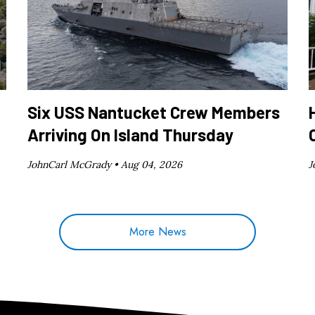
Six USS Nantucket Crew Members
Arriving On Island Thursday
JohnCarl McGrady •
Aug 04, 2026
J
More News