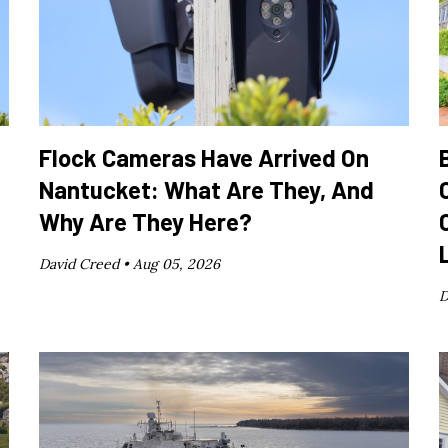
Flock Cameras Have Arrived On
Nantucket: What Are They, And
Why Are They Here?
David Creed •
Aug 05, 2026
D