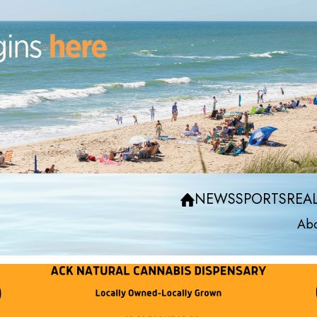
NEWS
SPORTS
REAL
Abo