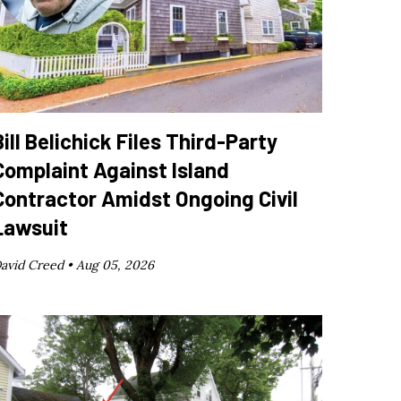
Bill Belichick Files Third-Party
Complaint Against Island
Contractor Amidst Ongoing Civil
Lawsuit
avid Creed •
Aug 05, 2026