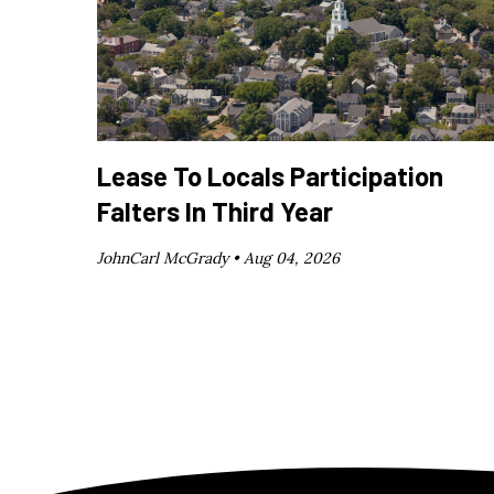
Lease To Locals Participation
Falters In Third Year
JohnCarl McGrady •
Aug 04, 2026