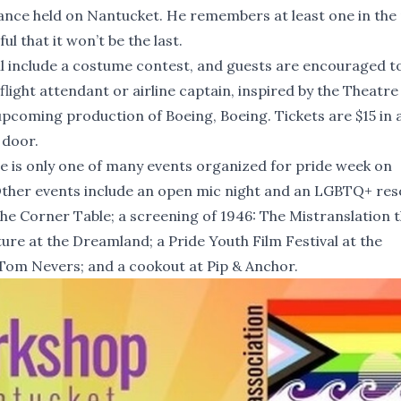
 dance held on Nantucket. He remembers at least one in the 
l that it won’t be the last.
ll include a costume contest, and guests are encouraged 
flight attendant or airline captain, inspired by the Theatre
pcoming production of Boeing, Boeing. Tickets are $15 in
 door.
e is only one of many events organized for pride week on
ther events include an open mic night and an LGBTQ+ re
 the Corner Table; a screening of 1946: The Mistranslation 
ture at the Dreamland; a Pride Youth Film Festival at the
Tom Nevers; and a cookout at Pip & Anchor.