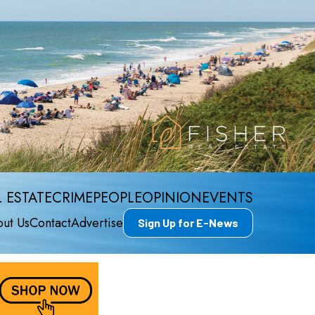
 ESTATE
CRIME
PEOPLE
OPINION
EVENTS
ut Us
Contact
Advertise
Sign Up for E-News