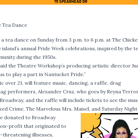
e Tea Dance
a tea dance on Sunday from 3 p.m. to 6 p.m. at The Chicke
 island’s annual Pride Week celebrations, inspired by the t
munity during the 1950s.
” said the Theatre Workshop’s producing artistic director Ju
us to play a part in Nantucket Pride.”
 over 21, will feature music, dancing, a raffle, drag
rag performers, Alexander Cruz, who goes by Reyna Terror
Broadway, and the raffle will include tickets to see the musi
ed Crime, The Marvelous Mrs. Maisel, and Saturday Night 
 be donated to Broadway
n-profit that originated to
-threatening illnesses,