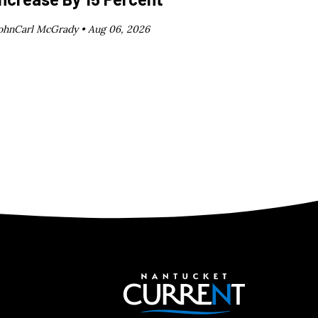
ohnCarl McGrady •
Aug 06, 2026
Nantucket C