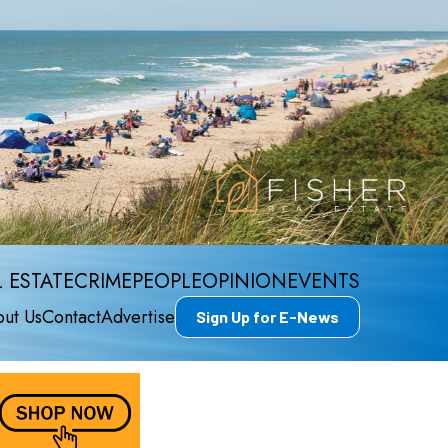
 ESTATE
CRIME
PEOPLE
OPINION
EVENTS
ut Us
Contact
Advertise
Sign Up for E-News