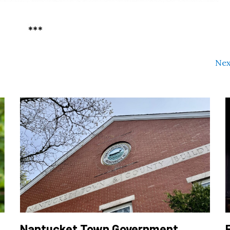
Nex
Nantucket Town Government