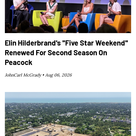
Elin Hilderbrand's "Five Star Weekend"
Renewed For Second Season On
Peacock
JohnCarl McGrady •
Aug 06, 2026