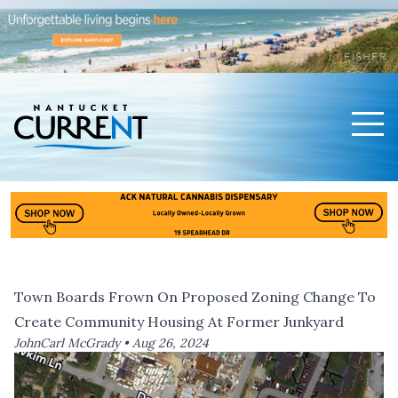
Men
Nantucket Current Home Page
Town Boards Frown On Proposed Zoning Change To
Create Community Housing At Former Junkyard
JohnCarl McGrady •
Aug 26, 2024