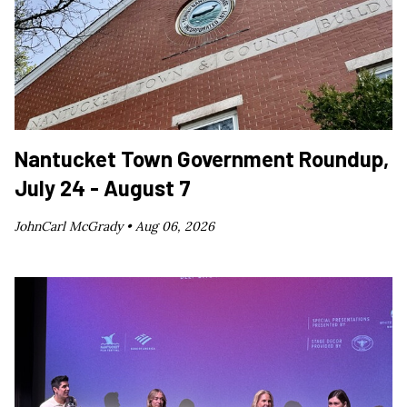
Nantucket Town Government Roundup,
July 24 - August 7
JohnCarl McGrady •
Aug 06, 2026