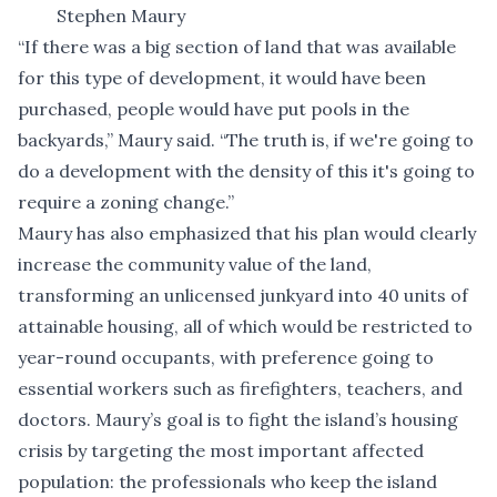
Stephen Maury
“If there was a big section of land that was available
for this type of development, it would have been
purchased, people would have put pools in the
backyards,” Maury said. “The truth is, if we're going to
do a development with the density of this it's going to
require a zoning change.”
Maury has also emphasized that his plan would clearly
increase the community value of the land,
transforming an unlicensed junkyard into 40 units of
attainable housing, all of which would be restricted to
year-round occupants, with preference going to
essential workers such as firefighters, teachers, and
doctors. Maury’s goal is to fight the island’s housing
crisis by targeting the most important affected
population: the professionals who keep the island