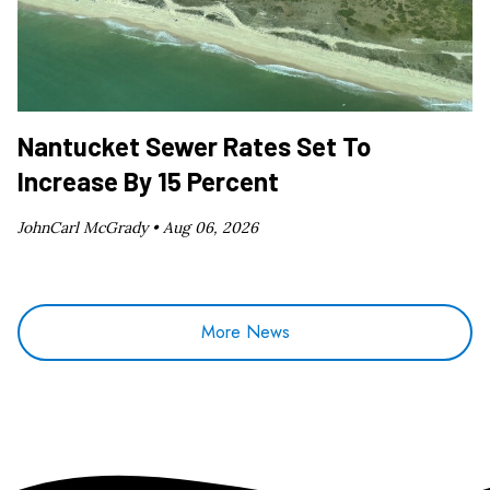
Nantucket Sewer Rates Set To
Increase By 15 Percent
JohnCarl McGrady •
Aug 06, 2026
More News