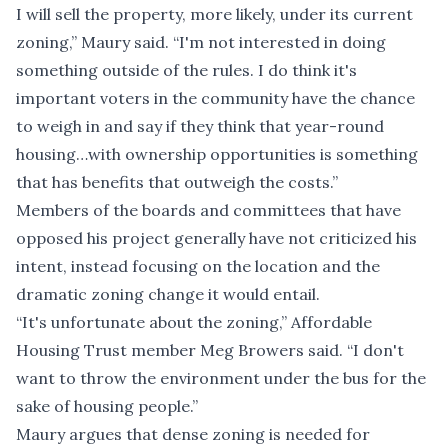
I will sell the property, more likely, under its current
zoning,” Maury said. “I'm not interested in doing
something outside of the rules. I do think it's
important voters in the community have the chance
to weigh in and say if they think that year-round
housing…with ownership opportunities is something
that has benefits that outweigh the costs.”
Members of the boards and committees that have
opposed his project generally have not criticized his
intent, instead focusing on the location and the
dramatic zoning change it would entail.
“It's unfortunate about the zoning,” Affordable
Housing Trust member Meg Browers said. “I don't
want to throw the environment under the bus for the
sake of housing people.”
Maury argues that dense zoning is needed for