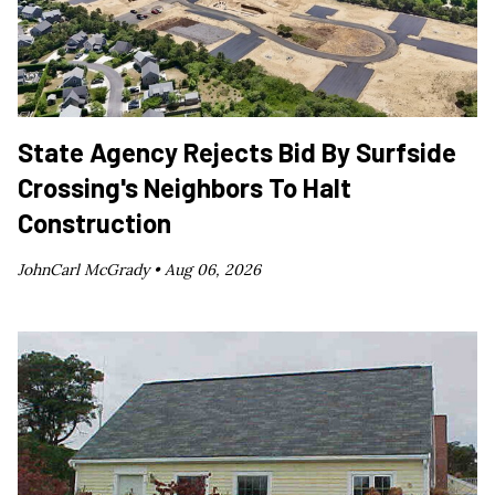
State Agency Rejects Bid By Surfside
Crossing's Neighbors To Halt
Construction
JohnCarl McGrady •
Aug 06, 2026