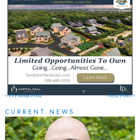
< Previous Post
Next Post >
CURRENT NEWS