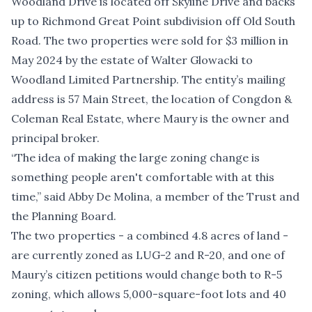
Woodland Drive is located off Skyline Drive and backs
up to Richmond Great Point subdivision off Old South
Road. The two properties were sold for $3 million in
May 2024 by the estate of Walter Glowacki to
Woodland Limited Partnership. The entity’s mailing
address is 57 Main Street, the location of Congdon &
Coleman Real Estate, where Maury is the owner and
principal broker.
“The idea of making the large zoning change is
something people aren't comfortable with at this
time,” said Abby De Molina, a member of the Trust and
the Planning Board.
The two properties - a combined 4.8 acres of land -
are currently zoned as LUG-2 and R-20, and one of
Maury’s citizen petitions would change both to R-5
zoning, which allows 5,000-square-foot lots and 40