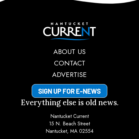
Nantucket Current
ABOUT US
CONTACT
ADVERTISE
SIGN UP FOR E-NEWS
Everything else is old news.
Nantucket Current
15 N. Beach Street
Nantucket, MA 02554