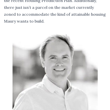
the recent Housing Production Plan. Additionally,
there just isn’t a parcel on the market currently
zoned to accommodate the kind of attainable housing
Maury wants to build.