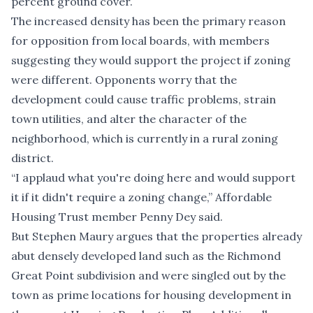
percent ground cover.
The increased density has been the primary reason
for opposition from local boards, with members
suggesting they would support the project if zoning
were different. Opponents worry that the
development could cause traffic problems, strain
town utilities, and alter the character of the
neighborhood, which is currently in a rural zoning
district.
“I applaud what you're doing here and would support
it if it didn't require a zoning change,” Affordable
Housing Trust member Penny Dey said.
But Stephen Maury argues that the properties already
abut densely developed land such as the Richmond
Great Point subdivision and were singled out by the
town as prime locations for housing development in