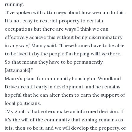
running.
“I've spoken with attorneys about how we can do this.
It's not easy to restrict property to certain
occupations but there are ways I think we can
effectively achieve this without being discriminatory
in any way,” Maury said. “These homes have to be able
to be lived in by the people I'm hoping will live there.
So that means they have to be permanently
[attainable].”
Maury’s plans for community housing on Woodland
Drive are still early in development, and he remains
hopeful that he can alter them to earn the support of
local politicians.
“My goal is that voters make an informed decision. If
it's the will of the community that zoning remains as
it is, then so be it, and we will develop the property, or