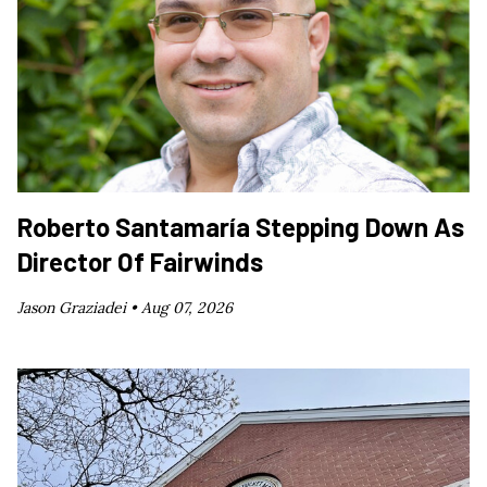
Roberto Santamaría Stepping Down As
Director Of Fairwinds
Jason Graziadei •
Aug 07, 2026