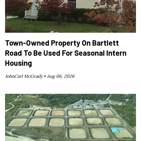
Town-Owned Property On Bartlett
Road To Be Used For Seasonal Intern
Housing
JohnCarl McGrady •
Aug 06, 2026