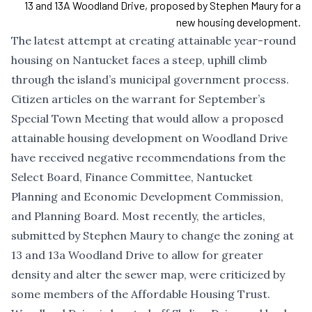
13 and 13A Woodland Drive, proposed by Stephen Maury for a
new housing development.
The latest attempt at creating attainable year-round
housing on Nantucket faces a steep, uphill climb
through the island’s municipal government process.
Citizen articles on the warrant for September’s
Special Town Meeting that would allow a proposed
attainable housing development on Woodland Drive
have received negative recommendations from the
Select Board, Finance Committee, Nantucket
Planning and Economic Development Commission,
and Planning Board. Most recently, the articles,
submitted by Stephen Maury to change the zoning at
13 and 13a Woodland Drive to allow for greater
density and alter the sewer map, were criticized by
some members of the Affordable Housing Trust.