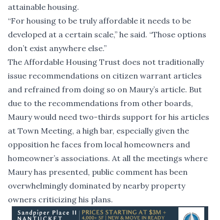
attainable housing.
“For housing to be truly affordable it needs to be
developed at a certain scale,” he said. “Those options
don’t exist anywhere else.”
The Affordable Housing Trust does not traditionally
issue recommendations on citizen warrant articles
and refrained from doing so on Maury’s article. But
due to the recommendations from other boards,
Maury would need two-thirds support for his articles
at Town Meeting, a high bar, especially given the
opposition he faces from local homeowners and
homeowner’s associations. At all the meetings where
Maury has presented, public comment has been
overwhelmingly dominated by nearby property
owners criticizing his plans.