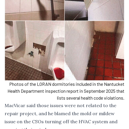
Photos of the LORAN dormitories included in the Nantucket
Health Department inspection report in September 2025 that
lists several health code violations.
MacVicar said those issues were not related to the
repair project, and he blamed the mold or mildew
issue on the CSOs turning off the HVAC system and