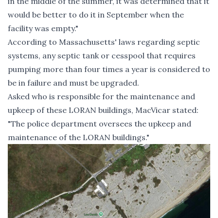
in the middle of the summer, it was determined that it
would be better to do it in September when the
facility was empty."
According to
Massachusetts' laws regarding septic
systems
, any septic tank or cesspool that requires
pumping more than four times a year is considered to
be in failure and must be upgraded.
Asked who is responsible for the maintenance and
upkeep of these LORAN buildings, MacVicar stated:
"The police department oversees the upkeep and
maintenance of the LORAN buildings."