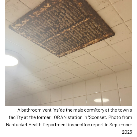
A bathroom vent inside the male dormitory at the town's
facility at the former LORAN station in 'Sconset. Photo from
Nantucket Health Department inspection report in September
2025