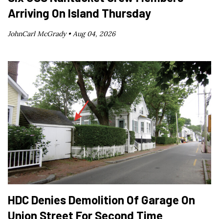
Arriving On Island Thursday
JohnCarl McGrady •
Aug 04, 2026
HDC Denies Demolition Of Garage On
Union Street For Second Time