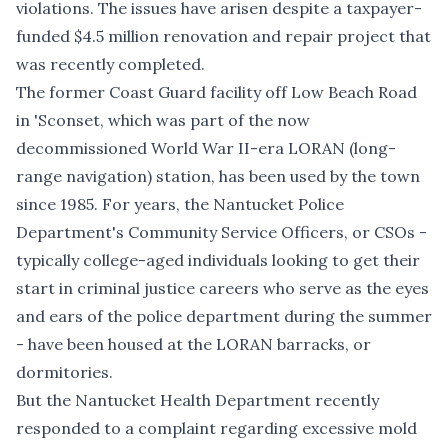
violations. The issues have arisen despite a taxpayer-
funded $4.5 million renovation and repair project that
was recently completed.
The former Coast Guard facility off Low Beach Road
in 'Sconset, which was part of the now
decommissioned World War II-era LORAN (long-
range navigation) station, has been used by the town
since 1985. For years, the Nantucket Police
Department's Community Service Officers, or CSOs -
typically college-aged individuals looking to get their
start in criminal justice careers who serve as the eyes
and ears of the police department during the summer
- have been housed at the LORAN barracks, or
dormitories.
But the Nantucket Health Department recently
responded to a complaint regarding excessive mold