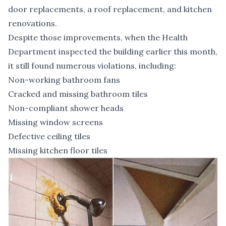
door replacements, a roof replacement, and kitchen
renovations.
Despite those improvements, when the Health
Department inspected the building earlier this month,
it still found numerous violations, including:
Non-working bathroom fans
Cracked and missing bathroom tiles
Non-compliant shower heads
Missing window screens
Defective ceiling tiles
Missing kitchen floor tiles