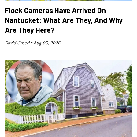
Flock Cameras Have Arrived On
Nantucket: What Are They, And Why
Are They Here?
David Creed •
Aug 05, 2026