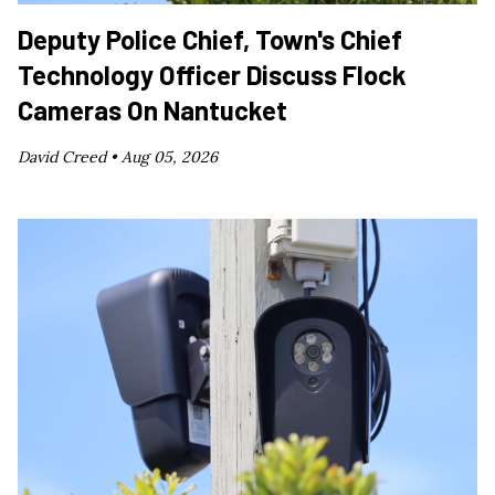
Deputy Police Chief, Town's Chief
Technology Officer Discuss Flock
Cameras On Nantucket
David Creed •
Aug 05, 2026