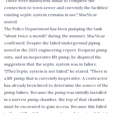
"There were insufficient funds to complete the
connection to town sewer and currently the facilities'
existing septic system remains in use," MacVicar
stated.
The Police Department has been pumping the tank
"about twice a month" during the summer, MacVicar
confirmed. Despite the failed underground piping
noted in the 2021 engineering report, frequent pump
outs, and an inoperative lift pump, he disputed the
suggestion that the septic system was in failure.
"(The) Septic system is not failed," he stated. "There is
a lift pump that is currently inoperative. A contractor
has already been hired to determine the source of the
pump failure. Because the pump was initially installed
in a narrow pump chamber, the top of that chamber
must be excavated to gain access. Because this failed