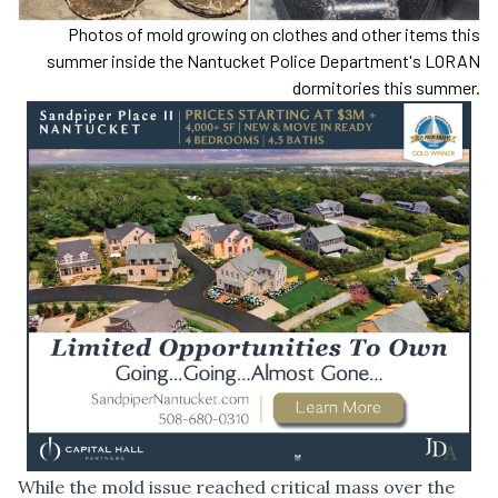
Photos of mold growing on clothes and other items this
summer inside the Nantucket Police Department's LORAN
dormitories this summer.
While the mold issue reached critical mass over the