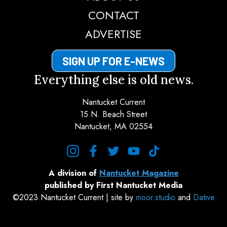
CONTACT
ADVERTISE
SIGN UP FOR E-NEWS
Everything else is old news.
Nantucket Current
15 N. Beach Street
Nantucket, MA 02554
instagram
facebook
twitter
youtube
tiktok
A division of
Nantucket Magazine
published by First Nantucket Media
©2023 Nantucket Current | site by
moor.studio
and
Dative