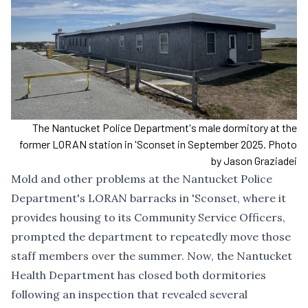
The Nantucket Police Department's male dormitory at the
former LORAN station in 'Sconset in September 2025. Photo
by Jason Graziadei
Mold and other problems at the Nantucket Police
Department's LORAN barracks in 'Sconset, where it
provides housing to its Community Service Officers,
prompted the department to repeatedly move those
staff members over the summer. Now, the Nantucket
Health Department has closed both dormitories
following an inspection that revealed several