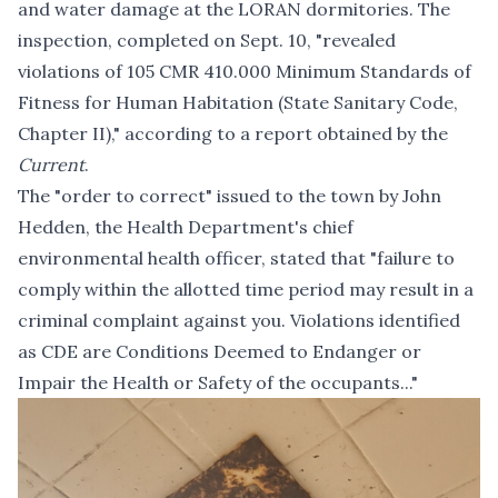
and water damage at the LORAN dormitories. The
inspection, completed on Sept. 10, "revealed
violations of 105 CMR 410.000 Minimum Standards of
Fitness for Human Habitation (State Sanitary Code,
Chapter II)," according to
a report
obtained by the
Current
.
The "order to correct" issued to the town by John
Hedden, the Health Department's chief
environmental health officer, stated that "failure to
comply within the allotted time period may result in a
criminal complaint against you. Violations identified
as CDE are Conditions Deemed to Endanger or
Impair the Health or Safety of the occupants..."