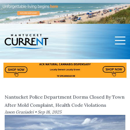
Men
Nantucket Current Home Page
Nantucket Police Department Dorms Closed By Town
After Mold Complaint, Health Code Violations
Jason Graziadei •
Sep 18, 2025