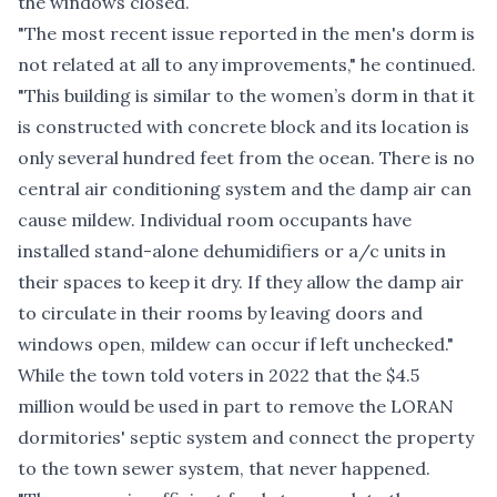
the windows closed.
"The most recent issue reported in the men's dorm is
not related at all to any improvements," he continued.
"This building is similar to the women’s dorm in that it
is constructed with concrete block and its location is
only several hundred feet from the ocean. There is no
central air conditioning system and the damp air can
cause mildew. Individual room occupants have
installed stand-alone dehumidifiers or a/c units in
their spaces to keep it dry. If they allow the damp air
to circulate in their rooms by leaving doors and
windows open, mildew can occur if left unchecked."
While the town told voters in 2022 that the $4.5
million would be used in part to remove the LORAN
dormitories' septic system and connect the property
to the town sewer system, that never happened.