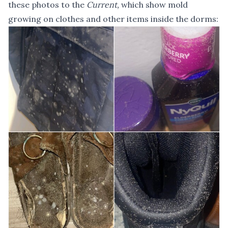
these photos to the
Current,
which show mold
growing on clothes and other items inside the dorms: