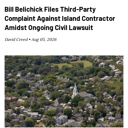
Bill Belichick Files Third-Party
Complaint Against Island Contractor
Amidst Ongoing Civil Lawsuit
David Creed •
Aug 05, 2026