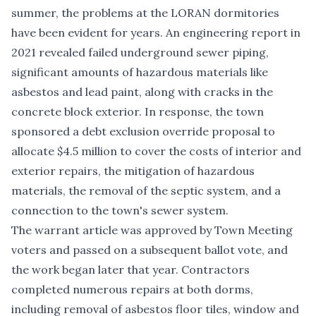
summer, the problems at the LORAN dormitories
have been evident for years. An
engineering report in
2021
revealed failed underground sewer piping,
significant amounts of hazardous materials like
asbestos and lead paint, along with cracks in the
concrete block exterior. In response, the town
sponsored a debt exclusion override proposal to
allocate $4.5 million to cover the costs of interior and
exterior repairs, the mitigation of hazardous
materials, the removal of the septic system, and a
connection to the town's sewer system.
The warrant article was approved by Town Meeting
voters and passed on a subsequent ballot vote, and
the work began later that year. Contractors
completed
numerous repairs
at both dorms,
including removal of asbestos floor tiles, window and