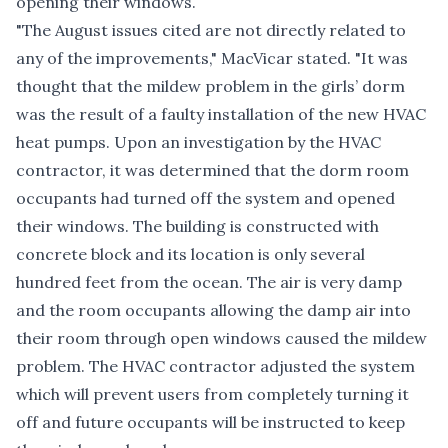
opening their windows.
"The August issues cited are not directly related to
any of the improvements," MacVicar stated. "It was
thought that the mildew problem in the girls’ dorm
was the result of a faulty installation of the new HVAC
heat pumps. Upon an investigation by the HVAC
contractor, it was determined that the dorm room
occupants had turned off the system and opened
their windows. The building is constructed with
concrete block and its location is only several
hundred feet from the ocean. The air is very damp
and the room occupants allowing the damp air into
their room through open windows caused the mildew
problem. The HVAC contractor adjusted the system
which will prevent users from completely turning it
off and future occupants will be instructed to keep