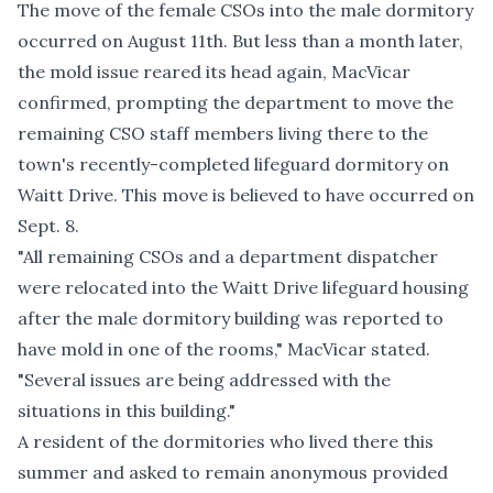
The move of the female CSOs into the male dormitory
occurred on August 11th. But less than a month later,
the mold issue reared its head again, MacVicar
confirmed, prompting the department to move the
remaining CSO staff members living there to the
town's recently-completed lifeguard dormitory on
Waitt Drive. This move is believed to have occurred on
Sept. 8.
"All remaining CSOs and a department dispatcher
were relocated into the Waitt Drive lifeguard housing
after the male dormitory building was reported to
have mold in one of the rooms," MacVicar stated.
"Several issues are being addressed with the
situations in this building."
A resident of the dormitories who lived there this
summer and asked to remain anonymous provided