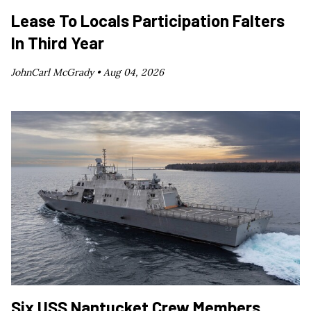
Lease To Locals Participation Falters
In Third Year
JohnCarl McGrady •
Aug 04, 2026
Six USS Nantucket Crew Members