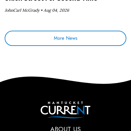
JohnCarl McGrady •
Aug 04, 2026
More News
Nantucket Current
ABOUT US