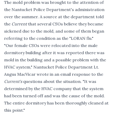
The mold problem was brought to the attention of
the Nantucket Police Department's administration
over the summer. A source at the department told
the
Current
that several CSOs believe they became
sickened due to the mold, and some of them began
referring to the condition as the "LORAN flu."
"Our female CSOs were relocated into the male
dormitory building after it was reported there was
mold in the building and a possible problem with the
HVAC system," Nantucket Police Department Lt.
Angus MacVicar wrote in an email response to the
Current's
questions about the situation. "It was
determined by the HVAC company that the system
had been turned off and was the cause of the mold.
The entire dormitory has been thoroughly cleaned at
this point."