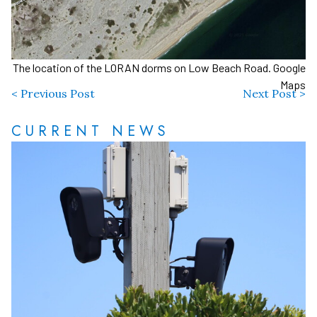
The location of the LORAN dorms on Low Beach Road. Google
Maps
< Previous Post
Next Post >
CURRENT NEWS