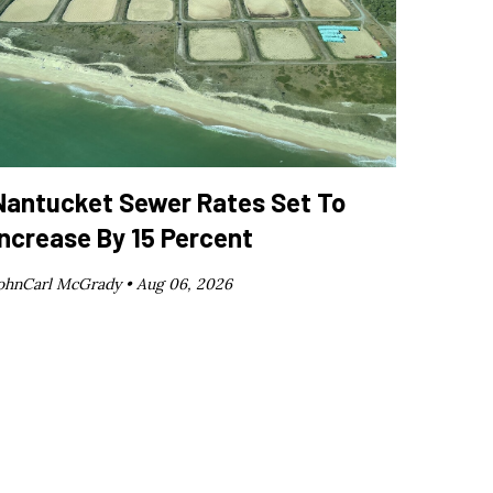
Nantucket Sewer Rates Set To
Increase By 15 Percent
ohnCarl McGrady •
Aug 06, 2026