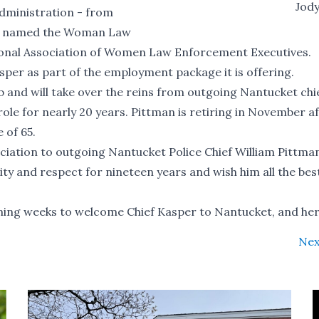
Jod
 administration - from
was named the Woman Law
ional Association of Women Law Enforcement Executives.
per as part of the employment package it is offering.
ob and will take over the reins from outgoing Nantucket chi
role for nearly 20 years. Pittman is retiring in November a
 of 65.
eciation to outgoing Nantucket Police Chief William Pittm
y and respect for nineteen years and wish him all the best
ming weeks to welcome Chief Kasper to Nantucket, and her 
Nex