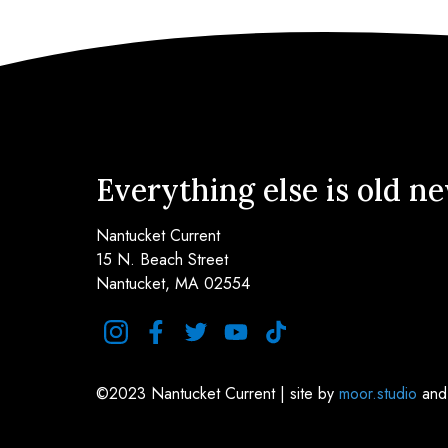
Everything else is old n
Nantucket Current
15 N. Beach Street
Nantucket, MA 02554
instagram
facebook
twitter
youtube
tiktok
©2023 Nantucket Current | site by
moor.studio
an