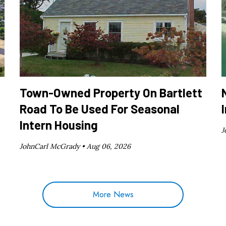
Town-Owned Property On Bartlett
Road To Be Used For Seasonal
Intern Housing
J
JohnCarl McGrady •
Aug 06, 2026
More News