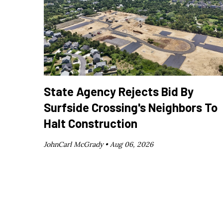
State Agency Rejects Bid By
Surfside Crossing's Neighbors To
Halt Construction
JohnCarl McGrady •
Aug 06, 2026