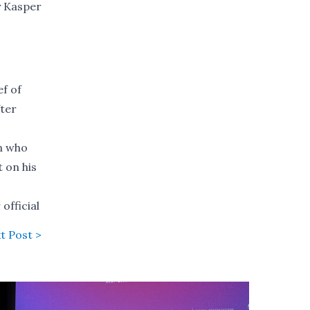
y Kasper
ef of
fter
an who
 on his
official
t Post >