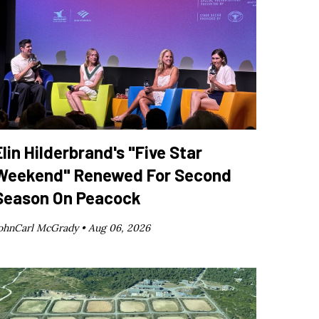
Elin Hilderbrand's "Five Star
Weekend" Renewed For Second
Season On Peacock
ohnCarl McGrady •
Aug 06, 2026