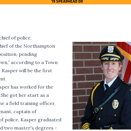
ief of police.
 chief of the Northampton
position, pending
own,” according to a Town
asper will be the first
nt.
sper has worked for the
he got her start as a
 a field training officer,
enant, captain of
of police. Kasper graduated
d two master's degrees -