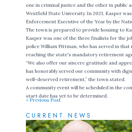
one in criminal justice and the other in public
Westfield State University. In 2021, Kasper 
Enforcement Executive of the Year by the Nat
The town is prepared to provide housing to Kas
Kasper was one of the three finalists for the j
police William Pittman, who has served in that 
reaching the state's mandatory retirement age
“We also offer our sincere gratitude and appr
has honorably served our community with dignit
well-deserved retirement,” the town stated.
A community event will be scheduled in the co
start date has yet to be determined.
< Previous Post
CURRENT NEWS