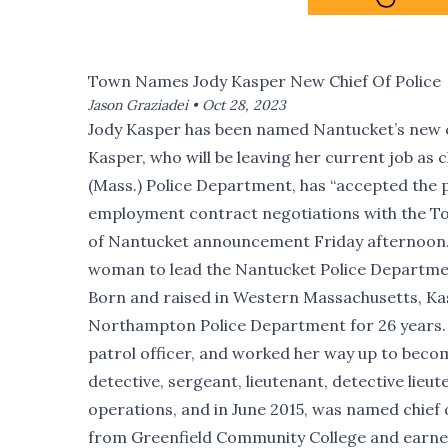
Town Names Jody Kasper New Chief Of Police
Jason Graziadei •
Oct 28, 2023
Jody Kasper has been named Nantucket’s new ch
Kasper, who will be leaving her current job as
(Mass.) Police Department, has “accepted the 
employment contract negotiations with the T
of Nantucket announcement Friday afternoon. K
woman to lead the Nantucket Police Departme
Born
and raised in Western Massachusetts, Ka
Northampton Police Department for 26 years. S
patrol officer, and worked her way up to become
detective, sergeant, lieutenant, detective lieut
operations, and in June 2015, was named chief 
from Greenfield Community College and earne