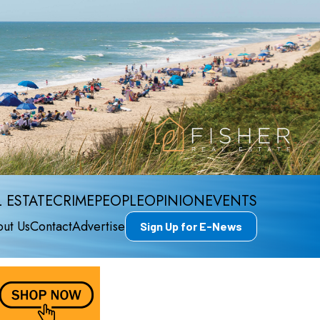
 ESTATE
CRIME
PEOPLE
OPINION
EVENTS
ut Us
Contact
Advertise
Sign Up for E-News