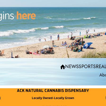
NEWS
SPORTS
REAL
Abo