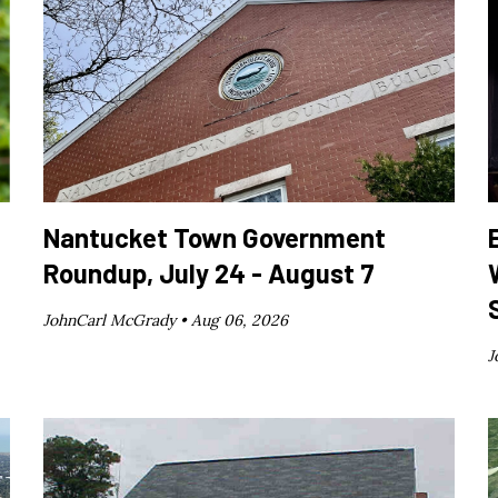
Nantucket Town Government
Roundup, July 24 - August 7
JohnCarl McGrady •
Aug 06, 2026
J