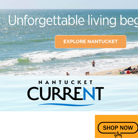
Nantucket Current Home Page