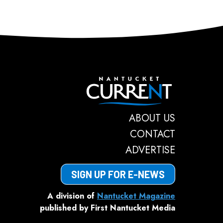
Nantucket C
ABOUT US
CONTACT
ADVERTISE
SIGN UP FOR E-NEWS
A division of
Nantucket Magazine
published by First Nantucket Media