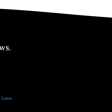
ews.
d
Dative