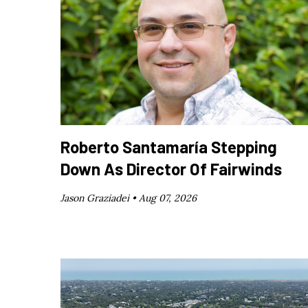
Roberto Santamaría Stepping
Down As Director Of Fairwinds
Jason Graziadei •
Aug 07, 2026