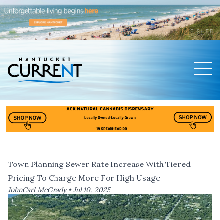
Men
Nantucket Current Home Page
Town Planning Sewer Rate Increase With Tiered
Pricing To Charge More For High Usage
JohnCarl McGrady •
Jul 10, 2025