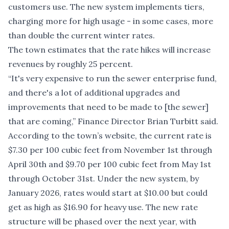
customers use. The new system implements tiers,
charging more for high usage - in some cases, more
than double the current winter rates.
The town estimates that the rate hikes will increase
revenues by roughly 25 percent.
“It's very expensive to run the sewer enterprise fund,
and there's a lot of additional upgrades and
improvements that need to be made to [the sewer]
that are coming,” Finance Director Brian Turbitt said.
According to the town’s website, the current rate is
$7.30 per 100 cubic feet from November 1st through
April 30th and $9.70 per 100 cubic feet from May 1st
through October 31st. Under the new system, by
January 2026, rates would start at $10.00 but could
get as high as $16.90 for heavy use. The new rate
structure will be phased over the next year, with