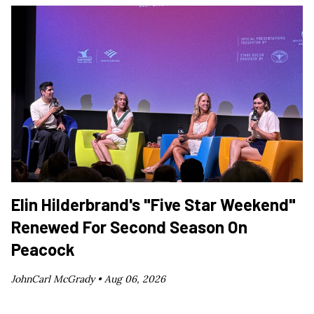
Elin Hilderbrand's "Five Star Weekend"
Renewed For Second Season On
Peacock
JohnCarl McGrady •
Aug 06, 2026