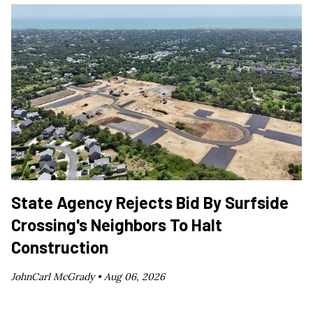
State Agency Rejects Bid By Surfside
Crossing's Neighbors To Halt
Construction
JohnCarl McGrady •
Aug 06, 2026