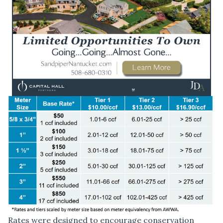
Rates were designed to encourage conservation