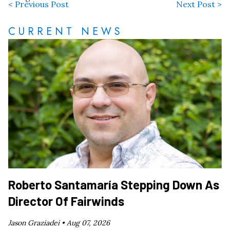
< Previous Post
Next Post >
CURRENT NEWS
Roberto Santamaría Stepping Down As
Director Of Fairwinds
Jason Graziadei •
Aug 07, 2026