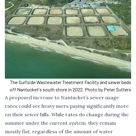
The Surfside Wastewater Treatment Facility and sewer beds
off Nantucket's south shore in 2022. Photo by Peter Sutters
A proposed increase to Nantucket’s sewer usage
rates could see heavy users paying significantly more
on their sewer bills. While rates do change during the
summer under the current system, they remain
mostly flat, regardless of the amount of water