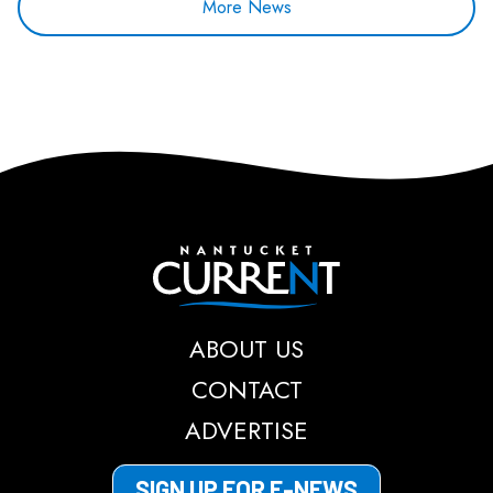
More News
Nantucket Current
ABOUT US
CONTACT
ADVERTISE
SIGN UP FOR E-NEWS