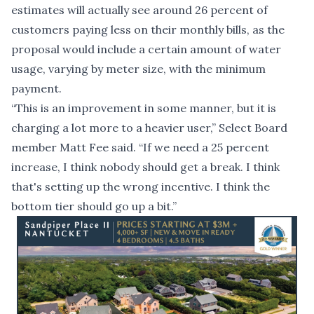
estimates will actually see around 26 percent of
customers paying less on their monthly bills, as the
proposal would include a certain amount of water
usage, varying by meter size, with the minimum
payment.
“This is an improvement in some manner, but it is
charging a lot more to a heavier user,” Select Board
member Matt Fee said. “If we need a 25 percent
increase, I think nobody should get a break. I think
that's setting up the wrong incentive. I think the
bottom tier should go up a bit.”