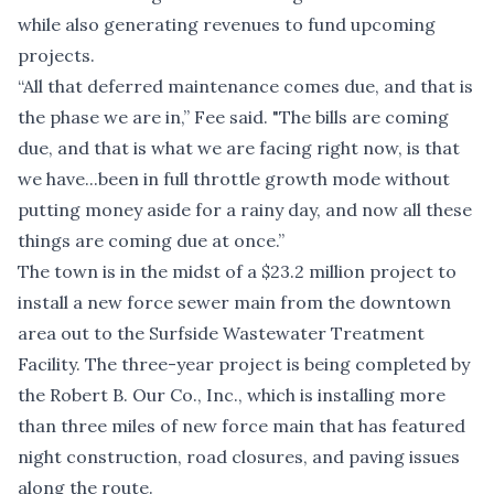
while also generating revenues to fund upcoming
projects.
“All that deferred maintenance comes due, and that is
the phase we are in,” Fee said. "The bills are coming
due, and that is what we are facing right now, is that
we have...been in full throttle growth mode without
putting money aside for a rainy day, and now all these
things are coming due at once.”
The town is in the midst of a $23.2 million project to
install a new force sewer main from the downtown
area out to the Surfside Wastewater Treatment
Facility. The three-year project is being completed by
the Robert B. Our Co., Inc., which is installing more
than three miles of new force main that has featured
night construction, road closures, and paving issues
along the route.