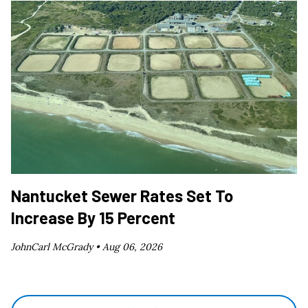
Nantucket Sewer Rates Set To
Increase By 15 Percent
JohnCarl McGrady •
Aug 06, 2026