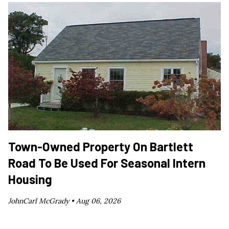
Town-Owned Property On Bartlett
Road To Be Used For Seasonal Intern
Housing
JohnCarl McGrady •
Aug 06, 2026