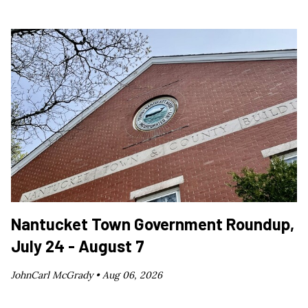
Nantucket Town Government Roundup,
July 24 - August 7
JohnCarl McGrady •
Aug 06, 2026