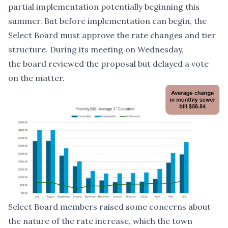
partial implementation potentially beginning this
summer. But before implementation can begin, the
Select Board must approve the rate changes and tier
structure. During its meeting on Wednesday,
the board reviewed the proposal but delayed a vote
on the matter.
Select Board members raised some concerns about
the nature of the rate increase, which the town