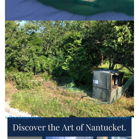
< Previous Post
Next Post >