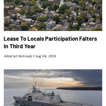
Lease To Locals Participation Falters
In Third Year
JohnCarl McGrady •
Aug 04, 2026