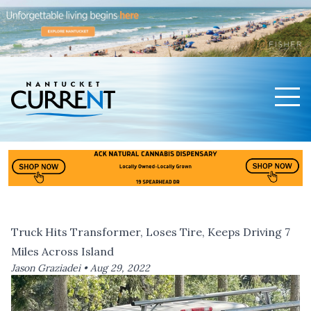
Men
Nantucket Current Home Page
Truck Hits Transformer, Loses Tire, Keeps Driving 7
Miles Across Island
Jason Graziadei •
Aug 29, 2022