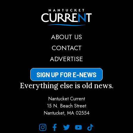
Nantucket Current
ABOUT US
CONTACT
ADVERTISE
SIGN UP FOR E-NEWS
Everything else is old news.
Nantucket Current
15 N. Beach Street
Nantucket, MA 02554