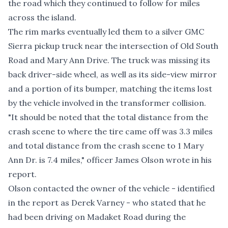
the road which they continued to follow for miles
across the island.
The rim marks eventually led them to a silver GMC
Sierra pickup truck near the intersection of Old South
Road and Mary Ann Drive. The truck was missing its
back driver-side wheel, as well as its side-view mirror
and a portion of its bumper, matching the items lost
by the vehicle involved in the transformer collision.
"It should be noted that the total distance from the
crash scene to where the tire came off was 3.3 miles
and total distance from the crash scene to 1 Mary
Ann Dr. is 7.4 miles," officer James Olson wrote in his
report.
Olson contacted the owner of the vehicle - identified
in the report as Derek Varney - who stated that he
had been driving on Madaket Road during the