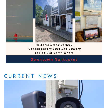
CURRENT NEWS