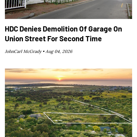
HDC Denies Demolition Of Garage On
Union Street For Second Time
JohnCarl McGrady •
Aug 04, 2026