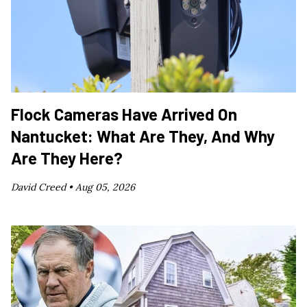
Flock Cameras Have Arrived On
Nantucket: What Are They, And Why
Are They Here?
David Creed •
Aug 05, 2026