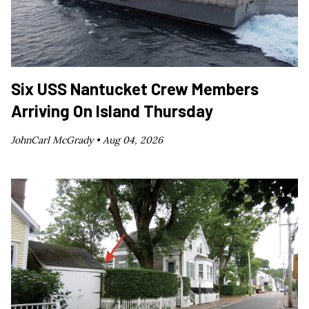
Six USS Nantucket Crew Members
Arriving On Island Thursday
JohnCarl McGrady •
Aug 04, 2026