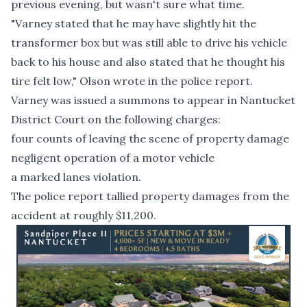
previous evening, but wasn't sure what time.
"Varney stated that he may have slightly hit the
transformer box but was still able to drive his vehicle
back to his house and also stated that he thought his
tire felt low," Olson wrote in the police report.
Varney was issued a summons to appear in Nantucket
District Court on the following charges:
four counts of leaving the scene of property damage
negligent operation of a motor vehicle
a marked lanes violation.
The police report tallied property damages from the
accident at roughly $11,200.