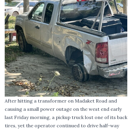
After hitting a transformer on Madaket Road and
causing a small power outage on the west end early
last Friday morning, a pickup truck lost one of its back
tires, yet the operator continued to drive half-way