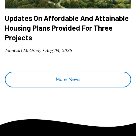
Updates On Affordable And Attainable
Housing Plans Provided For Three
Projects
JohnCarl McGrady •
Aug 04, 2026
More News