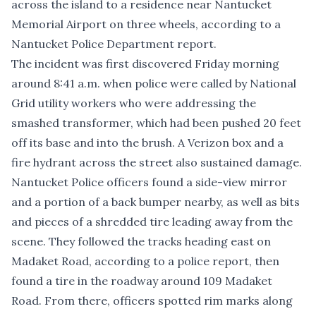
across the island to a residence near Nantucket
Memorial Airport on three wheels, according to a
Nantucket Police Department report.
The incident was first discovered Friday morning
around 8:41 a.m. when police were called by National
Grid utility workers who were addressing the
smashed transformer, which had been pushed 20 feet
off its base and into the brush. A Verizon box and a
fire hydrant across the street also sustained damage.
Nantucket Police officers found a side-view mirror
and a portion of a back bumper nearby, as well as bits
and pieces of a shredded tire leading away from the
scene. They followed the tracks heading east on
Madaket Road, according to a police report, then
found a tire in the roadway around 109 Madaket
Road. From there, officers spotted rim marks along