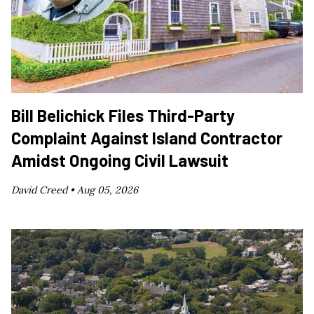
Bill Belichick Files Third-Party
Complaint Against Island Contractor
Amidst Ongoing Civil Lawsuit
David Creed •
Aug 05, 2026