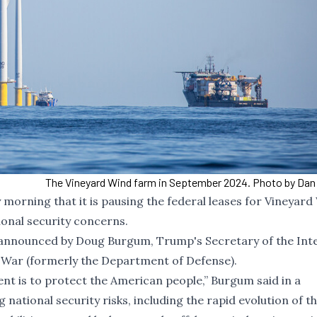
The Vineyard Wind farm in September 2024. Photo by Dan
rning that it is pausing the federal leases for Vineyard
ional security concerns.
s announced by Doug Burgum, Trump's Secretary of the Inter
War (formerly the Department of Defense).
nt is to protect the American people,” Burgum said in a
ational security risks, including the rapid evolution of t