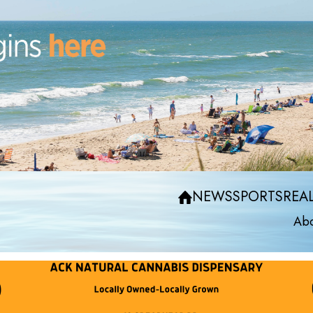
NEWS
SPORTS
REAL
Abo