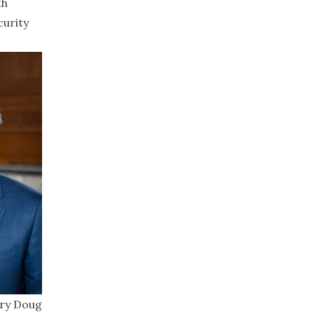
th
curity
ary Doug