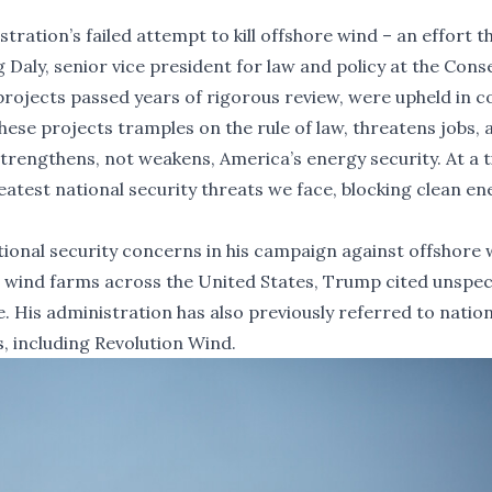
tration’s failed attempt to kill offshore wind – an effort t
g Daly, senior vice president for law and policy at the Cons
rojects passed years of rigorous review, were upheld in c
hese projects tramples on the rule of law, threatens jobs, 
 strengthens, not weakens, America’s energy security. At a 
eatest national security threats we face, blocking clean en
tional security concerns in his campaign against offshore 
r wind farms across the United States, Trump cited unspec
se. His administration has also previously referred to natio
, including Revolution Wind.