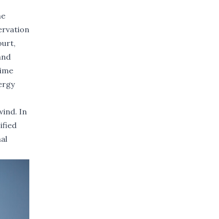
he
ervation
ourt,
and
time
ergy
wind. In
ified
nal