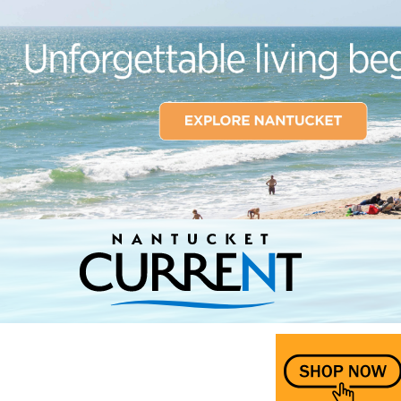
Nantucket Current Home Page