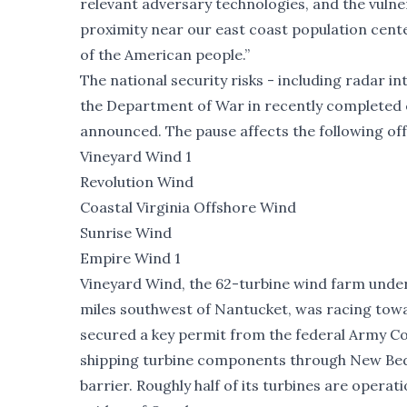
relevant adversary technologies, and the vulner
proximity near our east coast population cente
of the American people.”
The national security risks - including radar in
the Department of War in recently completed 
announced. The pause affects the following of
Vineyard Wind 1
Revolution Wind
Coastal Virginia Offshore Wind
Sunrise Wind
Empire Wind 1
Vineyard Wind, the 62-turbine wind farm unde
miles southwest of Nantucket, was racing tow
secured a key permit from the federal Army C
shipping turbine components through New Bed
barrier. Roughly half of its turbines are opera