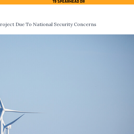
roject Due To National Security Concerns