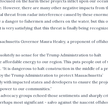
 focused on the harm these projects inflict upon our ocea
ale. However, there are many other negative impacts from 
real threat from radar interference caused by these enorm
e a danger to fishermen and others on the water, but this o
 is very satisfying that this threat is finally being recogni
ssachusetts Governor Maura Healey, a proponent of offsh
bsolutely no sense for the Trump Administration to halt
e affordable energy to our region. This puts people out of
. “It is dangerous to halt construction in the middle of a pr
on by the Trump Administration to protect Massachusetts’
y with impacted states and developers to ensure the proj
 power to our communities.”
advocacy groups echoed those sentiments and sharply cri
perhaps most significant - salvo against the nascent offsh