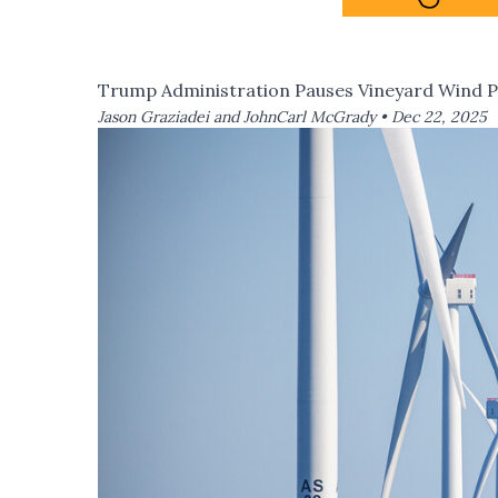
Trump Administration Pauses Vineyard Wind P
Jason Graziadei and JohnCarl McGrady •
Dec 22, 2025