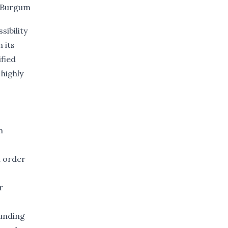
Burgum
ibility
 its
ified
highly
m
n order
r
ounding