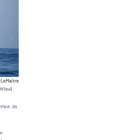
 LeMaitre
 Wind
ior, in
he