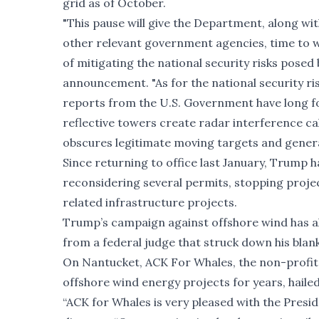
grid as of October.
"This pause will give the Department, along w
other relevant government agencies, time to wo
of mitigating the national security risks posed 
announcement. "As for the national security ris
reports from the U.S. Government have long fo
reflective towers create radar interference cal
obscures legitimate moving targets and generate
Since returning to office last January, Trump 
reconsidering
several permits
, stopping proj
related infrastructure projects
.
Trump’s campaign against offshore wind has al
from a federal judge that
struck down
his blan
On Nantucket, ACK For Whales, the non-profit
offshore wind energy projects for years, hail
“ACK for Whales is very pleased with the Presid