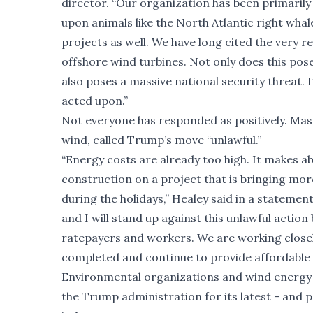
director. “Our organization has been primarily
upon animals like the North Atlantic right wh
projects as well. We have long cited the very 
offshore wind turbines. Not only does this pos
also poses a massive national security threat. It
acted upon.”
Not everyone has responded as positively. Ma
wind, called Trump’s move “unlawful.”
“Energy costs are already too high. It makes a
construction on a project that is bringing mor
during the holidays,” Healey said in a statement
and I will stand up against this unlawful acti
ratepayers and workers. We are working closel
completed and continue to provide affordable
Environmental organizations and wind energy 
the Trump administration for its latest - and 