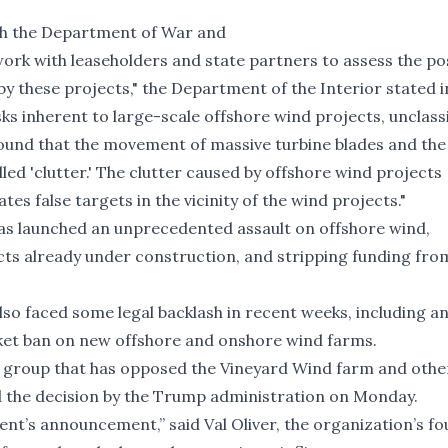
ith the Department of War and
rk with leaseholders and state partners to assess the poss
by these projects," the Department of the Interior stated in
ks inherent to large-scale offshore wind projects, unclass
und that the movement of massive turbine blades and the 
led 'clutter.' The clutter caused by offshore wind projects
s false targets in the vicinity of the wind projects."
has launched an unprecedented assault on offshore wind,
ects
already under construction
, and stripping funding fro
so faced some legal backlash in recent weeks, including a
ket ban on new offshore and onshore wind farms.
 group that has opposed the Vineyard Wind farm and othe
ed the decision by the Trump administration on Monday.
ent’s announcement,” said Val Oliver, the organization’s f