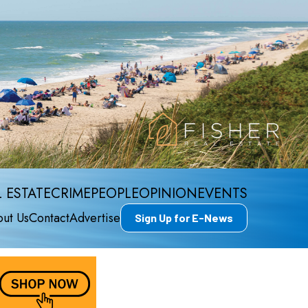
 ESTATE
CRIME
PEOPLE
OPINION
EVENTS
ut Us
Contact
Advertise
Sign Up for E-News