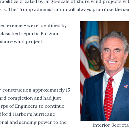
abilities created by large-scale offshore wind projects wi
rs. The Trump administration will always prioritize the se
terference - were identified by
classified reports, Burgum
fshore wind projects:
r construction approximately 15
ard completion and had just
orps of Engineers
to continue
ford Harbor's hurricane
tional and sending power to the
Interior Secret