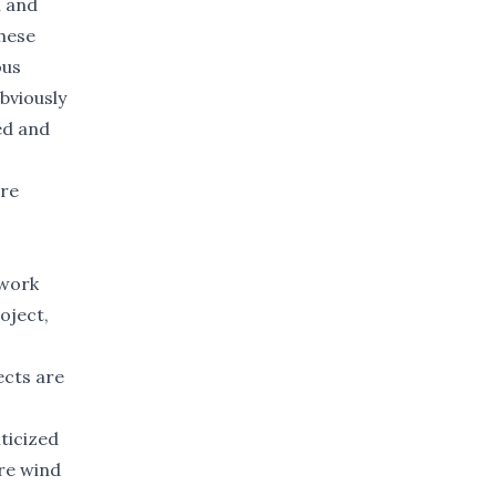
n and
these
ous
bviously
zed and
ore
 work
oject,
ects are
ticized
ore wind