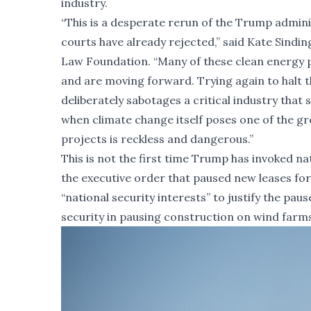
industry.
“This is a desperate rerun of the Trump adminis
courts have already rejected,” said Kate Sindin
Law Foundation. “Many of these clean energy p
and are moving forward. Trying again to halt t
deliberately sabotages a critical industry that
when climate change itself poses one of the gr
projects is reckless and dangerous.”
This is not the first time Trump has invoked na
the executive order that paused new leases fo
“national security interests” to justify the pau
security in pausing construction on wind farms