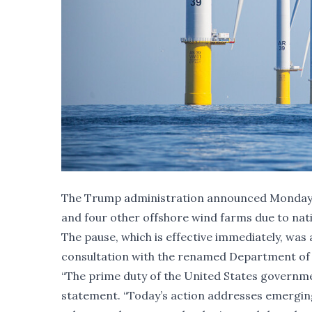
The Trump administration announced Monday mo
and four other offshore wind farms due to nat
The pause, which is effective immediately, wa
consultation with the renamed Department of 
“The prime duty of the United States governme
statement. “Today’s action addresses emerging n