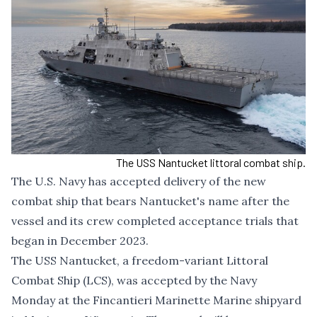
The USS Nantucket littoral combat ship.
The U.S. Navy has accepted delivery of the new
combat ship that bears Nantucket's name after the
vessel and its crew completed acceptance trials that
began in December 2023.
The USS Nantucket, a freedom-variant Littoral
Combat Ship (LCS), was accepted by the Navy
Monday at the Fincantieri Marinette Marine shipyard