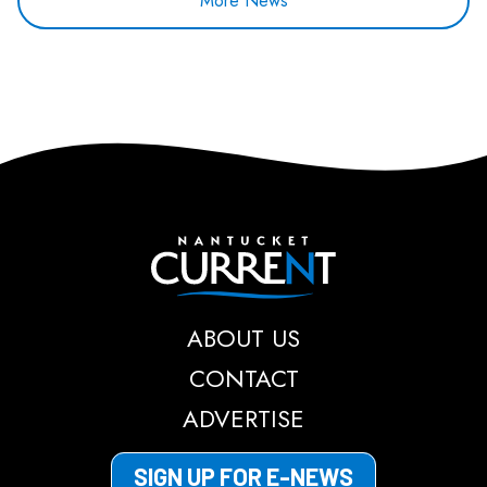
More News
Nantucket Current
ABOUT US
CONTACT
ADVERTISE
SIGN UP FOR E-NEWS