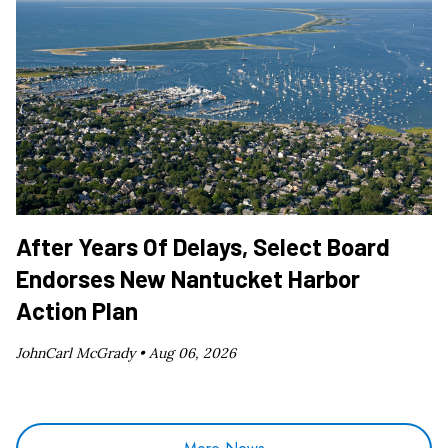
After Years Of Delays, Select Board
Endorses New Nantucket Harbor
Action Plan
JohnCarl McGrady •
Aug 06, 2026