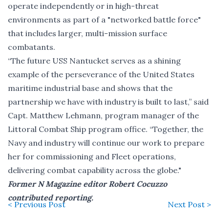
operate independently or in high-threat
environments as part of a "networked battle force"
that includes larger, multi-mission surface
combatants.
“The future USS Nantucket serves as a shining
example of the perseverance of the United States
maritime industrial base and shows that the
partnership we have with industry is built to last,” said
Capt. Matthew Lehmann, program manager of the
Littoral Combat Ship program office. “Together, the
Navy and industry will continue our work to prepare
her for commissioning and Fleet operations,
delivering combat capability across the globe."
Former N Magazine editor Robert Cocuzzo
contributed reporting.
< Previous Post
Next Post >