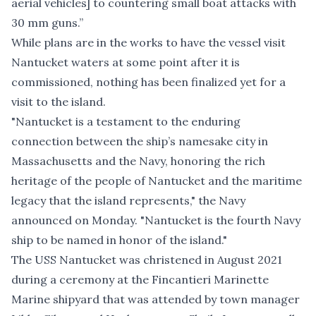
aerial vehicles] to countering small boat attacks with
30 mm guns.”
While plans are in the works to have the vessel visit
Nantucket waters at some point after it is
commissioned, nothing has been finalized yet for a
visit to the island.
"Nantucket is a testament to the enduring
connection between the ship’s namesake city in
Massachusetts and the Navy, honoring the rich
heritage of the people of Nantucket and the maritime
legacy that the island represents," the Navy
announced on Monday
. "Nantucket is the fourth Navy
ship to be named in honor of the island."
The USS Nantucket was christened in August 2021
during a ceremony at the Fincantieri Marinette
Marine shipyard that was attended by town manager