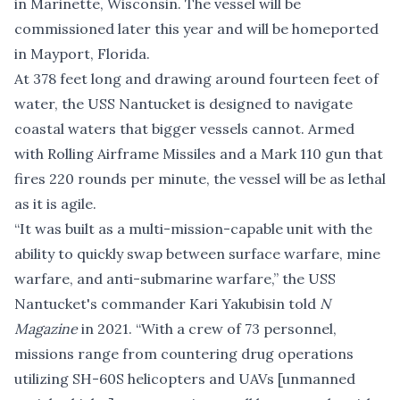
in Marinette, Wisconsin. The vessel will be
commissioned later this year and will be homeported
in Mayport, Florida.
At 378 feet long and drawing around fourteen feet of
water, the USS Nantucket is designed to navigate
coastal waters that bigger vessels cannot. Armed
with Rolling Airframe Missiles and a Mark 110 gun that
fires 220 rounds per minute, the vessel will be as lethal
as it is agile.
“It was built as a multi-mission-capable unit with the
ability to quickly swap between surface warfare, mine
warfare, and anti-submarine warfare,” the USS
Nantucket's commander Kari Yakubisin
told
N
Magazine
in 2021
. “With a crew of 73 personnel,
missions range from countering drug operations
utilizing SH-60S helicopters and UAVs [unmanned