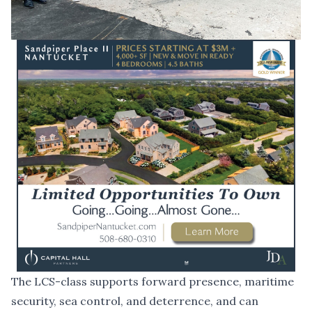
The LCS-class supports forward presence, maritime
security, sea control, and deterrence, and can