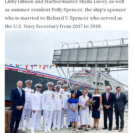
Libby Gibson and Harbormaster Sheila Lucey, as well
as summer resident Polly Spencer, the ship's sponsor
who is married to Richard V. Spencer who served as
the U.S. Navy Secretary from 2017 to 2019.