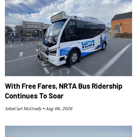
With Free Fares, NRTA Bus Ridership
Continues To Soar
JohnCarl McGrady •
Aug 06, 2026