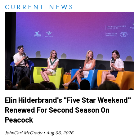
CURRENT NEWS
Elin Hilderbrand's "Five Star Weekend"
Renewed For Second Season On
Peacock
JohnCarl McGrady •
Aug 06, 2026