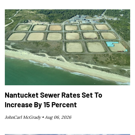
Nantucket Sewer Rates Set To
Increase By 15 Percent
JohnCarl McGrady •
Aug 06, 2026