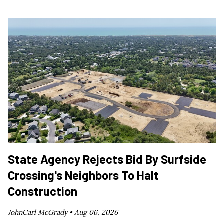
State Agency Rejects Bid By Surfside
Crossing's Neighbors To Halt
Construction
JohnCarl McGrady •
Aug 06, 2026