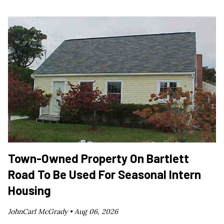
Town-Owned Property On Bartlett
Road To Be Used For Seasonal Intern
Housing
JohnCarl McGrady •
Aug 06, 2026