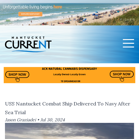
Men
Nantucket Current Home Page
USS Nantucket Combat Ship Delivered To Navy After
Sea Trial
Jason Graziadei •
Jul 30, 2024