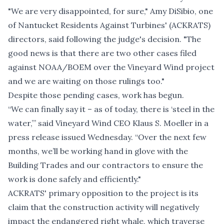
"We are very disappointed, for sure," Amy DiSibio, one
of Nantucket Residents Against Turbines' (ACKRATS)
directors, said following the judge's decision. "The
good news is that there are two other cases filed
against NOAA/BOEM over the Vineyard Wind project
and we are waiting on those rulings too."
Despite those pending cases, work has begun.
“We can finally say it – as of today, there is ‘steel in the
water,’” said Vineyard Wind CEO Klaus S. Moeller in a
press release issued Wednesday. “Over the next few
months, we’ll be working hand in glove with the
Building Trades and our contractors to ensure the
work is done safely and efficiently."
ACKRATS' primary opposition to the project is its
claim that the construction activity will negatively
impact the endangered right whale, which traverse