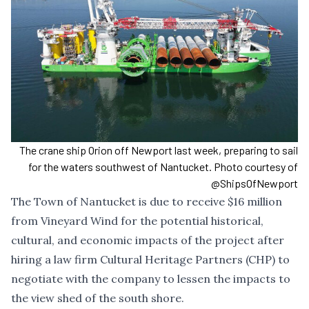
The crane ship Orion off Newport last week, preparing to sail
for the waters southwest of Nantucket. Photo courtesy of
@ShipsOfNewport
The Town of Nantucket is due to receive $16 million
from Vineyard Wind for the potential historical,
cultural, and economic impacts of the project after
hiring a law firm Cultural Heritage Partners (CHP) to
negotiate with the company to lessen the impacts to
the view shed of the south shore.