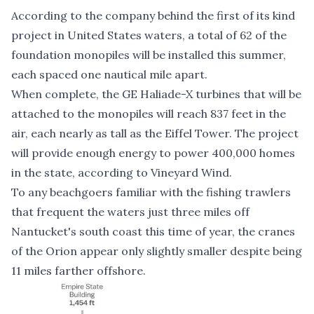
According to the company behind the first of its kind
project in United States waters, a total of 62 of the
foundation monopiles will be installed this summer,
each spaced one nautical mile apart.
When complete, the GE Haliade-X turbines that will be
attached to the monopiles will reach 837 feet in the
air, each nearly as tall as the Eiffel Tower. The project
will provide enough energy to power 400,000 homes
in the state, according to Vineyard Wind.
To any beachgoers familiar with the fishing trawlers
that frequent the waters just three miles off
Nantucket's south coast this time of year, the cranes
of the Orion appear only slightly smaller despite being
11 miles farther offshore.