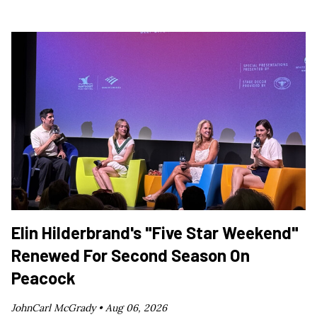
Elin Hilderbrand's "Five Star Weekend"
Renewed For Second Season On
Peacock
JohnCarl McGrady •
Aug 06, 2026