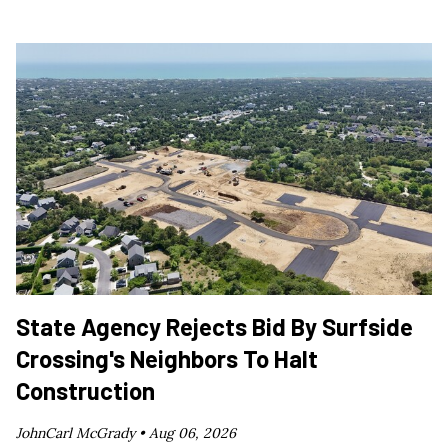
State Agency Rejects Bid By Surfside
Crossing's Neighbors To Halt
Construction
JohnCarl McGrady •
Aug 06, 2026