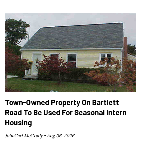
Town-Owned Property On Bartlett
Road To Be Used For Seasonal Intern
Housing
JohnCarl McGrady •
Aug 06, 2026