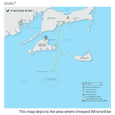
state."
This map depicts the area where Vineyard Wind will be