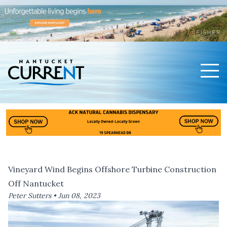
Men
Nantucket Current Home Page
Vineyard Wind Begins Offshore Turbine Construction
Off Nantucket
Peter Sutters •
Jun 08, 2023