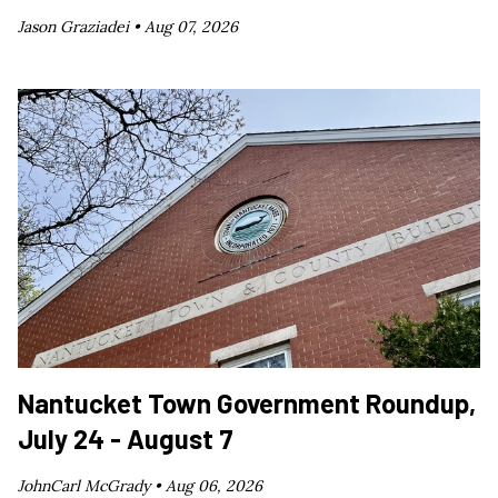
Jason Graziadei •
Aug 07, 2026
Nantucket Town Government Roundup,
July 24 - August 7
JohnCarl McGrady •
Aug 06, 2026