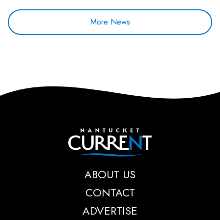
More News
Nantucket Current
ABOUT US
CONTACT
ADVERTISE