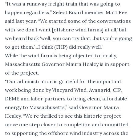
“It was a runaway freight train that was going to
happen regardless,” Select Board member Matt Fee
said last year. “We started some of the conversations
with ‘we don’t want [offshore wind farms] at all,’ but
we heard back ‘well, you can try that...but you’re going
to get them.’...I think (CHP) did really well.”
While the wind farm is being objected to locally,
Massachusetts Governor Maura Healey is in support
of the project.
"Our administration is grateful for the important
work being done by Vineyard Wind, Avangrid, CIP,
DEME and labor partners to bring clean, affordable
energy to Massachusetts,” said Governor Maura
Healey. “We're thrilled to see this historic project
move one step closer to completion and committed
to supporting the offshore wind industry across the