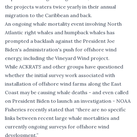
the projects waters twice yearly in their annual
migration to the Caribbean and back.
An ongoing whale mortality event involving
North
Atlantic right whales
and
humpback whales
has
prompted a backlash against the President Joe
Biden's administration's push for offshore wind
energy, including the Vineyard Wind project.
While ACKRATS and other groups have questioned
whether the initial survey work associated with
installation of offshore wind farms along the East
Coast may be causing whale deaths - and even
called
on President Biden to launch an investigation
- NOAA
Fisheries recently stated that “
t
here are no specific
links between recent large whale mortalities and
currently ongoing surveys for offshore wind
development
.”