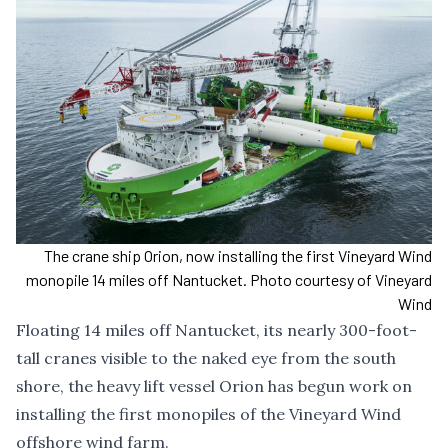
The crane ship Orion, now installing the first Vineyard Wind
monopile 14 miles off Nantucket. Photo courtesy of Vineyard
Wind
Floating 14 miles off Nantucket, its nearly 300-foot-
tall cranes visible to the naked eye from the south
shore, the heavy lift vessel Orion has begun work on
installing the first monopiles of the Vineyard Wind
offshore wind farm.