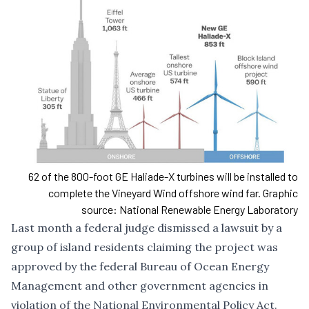
62 of the 800-foot GE Haliade-X turbines will be installed to
complete the Vineyard Wind offshore wind far. Graphic
source: National Renewable Energy Laboratory
Last month a federal judge dismissed a lawsuit by a
group of island residents claiming the project was
approved by the federal Bureau of Ocean Energy
Management and other government agencies in
violation of the National Environmental Policy Act.