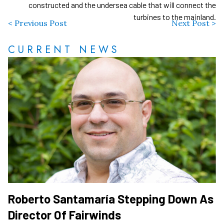
constructed and the undersea cable that will connect the
turbines to the mainland.
< Previous Post
Next Post >
CURRENT NEWS
Roberto Santamaría Stepping Down As
Director Of Fairwinds