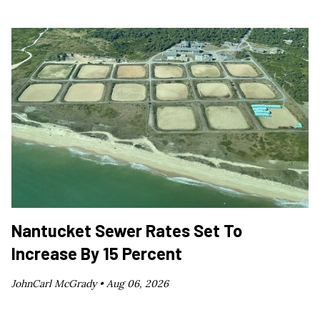
Nantucket Sewer Rates Set To
Increase By 15 Percent
JohnCarl McGrady •
Aug 06, 2026