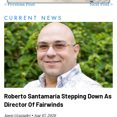
< Previous Post
Next Post >
CURRENT NEWS
Roberto Santamaría Stepping Down As
Director Of Fairwinds
Jason Graziadei •
Aug 07, 2026