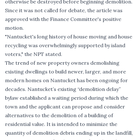
otherwise be destroyed before beginning demolition.
Since it was not called for debate, the article was
approved with the Finance Committee's positive
motion.
"Nantucket's long history of house moving and house
recycling was overwhelmingly supported by island
voters," the NPT stated.
The trend of new property owners demolishing
existing dwellings to build newer, larger, and more
modern homes on Nantucket has been ongoing for
decades. Nantucket’s existing
“demolition delay”
bylaw
established a waiting period during which the
town and the applicant can propose and consider
alternatives to the demolition of a building of
residential value. It is intended to minimize the
quantity of demolition debris ending up in the landfill,