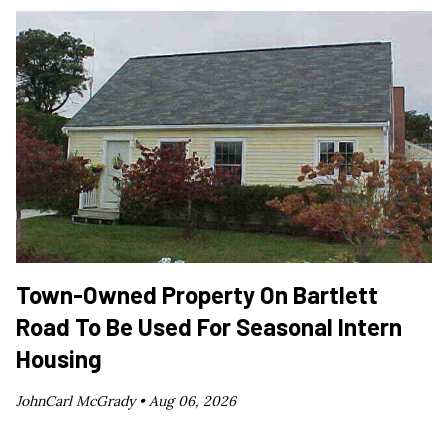
Town-Owned Property On Bartlett
Road To Be Used For Seasonal Intern
Housing
JohnCarl McGrady •
Aug 06, 2026