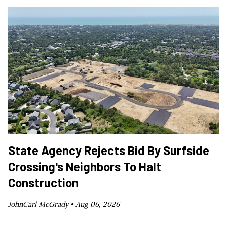
State Agency Rejects Bid By Surfside
Crossing's Neighbors To Halt
Construction
JohnCarl McGrady •
Aug 06, 2026