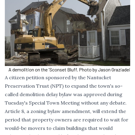
A demolition on the 'Sconset Bluff. Photo by Jason Graziadei
A citizen petition sponsored by the Nantucket
Preservation Trust (NPT) to expand the town's so-
called demolition delay bylaw was approved during
Tuesday's Special Town Meeting without any debate.
Article 8, a zoning bylaw amendment, will extend the
period that property owners are required to wait for
would-be movers to claim buildings that would