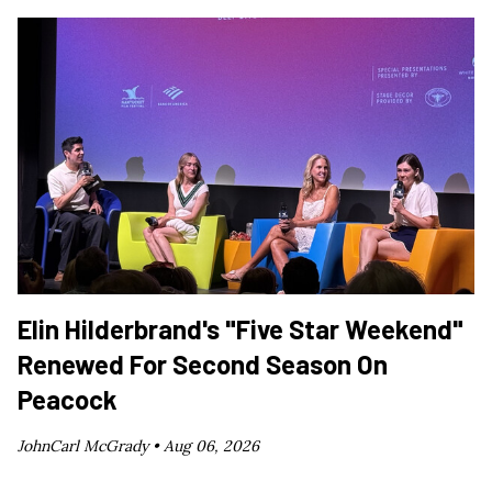
Elin Hilderbrand's "Five Star Weekend"
Renewed For Second Season On
Peacock
JohnCarl McGrady •
Aug 06, 2026