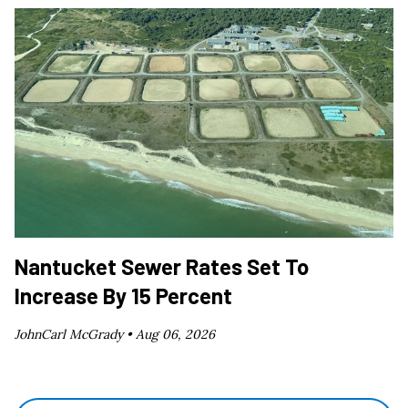
Nantucket Sewer Rates Set To
Increase By 15 Percent
JohnCarl McGrady •
Aug 06, 2026