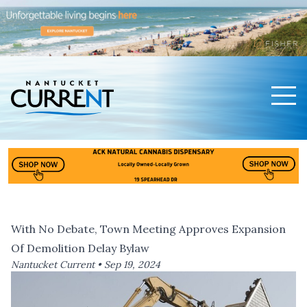
Men
Nantucket Current Home Page
With No Debate, Town Meeting Approves Expansion
Of Demolition Delay Bylaw
Nantucket Current •
Sep 19, 2024