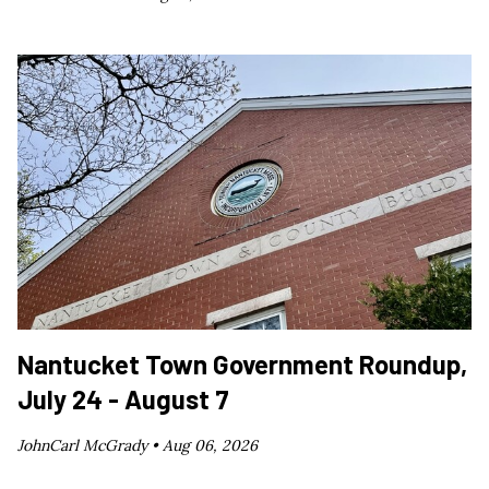
Nantucket Town Government Roundup,
July 24 - August 7
JohnCarl McGrady •
Aug 06, 2026