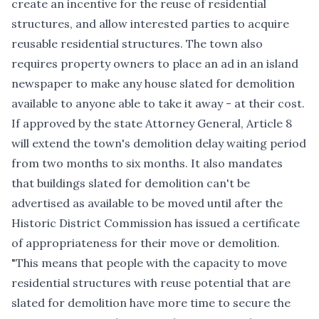
create an incentive for the reuse of residential
structures, and allow interested parties to acquire
reusable residential structures. The town also
requires property owners to place an ad in an island
newspaper to make any house slated for demolition
available to anyone able to take it away - at their cost.
If approved by the state Attorney General, Article 8
will extend the town's demolition delay waiting period
from two months to six months. It also mandates
that buildings slated for demolition can't be
advertised as available to be moved until after the
Historic District Commission has issued a certificate
of appropriateness for their move or demolition.
"This means that people with the capacity to move
residential structures with reuse potential that are
slated for demolition have more time to secure the