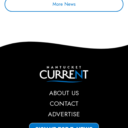
More News
Nantucket Current
ABOUT US
CONTACT
ADVERTISE