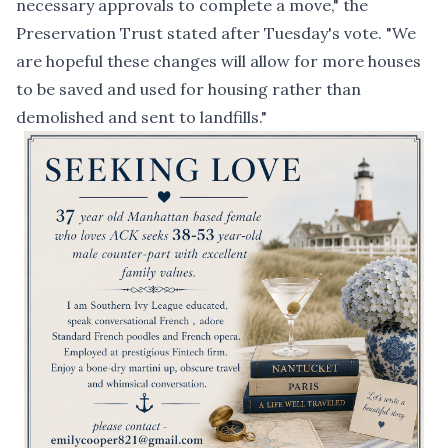
necessary approvals to complete a move," the
Preservation Trust stated after Tuesday's vote. "We
are hopeful these changes will allow for more houses
to be saved and used for housing rather than
demolished and sent to landfills."