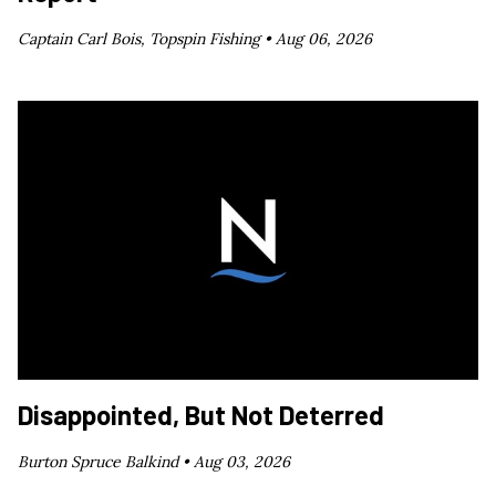
Captain Carl Bois, Topspin Fishing •
Aug 06, 2026
Disappointed, But Not Deterred
Burton Spruce Balkind •
Aug 03, 2026