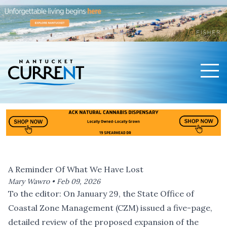
Men
Nantucket Current Home Page
A Reminder Of What We Have Lost
Mary Wawro •
Feb 09, 2026
To the editor: On January 29, the State Office of
Coastal Zone Management (CZM) issued
a five-page,
detailed review
of the proposed expansion of the