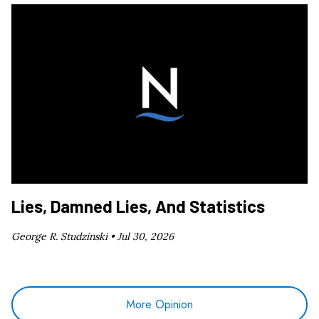
Lies, Damned Lies, And Statistics
George R. Studzinski •
Jul 30, 2026
More Opinion