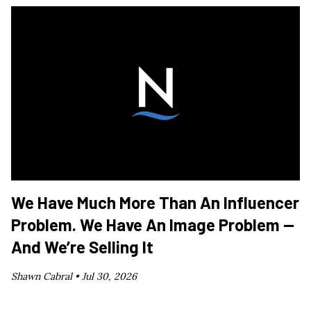
We Have Much More Than An Influencer
Problem. We Have An Image Problem —
And We’re Selling It
Shawn Cabral •
Jul 30, 2026