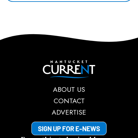
Nantucket Current
ABOUT US
CONTACT
ADVERTISE
SIGN UP FOR E-NEWS