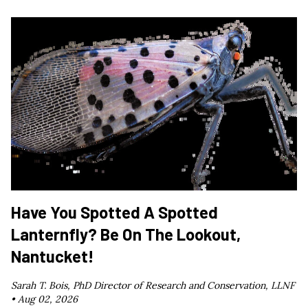
Have You Spotted A Spotted
Lanternfly? Be On The Lookout,
Nantucket!
Sarah T. Bois, PhD Director of Research and Conservation, LLNF
•
Aug 02, 2026