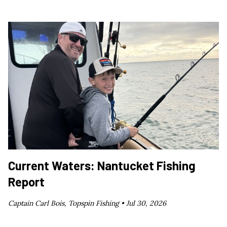
Current Waters: Nantucket Fishing
Report
Captain Carl Bois, Topspin Fishing •
Jul 30, 2026