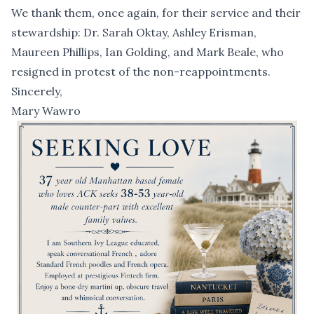
We thank them, once again, for their service and their
stewardship: Dr. Sarah Oktay, Ashley Erisman,
Maureen Phillips, Ian Golding, and Mark Beale, who
resigned in protest of the non-reappointments.
Sincerely,
Mary Wawro