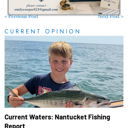
< Previous Post
Next Post >
CURRENT OPINION
Current Waters: Nantucket Fishing
Report