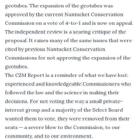
geotubes. The expansion of the geotubes was
approved by the current Nantucket Conservation
Commission on a vote of 4-to-1 and is now on appeal.
The independent review is a searing critique of the
proposal. It raises many of the same issues that were
cited by previous Nantucket Conservation
Commissions for not approving the expansion of the
geotubes.
The CZM Report is a reminder of what we have lost:
experienced and knowledgeable Commissioners who
followed the law and the science in making their
decisions. For not voting the way a small private-
interest group and a majority of the Select Board
wanted them to vote, they were removed from their
seats — a severe blow to the Commission, to our
community, and to our environment.