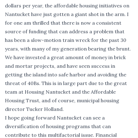
dollars per year, the affordable housing initiatives on
Nantucket have just gotten a giant shot in the arm. I
for one am thrilled that there is now a consistent
source of funding that can address a problem that
has been a slow-motion train wreck for the past 30
years, with many of my generation bearing the brunt.
We have invested a great amount of money in brick
and mortar projects, and have seen success in
getting the island into safe harbor and avoiding the
threat of 40Bs. This is in large part due to the great
team at Housing Nantucket and the Affordable
Housing Trust, and of course, municipal housing
director Tucker Holland.
I hope going forward Nantucket can see a
diversification of housing programs that can
contribute to this multifactorial issue. Financial