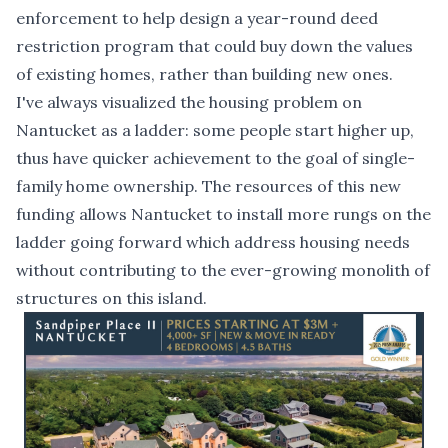
enforcement to help design a year-round deed
restriction program that could buy down the values
of existing homes, rather than building new ones.
I've always visualized the housing problem on
Nantucket as a ladder: some people start higher up,
thus have quicker achievement to the goal of single-
family home ownership. The resources of this new
funding allows Nantucket to install more rungs on the
ladder going forward which address housing needs
without contributing to the ever-growing monolith of
structures on this island.