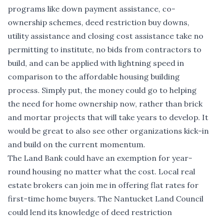
programs like down payment assistance, co-
ownership schemes, deed restriction buy downs,
utility assistance and closing cost assistance take no
permitting to institute, no bids from contractors to
build, and can be applied with lightning speed in
comparison to the affordable housing building
process. Simply put, the money could go to helping
the need for home ownership now, rather than brick
and mortar projects that will take years to develop. It
would be great to also see other organizations kick-in
and build on the current momentum.
The Land Bank could have an exemption for year-
round housing no matter what the cost. Local real
estate brokers can join me in offering flat rates for
first-time home buyers. The Nantucket Land Council
could lend its knowledge of deed restriction