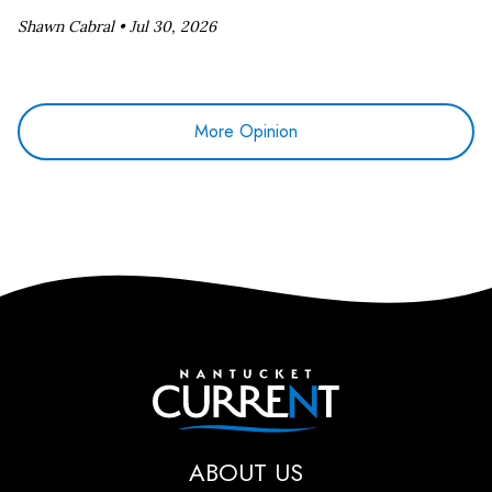
Shawn Cabral •
Jul 30, 2026
More Opinion
Nantucket Current
ABOUT US