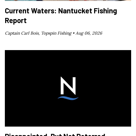
Current Waters: Nantucket Fishing
Report
Captain Carl Bois, Topspin Fishing •
Aug 06, 2026