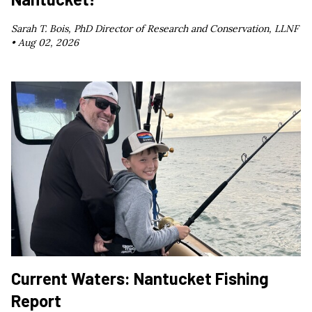
Sarah T. Bois, PhD Director of Research and Conservation, LLNF
•
Aug 02, 2026
Current Waters: Nantucket Fishing
Report