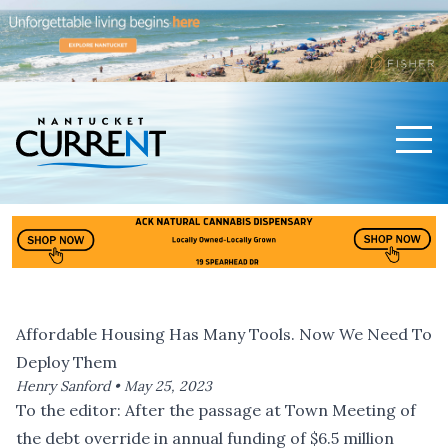
Men
Nantucket Current Home Page
Affordable Housing Has Many Tools. Now We Need To
Deploy Them
Henry Sanford •
May 25, 2023
To the editor: After the passage at Town Meeting of
the debt override in annual funding of $6.5 million