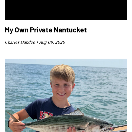
My Own Private Nantucket
Charles Dundee •
Aug 09, 2026