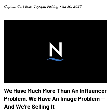
Captain Carl Bois, Topspin Fishing •
Jul 30, 2026
We Have Much More Than An Influencer
Problem. We Have An Image Problem —
And We’re Selling It