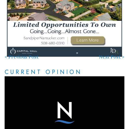
< Previous Post
Next Post >
CURRENT OPINION