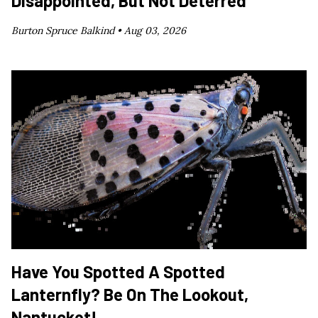
Disappointed, But Not Deterred
Burton Spruce Balkind •
Aug 03, 2026
Have You Spotted A Spotted
Lanternfly? Be On The Lookout,
Nantucket!