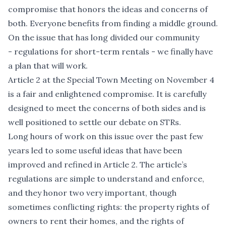
compromise that honors the ideas and concerns of
both. Everyone benefits from finding a middle ground.
On the issue that has long divided our community
- regulations for short-term rentals - we finally have
a plan that will work.
Article 2 at the Special Town Meeting on November 4
is a fair and enlightened compromise. It is carefully
designed to meet the concerns of both sides and is
well positioned to settle our debate on STRs.
Long hours of work on this issue over the past few
years led to some useful ideas that have been
improved and refined in Article 2. The article’s
regulations are simple to understand and enforce,
and they honor two very important, though
sometimes conflicting rights: the property rights of
owners to rent their homes, and the rights of