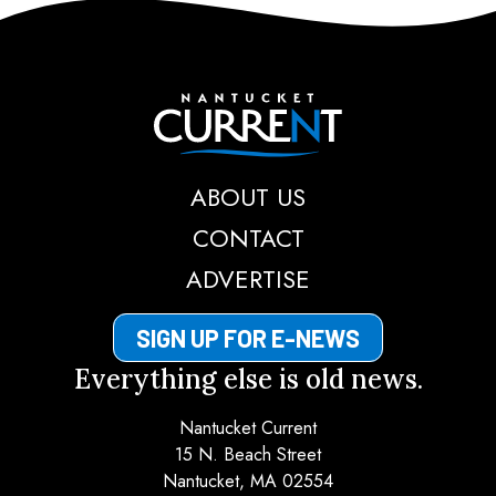
Nantucket Current
ABOUT US
CONTACT
ADVERTISE
SIGN UP FOR E-NEWS
Everything else is old news.
Nantucket Current
15 N. Beach Street
Nantucket, MA 02554