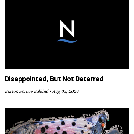
Disappointed, But Not Deterred
Burton Spruce Balkind •
Aug 03, 2026