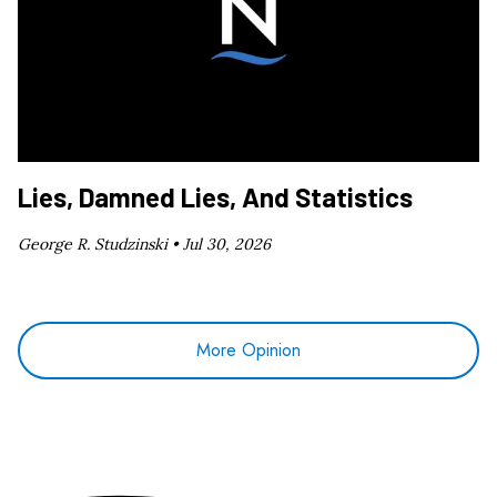
Lies, Damned Lies, And Statistics
George R. Studzinski •
Jul 30, 2026
More Opinion