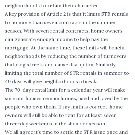
neighborhoods to retain their character.
A key provision of Article 2 is that it limits STR rentals
to no more than seven contracts in the summer
season. With seven rental contracts, home owners
can generate enough income to help pay the
mortgage. At the same time, these limits will benefit
neighborhoods by reducing the number of turnovers
that clog streets and cause disruption. Similarly,
limiting the total number of STR rentals in summer to
49 days will give neighborhoods a break.
The 70-day rental limit for a calendar year will make
sure our houses remain homes
,
used and loved by the
people who own them. If my math is correct, home
owners will still be able to rent for at least seven
three-day weekends in the shoulder season.
We all agree it’s time to settle the STR issue once and