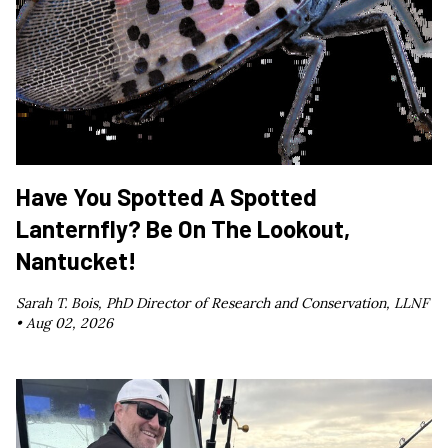
Have You Spotted A Spotted
Lanternfly? Be On The Lookout,
Nantucket!
Sarah T. Bois, PhD Director of Research and Conservation, LLNF
•
Aug 02, 2026