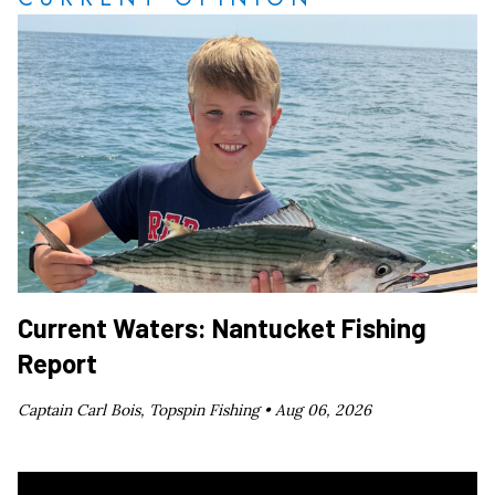
Current Waters: Nantucket Fishing
Report
Captain Carl Bois, Topspin Fishing •
Aug 06, 2026