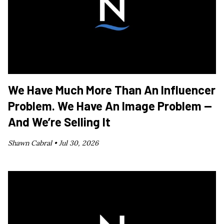
We Have Much More Than An Influencer
Problem. We Have An Image Problem —
And We’re Selling It
Shawn Cabral •
Jul 30, 2026