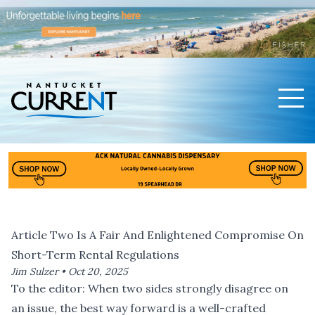
Men
Nantucket Current Home Page
Article Two Is A Fair And Enlightened Compromise On
Short-Term Rental Regulations
Jim Sulzer •
Oct 20, 2025
To the editor: When two sides strongly disagree on
an issue, the best way forward is a well-crafted