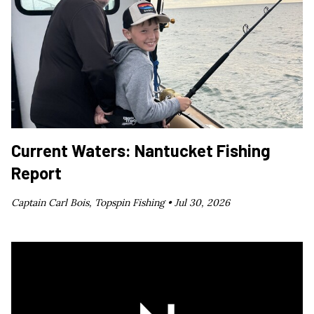
Current Waters: Nantucket Fishing
Report
Captain Carl Bois, Topspin Fishing •
Jul 30, 2026