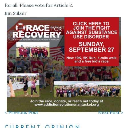
for all. Please vote for Article 2.
Jim Sulzer
< Previous Post
Next Post >
CURRENT OPINION