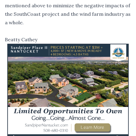
mentioned above to minimize the negative impacts of
the SouthCoast project and the wind farm industry as
a whole.
Beatty Cathey