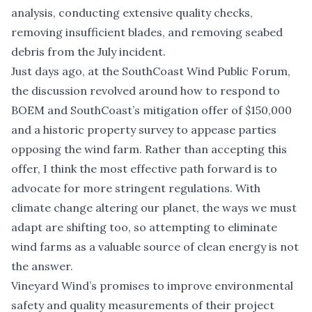
analysis, conducting extensive quality checks,
removing insufficient blades, and removing seabed
debris from the July incident.
Just days ago, at the
SouthCoast Wind Public Forum
,
the discussion revolved around how to respond to
BOEM and SouthCoast’s mitigation offer of $150,000
and a historic property survey to appease parties
opposing the wind farm. Rather than accepting this
offer, I think the most effective path forward is to
advocate for more stringent regulations. With
climate change altering our planet, the ways we must
adapt are shifting too, so attempting to eliminate
wind farms as a valuable source of clean energy is not
the answer.
Vineyard Wind’s promises to improve environmental
safety and quality measurements of their project