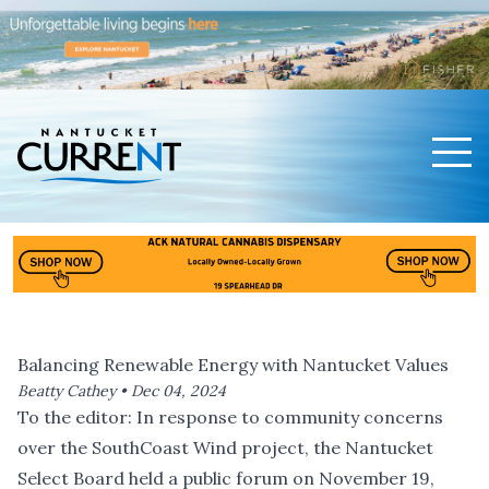
Men
Nantucket Current Home Page
Balancing Renewable Energy with Nantucket Values
Beatty Cathey •
Dec 04, 2024
To the editor: In response to community concerns
over the SouthCoast Wind project, the Nantucket
Select Board held a public forum on November 19,