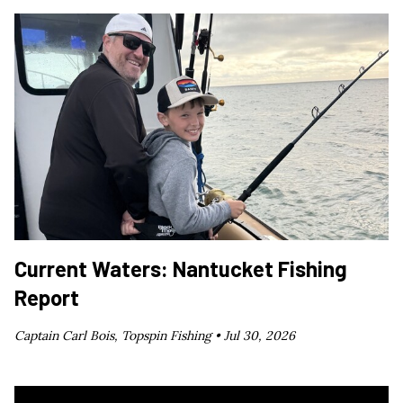
Current Waters: Nantucket Fishing
Report
Captain Carl Bois, Topspin Fishing •
Jul 30, 2026