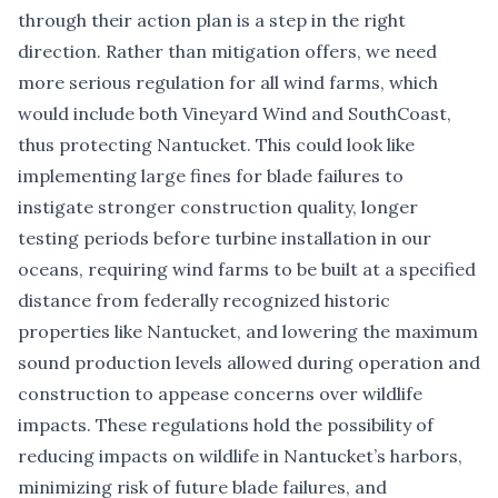
through their action plan is a step in the right
direction. Rather than mitigation offers, we need
more serious regulation for all wind farms, which
would include both Vineyard Wind and SouthCoast,
thus protecting Nantucket. This could look like
implementing large fines for blade failures to
instigate stronger construction quality, longer
testing periods before turbine installation in our
oceans, requiring wind farms to be built at a specified
distance from federally recognized historic
properties like Nantucket, and lowering the maximum
sound production levels allowed during operation and
construction to appease concerns over wildlife
impacts. These regulations hold the possibility of
reducing impacts on wildlife in Nantucket’s harbors,
minimizing risk of future blade failures, and