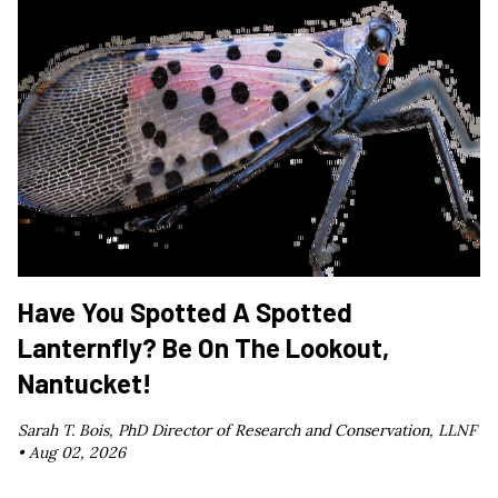
Have You Spotted A Spotted
Lanternfly? Be On The Lookout,
Nantucket!
Sarah T. Bois, PhD Director of Research and Conservation, LLNF
•
Aug 02, 2026