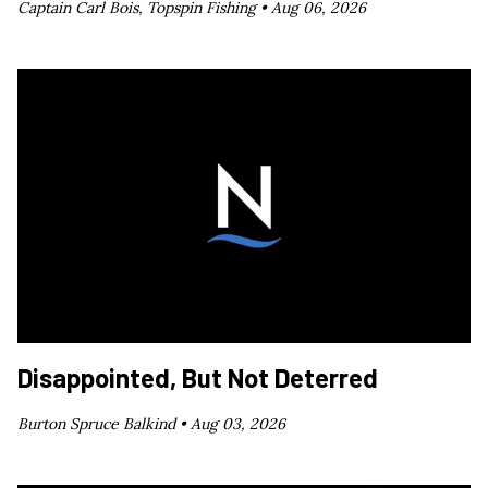
Captain Carl Bois, Topspin Fishing •
Aug 06, 2026
Disappointed, But Not Deterred
Burton Spruce Balkind •
Aug 03, 2026