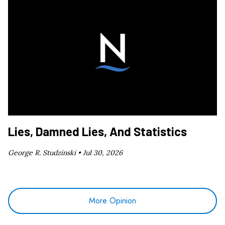
Lies, Damned Lies, And Statistics
George R. Studzinski •
Jul 30, 2026
More Opinion