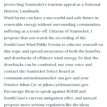
protecting Nantucket’s tourism appeal as a National
Historic Landmark.
Wind farms can have a successful and safe future in
renewable energy without surrounding communities
suffering as a trade-off. Citizens of Nantucket, I
propose that you watch the recording of the
SouthCoast Wind Public Forum
to educate yourself on
this topic and spread awareness of both the benefits
and drawbacks of offshore wind energy. So that the
drawbacks can be combated, use your voice and
contact the Nantucket Select Board at
communications@nantucket-ma.gov
and your
Senator Julian Cyr at
julian.cyr@masenate.gov
.
Encourage them to speak against BOEM and
SouthCoast’s current mitigation offer, and instead
propose more serious regulation like the ideas