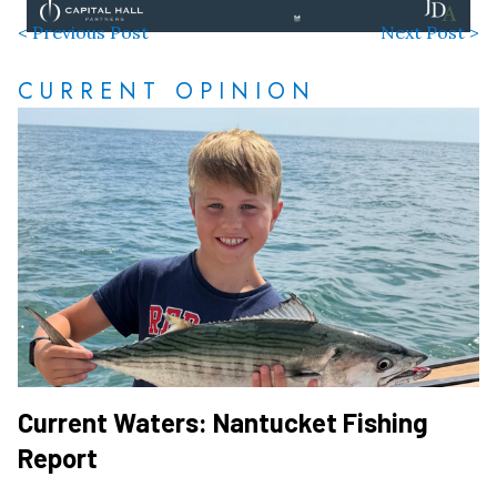
< Previous Post
Next Post >
CURRENT OPINION
Current Waters: Nantucket Fishing
Report