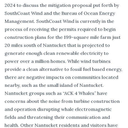
2024 to discuss the mitigation proposal put forth by
SouthCoast Wind and the Bureau of Ocean Energy
Management.
SouthCoast Wind
is currently in the
process of receiving the permits required to begin
construction plans for the 199-square mile farm just
20 miles south of Nantucket that is projected to
generate enough clean renewable electricity to
power over a million homes. While wind turbines
provide a clean alternative to fossil fuel based energy,
there are negative impacts on communities located
nearby, such as the small island of Nantucket.
Nantucket groups such as “
ACK 4 Whales
” have
concerns about the noise from turbine construction
and operation disrupting whale electromagnetic
fields and threatening their communication and
health. Other Nantucket residents and visitors have