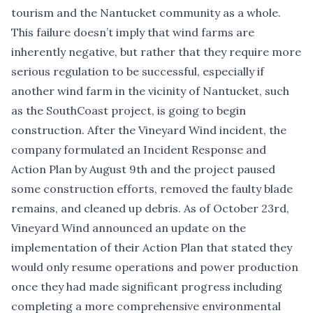
tourism and the Nantucket community as a whole.
This failure doesn’t imply that wind farms are
inherently negative, but rather that they require more
serious regulation to be successful, especially if
another wind farm in the vicinity of Nantucket, such
as the SouthCoast project, is going to begin
construction. After the Vineyard Wind incident, the
company formulated an
Incident Response and
Action Plan
by August 9th and the project paused
some construction efforts, removed the faulty blade
remains, and cleaned up debris. As of October 23rd,
Vineyard Wind announced an
update
on the
implementation of their Action Plan that stated they
would only resume operations and power production
once they had made significant progress including
completing a more comprehensive environmental