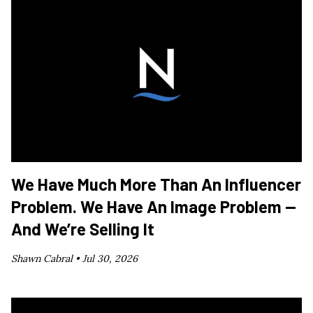
We Have Much More Than An Influencer
Problem. We Have An Image Problem —
And We’re Selling It
Shawn Cabral •
Jul 30, 2026