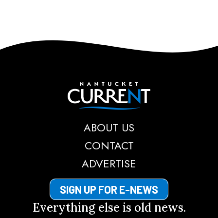
Nantucket Current
ABOUT US
CONTACT
ADVERTISE
SIGN UP FOR E-NEWS
Everything else is old news.