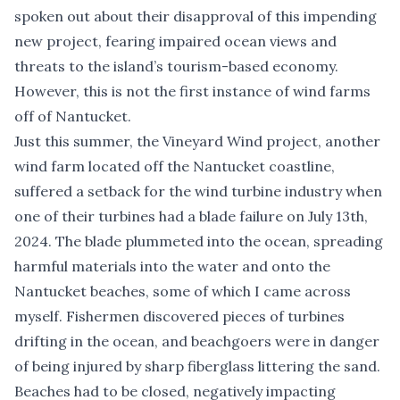
spoken out about their disapproval of this impending
new project, fearing impaired ocean views and
threats to the island’s tourism-based economy.
However, this is not the first instance of wind farms
off of Nantucket.
Just this summer, the Vineyard Wind project, another
wind farm located off the Nantucket coastline,
suffered a setback for the wind turbine industry when
one of their turbines had a blade failure on July 13th,
2024. The blade plummeted into the ocean, spreading
harmful materials into the water and onto the
Nantucket beaches, some of which I came across
myself.
Fishermen
discovered pieces of turbines
drifting in the ocean, and beachgoers were in danger
of being injured by sharp fiberglass littering the sand.
Beaches had to be closed, negatively impacting