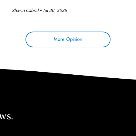
Shawn Cabral •
Jul 30, 2026
More Opinion
ews.