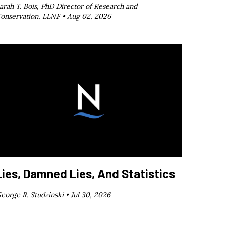
arah T. Bois, PhD Director of Research and
onservation, LLNF •
Aug 02, 2026
Lies, Damned Lies, And Statistics
eorge R. Studzinski •
Jul 30, 2026