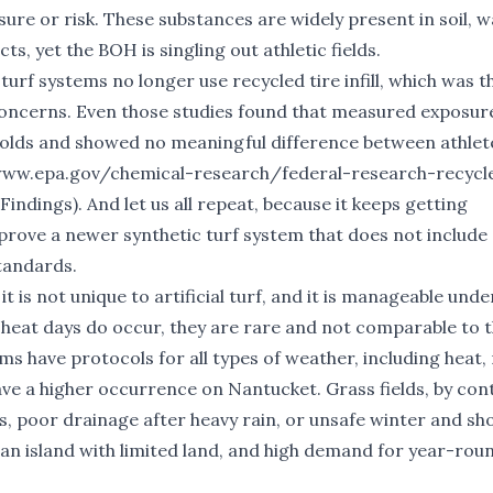
re or risk. These substances are widely present in soil, w
s, yet the BOH is singling out athletic fields.
urf systems no longer use recycled tire infill, which was t
 concerns. Even those studies found that measured exposur
sholds and showed no meaningful difference between athlet
www.epa.gov/chemical-research/federal-research-recycle
Findings
). And let us all repeat, because it keeps getting
prove a newer synthetic turf system that does not includ
standards.
 is not unique to artificial turf, and it is manageable unde
 heat days do occur, they are rare and not comparable to 
ms have protocols for all types of weather, including heat, 
have a higher occurrence on Nantucket. Grass fields, by con
s, poor drainage after heavy rain, or unsafe winter and sh
 an island with limited land, and high demand for year-rou