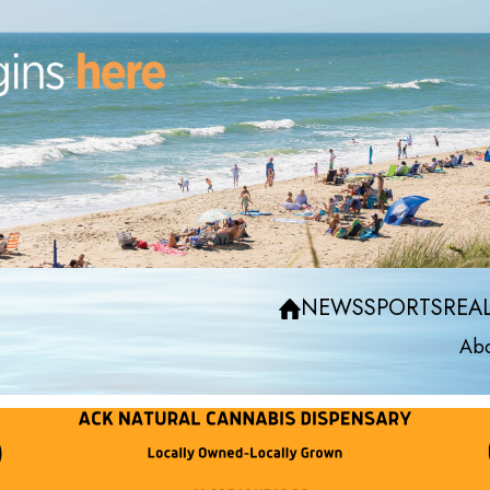
NEWS
SPORTS
REAL
Abo