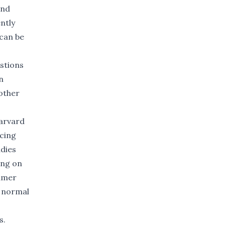
and
ntly
 can be
estions
n
other
arvard
ucing
udies
ing on
sumer
r normal
s.