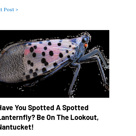
t Post >
Have You Spotted A Spotted
Lanternfly? Be On The Lookout,
Nantucket!