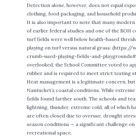
Detection alone, however, does not equal exposu
clothing, food packaging, and household product
It is also important to note that many modern t
of earlier federal studies and one of the BOH
turf fields were well below health-based thre
playing on turf versus natural grass: (
https://
crumb-used-playing-fields-and-playgrounds#
overlooked, the School Committee voted to ap
rubber and is required to meet strict testing 
Heat management is a legitimate concern, but it
Nantucket’s coastal conditions. While extreme
fields found farther south. The schools and tea
lightning, thunder, extreme cold, all of which 
are often closed due to overuse, drought stres
season conditions — a significant challenge on
recreational space.