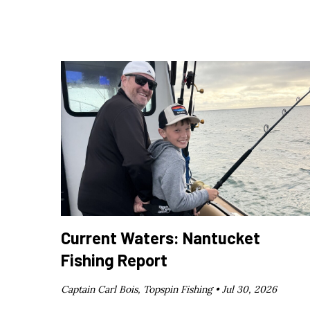
Current Waters: Nantucket
Fishing Report
Captain Carl Bois, Topspin Fishing •
Jul 30, 2026