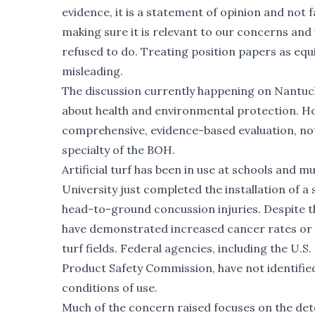
evidence, it is a statement of opinion and not
making sure it is relevant to our concerns an
refused to do. Treating position papers as equ
misleading.
The discussion currently happening on Nantucke
about health and environmental protection. Ho
comprehensive, evidence-based evaluation, not
specialty of the BOH.
Artificial turf has been in use at schools and 
University
just completed the installation of a 
head-to-ground concussion injuries. Despite th
have demonstrated increased cancer rates or ch
turf fields. Federal agencies, including the U
Product Safety Commission, have not identified
conditions of use.
Much of the concern raised focuses on the dete