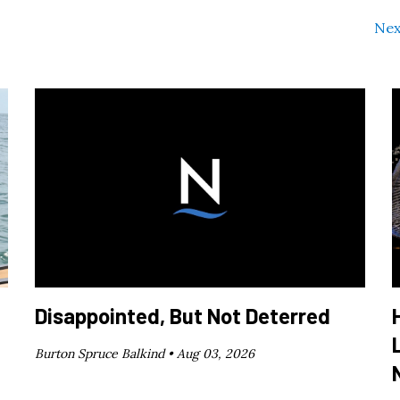
Nex
Disappointed, But Not Deterred
Burton Spruce Balkind •
Aug 03, 2026