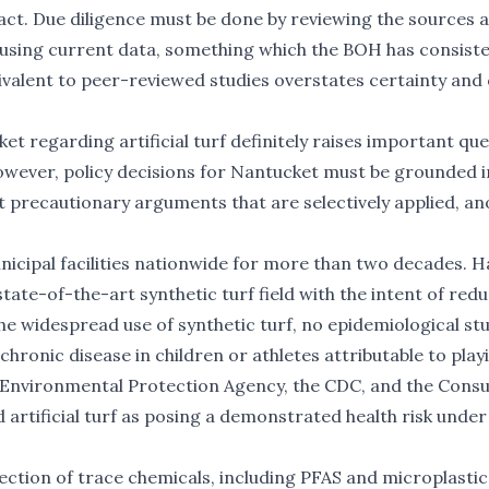
 fact. Due diligence must be done by reviewing the sources 
d using current data, something which the BOH has consiste
ivalent to peer-reviewed studies overstates certainty and
t regarding artificial turf definitely raises important qu
wever, policy decisions for Nantucket must be grounded i
 precautionary arguments that are selectively applied, an
municipal facilities nationwide for more than two decades.
H
state-of-the-art synthetic turf field with the intent of red
e widespread use of synthetic turf, no epidemiological st
ronic disease in children or athletes attributable to play
.S. Environmental Protection Agency, the CDC, and the Con
 artificial turf as posing a demonstrated health risk unde
ction of trace chemicals, including PFAS and microplastic