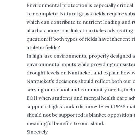
Environmental protection is especially critica
is incomplete. Natural grass fields require subs
which can contribute to nutrient loading and 
also has numerous links to articles advocating 
question: if both types of fields have inherent 
athletic fields?
In high-use environments, properly designed a
environmental inputs while providing consistent
drought levels on Nantucket and explain how we
Nantucket’s decisions should reflect both our 
serving our school and community needs, includ
BOH when students and mental health care adv
supports high standards, non-detect PFAS mat
should not be supported is blanket opposition
meaningful benefits to our island.
Sincerely,