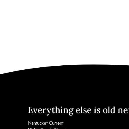
Everything else is old n
Nantucket Current