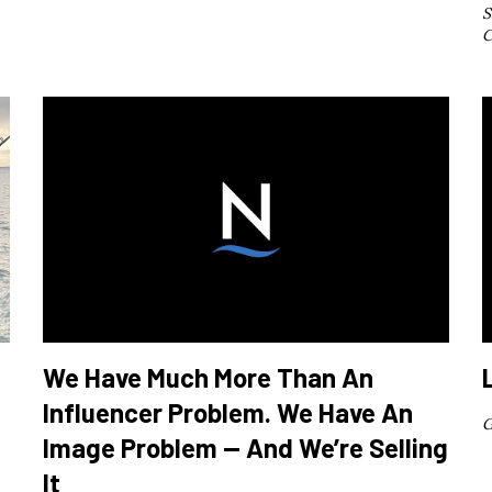
S
C
We Have Much More Than An
Influencer Problem. We Have An
G
Image Problem — And We’re Selling
It