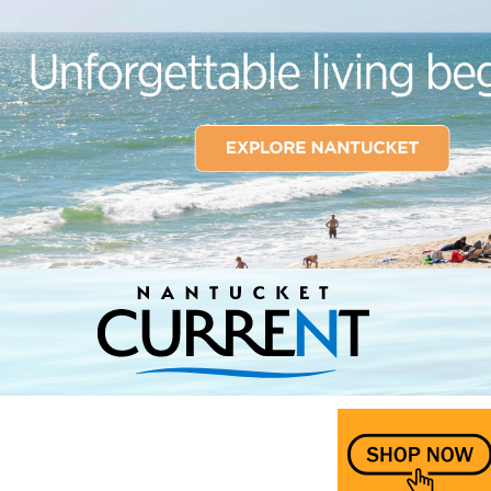
Nantucket Current Home Page