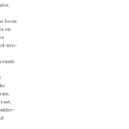
ater,
he focus
es on
es
d-tire-
e crumb
r
the
rain,
trast,
oulder-
nd