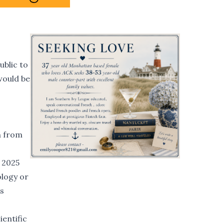
ublic to
would be
n from
n 2025
ology or
ts
ientific