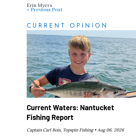
Erin Myers
< Previous Post
CURRENT OPINION
Current Waters: Nantucket
Fishing Report
Captain Carl Bois, Topspin Fishing •
Aug 06, 2026