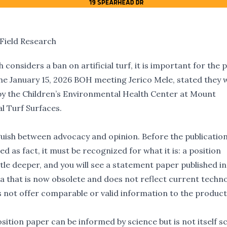
Field Research
considers a ban on artificial turf, it is important for the p
he January 15, 2026 BOH meeting Jerico Mele, stated they 
 by the Children’s Environmental Health Center at Mount
al Turf Surfaces
.
inguish between advocacy and opinion. Before the publicatio
d as fact, it must be recognized for what it is: a position
ttle deeper, and you will see a statement paper published i
ata that is now obsolete and does not reflect current techn
s not offer comparable or valid information to the produc
ition paper can be informed by science but is not itself sc