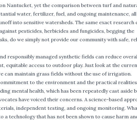
l on Nantucket, yet the comparison between turf and natur
tantial water, fertilizer, fuel, and ongoing maintenance, all
runoff into sensitive watersheds. The same exact research 
against pesticides, herbicides and fungicides, begging the
risks, do we simply not provide our community with safe, rel
nd responsibly managed synthetic fields can reduce overal
, equitable access to outdoor play. Just look at the curre
 can maintain grass fields without the use of irrigation.
commitment to the environment and the practical realities
ing mental health, which has been repeatedly cast aside b
ocates have voiced their concerns. A science-based appr
erials, independent testing, and ongoing monitoring. Wha
 to a technology that has not been shown to cause harm an