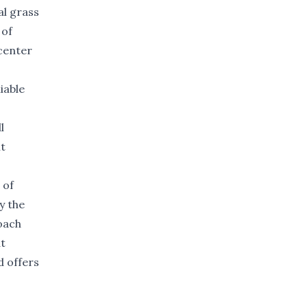
al grass
 of
center
iable
l
nt
 of
y the
oach
t
d offers