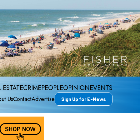
 ESTATE
CRIME
PEOPLE
OPINION
EVENTS
ut Us
Contact
Advertise
Sign Up for E-News