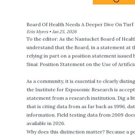
Board Of Health Needs A Deeper Dive On Turf 
Erin Myers •
Jan 25, 2026
To the editor: As the Nantucket Board of Health 
understand that the Board, in a statement at t
relying in part on a position statement issued
Sinai:
Position Statement on the Use of Artifici
As a community, it is essential to clearly dist
the Institute for Exposomic Research is accepte
statement from a research institution. Dig a li
that is citing data from as far back as 1996, d
information. Field testing data from 2009 doe
available in 2026.
Why does this distinction matter? Because a pos