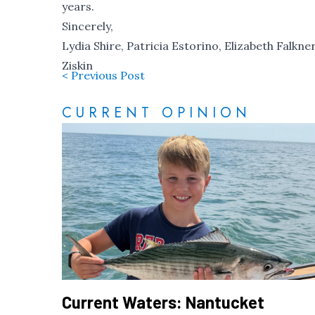
years.
Sincerely,
Lydia Shire, Patricia Estorino, Elizabeth Falkne
Ziskin
< Previous Post
CURRENT OPINION
Current Waters: Nantucket