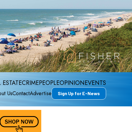
 ESTATE
CRIME
PEOPLE
OPINION
EVENTS
ut Us
Contact
Advertise
Sign Up for E-News