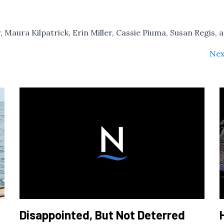
r, Maura Kilpatrick, Erin Miller, Cassie Piuma, Susan Regis, 
Nex
Disappointed, But Not Deterred