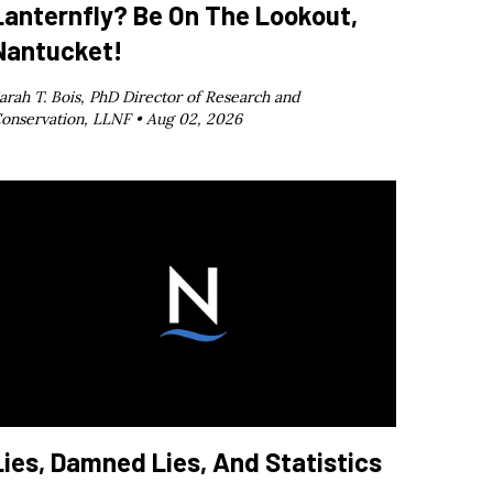
Lanternfly? Be On The Lookout,
Nantucket!
arah T. Bois, PhD Director of Research and
onservation, LLNF •
Aug 02, 2026
Lies, Damned Lies, And Statistics