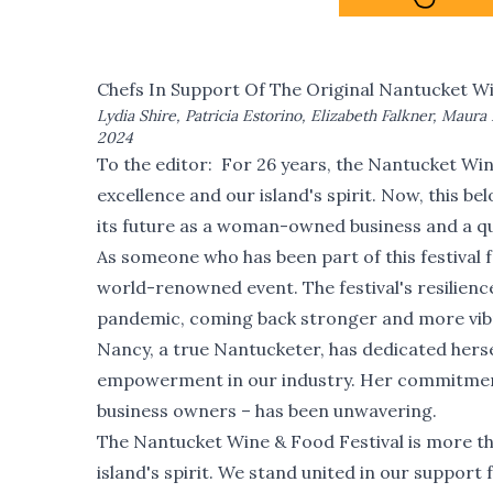
Chefs In Support Of The Original Nantucket Wi
Lydia Shire, Patricia Estorino, Elizabeth Falkner, Maura 
2024
To the editor: For 26 years, the Nantucket Win
excellence and our island's spirit. Now, this b
its future as a woman-owned business and a qu
As someone who has been part of this festival 
world-renowned event. The festival's resilience
pandemic, coming back stronger and more vibr
Nancy, a true Nantucketer, has dedicated herself
empowerment in our industry. Her commitment
business owners – has been unwavering.
The Nantucket Wine & Food Festival is more tha
island's spirit. We stand united in our support