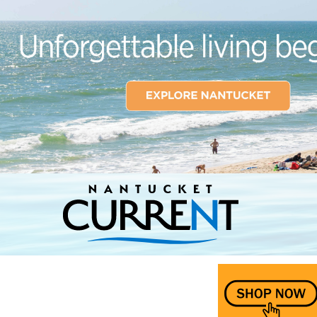
Nantucket Current Home Page