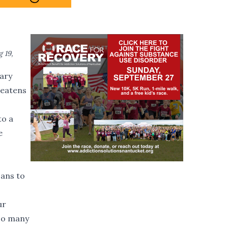
 19,
nary
reatens
to a
e
ans to
ur
 so many