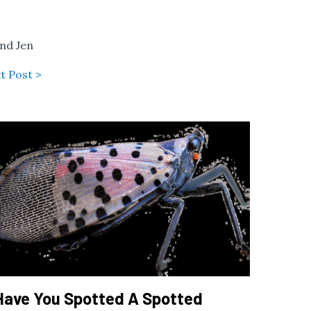
and Jen
t Post >
Have You Spotted A Spotted