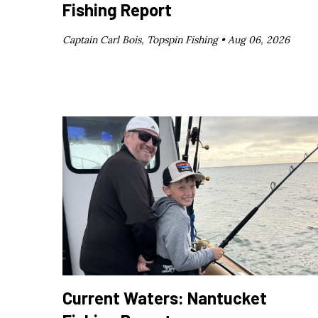
Fishing Report
Captain Carl Bois, Topspin Fishing •
Aug 06, 2026
Current Waters: Nantucket