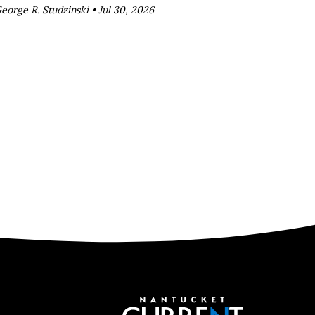
eorge R. Studzinski •
Jul 30, 2026
Nantucket C