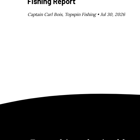
Fishing Report
Captain Carl Bois, Topspin Fishing •
Jul 30, 2026