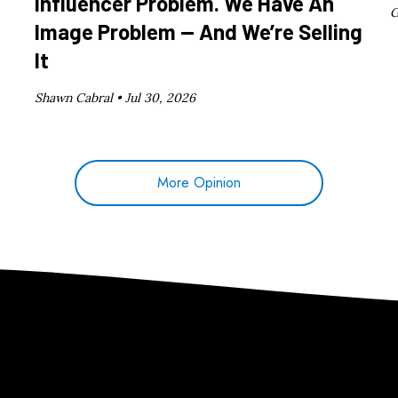
Influencer Problem. We Have An
G
Image Problem — And We’re Selling
It
Shawn Cabral •
Jul 30, 2026
More Opinion