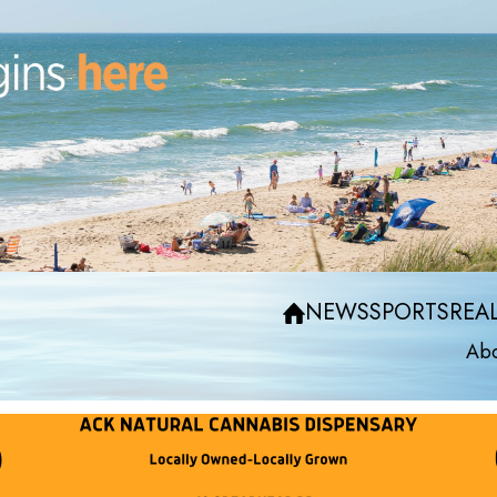
NEWS
SPORTS
REAL
Abo