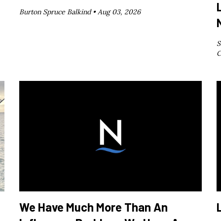
Burton Spruce Balkind •
Aug 03, 2026
S
C
We Have Much More Than An