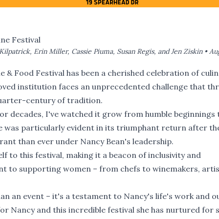
ne Festival
Kilpatrick, Erin Miller, Cassie Piuma, Susan Regis, and Jen Ziskin •
Aug
e & Food Festival has been a cherished celebration of culi
eloved institution faces an unprecedented challenge that th
arter-century of tradition.
for decades, I've watched it grow from humble beginnings 
 was particularly evident in its triumphant return after th
ant than ever under Nancy Bean's leadership.
 to this festival, making it a beacon of inclusivity and
 to supporting women – from chefs to winemakers, artis
n an event – it's a testament to Nancy's life's work and o
 for Nancy and this incredible festival she has nurtured for