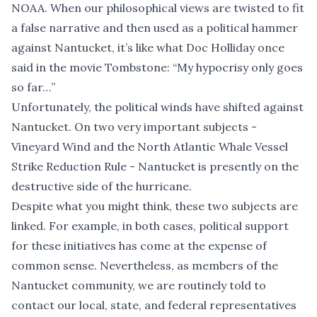
NOAA. When our philosophical views are twisted to fit
a false narrative and then used as a political hammer
against Nantucket, it’s like what Doc Holliday once
said in the movie Tombstone: “My hypocrisy only goes
so far…”
Unfortunately, the political winds have shifted against
Nantucket. On two very important subjects -
Vineyard Wind and the North Atlantic Whale Vessel
Strike Reduction Rule - Nantucket is presently on the
destructive side of the hurricane.
Despite what you might think, these two subjects are
linked. For example, in both cases, political support
for these initiatives has come at the expense of
common sense. Nevertheless, as members of the
Nantucket community, we are routinely told to
contact our local, state, and federal representatives