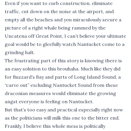
Even if you want to curb construction, eliminate
traffic, cut down on the noise at the airport, and
empty all the beaches and you miraculously secure a
picture of a right whale being rammed by the
Uncatena off Great Point, I can’t believe your ultimate
goal would be to gleefully watch Nantucket come to a
grinding halt.
The frustrating part of this story is knowing there is
an easy solution to this brouhaha. Much like they did
for Buzzard’s Bay and parts of Long Island Sound, a
“carve out” excluding Nantucket Sound from these
draconian measures would eliminate the growing
angst everyone is feeling on Nantucket.
But that’s too easy and practical especially right now
as the politicians will milk this one to the bitter end.
Frankly, I believe this whole mess is politically