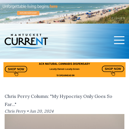
Men
Nantucket Current Home Page
Chris Perry Column: "My Hypocrisy Only Goes So
Far..."
Chris Perry •
Jun 20, 2024