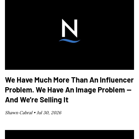
We Have Much More Than An Influencer
Problem. We Have An Image Problem —
And We’re Selling It
Shawn Cabral •
Jul 30, 2026