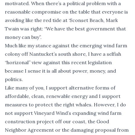
motivated. When there’s a political problem with a
reasonable compromise on the table that everyone is
avoiding like the red tide at ‘Sconset Beach, Mark
Twain was right: “We have the best government that
money can buy”.
Much like my stance against the emerging wind farm
colony off Nantucket’s south shore, I have a selfish
“horizonal” view against this recent legislation
because I sense it is all about power, money, and
politics.
Like many of you, I support alternative forms of
affordable, clean, renewable energy and I support
measures to protect the right whales. However, I do
not support Vineyard Wind’s expanding wind farm
construction project off our coast, the Good
Neighbor Agreement or the damaging proposal from