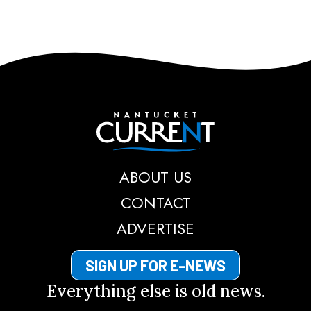
Nantucket Current
ABOUT US
CONTACT
ADVERTISE
SIGN UP FOR E-NEWS
Everything else is old news.