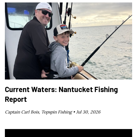
Current Waters: Nantucket Fishing
Report
Captain Carl Bois, Topspin Fishing •
Jul 30, 2026