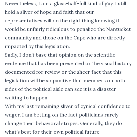
Nevertheless, I am a glass-half-full kind of guy. I still
hold a sliver of hope and faith that our
representatives will do the right thing knowing it
would be unfairly ridiculous to penalize the Nantucket
community and those on the Cape who are directly
impacted by this legislation.
Sadly, I don’t base that opinion on the scientific
evidence that has been presented or the visual history
documented for review or the sheer fact that this
legislation will be so punitive that members on both
sides of the political aisle can see it is a disaster
waiting to happen.
With my last remaining sliver of cynical confidence to
wager, I am betting on the fact politicians rarely
change their behavioral stripes. Generally, they do
what’s best for their own political future.