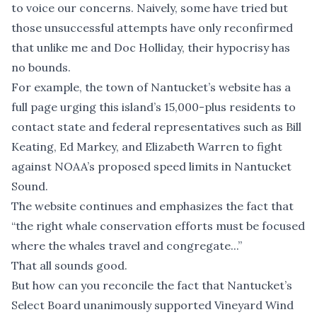
to voice our concerns. Naively, some have tried but
those unsuccessful attempts have only reconfirmed
that unlike me and Doc Holliday, their hypocrisy has
no bounds.
For example, the town of Nantucket’s website has a
full page urging this island’s 15,000-plus residents to
contact state and federal representatives such as Bill
Keating, Ed Markey, and Elizabeth Warren to fight
against NOAA’s proposed speed limits in Nantucket
Sound.
The website continues and emphasizes the fact that
“the right whale conservation efforts must be focused
where the whales travel and congregate...”
That all sounds good.
But how can you reconcile the fact that Nantucket’s
Select Board unanimously supported Vineyard Wind