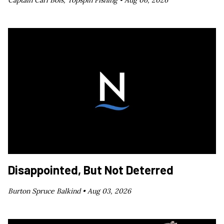
Captain Carl Bois, Topspin Fishing •
Aug 06, 2026
Disappointed, But Not Deterred
Burton Spruce Balkind •
Aug 03, 2026