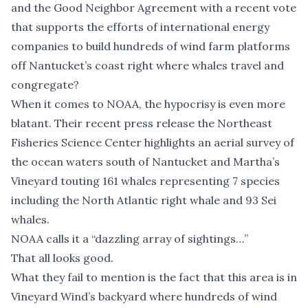
and the Good Neighbor Agreement with a recent vote
that supports the efforts of international energy
companies to build hundreds of wind farm platforms
off Nantucket’s coast right where whales travel and
congregate?
When it comes to NOAA, the hypocrisy is even more
blatant. Their recent press release the Northeast
Fisheries Science Center highlights an aerial survey of
the ocean waters south of Nantucket and Martha’s
Vineyard touting 161 whales representing 7 species
including the North Atlantic right whale and 93 Sei
whales.
NOAA calls it a “dazzling array of sightings…”
That all looks good.
What they fail to mention is the fact that this area is in
Vineyard Wind’s backyard where hundreds of wind