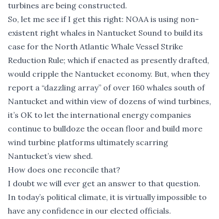
turbines are being constructed.
So, let me see if I get this right: NOAA is using non-
existent right whales in Nantucket Sound to build its
case for the North Atlantic Whale Vessel Strike
Reduction Rule; which if enacted as presently drafted,
would cripple the Nantucket economy. But, when they
report a “dazzling array” of over 160 whales south of
Nantucket and within view of dozens of wind turbines,
it’s OK to let the international energy companies
continue to bulldoze the ocean floor and build more
wind turbine platforms ultimately scarring
Nantucket’s view shed.
How does one reconcile that?
I doubt we will ever get an answer to that question.
In today’s political climate, it is virtually impossible to
have any confidence in our elected officials.