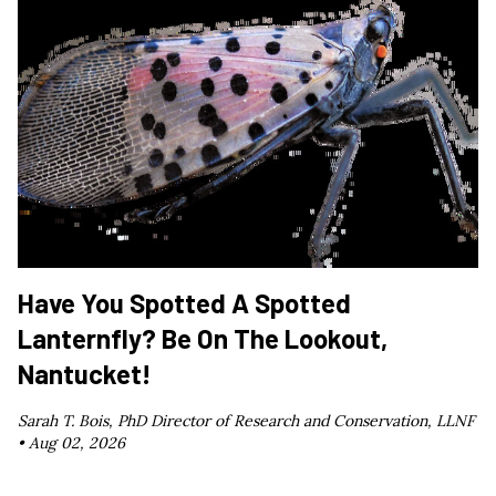
Have You Spotted A Spotted
Lanternfly? Be On The Lookout,
Nantucket!
Sarah T. Bois, PhD Director of Research and Conservation, LLNF
•
Aug 02, 2026