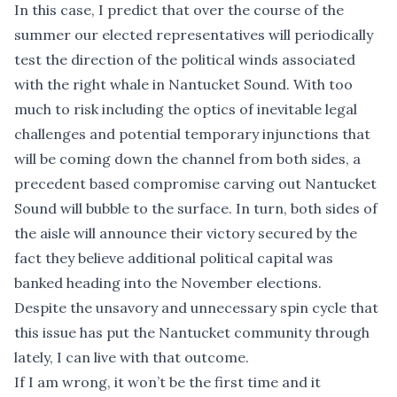
In this case, I predict that over the course of the
summer our elected representatives will periodically
test the direction of the political winds associated
with the right whale in Nantucket Sound. With too
much to risk including the optics of inevitable legal
challenges and potential temporary injunctions that
will be coming down the channel from both sides, a
precedent based compromise carving out Nantucket
Sound will bubble to the surface. In turn, both sides of
the aisle will announce their victory secured by the
fact they believe additional political capital was
banked heading into the November elections.
Despite the unsavory and unnecessary spin cycle that
this issue has put the Nantucket community through
lately, I can live with that outcome.
If I am wrong, it won’t be the first time and it