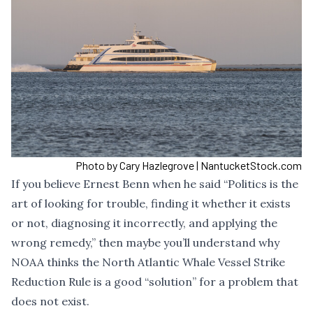
Photo by Cary Hazlegrove | NantucketStock.com
If you believe Ernest Benn when he said “Politics is the
art of looking for trouble, finding it whether it exists
or not, diagnosing it incorrectly, and applying the
wrong remedy,” then maybe you’ll understand why
NOAA thinks the
North Atlantic Whale Vessel Strike
Reduction Rule
is a good “solution” for a problem that
does not exist.