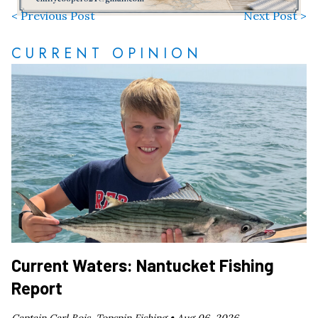
< Previous Post
Next Post >
CURRENT OPINION
Current Waters: Nantucket Fishing
Report