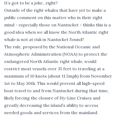
It’s got to be a joke…right?
Outside of the right whales that have yet to make a
public comment on this matter who in their right
mind - especially those on Nantucket - thinks this is a
good idea when we all know the North Atlantic right
whale is not at risk in Nantucket Sound?
The rule, proposed by the National Oceanic and
Atmospheric Administration (NOAA) to protect the
endangered North Atlantic right whale, would
restrict most vessels over 35 feet to traveling at a
maximum of 10 knots (about 11.5mph) from November
1st to May 30th. This would prevent all high-speed
boat travel to and from Nantucket during that time,
likely forcing the closure of Hy-Line Cruises and
greatly decreasing the island’s ability to access
needed goods and services from the mainland.