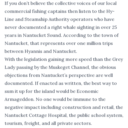
If you don’t believe the collective voices of our local
commercial fishing captains then listen to the Hy-
Line and Steamship Authority operators who have
never documented a right whale sighting in over 25
years in Nantucket Sound. According to the town of
Nantucket, that represents over one million trips
between Hyannis and Nantucket.
With the legislation gaining more speed than the Grey
Lady passing by the Muskeget Channel, the obvious
objections from Nantucket’s perspective are well
documented. If enacted as written, the best way to
sum it up for the island would be Economic
Armageddon. No one would be immune to the
negative impact including construction and retail, the
Nantucket Cottage Hospital, the public school system,
tourism, freight, and all private sectors.