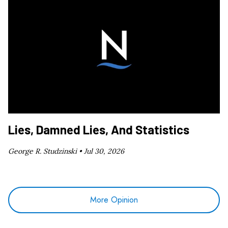
Lies, Damned Lies, And Statistics
George R. Studzinski •
Jul 30, 2026
More Opinion