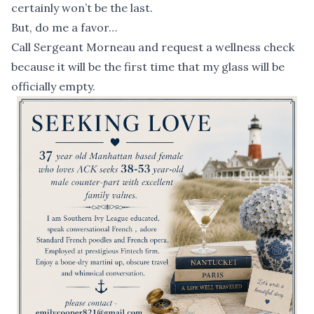
certainly won’t be the last.
But, do me a favor…
Call Sergeant Morneau and request a wellness check
because it will be the first time that my glass will be
officially empty.