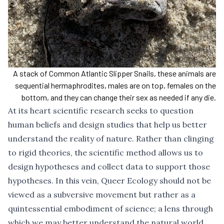
A stack of Common Atlantic Slipper Snails, these animals are
sequential hermaphrodites, males are on top, females on the
bottom, and they can change their sex as needed if any die.
At its heart scientific research seeks to question
human beliefs and design studies that help us better
understand the reality of nature. Rather than clinging
to rigid theories, the scientific method allows us to
design hypotheses and collect data to support those
hypotheses. In this vein, Queer Ecology should not be
viewed as a subversive movement but rather as a
quintessential embodiment of science; a lens through
which we may better understand the natural world.