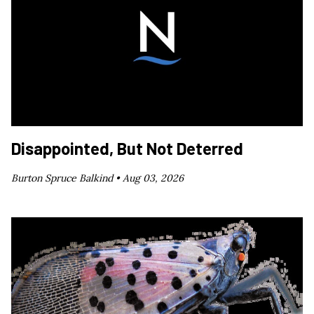
Disappointed, But Not Deterred
Burton Spruce Balkind •
Aug 03, 2026