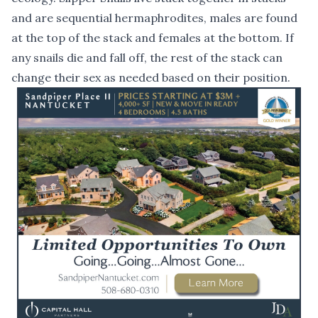
and are sequential hermaphrodites, males are found
at the top of the stack and females at the bottom. If
any snails die and fall off, the rest of the stack can
change their sex as needed based on their position.