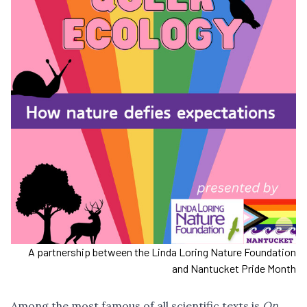
A partnership between the Linda Loring Nature Foundation
and Nantucket Pride Month
Among the most famous of all scientific texts is
On