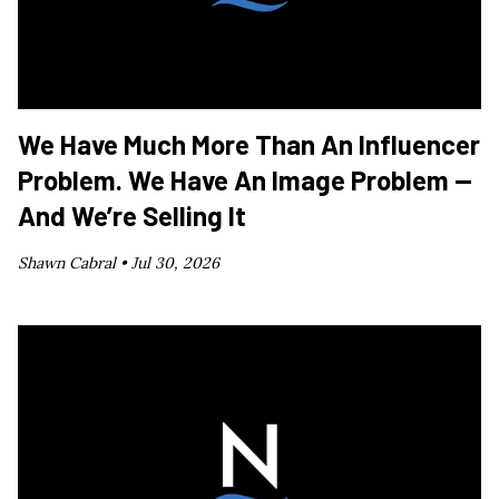
We Have Much More Than An Influencer
Problem. We Have An Image Problem —
And We’re Selling It
Shawn Cabral •
Jul 30, 2026