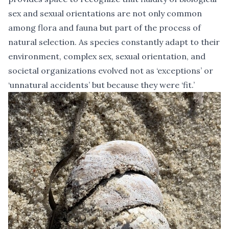
sex and sexual orientations are not only common
among flora and fauna but part of the process of
natural selection. As species constantly adapt to their
environment, complex sex, sexual orientation, and
societal organizations evolved not as ‘exceptions’ or
‘unnatural accidents’ but because they were ‘fit.’