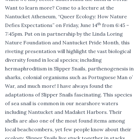
Want to learn more? Come to a lecture at the
Nantucket Atheneum, “
Queer Ecology: How Nature
th
Defies Expectations
” on Friday, June 14
from 6:45 –
7:45pm. Put on in partnership by the Linda Loring
Nature Foundation and Nantucket Pride Month, this
riveting presentation will highlight the vast biological
diversity found in local species; including
hermaphroditism in Slipper Snails, parthenogenesis in
sharks, colonial organisms such as Portuguese Man o’
War, and much more! I have always found the
adaptations of Slipper Snails fascinating. This species
of sea snail is common in our nearshore waters
including Nantucket and Madaket Harbors. Their
shells are also one of the most found items among
local beachcombers, yet few people know about their
ecology. Slipper Snails live stuck together in stacks