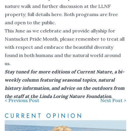
nature walk and further discussion at the LLNF
property;
full details here
. Both programs are free
and open to the public.
This June as we celebrate and provide allyship for
Nantucket Pride Month, please remember to treat all
with respect and embrace the beautiful diversity
found in both humans and the natural world around
us.
Stay tuned for more editions of Current Nature, a bi-
weekly column featuring seasonal topics, natural
history information, and advice on the outdoors from
the staff at the Linda Loring Nature Foundation.
< Previous Post
Next Post >
CURRENT OPINION