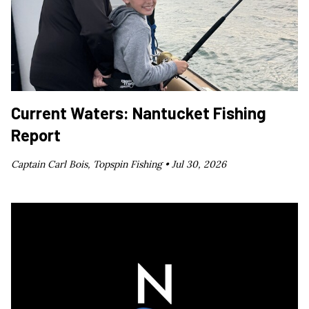
Current Waters: Nantucket Fishing
Report
Captain Carl Bois, Topspin Fishing •
Jul 30, 2026