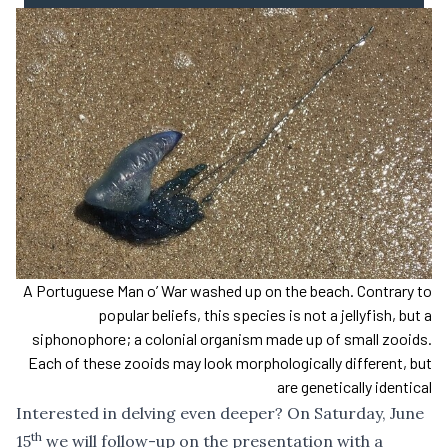
A Portuguese Man o’ War washed up on the beach. Contrary to
popular beliefs, this species is not a jellyfish, but a
siphonophore; a colonial organism made up of small zooids.
Each of these zooids may look morphologically different, but
are genetically identical
Interested in delving even deeper? On Saturday, June
th
15
we will follow-up on the presentation with a