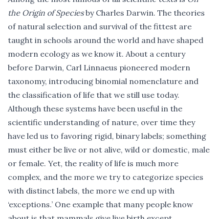
the Origin of Species
by Charles Darwin. The theories
of natural selection and survival of the fittest are
taught in schools around the world and have shaped
modern ecology as we know it. About a century
before Darwin, Carl Linnaeus pioneered modern
taxonomy, introducing binomial nomenclature and
the classification of life that we still use today.
Although these systems have been useful in the
scientific understanding of nature, over time they
have led us to favoring rigid, binary labels; something
must either be live or not alive, wild or domestic, male
or female. Yet, the reality of life is much more
complex, and the more we try to categorize species
with distinct labels, the more we end up with
‘exceptions.’ One example that many people know
about is that mammals give live birth except