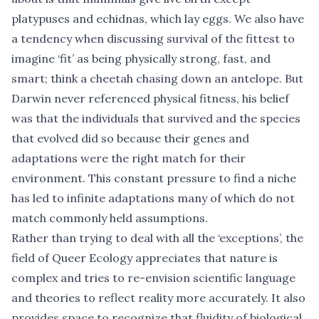
platypuses and echidnas, which lay eggs. We also have
a tendency when discussing survival of the fittest to
imagine ‘fit’ as being physically strong, fast, and
smart; think a cheetah chasing down an antelope. But
Darwin never referenced physical fitness, his belief
was that the individuals that survived and the species
that evolved did so because their genes and
adaptations were the right match for their
environment. This constant pressure to find a niche
has led to infinite adaptations many of which do not
match commonly held assumptions.
Rather than trying to deal with all the ‘exceptions’, the
field of
Queer Ecology
appreciates that nature is
complex and tries to re-envision scientific language
and theories to reflect reality more accurately. It also
provides space to recognize that fluidity of biological