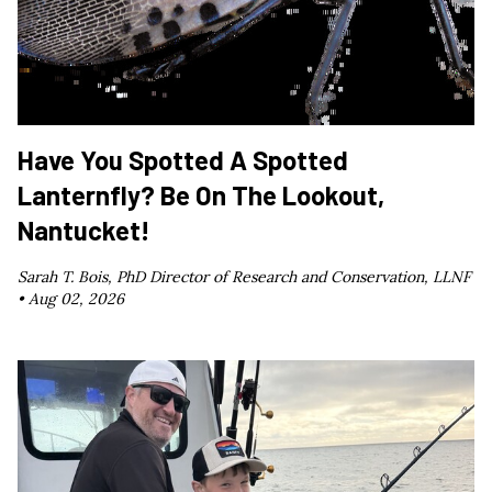
Have You Spotted A Spotted
Lanternfly? Be On The Lookout,
Nantucket!
Sarah T. Bois, PhD Director of Research and Conservation, LLNF
•
Aug 02, 2026