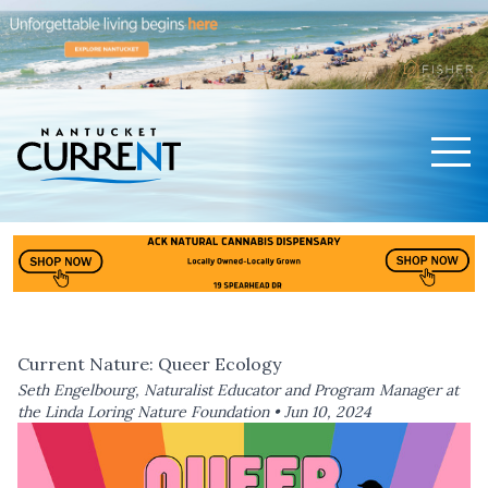
Men
Nantucket Current Home Page
Current Nature: Queer Ecology
Seth Engelbourg, Naturalist Educator and Program Manager at
the Linda Loring Nature Foundation •
Jun 10, 2024