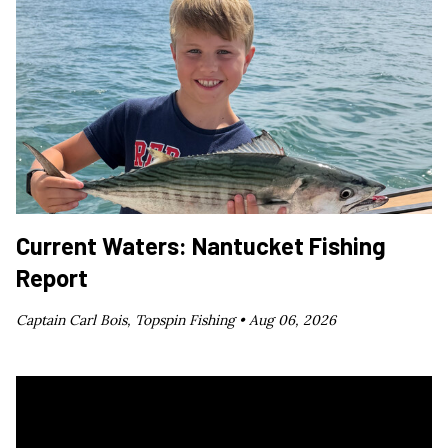
Current Waters: Nantucket Fishing
Report
Captain Carl Bois, Topspin Fishing •
Aug 06, 2026