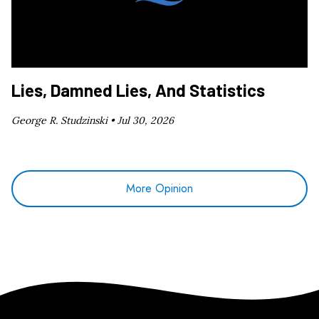
Lies, Damned Lies, And Statistics
George R. Studzinski •
Jul 30, 2026
More Opinion