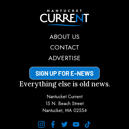
Nantucket Current
ABOUT US
CONTACT
ADVERTISE
SIGN UP FOR E-NEWS
Everything else is old news.
Nantucket Current
15 N. Beach Street
Nantucket, MA 02554