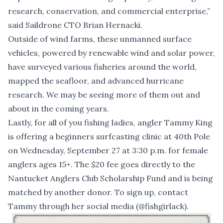
research, conservation, and commercial enterprise,”
said Saildrone CTO Brian Hernacki.
Outside of wind farms, these unmanned surface
vehicles, powered by renewable wind and solar power,
have surveyed various fisheries around the world,
mapped the seafloor, and advanced hurricane
research. We may be seeing more of them out and
about in the coming years.
Lastly, for all of you fishing ladies, angler Tammy King
is offering a beginners surfcasting clinic at 40th Pole
on Wednesday, September 27 at 3:30 p.m. for female
anglers ages 15+. The $20 fee goes directly to the
Nantucket Anglers Club Scholarship Fund and is being
matched by another donor. To sign up, contact
Tammy through her social media (@fishgirlack).