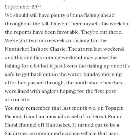
th
September 29
.
We should still have plenty of tuna fishing ahead
throughout the fall. I haven’t been myself this week but
the reports have been favorable. They’re out there.
We’ve got two more weeks of fishing for the
Nantucket Inshore Classic
. The storm last weekend
and the one this coming weekend may pause the
fishing for a bit but it just livens the fishing up once it’s
safe to get back out on the water. Sunday morning
after Lee passed through, the south shore beaches
were lined with anglers hoping for the first post-
storm bite.
You may remember that last month we, on Topspin
Fishing, found an unusual vessel off of Great Round
Shoal channel off Nantucket. It turned out to be a
Saildrone
, an unmanned science vehicle that uses