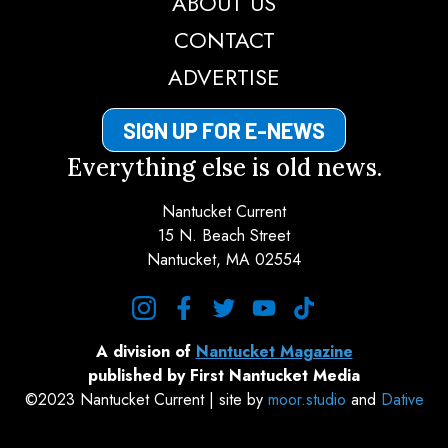
ABOUT US
CONTACT
ADVERTISE
SIGN UP FOR E-NEWS
Everything else is old news.
Nantucket Current
15 N. Beach Street
Nantucket, MA 02554
instagram
facebook
twitter
youtube
tiktok
A division of
Nantucket Magazine
published by First Nantucket Media
©2023 Nantucket Current | site by
moor.studio
and
Dative