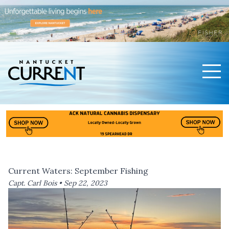
Men
Nantucket Current Home Page
Current Waters: September Fishing
Capt. Carl Bois •
Sep 22, 2023