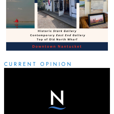
CURRENT OPINION