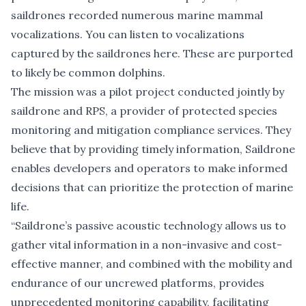
saildrones recorded numerous marine mammal
vocalizations. You can listen to vocalizations
captured by the saildrones
here
. These are purported
to likely be common dolphins.
The mission was a pilot project conducted jointly by
saildrone and RPS, a provider of protected species
monitoring and mitigation compliance services. They
believe that by providing timely information, Saildrone
enables developers and operators to make informed
decisions that can prioritize the protection of marine
life.
“Saildrone’s passive acoustic technology allows us to
gather vital information in a non-invasive and cost-
effective manner, and combined with the mobility and
endurance of our uncrewed platforms, provides
unprecedented monitoring capability, facilitating