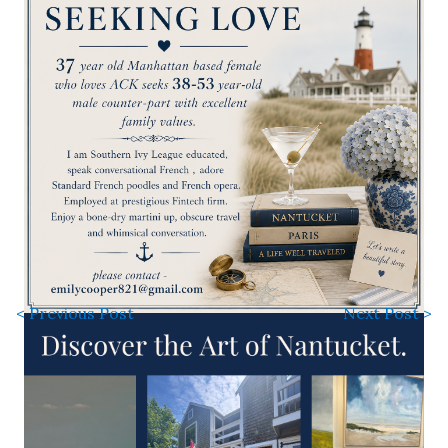
< Previous Post
Next Post >