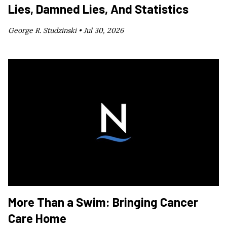
Lies, Damned Lies, And Statistics
George R. Studzinski •
Jul 30, 2026
More Than a Swim: Bringing Cancer
Care Home