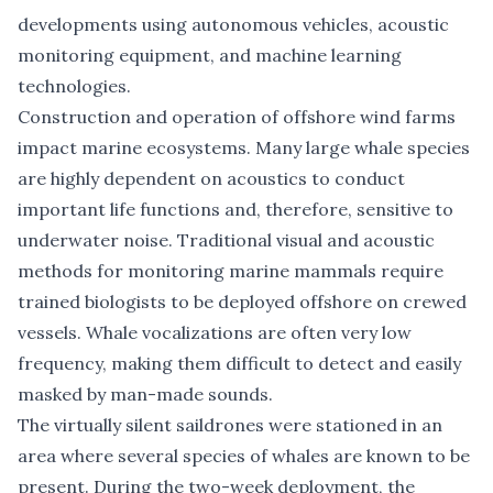
developments using autonomous vehicles, acoustic
monitoring equipment, and machine learning
technologies.
Construction and operation of offshore wind farms
impact marine ecosystems. Many large whale species
are highly dependent on acoustics to conduct
important life functions and, therefore, sensitive to
underwater noise. Traditional visual and acoustic
methods for monitoring marine mammals require
trained biologists to be deployed offshore on crewed
vessels. Whale vocalizations are often very low
frequency, making them difficult to detect and easily
masked by man-made sounds.
The virtually silent saildrones were stationed in an
area where several species of whales are known to be
present. During the two-week deployment, the