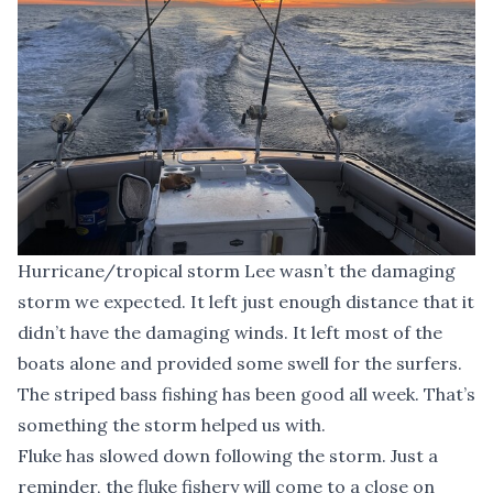
Hurricane/tropical storm Lee wasn’t the damaging
storm we expected. It left just enough distance that it
didn’t have the damaging winds. It left most of the
boats alone and provided some swell for the surfers.
The striped bass fishing has been good all week. That’s
something the storm helped us with.
Fluke has slowed down following the storm. Just a
reminder, the fluke fishery will come to a close on