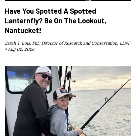
Have You Spotted A Spotted
Lanternfly? Be On The Lookout,
Nantucket!
Sarah T. Bois, PhD Director of Research and Conservation, LLNF
•
Aug 02, 2026