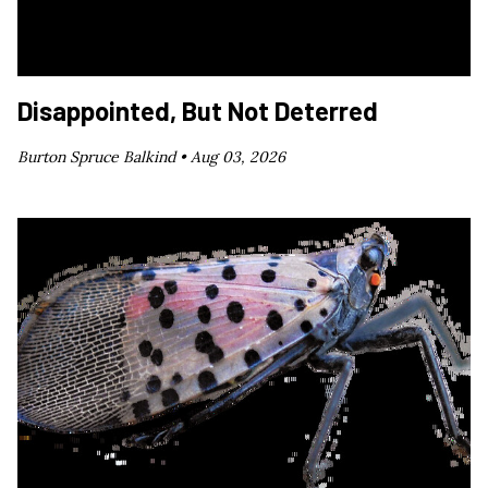
Disappointed, But Not Deterred
Burton Spruce Balkind •
Aug 03, 2026