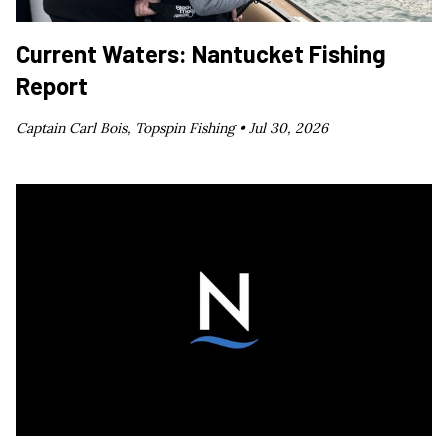
Current Waters: Nantucket Fishing
Report
Captain Carl Bois, Topspin Fishing •
Jul 30, 2026