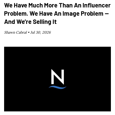
We Have Much More Than An Influencer
Problem. We Have An Image Problem —
And We’re Selling It
Shawn Cabral •
Jul 30, 2026