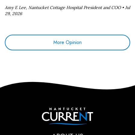
Amy E Lee, Nantucket Cottage Hospital President and COO •
Jul
29, 2026
More Opinion
Nantucket Current