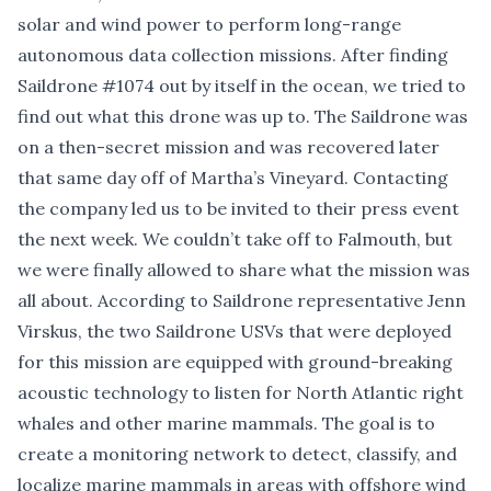
solar and wind power to perform long-range
autonomous data collection missions. After finding
Saildrone #1074 out by itself in the ocean, we tried to
find out what this drone was up to. The Saildrone was
on a then-secret mission and was recovered later
that same day off of Martha’s Vineyard. Contacting
the company led us to be invited to their press event
the next week. We couldn’t take off to Falmouth, but
we were finally allowed to share what the mission was
all about. According to Saildrone representative Jenn
Virskus, the two Saildrone USVs that were deployed
for this mission are equipped with ground-breaking
acoustic technology to listen for North Atlantic right
whales and other marine mammals. The goal is to
create a monitoring network to detect, classify, and
localize marine mammals in areas with offshore wind