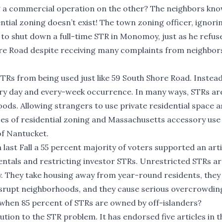
g a commercial operation on the other? The neighbors kn
dential zoning doesn’t exist! The town zoning officer, ignori
d to shut down a full-time STR in Monomoy, just as he refus
ore Road despite receiving many complaints from neighbor
TRs from being used just like 59 South Shore Road. Instea
every day and every-week occurrence. In many ways, STRs a
ds. Allowing strangers to use private residential space a
ses of residential zoning and Massachusetts accessory use 
 of Nantucket.
 last Fall a 55 percent majority of voters supported an arti
entals and restricting investor STRs. Unrestricted STRs a
 They take housing away from year-round residents, they 
isrupt neighborhoods, and they cause serious overcrowdin
ts when 85 percent of STRs are owned by off-islanders?
lution to the STR problem. It has endorsed five articles in t