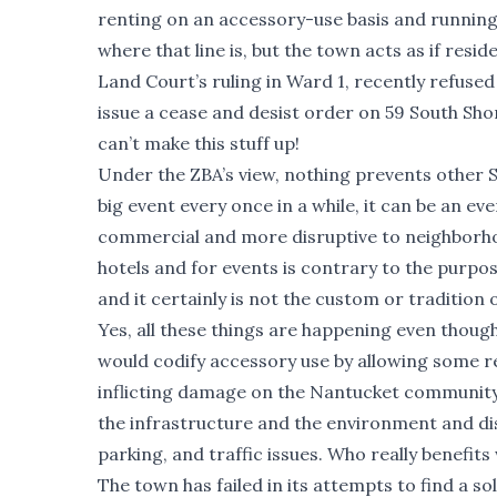
renting on an accessory-use basis and runnin
where that line is, but the town acts as if resi
Land Court’s ruling in Ward 1, recently refuse
issue a cease and desist order on 59 South Sh
can’t make this stuff up!
Under the ZBA’s view, nothing prevents other S
big event every once in a while, it can be an 
commercial and more disruptive to neighborhoo
hotels and for events is contrary to the purpo
and it certainly is not the custom or tradition
Yes, all these things are happening even though
would codify accessory use by allowing some r
inflicting damage on the Nantucket community.
the infrastructure and the environment and d
parking, and traffic issues. Who really benefi
The town has failed in its attempts to find a so