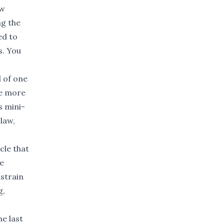
ow
ng the
ed to
s. You
d of one
re more
s mini-
law,
cle that
re
strain
g,
he last