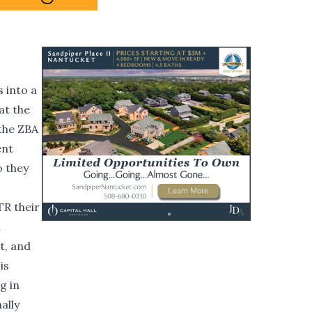
 into a
at the
 the ZBA
ent
o they
TR their
d
t, and
is
g in
ally