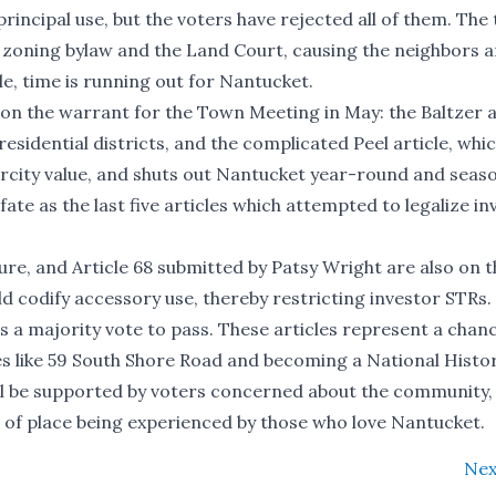
principal use, but the voters have rejected all of them. The
e zoning bylaw and the Land Court, causing the neighbors 
e, time is running out for Nantucket.
on the warrant for the Town Meeting in May: the Baltzer ar
esidential districts, and the complicated Peel article, whic
arcity value, and shuts out Nantucket year-round and seas
te as the last five articles which attempted to legalize in
ure, and Article 68 submitted by Patsy Wright are also on t
uld codify accessory use, thereby restricting investor STRs.
s a majority vote to pass. These articles represent a chan
s like 59 South Shore Road and becoming a National Histo
ill be supported by voters concerned about the community,
e of place being experienced by those who love Nantucket.
Nex