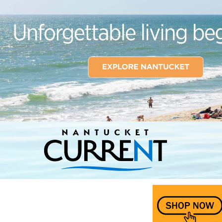
Nantucket Current Home Page