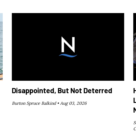
Disappointed, But Not Deterred
Burton Spruce Balkind •
Aug 03, 2026
S
C