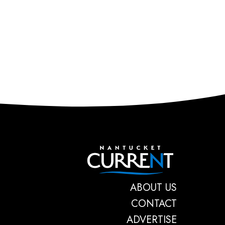
Nantucket C
ABOUT US
CONTACT
ADVERTISE