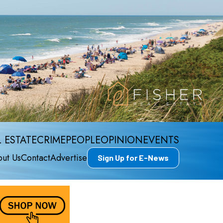
 ESTATE
CRIME
PEOPLE
OPINION
EVENTS
ut Us
Contact
Advertise
Sign Up for E-News