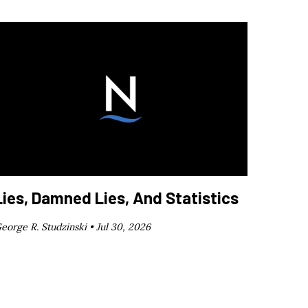
Lies, Damned Lies, And Statistics
eorge R. Studzinski •
Jul 30, 2026