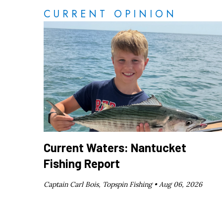
CURRENT OPINION
Current Waters: Nantucket
Fishing Report
Captain Carl Bois, Topspin Fishing •
Aug 06, 2026