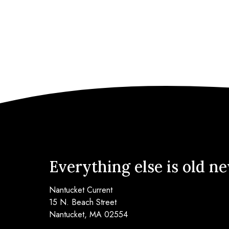
Everything else is old n
Nantucket Current
15 N. Beach Street
Nantucket, MA 02554