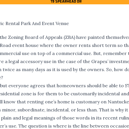
ic Rental Park And Event Venue
 the Zoning Board of Appeals (ZBA) have painted themselves
 Road event house where the owner rents short term so th
 commercial use on top of a commercial use. But, remember
re a legal accessory use in the case of the Grapes’ investm
twice as many days as it is used by the owners. So, how d
e?
 but everyone agrees that homeowners should be able to S
esidential zone is for them to be customarily incidental an
 all know that renting one’s home is customary on Nantucke
nor, subordinate, incidental, or less than. That is why it 
 plain and legal meanings of those words in its recent rulin
s use. The question is where is the line between occasion