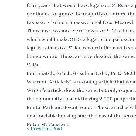
four years that would have legalized STRs as a 
continues to ignore the majority of voters, th
taxpayers to incur massive legal fees. Meanwhil
There are two more pro-investor STR articles 
which would make STRs a legal principal use in r
legalizes investor STRs, rewards them with sc
homeowners. These articles deserve the same fa
STRs.
Fortunately, Article 67 submitted by Fritz McCl
Warrant. Article 67 is a zoning article that wo
Wright’s article does the same but only require
the community to avoid having 2,000 propertie
Rental Park and Event Venue. These articles w
unaffordable housing, and the loss of the sens
Peter McCausland
< Previous Post