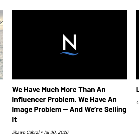
We Have Much More Than An
Influencer Problem. We Have An
G
Image Problem — And We’re Selling
It
Shawn Cabral •
Jul 30, 2026