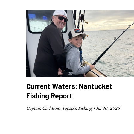
Current Waters: Nantucket
Fishing Report
Captain Carl Bois, Topspin Fishing •
Jul 30, 2026