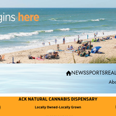
NEWS
SPORTS
REAL
Abo