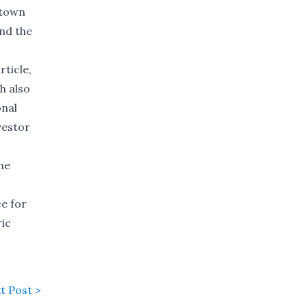
 town
and the
ticle,
h also
onal
vestor
he
ce for
ric
t Post >