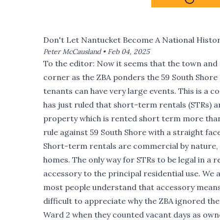
Don't Let Nantucket Become A National Histor
Peter McCausland •
Feb 04, 2025
To the editor: Now it seems that the town and
corner as the ZBA ponders the 59 South Shore
tenants can have very large events. This is a
has just ruled that short-term rentals (STRs) a
property which is rented short term more than 
rule against 59 South Shore with a straight fac
Short-term rentals are commercial by nature,
homes. The only way for STRs to be legal in a r
accessory to the principal residential use. We
most people understand that accessory means mi
difficult to appreciate why the ZBA ignored the
Ward 2 when they counted vacant days as owner’