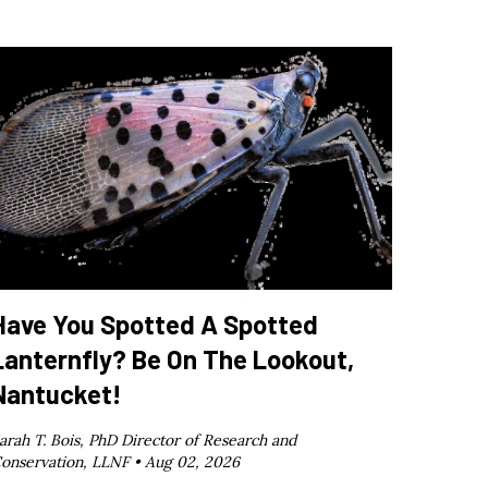
Have You Spotted A Spotted
Lanternfly? Be On The Lookout,
Nantucket!
arah T. Bois, PhD Director of Research and
onservation, LLNF •
Aug 02, 2026