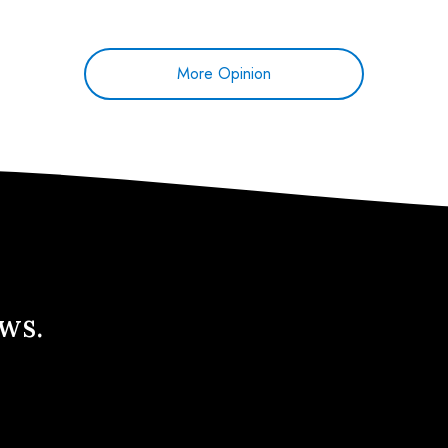
More Opinion
ews.