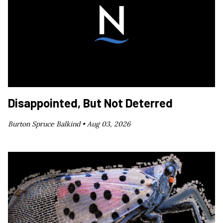
Disappointed, But Not Deterred
Burton Spruce Balkind •
Aug 03, 2026