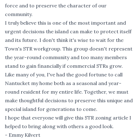
force and to preserve the character of our
community.
I truly believe this is one of the most important and
urgent decisions the island can make to protect itself
and its future. I don't think it's wise to wait for the
Town's STR workgroup. This group doesn't represent
the year-round community and too many members
stand to gain financially if commercial STRs grow.
Like many of you, I've had the good fortune to call
Nantucket my home both as a seasonal and year-
round resident for my entire life. Together, we must
make thoughtful decisions to preserve this unique and
special island for generations to come.
I hope that everyone will give this STR zoning article I
helped to bring along with others a good look.
- Emmy Kilvert