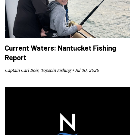
Current Waters: Nantucket Fishing
Report
Captain Carl Bois, Topspin Fishing •
Jul 30, 2026