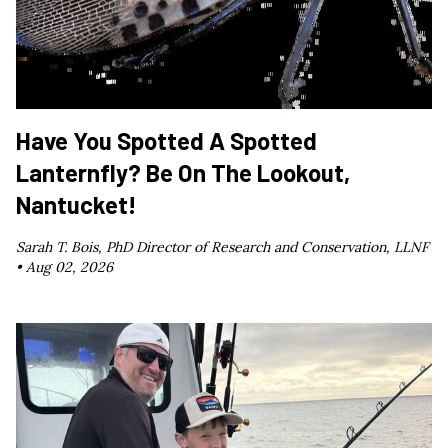
Have You Spotted A Spotted
Lanternfly? Be On The Lookout,
Nantucket!
Sarah T. Bois, PhD Director of Research and Conservation, LLNF
•
Aug 02, 2026