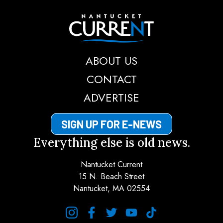
Nantucket Current
ABOUT US
CONTACT
ADVERTISE
SIGN UP FOR E-NEWS
Everything else is old news.
Nantucket Current
15 N. Beach Street
Nantucket, MA 02554