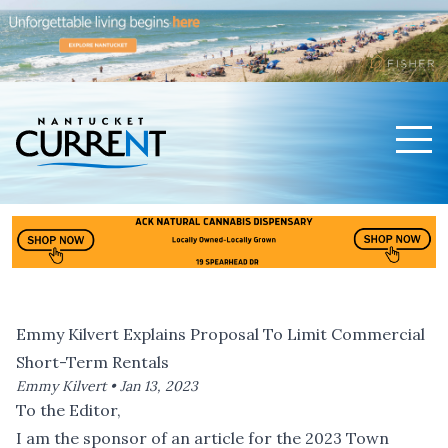
Men
Nantucket Current Home Page
Emmy Kilvert Explains Proposal To Limit Commercial
Short-Term Rentals
Emmy Kilvert •
Jan 13, 2023
To the Editor,
I am the sponsor of an article for the 2023 Town