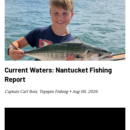
Current Waters: Nantucket Fishing
Report
Captain Carl Bois, Topspin Fishing •
Aug 06, 2026