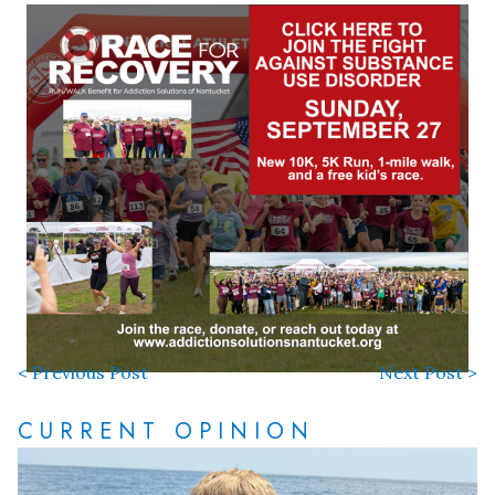
< Previous Post
Next Post >
CURRENT OPINION