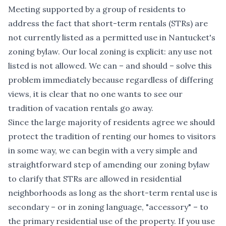
Meeting supported by a group of residents to
address the fact that short-term rentals (STRs) are
not currently listed as a permitted use in Nantucket's
zoning bylaw. Our local zoning is explicit: any use not
listed is not allowed. We can – and should – solve this
problem immediately because regardless of differing
views, it is clear that no one wants to see our
tradition of vacation rentals go away.
Since the large majority of residents agree we should
protect the tradition of renting our homes to visitors
in some way, we can begin with a very simple and
straightforward step of amending our zoning bylaw
to clarify that STRs are allowed in residential
neighborhoods as long as the short-term rental use is
secondary – or in zoning language, "accessory" – to
the primary residential use of the property. If you use