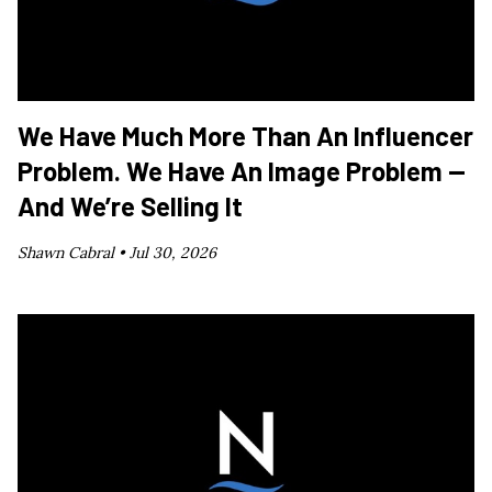
We Have Much More Than An Influencer
Problem. We Have An Image Problem —
And We’re Selling It
Shawn Cabral •
Jul 30, 2026