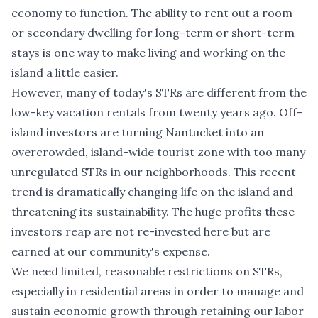
economy to function. The ability to rent out a room
or secondary dwelling for long-term or short-term
stays is one way to make living and working on the
island a little easier.
However, many of today's STRs are different from the
low-key vacation rentals from twenty years ago. Off-
island investors are turning Nantucket into an
overcrowded, island-wide tourist zone with too many
unregulated STRs in our neighborhoods. This recent
trend is dramatically changing life on the island and
threatening its sustainability. The huge profits these
investors reap are not re-invested here but are
earned at our community's expense.
We need limited, reasonable restrictions on STRs,
especially in residential areas in order to manage and
sustain economic growth through retaining our labor