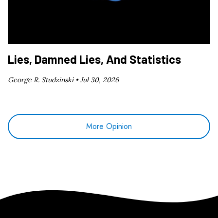
Lies, Damned Lies, And Statistics
George R. Studzinski •
Jul 30, 2026
More Opinion