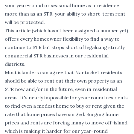
your year-round or seasonal home as a residence
more than as an STR, your ability to short-term rent
will be protected.
This article (which hasn’t been assigned a number yet)
offers every homeowner flexibility to find a way to
continue to STR but stops short of legalizing strictly
commercial STR businesses in our residential
districts.
Most islanders can agree that Nantucket residents
should be able to rent out their own property as an
STR now and/or in the future, even in residential
areas. It's nearly impossible for year-round residents
to find even a modest home to buy or rent given the
rate that home prices have surged. Surging home
prices and rents are forcing many to move off-island,
which is making it harder for our year-round