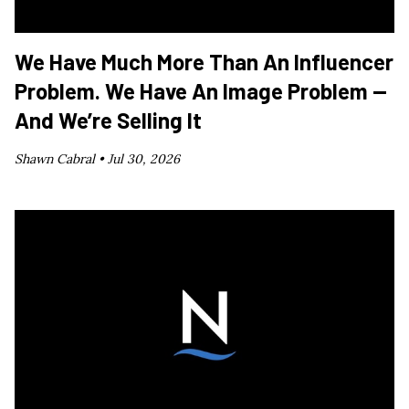
We Have Much More Than An Influencer
Problem. We Have An Image Problem —
And We’re Selling It
Shawn Cabral •
Jul 30, 2026