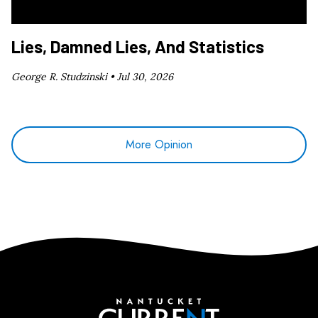
Lies, Damned Lies, And Statistics
George R. Studzinski •
Jul 30, 2026
More Opinion
Nantucket Current