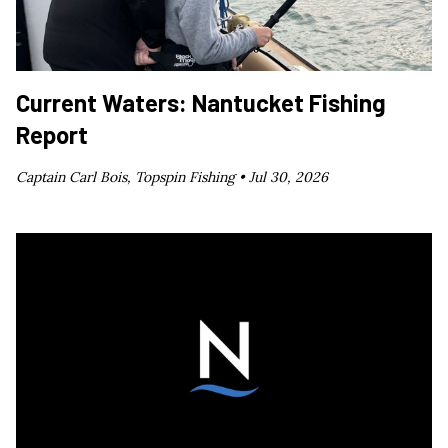
Current Waters: Nantucket Fishing
Report
Captain Carl Bois, Topspin Fishing •
Jul 30, 2026