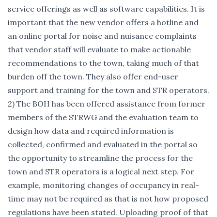
service offerings as well as software capabilities. It is
important that the new vendor offers a hotline and
an online portal for noise and nuisance complaints
that vendor staff will evaluate to make actionable
recommendations to the town, taking much of that
burden off the town. They also offer end-user
support and training for the town and STR operators.
2) The BOH has been offered assistance from former
members of the STRWG and the evaluation team to
design how data and required information is
collected, confirmed and evaluated in the portal so
the opportunity to streamline the process for the
town and STR operators is a logical next step. For
example, monitoring changes of occupancy in real-
time may not be required as that is not how proposed
regulations have been stated. Uploading proof of that