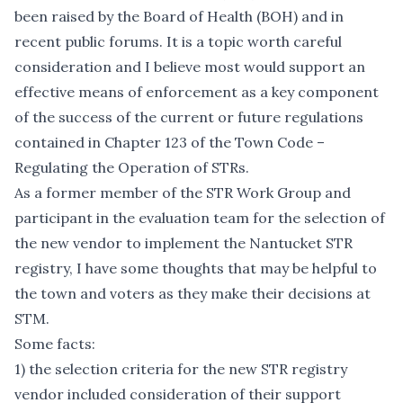
been raised by the Board of Health (BOH) and in
recent public forums. It is a topic worth careful
consideration and I believe most would support an
effective means of enforcement as a key component
of the success of the current or future regulations
contained in Chapter 123 of the Town Code –
Regulating the Operation of STRs.
As a former member of the STR Work Group and
participant in the evaluation team for the selection of
the new vendor to implement the Nantucket STR
registry, I have some thoughts that may be helpful to
the town and voters as they make their decisions at
STM.
Some facts:
1) the selection criteria for the new STR registry
vendor included consideration of their support