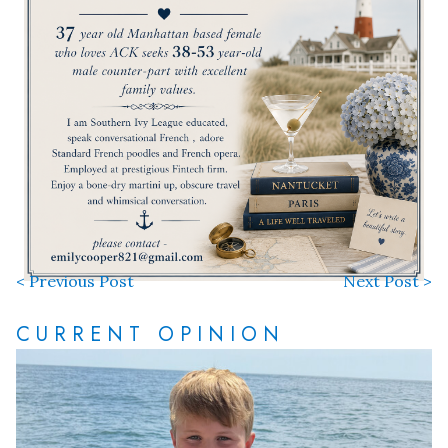
< Previous Post
Next Post >
CURRENT OPINION