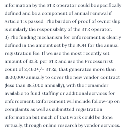
information by the STR operator could be specifically
defined and be a component of annual renewal if
Article 1 is passed. The burden of proof of ownership
is similarly the responsibility of the STR operator.
3) The funding mechanism for enforcement is clearly
defined in the amount set by the BOH for the annual
registration fee. If we use the most recently set
amount of $250 per STR and use the ProcessFirst
count of 2,460+/- STRs, that generates more than
$600,000 annually to cover the new vendor contract
(less than $85,000 annually), with the remainder
available to fund staffing or additional services for
enforcement. Enforcement will include follow-up on
complaints as well as submitted registration
information but much of that work could be done
virtually, through online research by vendor services.