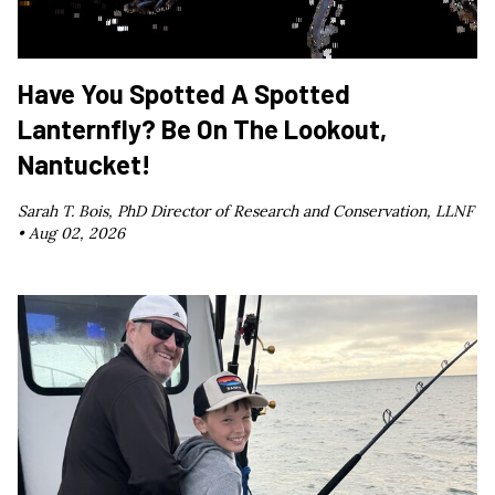
Have You Spotted A Spotted
Lanternfly? Be On The Lookout,
Nantucket!
Sarah T. Bois, PhD Director of Research and Conservation, LLNF
•
Aug 02, 2026