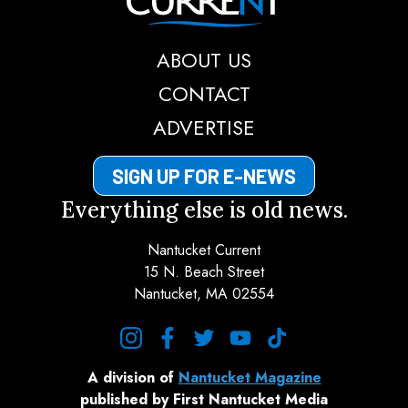
ABOUT US
CONTACT
ADVERTISE
SIGN UP FOR E-NEWS
Everything else is old news.
Nantucket Current
15 N. Beach Street
Nantucket, MA 02554
instagram
facebook
twitter
youtube
tiktok
A division of
Nantucket Magazine
published by First Nantucket Media