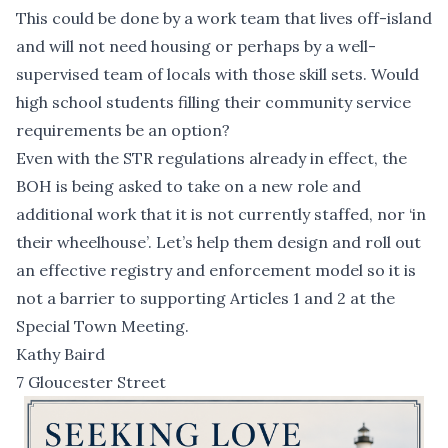
This could be done by a work team that lives off-island
and will not need housing or perhaps by a well-
supervised team of locals with those skill sets. Would
high school students filling their community service
requirements be an option?
Even with the STR regulations already in effect, the
BOH is being asked to take on a new role and
additional work that it is not currently staffed, nor ‘in
their wheelhouse’. Let’s help them design and roll out
an effective registry and enforcement model so it is
not a barrier to supporting Articles 1 and 2 at the
Special Town Meeting.
Kathy Baird
7 Gloucester Street