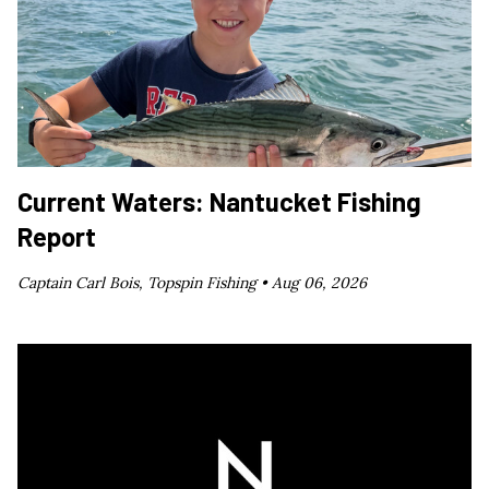
Current Waters: Nantucket Fishing
Report
Captain Carl Bois, Topspin Fishing •
Aug 06, 2026