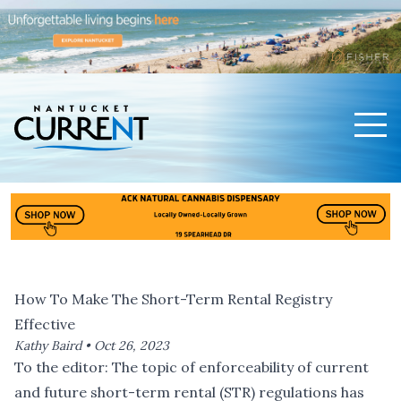
Men
Nantucket Current Home Page
How To Make The Short-Term Rental Registry
Effective
Kathy Baird •
Oct 26, 2023
To the editor: The topic of enforceability of current
and future short-term rental (STR) regulations has