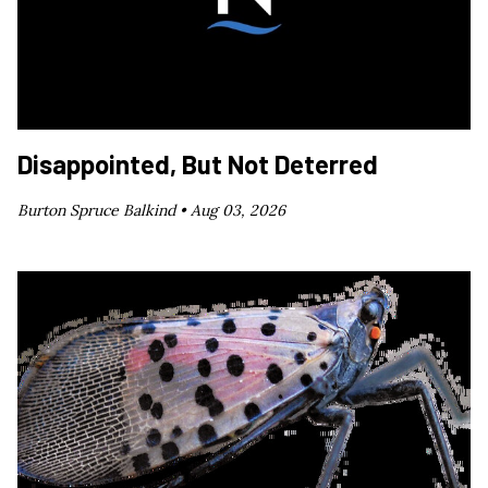
Disappointed, But Not Deterred
Burton Spruce Balkind •
Aug 03, 2026