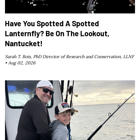
Have You Spotted A Spotted
Lanternfly? Be On The Lookout,
Nantucket!
Sarah T. Bois, PhD Director of Research and Conservation, LLNF
•
Aug 02, 2026