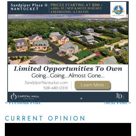
< Previous Post
Next Post >
CURRENT OPINION