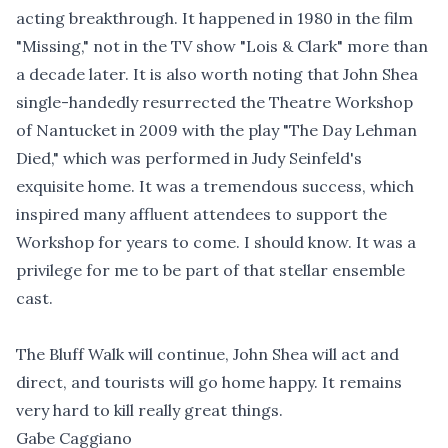
acting breakthrough. It happened in 1980 in the film
"Missing," not in the TV show "Lois & Clark" more than
a decade later. It is also worth noting that John Shea
single-handedly resurrected the Theatre Workshop
of Nantucket in 2009 with the play "The Day Lehman
Died," which was performed in Judy Seinfeld's
exquisite home. It was a tremendous success, which
inspired many affluent attendees to support the
Workshop for years to come. I should know. It was a
privilege for me to be part of that stellar ensemble
cast.
The Bluff Walk will continue, John Shea will act and
direct, and tourists will go home happy. It remains
very hard to kill really great things.
Gabe Caggiano