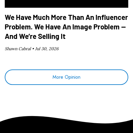
We Have Much More Than An Influencer
Problem. We Have An Image Problem —
And We’re Selling It
Shawn Cabral •
Jul 30, 2026
More Opinion