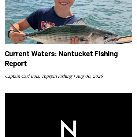
Current Waters: Nantucket Fishing
Report
Captain Carl Bois, Topspin Fishing •
Aug 06, 2026