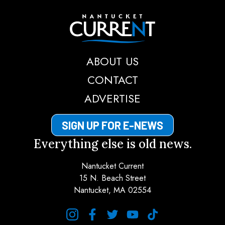
Nantucket Current
ABOUT US
CONTACT
ADVERTISE
SIGN UP FOR E-NEWS
Everything else is old news.
Nantucket Current
15 N. Beach Street
Nantucket, MA 02554