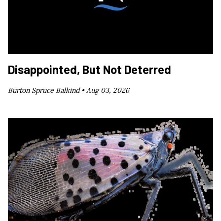
Disappointed, But Not Deterred
Burton Spruce Balkind •
Aug 03, 2026