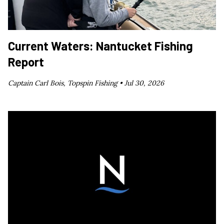
Current Waters: Nantucket Fishing
Report
Captain Carl Bois, Topspin Fishing •
Jul 30, 2026