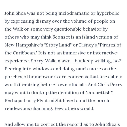
John Shea was not being melodramatic or hyperbolic
by expressing dismay over the volume of people on
the Walk or some very questionable behavior by
others who may think Sconset is an island version of
New Hampshire's "Story Land" or Disney's "Pirates of
the Caribbean." It is not an immersive or interactive
experience. Sorry. Walk in awe....but keep walking, no?
Peering into windows and doing much more on the
porches of homeowners are concerns that are calmly
worth itemizing before town officials. And Chris Perry
may want to look up the definition of "coquettish."
Perhaps Larry Flynt might have found the porch
rendezvous charming. Few others would.
And allow me to correct the record as to John Shea's