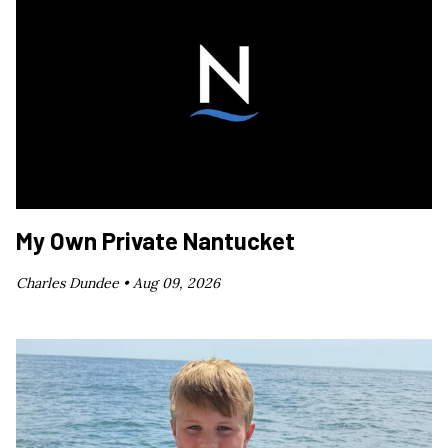
My Own Private Nantucket
Charles Dundee •
Aug 09, 2026