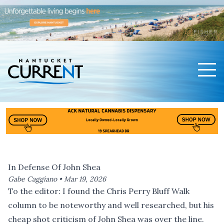
Men
Nantucket Current Home Page
In Defense Of John Shea
Gabe Caggiano •
Mar 19, 2026
To the editor: I found the
Chris Perry Bluff Walk
column
to be noteworthy and well researched, but his
cheap shot criticism of John Shea was over the line.