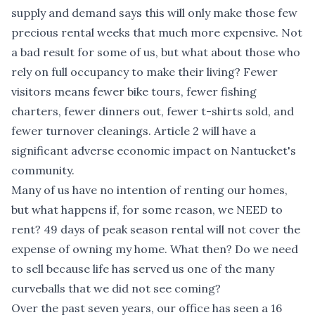
supply and demand says this will only make those few
precious rental weeks that much more expensive. Not
a bad result for some of us, but what about those who
rely on full occupancy to make their living? Fewer
visitors means fewer bike tours, fewer fishing
charters, fewer dinners out, fewer t-shirts sold, and
fewer turnover cleanings. Article 2 will have a
significant adverse economic impact on Nantucket's
community.
Many of us have no intention of renting our homes,
but what happens if, for some reason, we NEED to
rent? 49 days of peak season rental will not cover the
expense of owning my home. What then? Do we need
to sell because life has served us one of the many
curveballs that we did not see coming?
Over the past seven years, our office has seen a 16