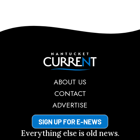
Nantucket Current
ABOUT US
CONTACT
ADVERTISE
SIGN UP FOR E-NEWS
Everything else is old news.