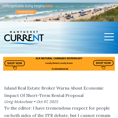
Men
Nantucket Current Home Page
Island Real Estate Broker Warns About Economic
Impact Of Short-Term Rental Proposal
Greg Mckechnie •
Oct 07, 2025
To the editor: I have tremendous respect for people
on both sides of the STR debate, but I cannot remain