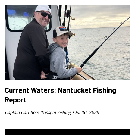
Current Waters: Nantucket Fishing
Report
Captain Carl Bois, Topspin Fishing •
Jul 30, 2026