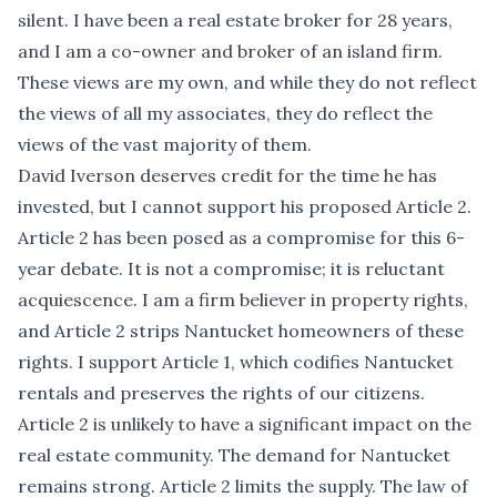
silent. I have been a real estate broker for 28 years,
and I am a co-owner and broker of an island firm.
These views are my own, and while they do not reflect
the views of all my associates, they do reflect the
views of the vast majority of them.
David Iverson deserves credit for the time he has
invested, but I cannot support his proposed Article 2.
Article 2 has been posed as a compromise for this 6-
year debate. It is not a compromise; it is reluctant
acquiescence. I am a firm believer in property rights,
and Article 2 strips Nantucket homeowners of these
rights. I support Article 1, which codifies Nantucket
rentals and preserves the rights of our citizens.
Article 2 is unlikely to have a significant impact on the
real estate community. The demand for Nantucket
remains strong. Article 2 limits the supply. The law of