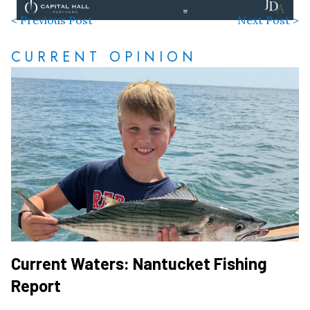
< Previous Post
Next Post >
CURRENT OPINION
Current Waters: Nantucket Fishing
Report