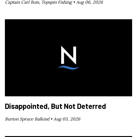
Captain Carl Bois, Topspin Fishing •
Aug 06, 2026
Disappointed, But Not Deterred
Burton Spruce Balkind •
Aug 03, 2026