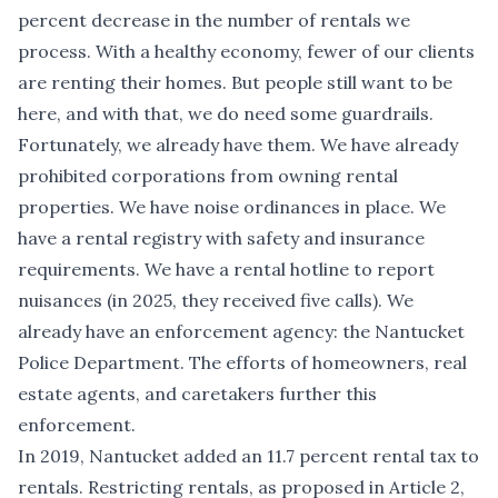
percent decrease in the number of rentals we
process. With a healthy economy, fewer of our clients
are renting their homes. But people still want to be
here, and with that, we do need some guardrails.
Fortunately, we already have them. We have already
prohibited corporations from owning rental
properties. We have noise ordinances in place. We
have a rental registry with safety and insurance
requirements. We have a rental hotline to report
nuisances (in 2025, they received five calls). We
already have an enforcement agency: the Nantucket
Police Department. The efforts of homeowners, real
estate agents, and caretakers further this
enforcement.
In 2019, Nantucket added an 11.7 percent rental tax to
rentals. Restricting rentals, as proposed in Article 2,