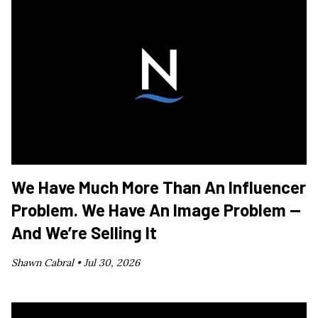
We Have Much More Than An Influencer
Problem. We Have An Image Problem —
And We’re Selling It
Shawn Cabral •
Jul 30, 2026