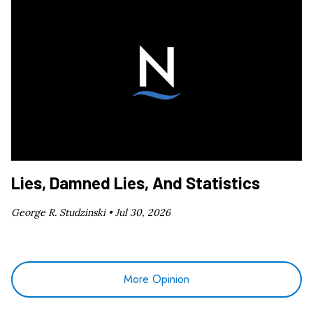
Lies, Damned Lies, And Statistics
George R. Studzinski •
Jul 30, 2026
More Opinion