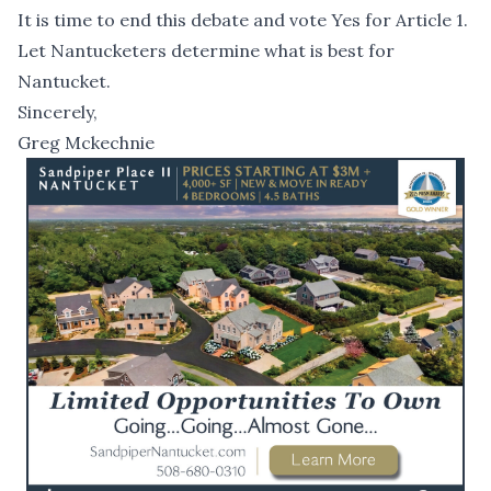
It is time to end this debate and vote Yes for Article 1.
Let Nantucketers determine what is best for
Nantucket.
Sincerely,
Greg Mckechnie