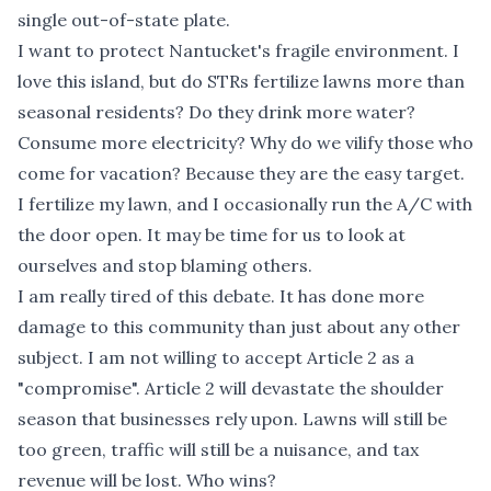
single out-of-state plate.
I want to protect Nantucket's fragile environment. I
love this island, but do STRs fertilize lawns more than
seasonal residents? Do they drink more water?
Consume more electricity? Why do we vilify those who
come for vacation? Because they are the easy target.
I fertilize my lawn, and I occasionally run the A/C with
the door open. It may be time for us to look at
ourselves and stop blaming others.
I am really tired of this debate. It has done more
damage to this community than just about any other
subject. I am not willing to accept Article 2 as a
"compromise". Article 2 will devastate the shoulder
season that businesses rely upon. Lawns will still be
too green, traffic will still be a nuisance, and tax
revenue will be lost. Who wins?