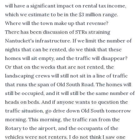
will have a significant impact on rental tax income,
which we estimate to be in the $3 million range.
Where will the town make up that revenue?
There has been discussion of STRs straining
Nantucket's infrastructure. If we limit the number of
nights that can be rented, do we think that these
homes will sit empty, and the traffic will disappear?
Or that on the weeks that are not rented, the
landscaping crews will still not sit in a line of traffic
that runs the span of Old South Road. The homes will
still be occupied, and it will still be the same number of
heads on beds. And if anyone wants to question the
traffic situation, go drive down Old South tomorrow
morning. This morning, the traffic ran from the
Rotary to the airport, and the occupants of the
vehicles were not renters. I do not think I saw one