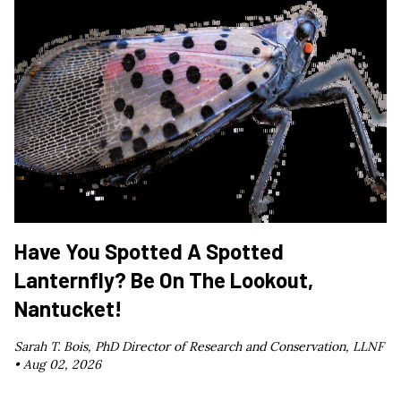
Have You Spotted A Spotted
Lanternfly? Be On The Lookout,
Nantucket!
Sarah T. Bois, PhD Director of Research and Conservation, LLNF
•
Aug 02, 2026