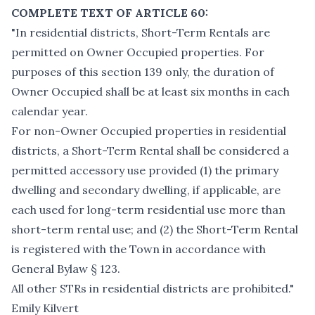
COMPLETE TEXT OF ARTICLE 60:
"In residential districts, Short-Term Rentals are
permitted on Owner Occupied properties. For
purposes of this section 139 only, the duration of
Owner Occupied shall be at least six months in each
calendar year.
For non-Owner Occupied properties in residential
districts, a Short-Term Rental shall be considered a
permitted accessory use provided (1) the primary
dwelling and secondary dwelling, if applicable, are
each used for long-term residential use more than
short-term rental use; and (2) the Short-Term Rental
is registered with the Town in accordance with
General Bylaw § 123.
All other STRs in residential districts are prohibited."
Emily Kilvert