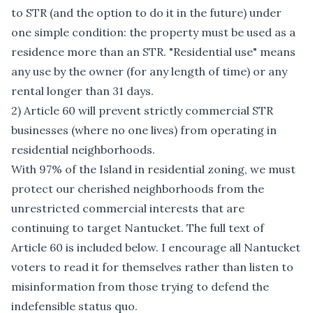
to STR (and the option to do it in the future) under
one simple condition: the property must be used as a
residence more than an STR. "Residential use" means
any use by the owner (for any length of time) or any
rental longer than 31 days.
2) Article 60 will prevent strictly commercial STR
businesses (where no one lives) from operating in
residential neighborhoods.
With 97% of the Island in residential zoning, we must
protect our cherished neighborhoods from the
unrestricted commercial interests that are
continuing to target Nantucket. The full text of
Article 60 is included below. I encourage all Nantucket
voters to read it for themselves rather than listen to
misinformation from those trying to defend the
indefensible status quo.