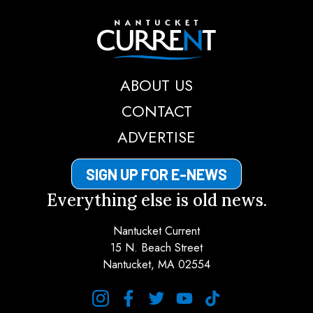
Nantucket Current
ABOUT US
CONTACT
ADVERTISE
SIGN UP FOR E-NEWS
Everything else is old news.
Nantucket Current
15 N. Beach Street
Nantucket, MA 02554