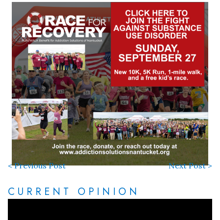
< Previous Post
Next Post >
CURRENT OPINION