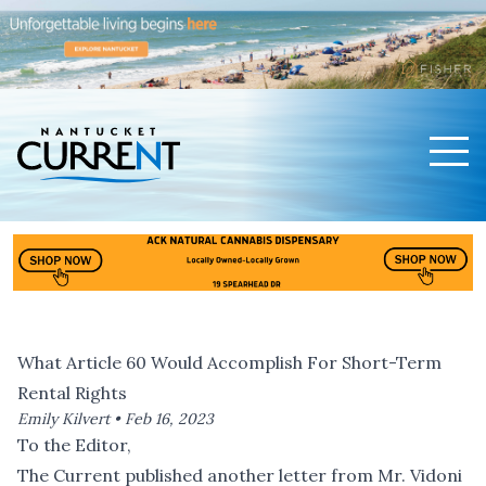
Men
Nantucket Current Home Page
What Article 60 Would Accomplish For Short-Term
Rental Rights
Emily Kilvert •
Feb 16, 2023
To the Editor,
The Current published another letter from Mr. Vidoni