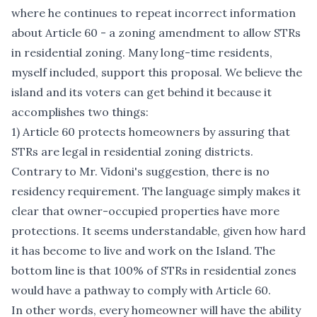
where he continues to repeat incorrect information
about Article 60 - a zoning amendment to allow STRs
in residential zoning. Many long-time residents,
myself included, support this proposal. We believe the
island and its voters can get behind it because it
accomplishes two things:
1) Article 60 protects homeowners by assuring that
STRs are legal in residential zoning districts.
Contrary to Mr. Vidoni's suggestion, there is no
residency requirement. The language simply makes it
clear that owner-occupied properties have more
protections. It seems understandable, given how hard
it has become to live and work on the Island. The
bottom line is that 100% of STRs in residential zones
would have a pathway to comply with Article 60.
In other words, every homeowner will have the ability