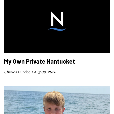
My Own Private Nantucket
Charles Dundee •
Aug 09, 2026