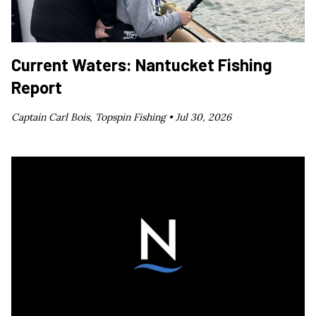
Current Waters: Nantucket Fishing
Report
Captain Carl Bois, Topspin Fishing •
Jul 30, 2026