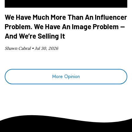
We Have Much More Than An Influencer
Problem. We Have An Image Problem —
And We’re Selling It
Shawn Cabral •
Jul 30, 2026
More Opinion