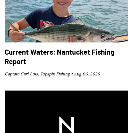
Current Waters: Nantucket Fishing
Report
Captain Carl Bois, Topspin Fishing •
Aug 06, 2026