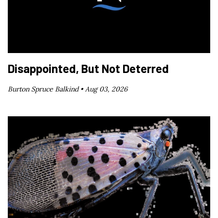
Disappointed, But Not Deterred
Burton Spruce Balkind •
Aug 03, 2026