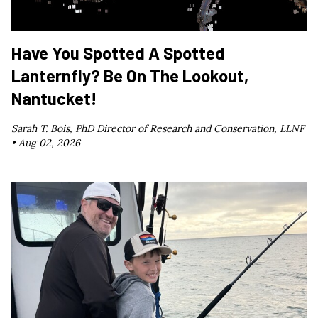
Have You Spotted A Spotted
Lanternfly? Be On The Lookout,
Nantucket!
Sarah T. Bois, PhD Director of Research and Conservation, LLNF
•
Aug 02, 2026