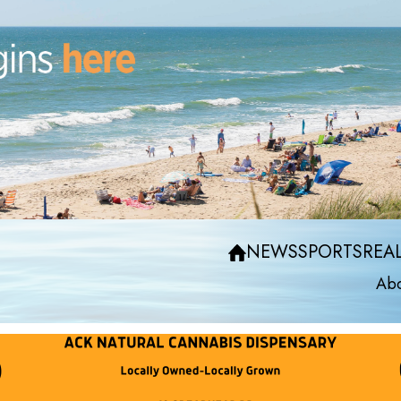
NEWS
SPORTS
REAL
Abo