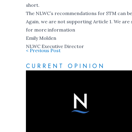
short.
The
NLWC’s recommendations for STM
can be
Again, we are not supporting Article 1. We are s
for more information
Emily Molden
NLWC Executive Director
< Previous Post
CURRENT OPINION