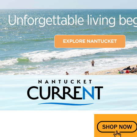
Nantucket Current Home Page