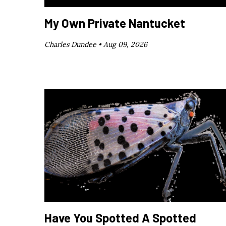
My Own Private Nantucket
Charles Dundee •
Aug 09, 2026
Have You Spotted A Spotted