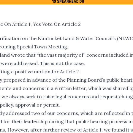
On Article 1, Yes Vote On Article 2
arification on the Nantucket Land & Water Council’s (NLWC
upcoming Special Town Meeting.
land wrote that “the vast majority of” concerns included in
 were addressed. This is not the case.
ing a positive motion for Article 2.
ly proposed in advance of the Planning Board’s public hear
nts and concerns in a written letter, which was shared by 
 we always seek to raise legal concerns and request chang
policy, approval or permit.
tly addressed two of our concerns, which are reflected in 
for their leadership during that public hearing process a
 However, after further review of Article 1, we found it sti