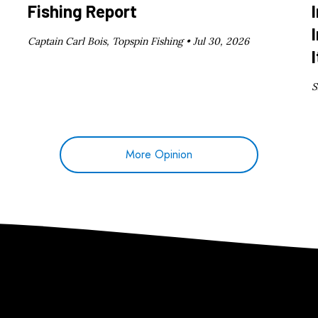
Fishing Report
Captain Carl Bois, Topspin Fishing •
Jul 30, 2026
I
S
More Opinion