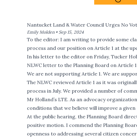
Nantucket Land & Water Council Urges No Vote 
Emily Molden •
Sep 15, 2024
To the editor: I am writing to provide some cl
process and our position on Article 1 at the 
In
his letter to the editor on Friday
, Tucker Hol
NLWC letter to the Planning Board on Article 1
We are not supporting Article 1. We are support
The NLWC reviewed Article 1 as it was original
process in July. We provided a number of comme
Mr Holland’s LTE. As an advocacy organization
conditions that we believe will improve a given 
At the public hearing, the Planning Board direc
positive motion. I commend the Planning Board 
openness to addressing several citizen concerns.