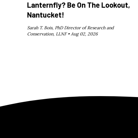
Lanternfly? Be On The Lookout,
Nantucket!
Sarah T. Bois, PhD Director of Research and
Conservation, LLNF •
Aug 02, 2026