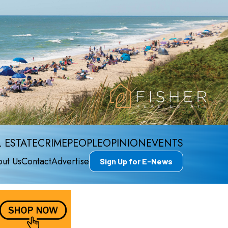
 ESTATE
CRIME
PEOPLE
OPINION
EVENTS
ut Us
Contact
Advertise
Sign Up for E-News