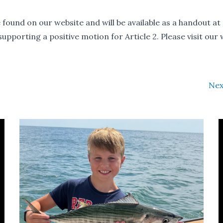
 found on our website and will be available as a handout at
upporting a positive motion for Article 2. Please visit our
Nex