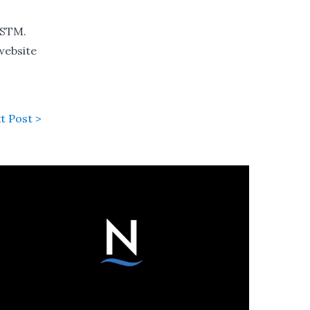
 STM.
 website
t Post >