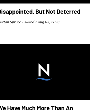
Disappointed, But Not Deterred
urton Spruce Balkind •
Aug 03, 2026
We Have Much More Than An