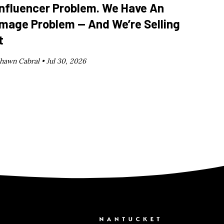
Influencer Problem. We Have An
Image Problem — And We’re Selling
t
hawn Cabral •
Jul 30, 2026
Nantucket C