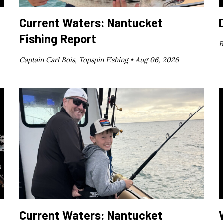
Current Waters: Nantucket
Fishing Report
B
Captain Carl Bois, Topspin Fishing •
Aug 06, 2026
Current Waters: Nantucket