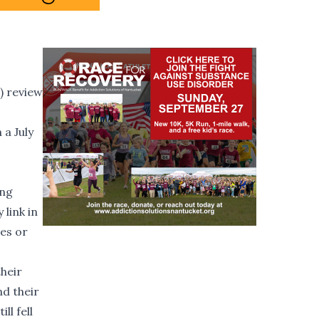
) review
 a July
ing
link in
es or
their
nd their
ll fell