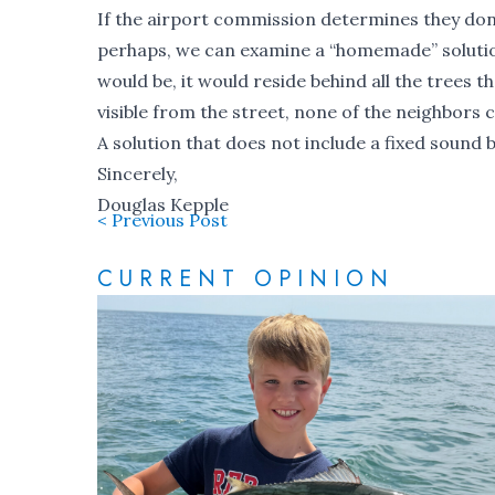
If the airport commission determines they don
perhaps, we can examine a “homemade” solution l
would be, it would reside behind all the trees 
visible from the street, none of the neighbors co
A solution that does not include a fixed sound 
Sincerely,
Douglas Kepple
< Previous Post
CURRENT OPINION