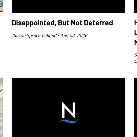
Disappointed, But Not Deterred
Burton Spruce Balkind •
Aug 03, 2026
S
C