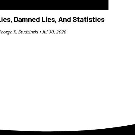
Lies, Damned Lies, And Statistics
eorge R. Studzinski •
Jul 30, 2026