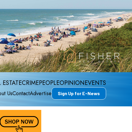
 ESTATE
CRIME
PEOPLE
OPINION
EVENTS
ut Us
Contact
Advertise
Sign Up for E-News