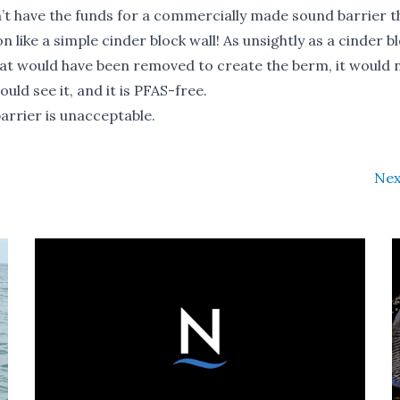
’t have the funds for a commercially made sound barrier t
ike a simple cinder block wall! As unsightly as a cinder bl
that would have been removed to create the berm, it would 
uld see it, and it is PFAS-free.
barrier is unacceptable.
Nex