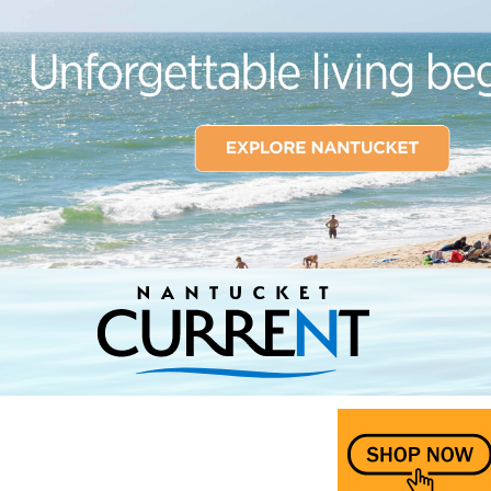
Nantucket Current Home Page