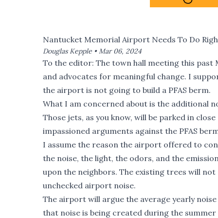
Nantucket Memorial Airport Needs To Do Right
Douglas Kepple •
Mar 06, 2024
To the editor: The
town hall meeting this past
and advocates for meaningful change. I suppor
the airport is not going to build a PFAS berm.
What I am concerned about is the additional nois
Those jets, as you know, will be parked in clo
impassioned arguments against the PFAS berm
I assume the reason the airport offered to co
the noise, the light, the odors, and the emissio
upon the neighbors. The existing trees will not 
unchecked airport noise.
The airport will argue the average yearly noise 
that noise is being created during the summer 