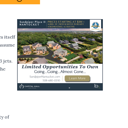
 itself
 assume
 jets.
the
ty of