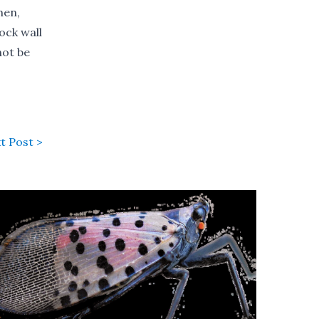
hen,
ock wall
not be
t Post >