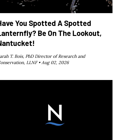
Have You Spotted A Spotted
Lanternfly? Be On The Lookout,
Nantucket!
arah T. Bois, PhD Director of Research and
onservation, LLNF •
Aug 02, 2026