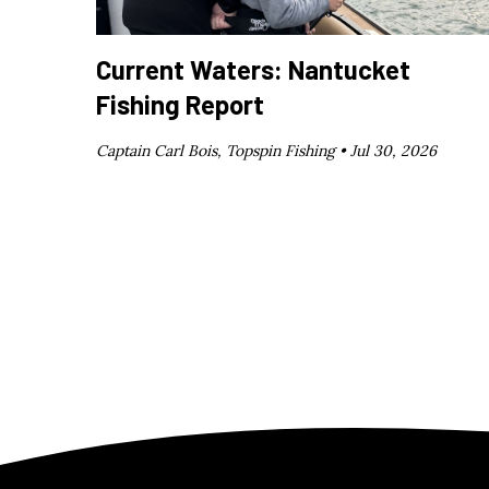
Current Waters: Nantucket
Fishing Report
Captain Carl Bois, Topspin Fishing •
Jul 30, 2026