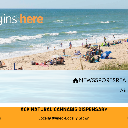
NEWS
SPORTS
REAL
Abo