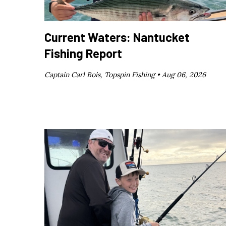
Current Waters: Nantucket
Fishing Report
Captain Carl Bois, Topspin Fishing •
Aug 06, 2026