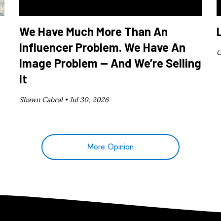
We Have Much More Than An
Influencer Problem. We Have An
G
Image Problem — And We’re Selling
It
Shawn Cabral •
Jul 30, 2026
More Opinion