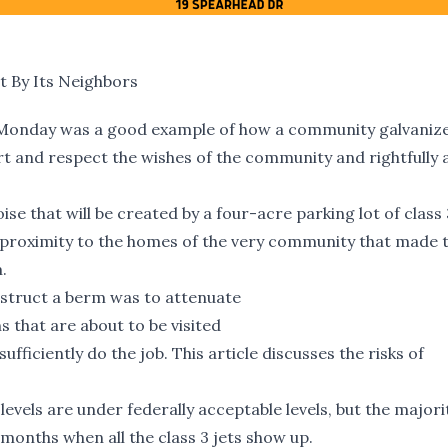
 By Its Neighbors
 Monday
was a good example of how a community galvanizes
t and respect the wishes of the community and rightfully
e that will be created by a four-acre parking lot of class 3
se proximity to the homes of the very community that made 
.
nstruct a berm was to attenuate
ns that are about to be visited
sufficiently do the job.
This article
discusses the risks of
levels are under federally acceptable levels, but the majori
months when all the class 3 jets show up.