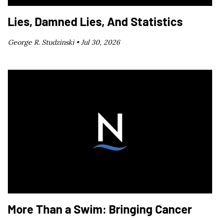
Lies, Damned Lies, And Statistics
George R. Studzinski •
Jul 30, 2026
More Than a Swim: Bringing Cancer