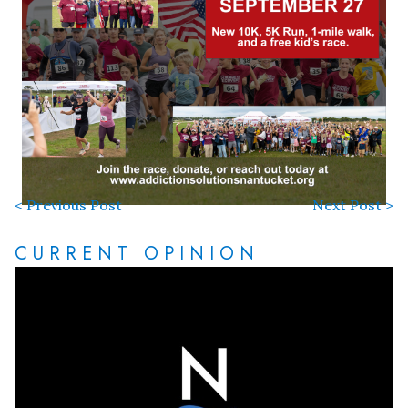
< Previous Post
Next Post >
CURRENT OPINION