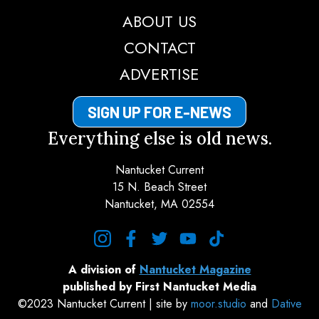
ABOUT US
CONTACT
ADVERTISE
SIGN UP FOR E-NEWS
Everything else is old news.
Nantucket Current
15 N. Beach Street
Nantucket, MA 02554
instagram
facebook
twitter
youtube
tiktok
A division of
Nantucket Magazine
published by First Nantucket Media
©2023 Nantucket Current | site by
moor.studio
and
Dative