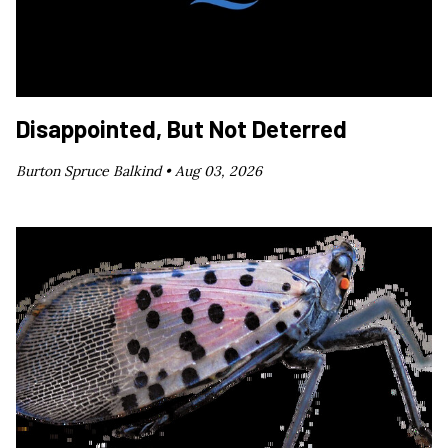
Disappointed, But Not Deterred
Burton Spruce Balkind •
Aug 03, 2026