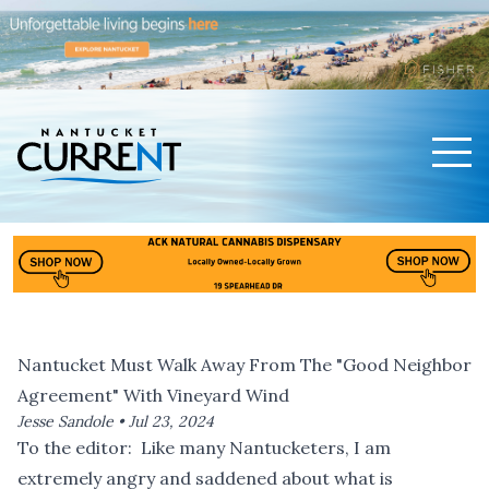
Men
Nantucket Current Home Page
Nantucket Must Walk Away From The "Good Neighbor
Agreement" With Vineyard Wind
Jesse Sandole •
Jul 23, 2024
To the editor: Like many Nantucketers, I am
extremely angry and saddened about what is