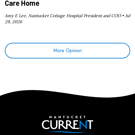
Care Home
Amy E Lee, Nantucket Cottage Hospital President and COO •
Jul
29, 2026
More Opinion
Nantucket Current