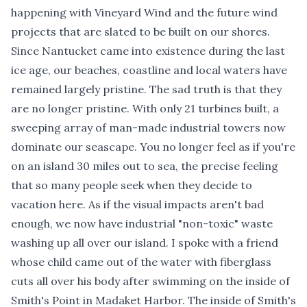
happening with Vineyard Wind and the future wind
projects that are slated to be built on our shores.
Since Nantucket came into existence during the last
ice age, our beaches, coastline and local waters have
remained largely pristine. The sad truth is that they
are no longer pristine. With only 21 turbines built, a
sweeping array of man-made industrial towers now
dominate our seascape. You no longer feel as if you're
on an island 30 miles out to sea, the precise feeling
that so many people seek when they decide to
vacation here. As if the visual impacts aren't bad
enough, we now have industrial "non-toxic" waste
washing up all over our island. I spoke with a friend
whose child came out of the water with fiberglass
cuts all over his body after swimming on the inside of
Smith's Point in Madaket Harbor. The inside of Smith's