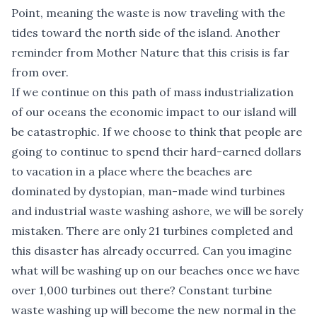
Point, meaning the waste is now traveling with the
tides toward the north side of the island. Another
reminder from Mother Nature that this crisis is far
from over.
If we continue on this path of mass industrialization
of our oceans the economic impact to our island will
be catastrophic. If we choose to think that people are
going to continue to spend their hard-earned dollars
to vacation in a place where the beaches are
dominated by dystopian, man-made wind turbines
and industrial waste washing ashore, we will be sorely
mistaken. There are only 21 turbines completed and
this disaster has already occurred. Can you imagine
what will be washing up on our beaches once we have
over 1,000 turbines out there? Constant turbine
waste washing up will become the new normal in the