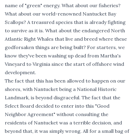
name of "green" energy. What about our fisheries?
What about our world-renowned Nantucket Bay
Scallops? A treasured species that is already fighting
to survive as it is. What about the endangered North
Atlantic Right Whales that live and breed where these
godforsaken things are being built? For starters, we
know they've been washing up dead from Martha's
Vineyard to Virginia since the start of offshore wind
development.
The fact that this has been allowed to happen on our
shores, with Nantucket being a National Historic
Landmark, is beyond disgraceful. The fact that the
Select Board decided to enter into this "
Good
Neighbor Agreement
" without consulting the
residents of Nantucket was a terrible decision, and
beyond that, it was simply wrong. All for a small bag of