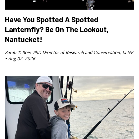
Have You Spotted A Spotted
Lanternfly? Be On The Lookout,
Nantucket!
Sarah T. Bois, PhD Director of Research and Conservation, LLNF
•
Aug 02, 2026