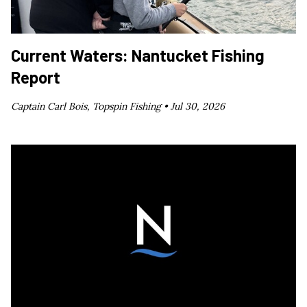
Current Waters: Nantucket Fishing
Report
Captain Carl Bois, Topspin Fishing •
Jul 30, 2026