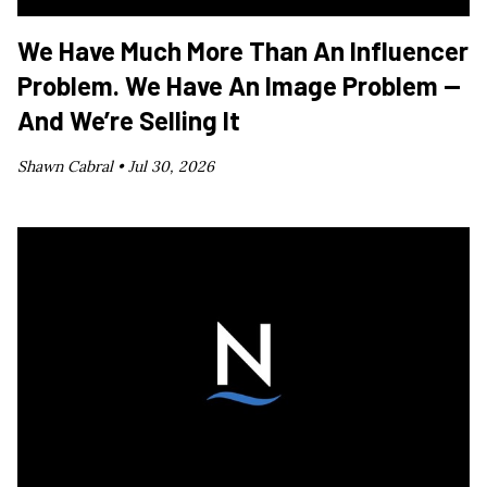
We Have Much More Than An Influencer
Problem. We Have An Image Problem —
And We’re Selling It
Shawn Cabral •
Jul 30, 2026