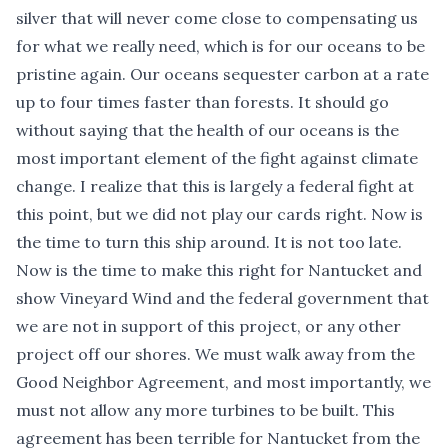
silver that will never come close to compensating us
for what we really need, which is for our oceans to be
pristine again. Our oceans sequester carbon at a rate
up to four times faster than forests. It should go
without saying that the health of our oceans is the
most important element of the fight against climate
change. I realize that this is largely a federal fight at
this point, but we did not play our cards right. Now is
the time to turn this ship around. It is not too late.
Now is the time to make this right for Nantucket and
show Vineyard Wind and the federal government that
we are not in support of this project, or any other
project off our shores. We must walk away from the
Good Neighbor Agreement, and most importantly, we
must not allow any more turbines to be built. This
agreement has been terrible for Nantucket from the