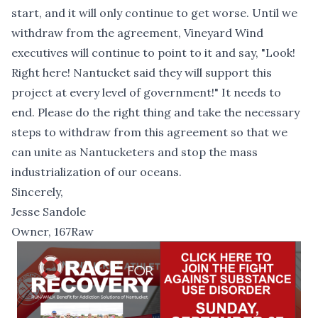
start, and it will only continue to get worse. Until we
withdraw from the agreement, Vineyard Wind
executives will continue to point to it and say, "Look!
Right here! Nantucket said they will support this
project at every level of government!" It needs to
end. Please do the right thing and take the necessary
steps to withdraw from this agreement so that we
can unite as Nantucketers and stop the mass
industrialization of our oceans.
Sincerely,
Jesse Sandole
Owner, 167Raw