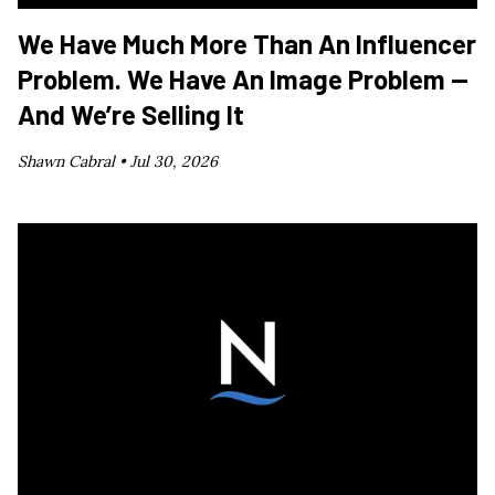
We Have Much More Than An Influencer
Problem. We Have An Image Problem —
And We’re Selling It
Shawn Cabral •
Jul 30, 2026