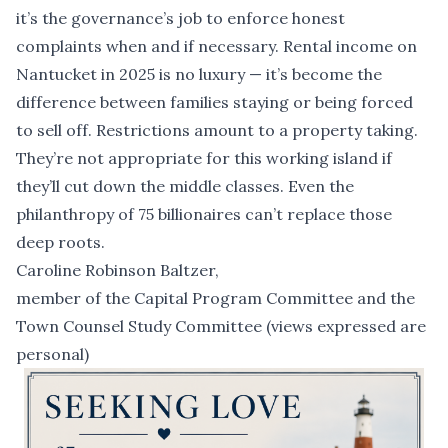
it’s the governance’s job to enforce honest
complaints when and if necessary. Rental income on
Nantucket in 2025 is no luxury — it’s become the
difference between families staying or being forced
to sell off. Restrictions amount to a property taking.
They’re not appropriate for this working island if
they’ll cut down the middle classes. Even the
philanthropy of 75 billionaires can’t replace those
deep roots.
Caroline Robinson Baltzer,
member of the Capital Program Committee and the
Town Counsel Study Committee (views expressed are
personal)