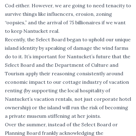
Cod either. However, we are going to need tenacity to
survive
things like influencers, erosion, zoning
“oopsies,” and the arrival of 75 billionaires
if we want
to keep Nantucket real.
Recently, the Select Board began to uphold our unique
island identity by speaking of damage the wind farms
do to it. It’s important for Nantucket’s future that the
Select Board and the Department of Culture and
Tourism apply their reasoning consistently around
economic impact to our cottage industry of vacation
renting (by supporting the local hospitality of
Nantucket’s vacation rentals, not just corporate hotel
ownership) or the island will run the risk of becoming
a private museum stiffening at her joints.
Over the summer, instead of the Select Board or
Planning Board frankly acknowledging the