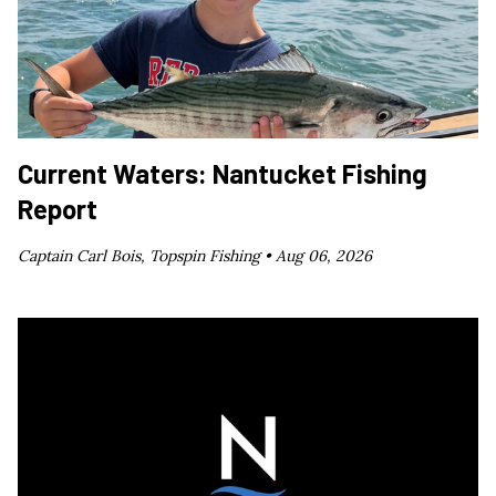
Current Waters: Nantucket Fishing
Report
Captain Carl Bois, Topspin Fishing •
Aug 06, 2026