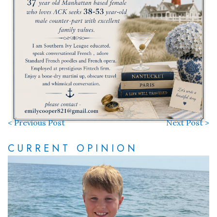
< Previous Post
Next Post >
CURRENT OPINION