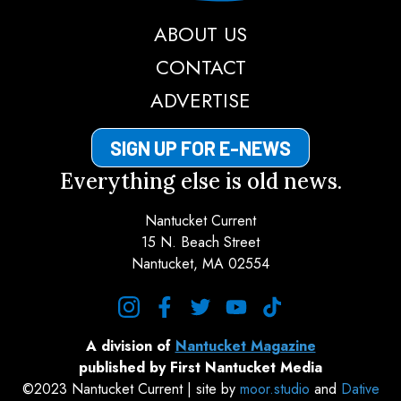
ABOUT US
CONTACT
ADVERTISE
SIGN UP FOR E-NEWS
Everything else is old news.
Nantucket Current
15 N. Beach Street
Nantucket, MA 02554
instagram
facebook
twitter
youtube
tiktok
A division of
Nantucket Magazine
published by First Nantucket Media
©2023 Nantucket Current | site by
moor.studio
and
Dative