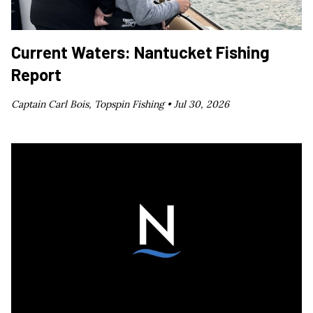
Current Waters: Nantucket Fishing
Report
Captain Carl Bois, Topspin Fishing •
Jul 30, 2026