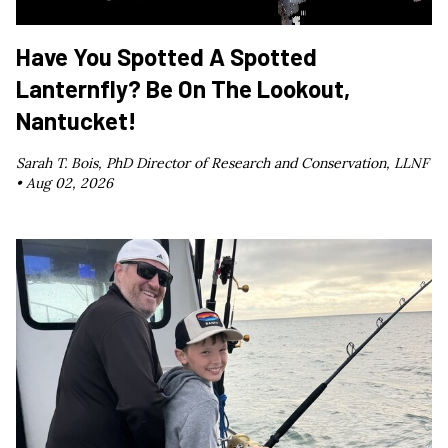
Have You Spotted A Spotted
Lanternfly? Be On The Lookout,
Nantucket!
Sarah T. Bois, PhD Director of Research and Conservation, LLNF
•
Aug 02, 2026