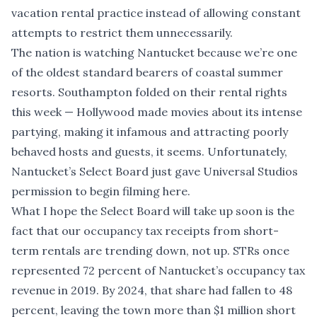
vacation rental practice instead of allowing constant
attempts to restrict them unnecessarily.
The nation is watching Nantucket because we’re one
of the oldest standard bearers of coastal summer
resorts. Southampton folded on their rental rights
this week — Hollywood made movies about its intense
partying, making it infamous and attracting poorly
behaved hosts and guests, it seems. Unfortunately,
Nantucket’s Select Board just gave Universal Studios
permission to begin filming here.
What I hope the Select Board will take up soon is the
fact that our occupancy tax receipts from short-
term rentals are trending down, not up. STRs once
represented 72 percent of Nantucket’s occupancy tax
revenue in 2019. By 2024, that share had fallen to 48
percent, leaving the town more than $1 million short