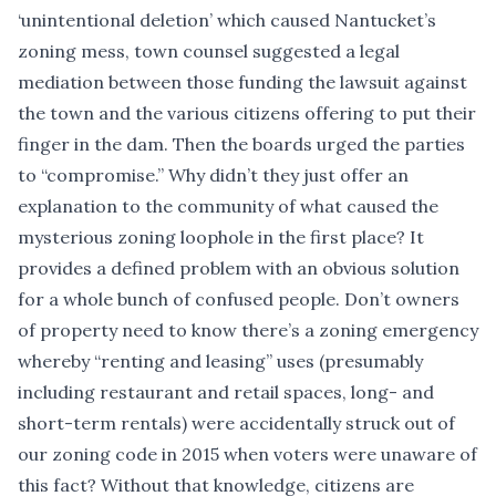
‘
unintentional deletion
’ which caused Nantucket’s
zoning mess, town counsel suggested a legal
mediation between those funding the lawsuit against
the town and the various citizens offering to put their
finger in the dam. Then the boards urged the parties
to “compromise.” Why didn’t they just offer an
explanation to the community of what caused the
mysterious zoning loophole in the first place? It
provides a defined problem with an obvious solution
for a whole bunch of confused people. Don’t owners
of property need to know there’s a zoning emergency
whereby “renting and leasing” uses (presumably
including restaurant and retail spaces, long- and
short-term rentals) were accidentally struck out of
our zoning code in 2015 when voters were unaware of
this fact? Without that knowledge, citizens are