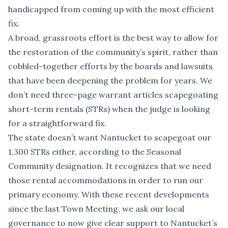
handicapped from coming up with the most efficient
fix.
A broad, grassroots effort is the best way to allow for
the restoration of the community’s spirit, rather than
cobbled-together efforts by the boards and lawsuits
that have been deepening the problem for years. We
don’t need three-page warrant articles scapegoating
short-term rentals (STRs) when the judge is looking
for a straightforward fix.
The state doesn’t want Nantucket to scapegoat our
1,300 STRs either, according to the Seasonal
Community designation. It recognizes that we need
those rental accommodations in order to run our
primary economy. With these recent developments
since the last Town Meeting, we ask our local
governance to now give clear support to Nantucket’s