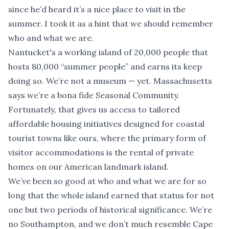
since he’d heard it’s a nice place to visit in the
summer. I took it as a hint that we should remember
who and what we are.
Nantucket's a working island of 20,000 people that
hosts 80,000 “summer people” and earns its keep
doing so. We’re not a museum — yet. Massachusetts
says we’re a bona fide Seasonal Community.
Fortunately, that gives us access to tailored
affordable housing initiatives designed for coastal
tourist towns like ours, where the primary form of
visitor accommodations is the rental of private
homes on our American landmark island.
We’ve been so good at who and what we are for so
long that the whole island earned that status for not
one but two periods of historical significance. We’re
no Southampton, and we don’t much resemble Cape