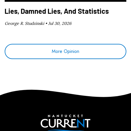
Lies, Damned Lies, And Statistics
George R. Studzinski •
Jul 30, 2026
More Opinion
Nantucket Current