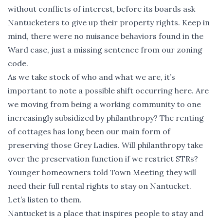
without conflicts of interest, before its boards ask
Nantucketers to give up their property rights. Keep in
mind, there were no nuisance behaviors found in the
Ward case, just a missing sentence from our zoning
code.
As we take stock of who and what we are, it’s
important to note a possible shift occurring here. Are
we moving from being a working community to one
increasingly subsidized by philanthropy? The renting
of cottages has long been our main form of
preserving those Grey Ladies. Will philanthropy take
over the preservation function if we restrict STRs?
Younger homeowners told Town Meeting they will
need their full rental rights to stay on Nantucket.
Let’s listen to them.
Nantucket is a place that inspires people to stay and