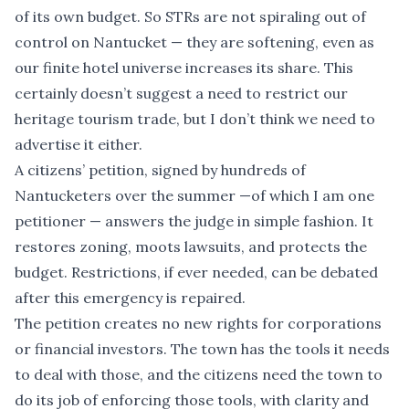
of its own budget. So STRs are not spiraling out of
control on Nantucket — they are softening, even as
our finite hotel universe increases its share. This
certainly doesn’t suggest a need to restrict our
heritage tourism trade, but I don’t think we need to
advertise it either.
A citizens’ petition, signed by hundreds of
Nantucketers over the summer —of which I am one
petitioner — answers the judge in simple fashion. It
restores zoning, moots lawsuits, and protects the
budget. Restrictions, if ever needed, can be debated
after this emergency is repaired.
The petition creates no new rights for corporations
or financial investors. The town has the tools it needs
to deal with those, and the citizens need the town to
do its job of enforcing those tools, with clarity and