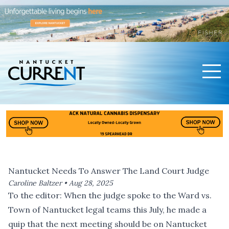
Men
Nantucket Current Home Page
Nantucket Needs To Answer The Land Court Judge
Caroline Baltzer •
Aug 28, 2025
To the editor: When the judge spoke to the Ward vs.
Town of Nantucket legal teams this July, he made a
quip that the next meeting should be on Nantucket