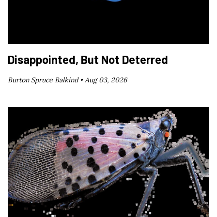
Disappointed, But Not Deterred
Burton Spruce Balkind •
Aug 03, 2026