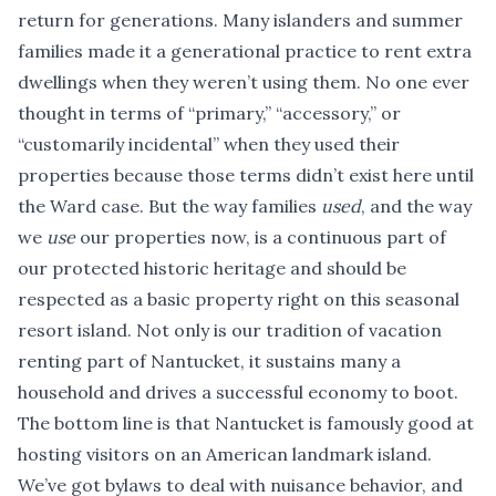
return for generations. Many islanders and summer
families made it a generational practice to rent extra
dwellings when they weren’t using them. No one ever
thought in terms of “primary,” “accessory,” or
“customarily incidental” when they used their
properties because those terms didn’t exist here until
the Ward case. But the way families
used
, and the way
we
use
our properties now, is a continuous part of
our protected historic heritage and should be
respected as a basic property right on this seasonal
resort island. Not only is our tradition of vacation
renting part of Nantucket, it sustains many a
household and drives a successful economy to boot.
The bottom line is that Nantucket is famously good at
hosting visitors on an American landmark island.
We’ve got bylaws to deal with nuisance behavior, and