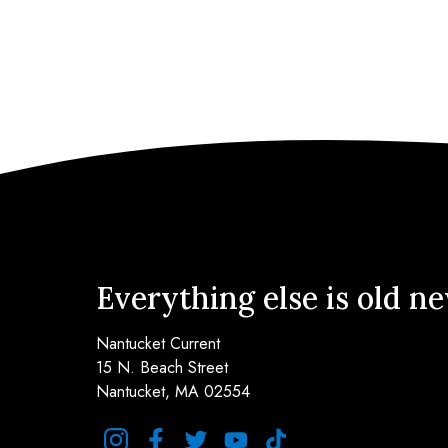
Everything else is old n
Nantucket Current
15 N. Beach Street
Nantucket, MA 02554