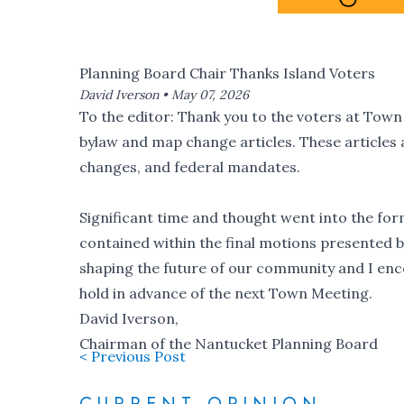
Planning Board Chair Thanks Island Voters
David Iverson •
May 07, 2026
To the editor: Thank you to the voters at Tow
bylaw and map change articles. These articles 
changes, and federal mandates.
Significant time and thought went into the fo
contained within the final motions presented by
shaping the future of our community and I enc
hold in advance of the next Town Meeting.
David Iverson,
Chairman of the Nantucket Planning Board
< Previous Post