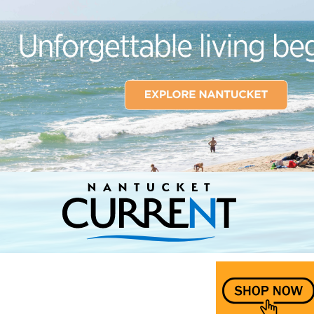
Nantucket Current Home Page