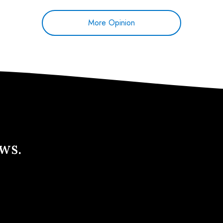
More Opinion
ews.