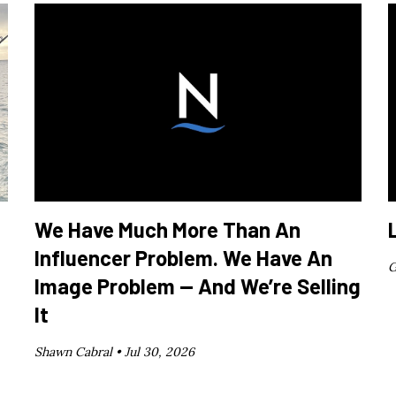
We Have Much More Than An
Influencer Problem. We Have An
G
Image Problem — And We’re Selling
It
Shawn Cabral •
Jul 30, 2026