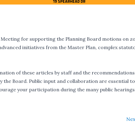
n Meeting for supporting the Planning Board motions on z
advanced initiatives from the Master Plan, complex statut
rmation of these articles by staff and the recommendations
 the Board. Public input and collaboration are essential to
ourage your participation during the many public hearings 
Nex