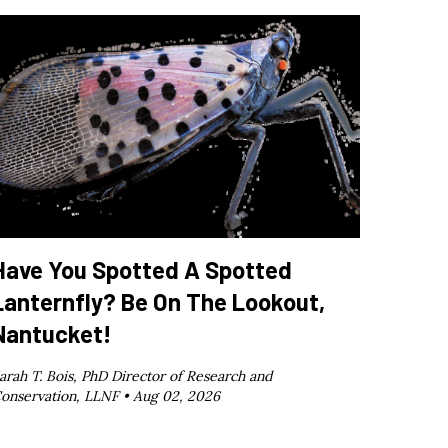
Have You Spotted A Spotted
Lanternfly? Be On The Lookout,
Nantucket!
arah T. Bois, PhD Director of Research and
onservation, LLNF •
Aug 02, 2026