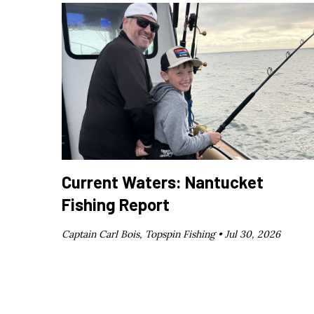
Current Waters: Nantucket
Fishing Report
Captain Carl Bois, Topspin Fishing •
Jul 30, 2026