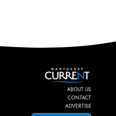
Nantucket C
ABOUT US
CONTACT
ADVERTISE