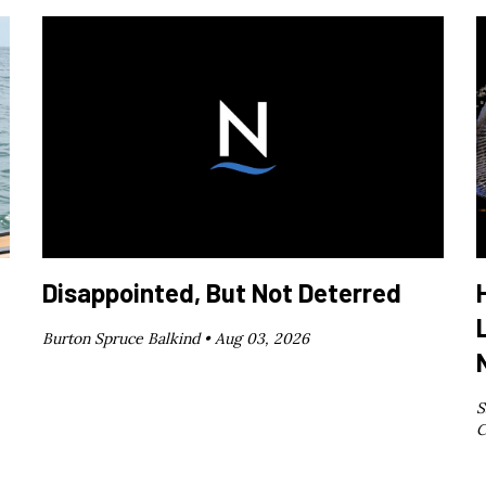
Disappointed, But Not Deterred
Burton Spruce Balkind •
Aug 03, 2026
S
C