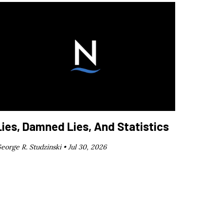
Lies, Damned Lies, And Statistics
eorge R. Studzinski •
Jul 30, 2026