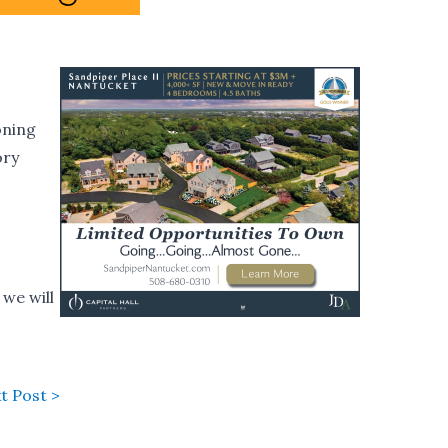
oning
ory
we will
t Post >