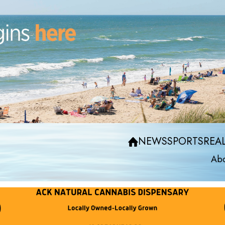
NEWS
SPORTS
REAL
Abo