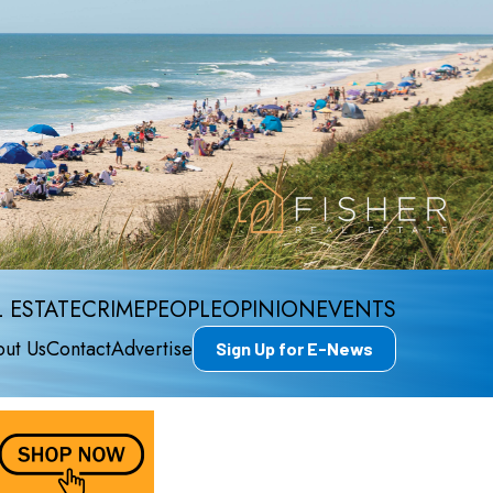
 ESTATE
CRIME
PEOPLE
OPINION
EVENTS
ut Us
Contact
Advertise
Sign Up for E-News