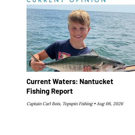
CURRENT OPINION
Current Waters: Nantucket
Fishing Report
Captain Carl Bois, Topspin Fishing •
Aug 06, 2026