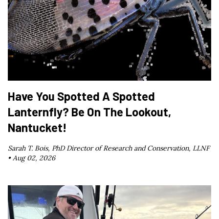
Have You Spotted A Spotted
Lanternfly? Be On The Lookout,
Nantucket!
Sarah T. Bois, PhD Director of Research and Conservation, LLNF
•
Aug 02, 2026