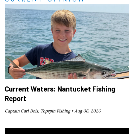
Current Waters: Nantucket Fishing
Report
Captain Carl Bois, Topspin Fishing •
Aug 06, 2026