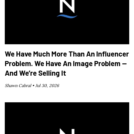
We Have Much More Than An Influencer
Problem. We Have An Image Problem —
And We’re Selling It
Shawn Cabral •
Jul 30, 2026