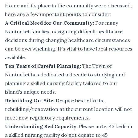
Home and its place in the community were discussed,
here are a few important points to consider:
A Critical Need for Our Community:
For many
Nantucket families, navigating difficult healthcare
decisions during changing healthcare circumstances
can be overwhelming. It's vital to have local resources
available.
Ten Years of Careful Planning:
The Town of
Nantucket has dedicated a decade to studying and
planning a skilled nursing facility tailored to our
island's unique needs.
Rebuilding On-Site:
Despite best efforts,
rebuilding/renovation at the current location will not
meet new regulatory requirements.
Understanding Bed Capacity:
Please note, 45 beds in
a skilled nursing facility do not equate to 45