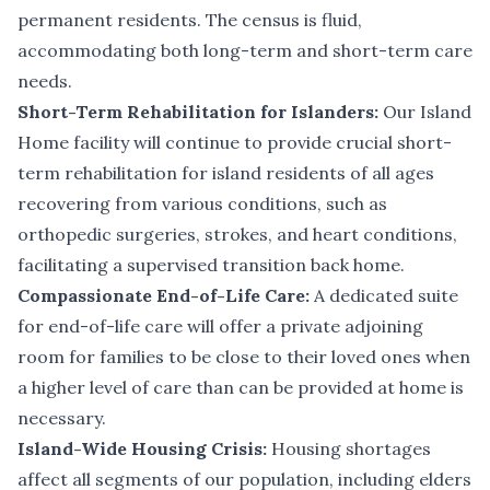
permanent residents. The census is fluid,
accommodating both long-term and short-term care
needs.
Short-Term Rehabilitation for Islanders:
Our Island
Home facility will continue to provide crucial short-
term rehabilitation for island residents of all ages
recovering from various conditions, such as
orthopedic surgeries, strokes, and heart conditions,
facilitating a supervised transition back home.
Compassionate End-of-Life Care:
A dedicated suite
for end-of-life care will offer a private adjoining
room for families to be close to their loved ones when
a higher level of care than can be provided at home is
necessary.
Island-Wide Housing Crisis:
Housing shortages
affect all segments of our population, including elders