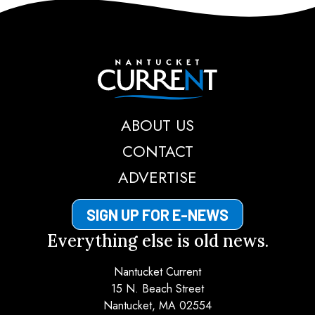
Nantucket Current
ABOUT US
CONTACT
ADVERTISE
SIGN UP FOR E-NEWS
Everything else is old news.
Nantucket Current
15 N. Beach Street
Nantucket, MA 02554