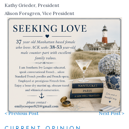
Kathy Grieder, President
Alison Forsgren, Vice President
< Previous Post
Next Post >
CURRENT OPINION