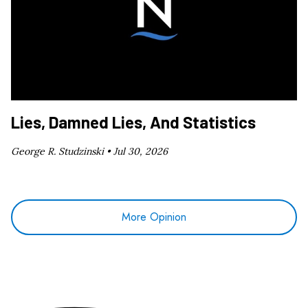
Lies, Damned Lies, And Statistics
George R. Studzinski •
Jul 30, 2026
More Opinion