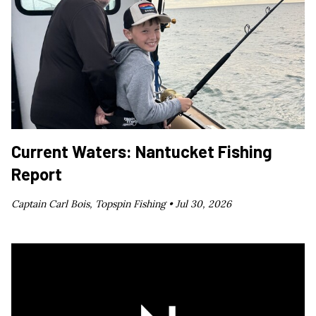
Current Waters: Nantucket Fishing
Report
Captain Carl Bois, Topspin Fishing •
Jul 30, 2026