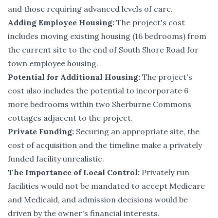
and those requiring advanced levels of care.
Adding Employee Housing:
The project's cost
includes moving existing housing (16 bedrooms) from
the current site to the end of South Shore Road for
town employee housing.
Potential for Additional Housing:
The project's
cost also includes the potential to incorporate 6
more bedrooms within two Sherburne Commons
cottages adjacent to the project.
Private Funding:
Securing an appropriate site, the
cost of acquisition and the timeline make a privately
funded facility unrealistic.
The Importance of Local Control:
Privately run
facilities would not be mandated to accept Medicare
and Medicaid, and admission decisions would be
driven by the owner's financial interests.