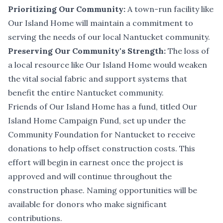
Prioritizing Our Community:
A town-run facility like
Our Island Home will maintain a commitment to
serving the needs of our local Nantucket community.
Preserving Our Community's Strength:
The loss of
a local resource like Our Island Home would weaken
the vital social fabric and support systems that
benefit the entire Nantucket community.
Friends of Our Island Home has a fund, titled Our
Island Home Campaign Fund, set up under the
Community Foundation for Nantucket to receive
donations to help offset construction costs. This
effort will begin in earnest once the project is
approved and will continue throughout the
construction phase. Naming opportunities will be
available for donors who make significant
contributions.