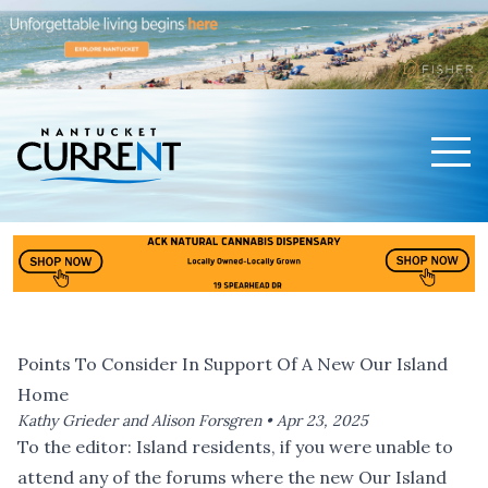
Men
Nantucket Current Home Page
Points To Consider In Support Of A New Our Island
Home
Kathy Grieder and Alison Forsgren •
Apr 23, 2025
To the editor: Island residents, if you were unable to
attend any of the forums where the new Our Island