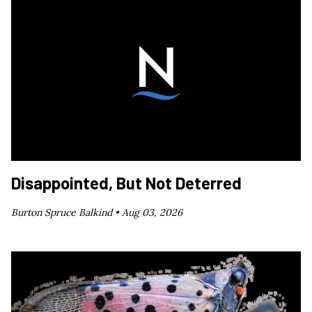
Disappointed, But Not Deterred
Burton Spruce Balkind •
Aug 03, 2026