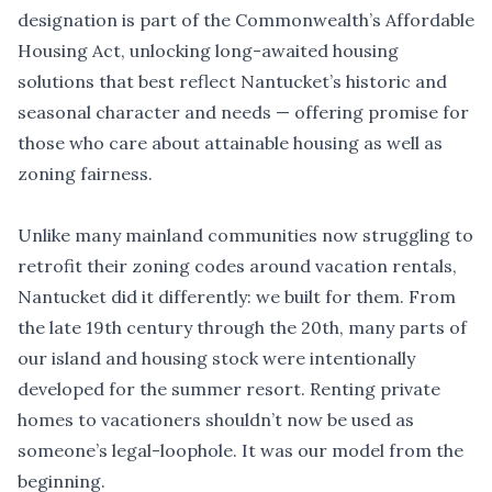
designation is part of the Commonwealth
’
s Affordable
Housing Act, unlocking long-awaited housing
solutions that best reflect Nantucket
’
s historic and
seasonal character and needs — offering promise for
those who care about attainable housing as well as
zoning fairness.
Unlike many mainland communities now struggling to
retrofit their zoning codes around vacation rentals,
Nantucket did it differently: we built for them. From
the late 19th century through the 20th, many parts of
our island and housing stock were intentionally
developed for the summer resort. Renting private
homes to vacationers shouldn’t now be used as
someone’s legal-loophole. It was our model from the
beginning.