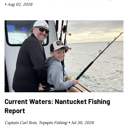
•
Aug 02, 2026
Current Waters: Nantucket Fishing
Report
Captain Carl Bois, Topspin Fishing •
Jul 30, 2026