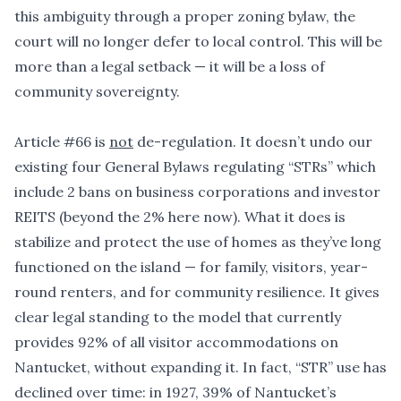
this ambiguity through a proper zoning bylaw, the
court will no longer defer to local control. This will be
more than a legal setback — it will be a loss of
community sovereignty.
Article #66 is
not
de-regulation. It doesn
’
t undo our
existing four General Bylaws regulating
“
STRs” which
include 2 bans on business corporations and investor
REITS (beyond the 2% here now). What it does is
stabilize and protect the use of homes as they
’
ve long
functioned on the island — for family, visitors, year-
round renters, and for community resilience. It gives
clear legal standing to the model that currently
provides 92% of all visitor accommodations on
Nantucket, without expanding it. In fact,
“
STR” use has
declined over time: in 1927, 39% of Nantucket
’
s