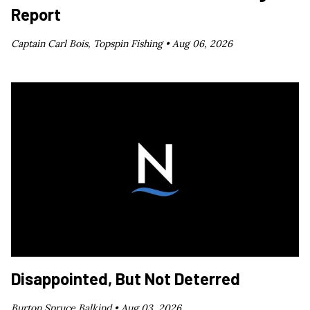
Report
Captain Carl Bois, Topspin Fishing •
Aug 06, 2026
Disappointed, But Not Deterred
Burton Spruce Balkind •
Aug 03, 2026