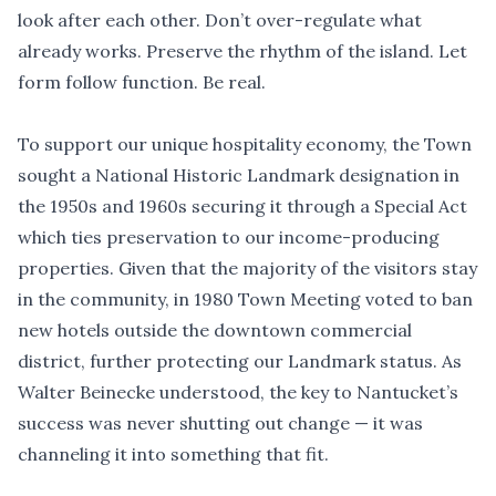
look after each other. Don
’
t over-regulate what
already works. Preserve the rhythm of the island. Let
form follow function. Be real.
To support our unique hospitality economy, the Town
sought a National Historic Landmark designation in
the 1950s and 1960s securing it through a Special Act
which ties preservation to our income-producing
properties. Given that the majority of the visitors stay
in the community, in 1980 Town Meeting voted to ban
new hotels outside the downtown commercial
district, further protecting our Landmark status. As
Walter Beinecke understood, the key to Nantucket
’
s
success was never shutting out change — it was
channeling it into something that fit.