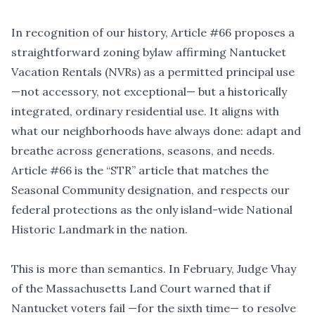
In recognition of our history, Article #66 proposes a
straightforward zoning bylaw affirming Nantucket
Vacation Rentals (NVRs) as a permitted principal use
—not accessory, not exceptional— but a historically
integrated, ordinary residential use. It aligns with
what our neighborhoods have always done: adapt and
breathe across generations, seasons, and needs.
Article #66 is the
“
STR” article that matches the
Seasonal Community designation, and respects our
federal protections as the only island-wide National
Historic Landmark in the nation.
This is more than semantics. In February, Judge Vhay
of the Massachusetts Land Court warned that if
Nantucket voters fail —for the sixth time— to resolve