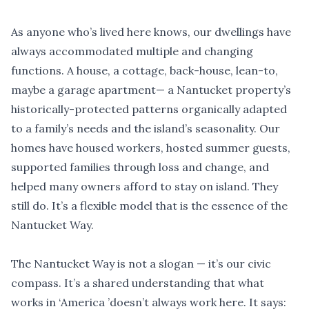
As anyone who
’
s lived here knows, our dwellings have
always accommodated multiple and changing
functions. A house, a cottage, back-house, lean-to,
maybe a garage apartment— a Nantucket property
’
s
historically-protected patterns organically adapted
to a family
’
s needs and the island
’
s seasonality. Our
homes have housed workers, hosted summer guests,
supported families through loss and change, and
helped many owners afford to stay on island. They
still do. It
’
s a flexible model that is the essence of the
Nantucket Way.
The Nantucket Way is not a slogan — it
’
s our civic
compass. It
’
s a shared understanding that what
works in
‘
America
’
doesn
’
t always work here. It says: