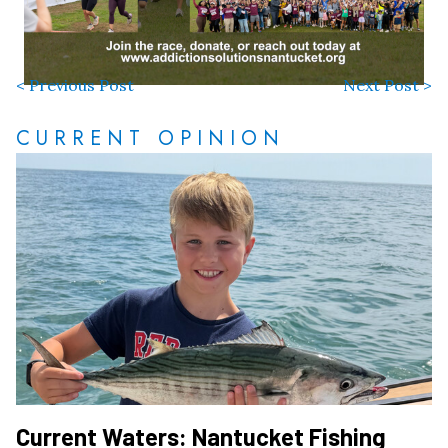
< Previous Post
Next Post >
CURRENT OPINION
Current Waters: Nantucket Fishing