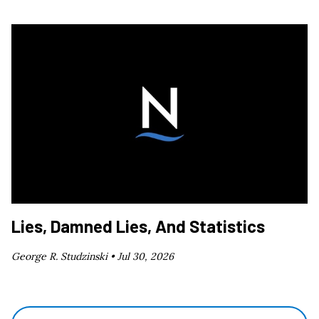
Lies, Damned Lies, And Statistics
George R. Studzinski •
Jul 30, 2026