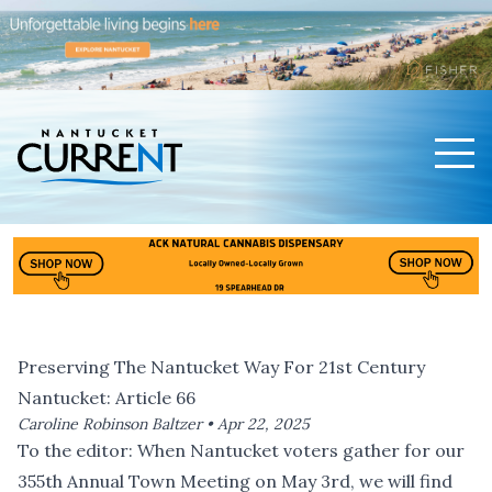
Men
Nantucket Current Home Page
Preserving The Nantucket Way For 21st Century
Nantucket: Article 66
Caroline Robinson Baltzer •
Apr 22, 2025
To the editor: When Nantucket voters gather for our
355th Annual Town Meeting on May 3rd, we will find