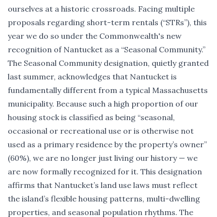
ourselves at a historic crossroads. Facing multiple
proposals regarding short-term rentals (
“
STRs”), this
year we do so under the Commonwealth's
new
recognition of Nantucket as a
“
Seasonal Community.”
The Seasonal Community designation, quietly granted
last summer, acknowledges that Nantucket is
fundamentally different from a typical Massachusetts
municipality. Because such a high proportion of our
housing stock is classified as being
“
seasonal,
occasional or recreational use or is otherwise not
used as a primary residence by the property
’
s owner”
(60%), we are no longer just living our history — we
are now formally recognized for it. This designation
affirms that Nantucket
’
s land use laws must reflect
the island
’
s flexible housing patterns, multi-dwelling
properties, and seasonal population rhythms. The