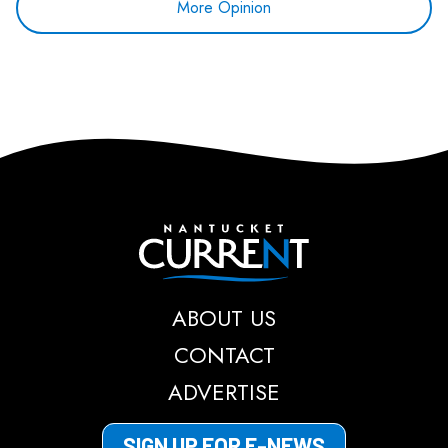
More Opinion
Nantucket Current
ABOUT US
CONTACT
ADVERTISE
SIGN UP FOR E-NEWS