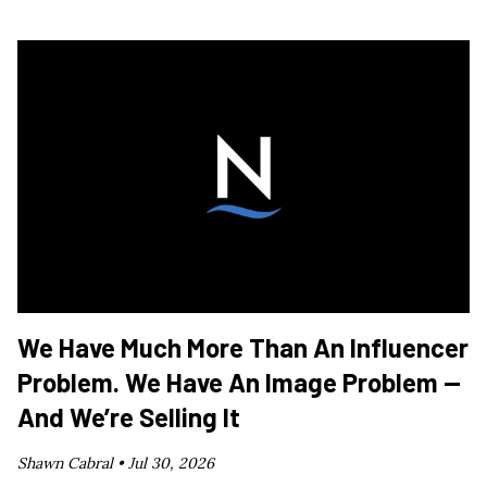
We Have Much More Than An Influencer
Problem. We Have An Image Problem —
And We’re Selling It
Shawn Cabral •
Jul 30, 2026