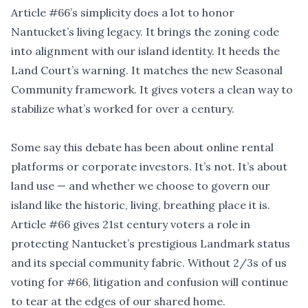
Article #66’s simplicity does a lot to honor
Nantucket
’
s living legacy. It brings the zoning code
into alignment with our island identity. It heeds the
Land Court
’
s warning. It matches the new Seasonal
Community framework. It gives voters a clean way to
stabilize what’s worked for over a century.
Some say this debate has been about online rental
platforms or corporate investors. It
’
s not. It
’
s about
land use — and whether we choose to govern our
island like the historic, living, breathing place it is.
Article #66 gives 21st century voters a role in
protecting Nantucket
’
s prestigious Landmark status
and its special community fabric. Without 2/3s of us
voting for #66, litigation and confusion will continue
to tear at the edges of our shared home.