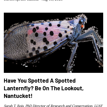
Have You Spotted A Spotted
Lanternfly? Be On The Lookout,
Nantucket!
Sarah T. Bois, PhD Director of Research and Conservation, LLNF