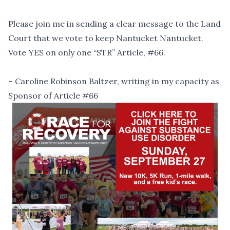
Please join me in sending a clear message to the Land
Court that we vote to keep Nantucket Nantucket.
Vote YES on only one “STR” Article, #66.
– Caroline Robinson Baltzer, writing in my capacity as
Sponsor of Article #66