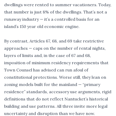
dwellings were rented to summer vacationers. Today,
that number is just 8% of the dwellings. That
’
s not a
runaway industry — it’s a controlled basis for an
island
’
s 150 year old economic engine.
By contrast, Articles 67, 68, and 69 take restrictive
approaches — caps on the number of rental nights,
layers of limits and, in the case of 67 and 68,
imposition of minimum residency requirements that
Town Counsel has advised can run afoul of
constitutional protections. Worse still, they lean on
zoning models built for the mainland — “primary
residence” standards, accessory use arguments, rigid
definitions that do not reflect Nantucket
’
s historical
building and use patterns. All three invite more legal
uncertainty and disruption than we have now.