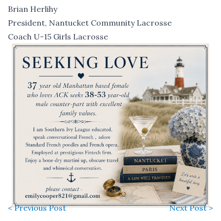
Brian Herlihy
President, Nantucket Community Lacrosse
Coach U-15 Girls Lacrosse
< Previous Post
Next Post >