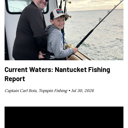
Current Waters: Nantucket Fishing
Report
Captain Carl Bois, Topspin Fishing •
Jul 30, 2026