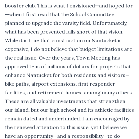
booster club. This is what I envisioned—and hoped for
—when I first read that the School Committee
planned to upgrade the varsity field. Unfortunately,
what has been presented falls short of that vision.
While it is true that construction on Nantucket is
expensive, I do not believe that budget limitations are
the real issue. Over the years, Town Meeting has
approved tens of millions of dollars for projects that
enhance Nantucket for both residents and visitors—
bike paths, airport extensions, first responder
facilities, and retirement homes, among many others.
These are all valuable investments that strengthen
our island, but our high school and its athletic facilities
remain dated and underfunded. I am encouraged by
the renewed attention to this issue, yet I believe we
have an opportunity—and a responsibility—to do