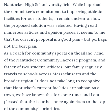
Nantucket High School varsity field. While I applaud
the committee’s commitment to improving athletic
facilities for our students, I remain unclear on how
the proposed solution was selected. Having read
numerous articles and opinion pieces, it seems to me
that the current proposal is a good plan - but perhaps
not the best plan.
As a coach for community sports on the island, head
of the Nantucket Community Lacrosse program, and
father of two student-athletes, our family regularly
travels to schools across Massachusetts and the
broader region. It does not take long to recognize
that Nantucket’s current facilities are subpar. As a
town, we have known this for some time, and I am
pleased that the issue has once again risen to the top
of the community’s priorities.