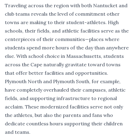
Traveling across the region with both Nantucket and
club teams reveals the level of commitment other
towns are making to their student-athletes. High
schools, their fields, and athletic facilities serve as the
centerpieces of their communities—places where
students spend more hours of the day than anywhere
else. With school choice in Massachusetts, students
across the Cape naturally gravitate toward towns
that offer better facilities and opportunities.
Plymouth North and Plymouth South, for example,
have completely overhauled their campuses, athletic
fields, and supporting infrastructure to regional
acclaim. These modernized facilities serve not only
the athletes, but also the parents and fans who
dedicate countless hours supporting their children
and teams.