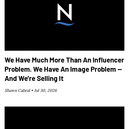
We Have Much More Than An Influencer
Problem. We Have An Image Problem —
And We’re Selling It
Shawn Cabral •
Jul 30, 2026