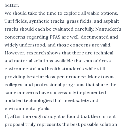
better.
We should take the time to explore all viable options.
Turf fields, synthetic tracks, grass fields, and asphalt
tracks should each be evaluated carefully. Nantucket’s
concerns regarding PFAS are well-documented and
widely understood, and those concerns are valid.
However, research shows that there are technical
and material solutions available that can address
environmental and health standards while still
providing best-in-class performance. Many towns,
colleges, and professional programs that share the
same concerns have successfully implemented
updated technologies that meet safety and
environmental goals.
If, after thorough study, it is found that the current
proposal truly represents the best possible solution