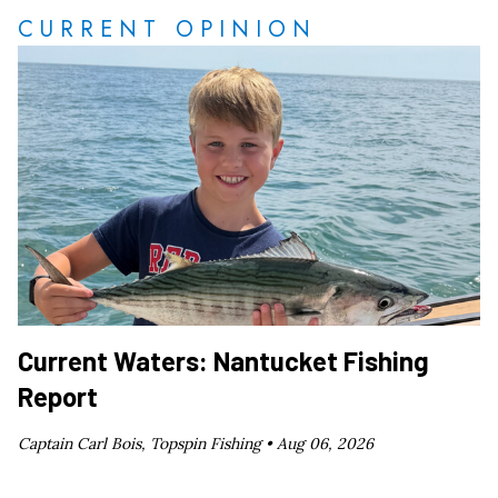
CURRENT OPINION
Current Waters: Nantucket Fishing
Report
Captain Carl Bois, Topspin Fishing •
Aug 06, 2026