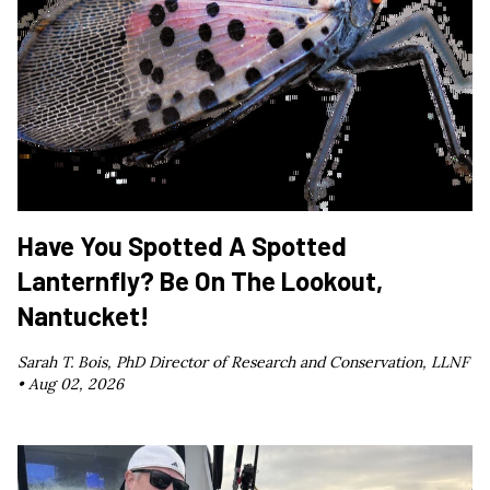
Have You Spotted A Spotted
Lanternfly? Be On The Lookout,
Nantucket!
Sarah T. Bois, PhD Director of Research and Conservation, LLNF
•
Aug 02, 2026