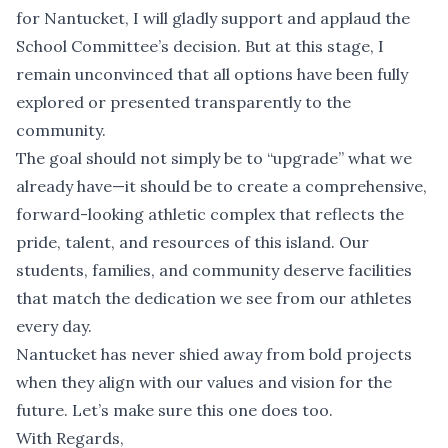
for Nantucket, I will gladly support and applaud the
School Committee’s decision. But at this stage, I
remain unconvinced that all options have been fully
explored or presented transparently to the
community.
The goal should not simply be to “upgrade” what we
already have—it should be to create a comprehensive,
forward-looking athletic complex that reflects the
pride, talent, and resources of this island. Our
students, families, and community deserve facilities
that match the dedication we see from our athletes
every day.
Nantucket has never shied away from bold projects
when they align with our values and vision for the
future. Let’s make sure this one does too.
With Regards,