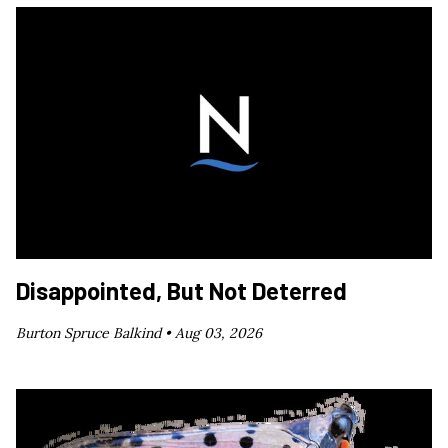
Disappointed, But Not Deterred
Burton Spruce Balkind •
Aug 03, 2026