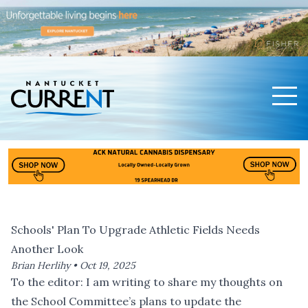
Men
Nantucket Current Home Page
Schools' Plan To Upgrade Athletic Fields Needs
Another Look
Brian Herlihy •
Oct 19, 2025
To the editor: I am writing to share my thoughts on
the School Committee’s plans to update the