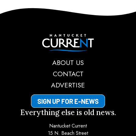
Nantucket Current
ABOUT US
CONTACT
ADVERTISE
SIGN UP FOR E-NEWS
Everything else is old news.
Nantucket Current
15 N. Beach Street