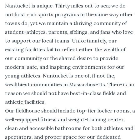
Nantucket is unique. Thirty miles out to sea, we do
not host club sports programs in the same way other
towns do, yet we maintain a thriving community of
student-athletes, parents, siblings, and fans who love
to support our local teams. Unfortunately, our
existing facilities fail to reflect either the wealth of
our community or the shared desire to provide
modern, safe, and inspiring environments for our
young athletes. Nantucket is one of, if not the,
wealthiest communities in Massachusetts. There is no
reason we should not have best-in-class fields and
athletic facilities.
Our fieldhouse should include top-tier locker rooms, a
well-equipped fitness and weight-training center,
clean and accessible bathrooms for both athletes and
spectators, and proper space for our dedicated