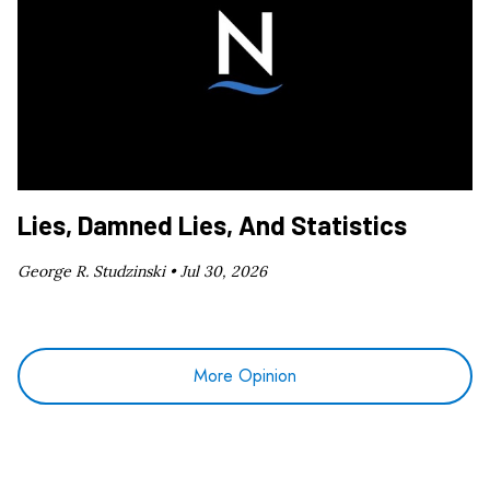
Lies, Damned Lies, And Statistics
George R. Studzinski •
Jul 30, 2026
More Opinion