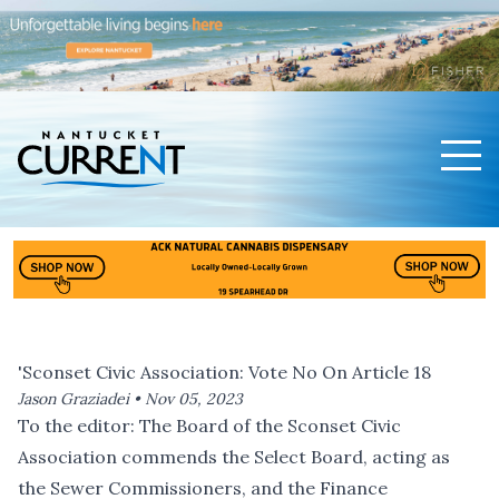
Men
Nantucket Current Home Page
'Sconset Civic Association: Vote No On Article 18
Jason Graziadei •
Nov 05, 2023
To the editor: The Board of the Sconset Civic
Association commends the Select Board, acting as
the Sewer Commissioners, and the Finance