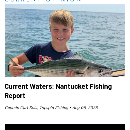
Current Waters: Nantucket Fishing
Report
Captain Carl Bois, Topspin Fishing •
Aug 06, 2026