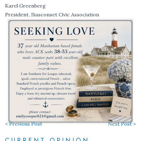
Karel Greenberg
President, Siasconset Civic Association
< Previous Post
Next Post >
CURRENT OPINION