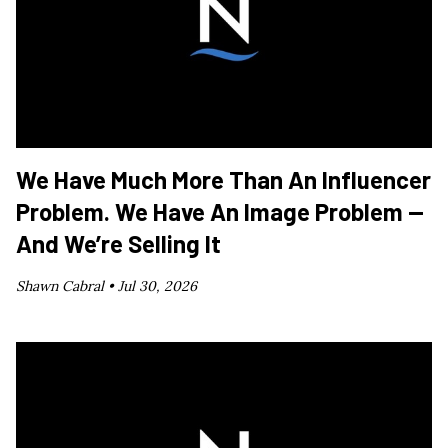
We Have Much More Than An Influencer
Problem. We Have An Image Problem —
And We’re Selling It
Shawn Cabral •
Jul 30, 2026