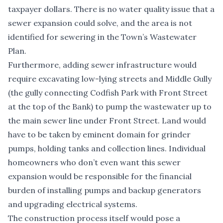
taxpayer dollars. There is no water quality issue that a
sewer expansion could solve, and the area is not
identified for sewering in the Town’s Wastewater
Plan.
Furthermore, adding sewer infrastructure would
require excavating low-lying streets and Middle Gully
(the gully connecting Codfish Park with Front Street
at the top of the Bank) to pump the wastewater up to
the main sewer line under Front Street. Land would
have to be taken by eminent domain for grinder
pumps, holding tanks and collection lines. Individual
homeowners who don’t even want this sewer
expansion would be responsible for the financial
burden of installing pumps and backup generators
and upgrading electrical systems.
The construction process itself would pose a