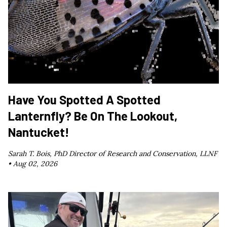
Have You Spotted A Spotted
Lanternfly? Be On The Lookout,
Nantucket!
Sarah T. Bois, PhD Director of Research and Conservation, LLNF
•
Aug 02, 2026