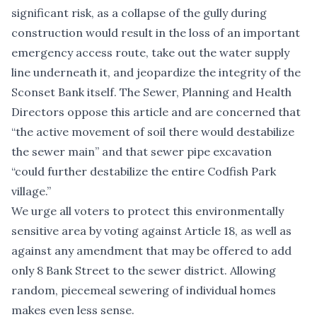
significant risk, as a collapse of the gully during
construction would result in the loss of an important
emergency access route, take out the water supply
line underneath it, and jeopardize the integrity of the
Sconset Bank itself. The Sewer, Planning and Health
Directors oppose this article and are concerned that
“the active movement of soil there would destabilize
the sewer main” and that sewer pipe excavation
“could further destabilize the entire Codfish Park
village.”
We urge all voters to protect this environmentally
sensitive area by voting against Article 18, as well as
against any amendment that may be offered to add
only 8 Bank Street to the sewer district. Allowing
random, piecemeal sewering of individual homes
makes even less sense.