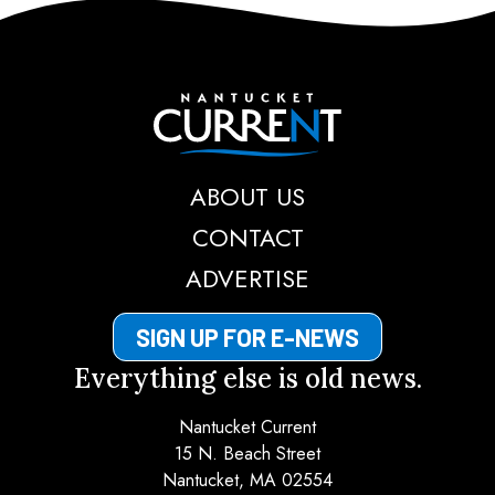
Nantucket Current
ABOUT US
CONTACT
ADVERTISE
SIGN UP FOR E-NEWS
Everything else is old news.
Nantucket Current
15 N. Beach Street
Nantucket, MA 02554