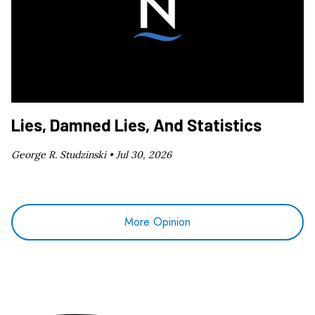
Lies, Damned Lies, And Statistics
George R. Studzinski •
Jul 30, 2026
More Opinion