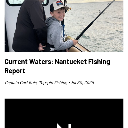
Current Waters: Nantucket Fishing
Report
Captain Carl Bois, Topspin Fishing •
Jul 30, 2026