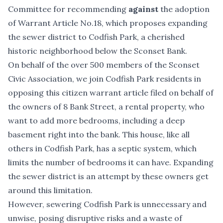
Committee for recommending
against
the adoption
of Warrant Article No.18, which proposes expanding
the sewer district to Codfish Park, a cherished
historic neighborhood below the Sconset Bank.
On behalf of the over 500 members of the Sconset
Civic Association, we join Codfish Park residents in
opposing this citizen warrant article filed on behalf of
the owners of 8 Bank Street, a rental property, who
want to add more bedrooms, including a deep
basement right into the bank. This house, like all
others in Codfish Park, has a septic system, which
limits the number of bedrooms it can have. Expanding
the sewer district is an attempt by these owners get
around this limitation.
However, sewering Codfish Park is unnecessary and
unwise, posing disruptive risks and a waste of