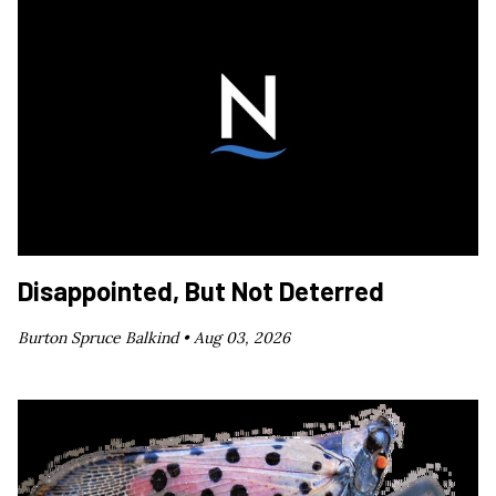
Disappointed, But Not Deterred
Burton Spruce Balkind •
Aug 03, 2026