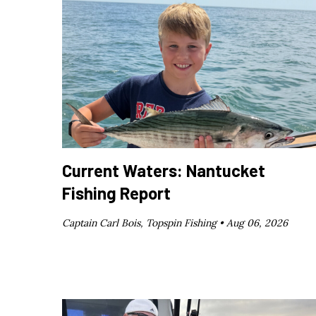
Current Waters: Nantucket
Fishing Report
Captain Carl Bois, Topspin Fishing •
Aug 06, 2026