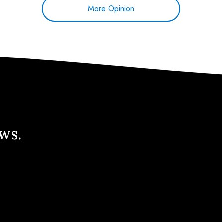
More Opinion
ews.