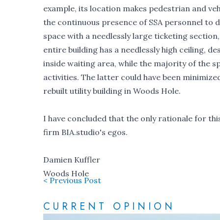
example, its location makes pedestrian and veh
the continuous presence of SSA personnel to di
space with a needlessly large ticketing section,
entire building has a needlessly high ceiling, d
inside waiting area, while the majority of the 
activities. The latter could have been minimize
rebuilt utility building in Woods Hole.
I have concluded that the only rationale for thi
firm BIA.studio's egos.
Damien Kuffler
Woods Hole
< Previous Post
CURRENT OPINION