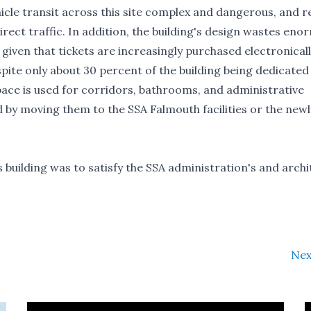
icle transit across this site complex and dangerous, and r
rect traffic. In addition, the building's design wastes en
 given that tickets are increasingly purchased electronicall
espite only about 30 percent of the building being dedicated
space is used for corridors, bathrooms, and administrative
d by moving them to the SSA Falmouth facilities or the newl
s building was to satisfy the SSA administration's and archi
Nex