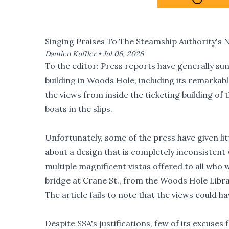
Singing Praises To The Steamship Authority's 
Damien Kuffler •
Jul 06, 2026
To the editor: Press reports have generally sun
building in Woods Hole, including its remark
the views from inside the ticketing building of 
boats in the slips.
Unfortunately, some of the press have given li
about a design that is completely inconsistent 
multiple magnificent vistas offered to all who 
bridge at Crane St., from the Woods Hole Librar
The article fails to note that the views could h
Despite SSA's justifications, few of its excuses 