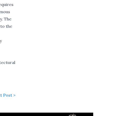
equires
ormous
y. The
 to the
y
tectural
t Post >