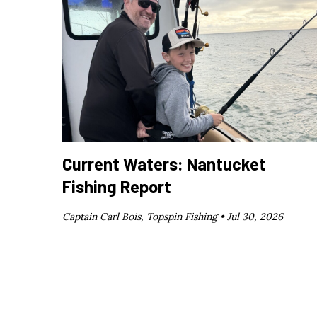
Current Waters: Nantucket
Fishing Report
Captain Carl Bois, Topspin Fishing •
Jul 30, 2026