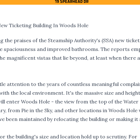
New Ticketing Building In Woods Hole
g the praises of the Steamship Authority's (SSA) new ticke
able spaciousness and improved bathrooms. The reports em
the magnificent vistas that lie beyond, at least when there 
ttle attention to the years of countless meaningful complai
with the local environment. It's the massive size and heigh
will enter Woods Hole - the view from the top of the Water
y, from Pie in the Sky, and other locations in Woods Hole v
ave been maintained by relocating the building or making it 
for the building's size and location hold up to scrutiny. For