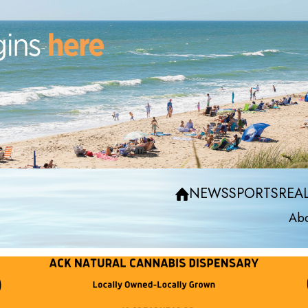
NEWS
SPORTS
REAL
Abo