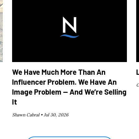
We Have Much More Than An
Influencer Problem. We Have An
G
Image Problem — And We’re Selling
It
Shawn Cabral •
Jul 30, 2026