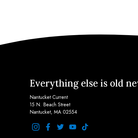
Everything else is old n
Nantucket Current
15 N. Beach Street
Nantucket, MA 02554
instagram
facebook
twitter
youtube
tiktok