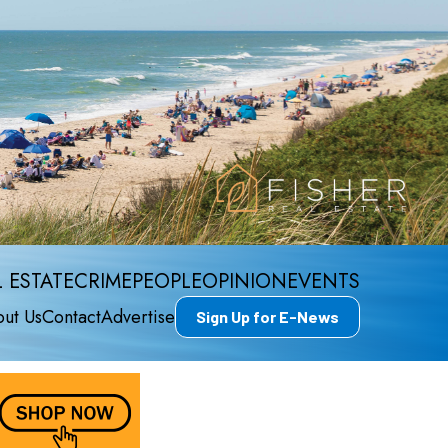
 ESTATE
CRIME
PEOPLE
OPINION
EVENTS
ut Us
Contact
Advertise
Sign Up for E-News