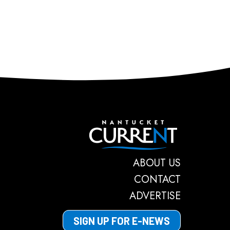
Nantucket C
ABOUT US
CONTACT
ADVERTISE
SIGN UP FOR E-NEWS