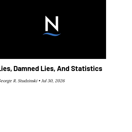
Lies, Damned Lies, And Statistics
eorge R. Studzinski •
Jul 30, 2026