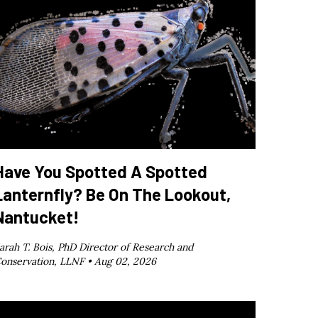
Have You Spotted A Spotted
Lanternfly? Be On The Lookout,
Nantucket!
arah T. Bois, PhD Director of Research and
onservation, LLNF •
Aug 02, 2026