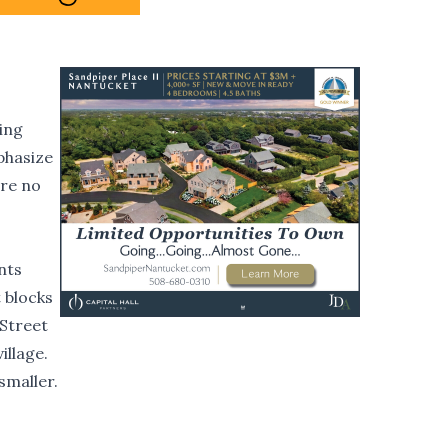
ting
phasize
are no
nts
t blocks
 Street
illage.
smaller.