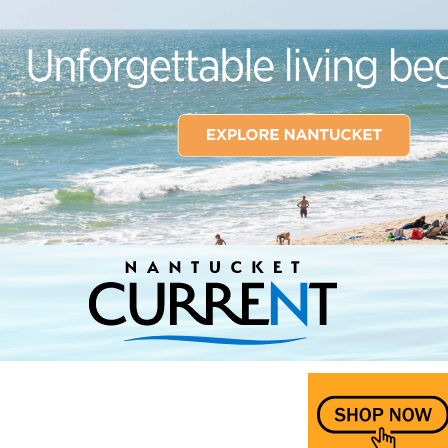
Nantucket Current Home Page