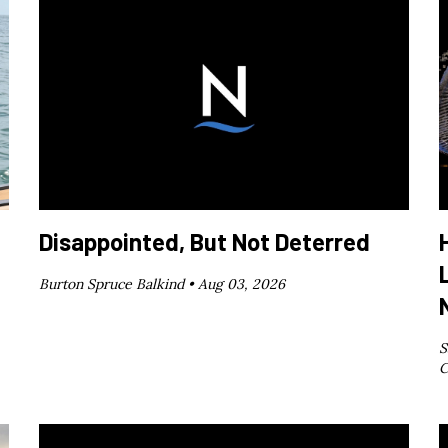
Disappointed, But Not Deterred
Burton Spruce Balkind •
Aug 03, 2026
S
C