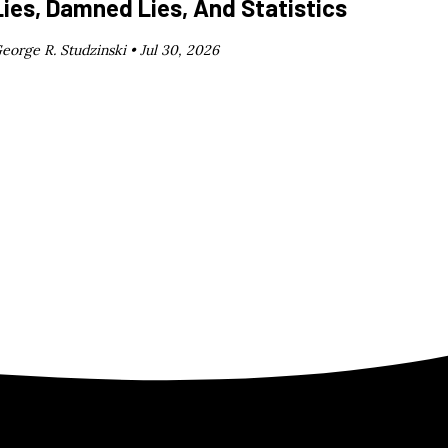
Lies, Damned Lies, And Statistics
eorge R. Studzinski •
Jul 30, 2026