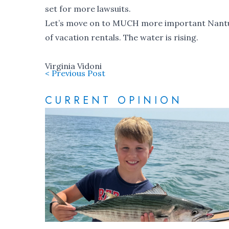
set for more lawsuits.
Let’s move on to MUCH more important Nantuc
of vacation rentals. The water is rising.
Virginia Vidoni
< Previous Post
CURRENT OPINION