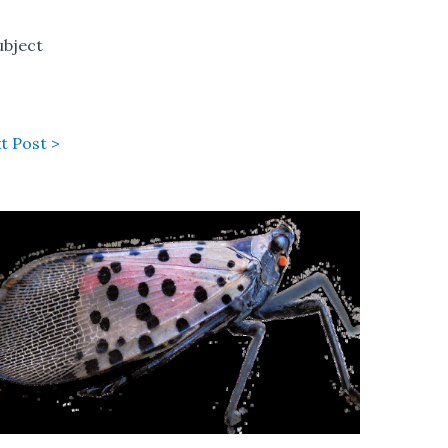
ubject
t Post >