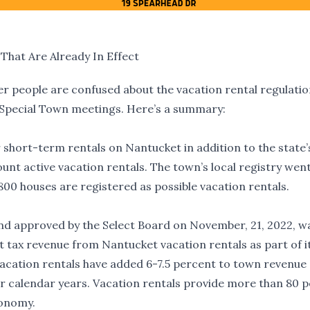
That Are Already In Effect
nder people are confused about the vacation rental regulatio
 Special Town meetings. Here’s a summary:
or short-term rentals on Nantucket in addition to the state’
ount active vacation rentals. The town’s local registry wen
00 houses are registered as possible vacation rentals.
nd approved by the Select Board on November, 21, 2022, w
t tax revenue from Nantucket vacation rentals as part of i
cation rentals have added 6-7.5 percent to town revenue 
four calendar years. Vacation rentals provide more than 80 
conomy.