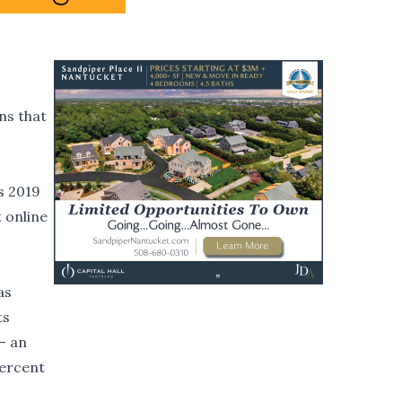
ns that
s 2019
t online
as
ts
- an
percent