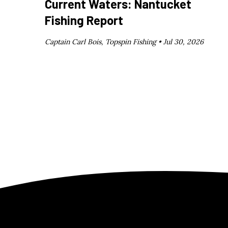
Current Waters: Nantucket
Fishing Report
Captain Carl Bois, Topspin Fishing •
Jul 30, 2026