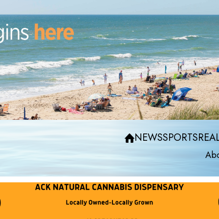
NEWS
SPORTS
REAL
Abo