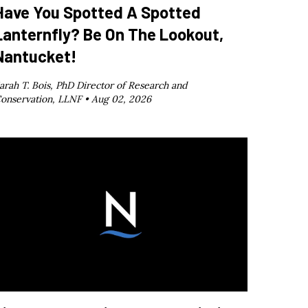
Have You Spotted A Spotted
Lanternfly? Be On The Lookout,
Nantucket!
arah T. Bois, PhD Director of Research and
onservation, LLNF •
Aug 02, 2026