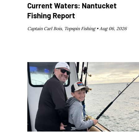
Current Waters: Nantucket
Fishing Report
Captain Carl Bois, Topspin Fishing •
Aug 06, 2026