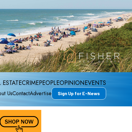
 ESTATE
CRIME
PEOPLE
OPINION
EVENTS
ut Us
Contact
Advertise
Sign Up for E-News