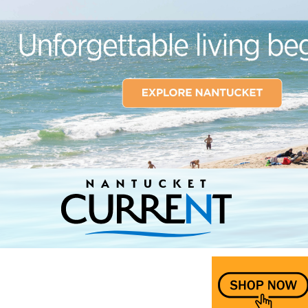
Nantucket Current Home Page