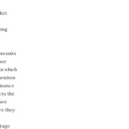
ket.
ting
awsuits
her
on which
 mention
uisance
cts the
have
re they
t
stage