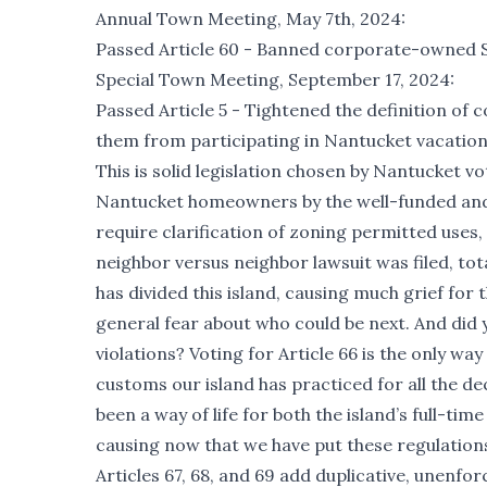
Annual Town Meeting, May 7th, 2024:
Passed Article 60 - Banned corporate-owned ST
Special Town Meeting, September 17, 2024:
Passed Article 5 - Tightened the definition o
them from participating in Nantucket vacation
This is solid legislation chosen by Nantucket vo
Nantucket homeowners by the well-funded and 
require clarification of zoning permitted use
neighbor versus neighbor lawsuit was filed, tot
has divided this island, causing much grief for
general fear about who could be next. And did 
violations? Voting for Article 66 is the only way
customs our island has practiced for all the d
been a way of life for both the island’s full-
causing now that we have put these regulations 
Articles 67, 68, and 69 add duplicative, unenfo