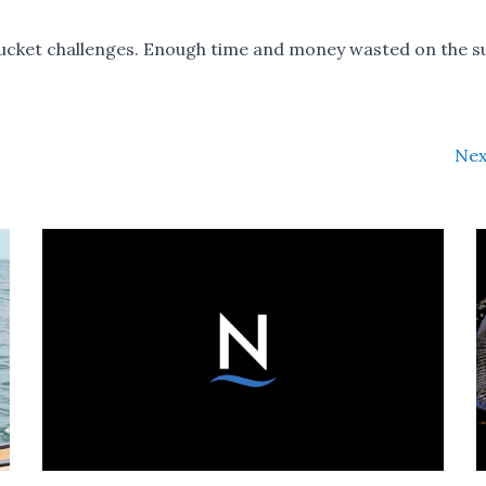
ket challenges. Enough time and money wasted on the s
Nex