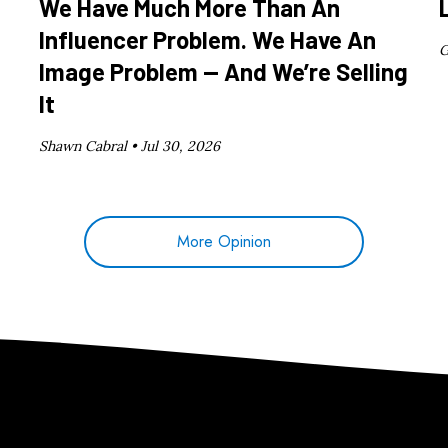
We Have Much More Than An
Influencer Problem. We Have An
G
Image Problem — And We’re Selling
It
Shawn Cabral •
Jul 30, 2026
More Opinion