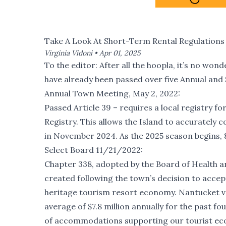
Take A Look At Short-Term Rental Regulations 
Virginia Vidoni •
Apr 01, 2025
To the editor: After all the hoopla, it’s no wo
have already been passed over five Annual and
Annual Town Meeting, May 2, 2022:
Passed Article 39 – requires a local registry f
Registry. This allows the Island to accurately c
in November 2024. As the 2025 season begins, 8
Select Board 11/21/2022:
Chapter 338, adopted by the Board of Health a
created following the town’s decision to accep
heritage tourism resort economy. Nantucket va
average of $7.8 million annually for the past 
of accommodations supporting our tourist e