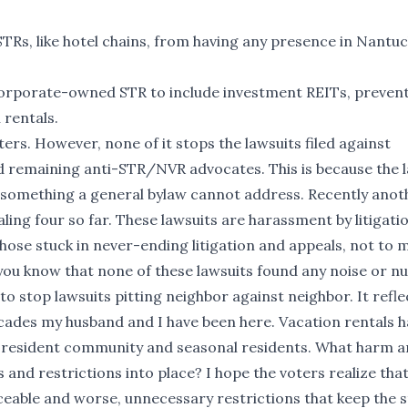
Rs, like hotel chains, from having any presence in Nantuc
f corporate-owned STR to include investment REITs, preven
 rentals.
ters. However, none of it stops the lawsuits filed against
remaining anti-STR/NVR advocates. This is because the l
s, something a general bylaw cannot address. Recently anot
aling four so far. These lawsuits are harassment by litigati
 those stuck in never-ending litigation and appeals, not to
you know that none of these lawsuits found any noise or n
 to stop lawsuits pitting neighbor against neighbor. It refle
ecades my husband and I have been here. Vacation rentals 
time resident community and seasonal residents. What harm a
and restrictions into place? I hope the voters realize tha
rceable and worse, unnecessary restrictions that keep the 