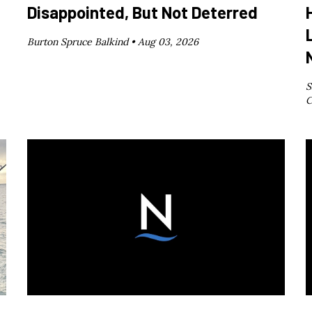
Disappointed, But Not Deterred
Burton Spruce Balkind •
Aug 03, 2026
S
C