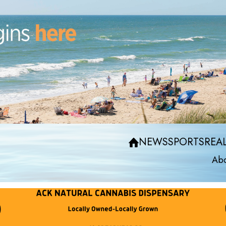
NEWS
SPORTS
REAL
Abo