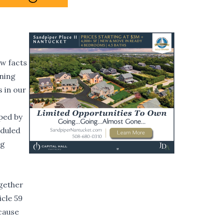
ew facts
oning
s in our
oped by
eduled
ng
ogether
icle 59
ecause