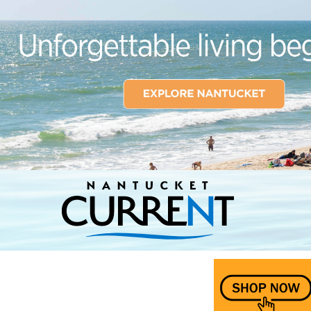
Nantucket Current Home Page