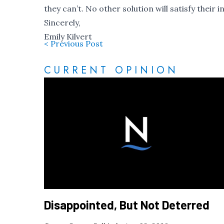
they can’t. No other solution will satisfy thei
Sincerely,
Emily Kilvert
< Previous Post
CURRENT OPINION
Disappointed, But Not Deterred