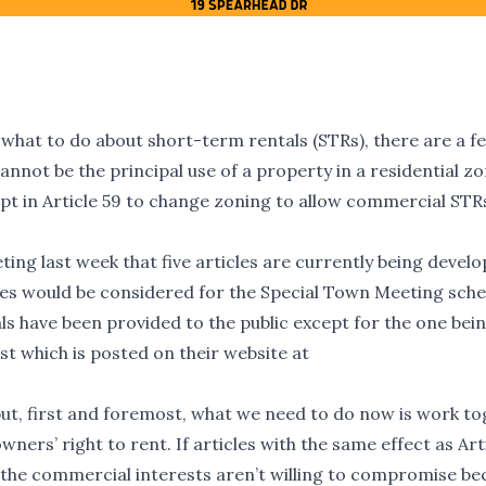
 what to do about short-term rentals (STRs), there are a f
annot be the principal use of a property in a residential z
mpt in Article 59 to change zoning to allow commercial STR
ing last week that five articles are currently being devel
cles would be considered for the Special Town Meeting sch
s have been provided to the public except for the one bei
 which is posted on their website at
 but, first and foremost, what we need to do now is work t
ners’ right to rent. If articles with the same effect as Art
hat the commercial interests aren’t willing to compromise b