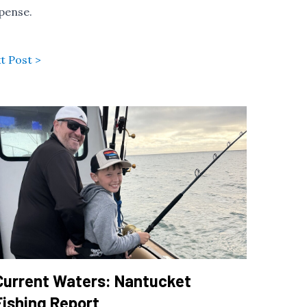
xpense.
t Post >
Current Waters: Nantucket
Fishing Report