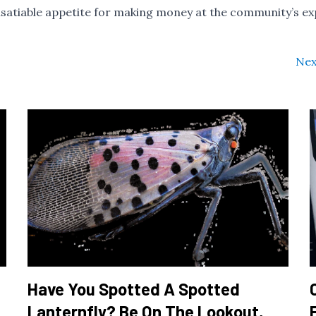
r insatiable appetite for making money at the community’s e
Nex
Have You Spotted A Spotted
Lanternfly? Be On The Lookout,