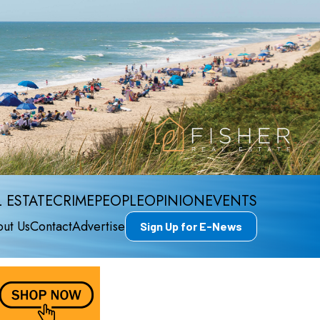
 ESTATE
CRIME
PEOPLE
OPINION
EVENTS
ut Us
Contact
Advertise
Sign Up for E-News