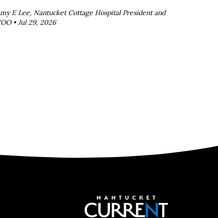
my E Lee, Nantucket Cottage Hospital President and
OO •
Jul 29, 2026
Nantucket C