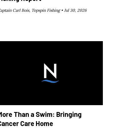
aptain Carl Bois, Topspin Fishing •
Jul 30, 2026
More Than a Swim: Bringing
Cancer Care Home