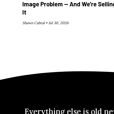
Image Problem — And We’re Sellin
It
Shawn Cabral •
Jul 30, 2026
Everything else is old n