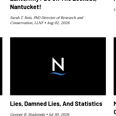
Nantucket!
C
Sarah T. Bois, PhD Director of Research and
Conservation, LLNF •
Aug 02, 2026
Lies, Damned Lies, And Statistics
George R. Studzinski •
Jul 30, 2026