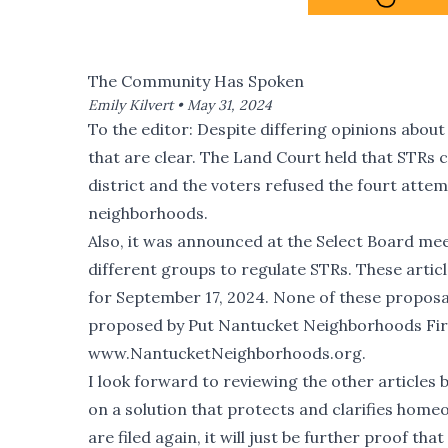
The Community Has Spoken
Emily Kilvert •
May 31, 2024
To the editor: Despite differing opinions about
that are clear. The Land Court held that STRs c
district and the voters refused the fourt atte
neighborhoods.
Also, it was announced at the Select Board meet
different groups to regulate STRs. These arti
for September 17, 2024. None of these proposal
proposed by Put Nantucket Neighborhoods First
www.NantucketNeighborhoods.org.
I look forward to reviewing the other articles
on a solution that protects and clarifies homeow
are filed again, it will just be further proof t