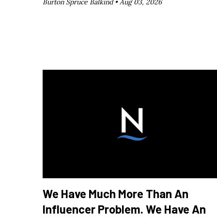
Burton Spruce Balkind •
Aug 03, 2026
We Have Much More Than An
Influencer Problem. We Have An