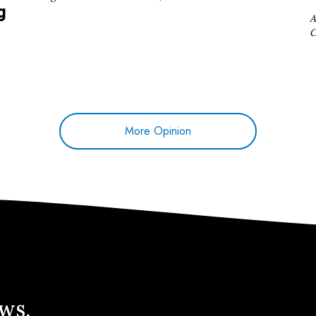
g
A
C
More Opinion
ews.