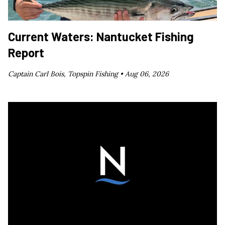
Current Waters: Nantucket Fishing
Report
Captain Carl Bois, Topspin Fishing •
Aug 06, 2026