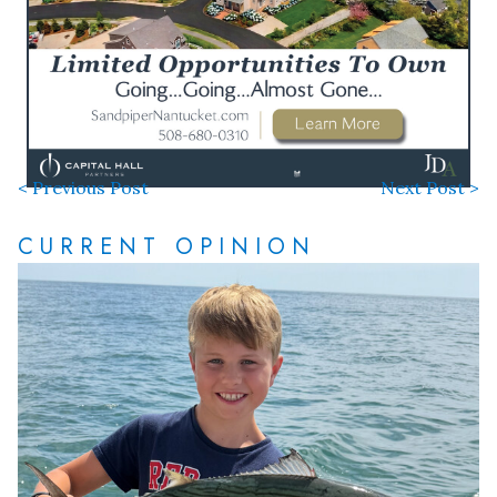
< Previous Post
Next Post >
CURRENT OPINION