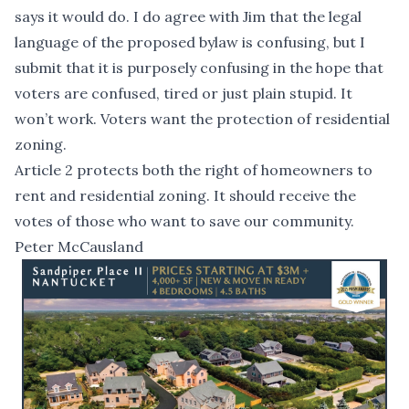
says it would do. I do agree with Jim that the legal
language of the proposed bylaw is confusing, but I
submit that it is purposely confusing in the hope that
voters are confused, tired or just plain stupid. It
won’t work. Voters want the protection of residential
zoning.
Article 2 protects both the right of homeowners to
rent and residential zoning. It should receive the
votes of those who want to save our community.
Peter McCausland