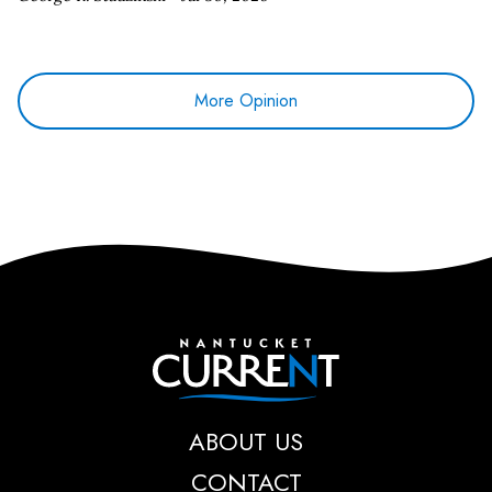
More Opinion
Nantucket Current
ABOUT US
CONTACT