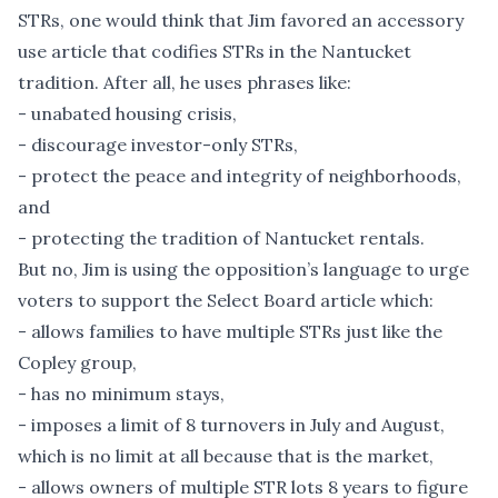
STRs, one would think that Jim favored an accessory
use article that codifies STRs in the Nantucket
tradition. After all, he uses phrases like:
- unabated housing crisis,
- discourage investor-only STRs,
- protect the peace and integrity of neighborhoods,
and
- protecting the tradition of Nantucket rentals.
But no, Jim is using the opposition’s language to urge
voters to support the Select Board article which:
- allows families to have multiple STRs just like the
Copley group,
- has no minimum stays,
- imposes a limit of 8 turnovers in July and August,
which is no limit at all because that is the market,
- allows owners of multiple STR lots 8 years to figure