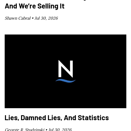
And We’re Selling It
Shawn Cabral •
Jul 30, 2026
Lies, Damned Lies, And Statistics
George R. Studzinski •
Jul 30, 2026