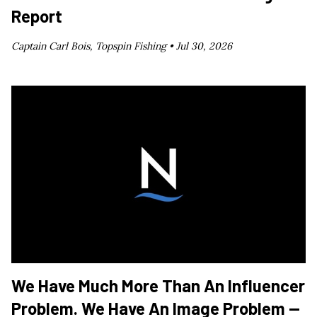
Report
Captain Carl Bois, Topspin Fishing •
Jul 30, 2026
We Have Much More Than An Influencer
Problem. We Have An Image Problem —