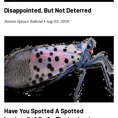
Disappointed, But Not Deterred
Burton Spruce Balkind •
Aug 03, 2026
Have You Spotted A Spotted