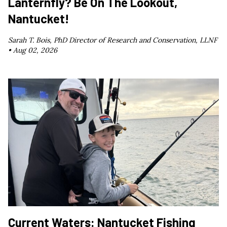
Lanternfly? Be On The Lookout,
Nantucket!
Sarah T. Bois, PhD Director of Research and Conservation, LLNF
•
Aug 02, 2026
Current Waters: Nantucket Fishing