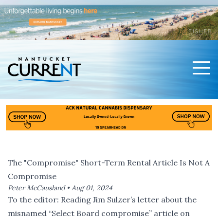
Men
Nantucket Current Home Page
The "Compromise" Short-Term Rental Article Is Not A
Compromise
Peter McCausland •
Aug 01, 2024
To the editor: Reading
Jim Sulzer’s letter
about the
misnamed “Select Board compromise” article on