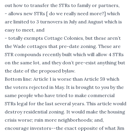
out how to transfer the STRs to family or partners,
- allows new STRs [ do we really need more?] which
are limited to 3 turnovers in July and August which is
easy to meet, and
- totally exempts Cottage Colonies, but these aren’t
the Wade cottages that pre-date zoning. These are
STR compounds recently built which will allow 4 STRs
on the same lot, and they don’t pre-exist anything but
the date of the proposed bylaw.
Bottom line: Article 1 is worse than Article 59 which
the voters rejected in May. It is brought to you by the
same people who have tried to make commercial
STRs legal for the last several years. This article would
destroy residential zoning. It would make the housing
crisis worse; ruin more neighborhoods; and,
encourage investors--the exact opposite of what Jim