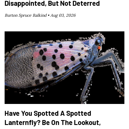
Disappointed, But Not Deterred
Burton Spruce Balkind •
Aug 03, 2026
Have You Spotted A Spotted
Lanternfly? Be On The Lookout,