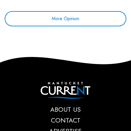
More Opinion
Nantucket Current
ABOUT US
CONTACT