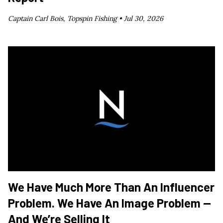
Captain Carl Bois, Topspin Fishing •
Jul 30, 2026
We Have Much More Than An Influencer
Problem. We Have An Image Problem —
And We’re Selling It