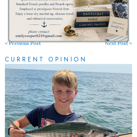
< Previous Post
Next Post >
CURRENT OPINION