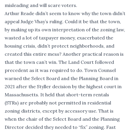
misleading and will scare voters.
Arthur Reade didn’t seem to know why the town
didn’t
appeal
Judge Vhay’s ruling. Could it be that the town,
by making up its own interpretation of the zoning law,
wasted a lot of taxpayer money, exacerbated the
housing crisis, didn’t protect neighborhoods, and
created this entire mess? Another practical reason is
that the town can’t win. The Land Court followed
precedent as it was required to do. Town Counsel
warned the Select Board and the Planning Board in
2021 after the Styller decision by the highest court in
Massachusetts. It held that short-term rentals
(STRs) are probably not permitted in residential
zoning districts, except by accessory use. That is
when the chair of the Select Board and the Planning
Director decided they needed to “fix” zoning. Fast