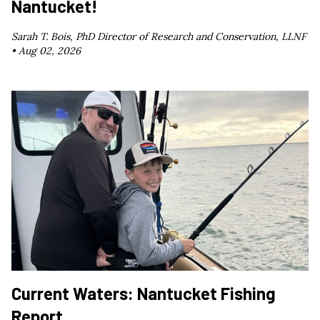
Nantucket!
Sarah T. Bois, PhD Director of Research and Conservation, LLNF
•
Aug 02, 2026
Current Waters: Nantucket Fishing
Report