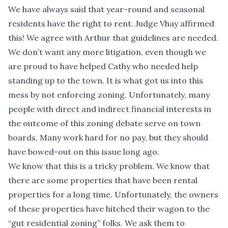
We have always said that year-round and seasonal
residents have the right to rent. Judge Vhay affirmed
this! We agree with Arthur that guidelines are needed.
We don’t want any more litigation, even though we
are proud to have helped Cathy who needed help
standing up to the town. It is what got us into this
mess by not enforcing zoning. Unfortunately, many
people with direct and indirect financial interests in
the outcome of this zoning debate serve on town
boards. Many work hard for no pay, but they should
have bowed-out on this issue long ago.
We know that this is a tricky problem. We know that
there are some properties that have been rental
properties for a long time. Unfortunately, the owners
of these properties have hitched their wagon to the
“gut residential zoning” folks. We ask them to