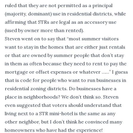
ruled that they are not permitted as a principal
(majority, dominant) use in residential districts, while
affirming that STRs are legal as an accessory use
(used by owner more than rented).
Steven went on to say that “most summer visitors
want to stay in the homes that are either just rentals
or that are owned by summer people that don’t stay
in them as often because they need to rent to pay the
mortgage or offset expenses or whatever ……” I guess
that is code for people who want to run businesses in
residential zoning districts. Do businesses have a
place in neighborhoods? We don’t think so. Steven
even suggested that voters should understand that
living next to a STR mini-hotel is the same as any
other neighbor, but I don’t think he convinced many
homeowners who have had the experience!