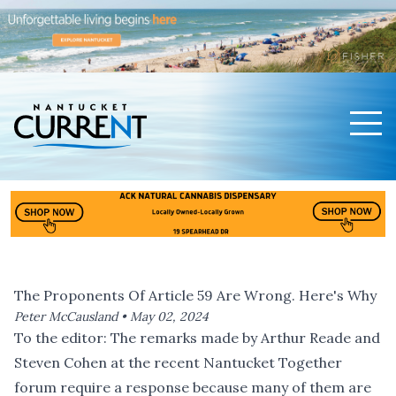
Men
Nantucket Current Home Page
The Proponents Of Article 59 Are Wrong. Here's Why
Peter McCausland •
May 02, 2024
To the editor: The remarks made by Arthur Reade and
Steven Cohen at the
recent Nantucket Together
forum
require a response because many of them are