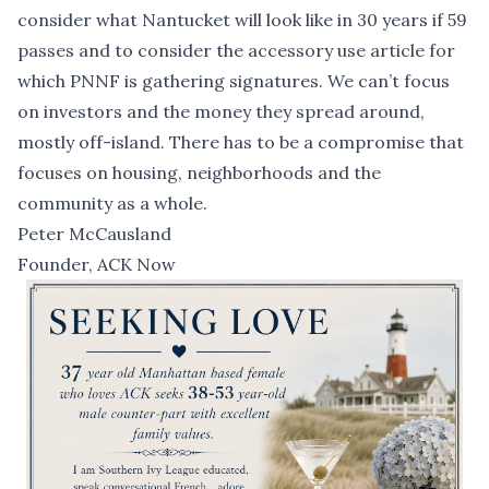
consider what Nantucket will look like in 30 years if 59
passes and to consider the accessory use article for
which
PNNF
is gathering signatures. We can’t focus
on investors and the money they spread around,
mostly off-island. There has to be a compromise that
focuses on housing, neighborhoods and the
community as a whole.
Peter McCausland
Founder, ACK Now