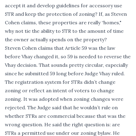
accept it and develop guidelines for accessory use
STR and keep the protection of zoning? If, as Steven
Cohen claims, these properties are really “homes,"
why not tie the ability to STR to the amount of time
the owner actually spends on the property?
Steven Cohen claims that Article 59 was the law
before Vhay changed it, so 59 is needed to reverse the
Vhay decision. That sounds pretty circular, especially
since he submitted 59 long before Judge Vhay ruled.
The registration system for STRs didn’t change
zoning or reflect an intent of voters to change
zoning. It was adopted when zoning changes were
rejected. The Judge said that he wouldn’t rule on
whether STRs are commercial because that was the
wrong question. He said the right question is: are
STRs a permitted use under our zoning bylaw. He