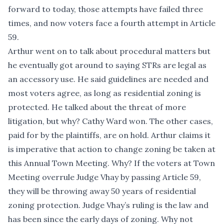
forward to today, those attempts have failed three
times, and now voters face a fourth attempt in Article
59.
Arthur went on to talk about procedural matters but
he eventually got around to saying STRs are legal as
an accessory use. He said guidelines are needed and
most voters agree, as long as residential zoning is
protected. He talked about the threat of more
litigation, but why? Cathy Ward won. The other cases,
paid for by the plaintiffs, are on hold. Arthur claims it
is imperative that action to change zoning be taken at
this Annual Town Meeting. Why? If the voters at Town
Meeting overrule Judge Vhay by passing Article 59,
they will be throwing away 50 years of residential
zoning protection. Judge Vhay’s ruling is the law and
has been since the early days of zoning. Why not