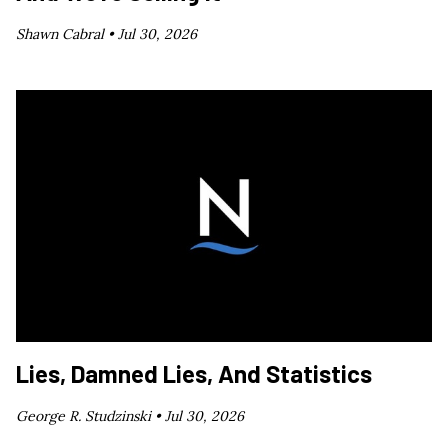
Shawn Cabral •
Jul 30, 2026
Lies, Damned Lies, And Statistics
George R. Studzinski •
Jul 30, 2026