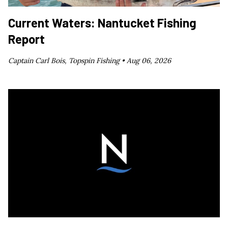
Current Waters: Nantucket Fishing
Report
Captain Carl Bois, Topspin Fishing •
Aug 06, 2026