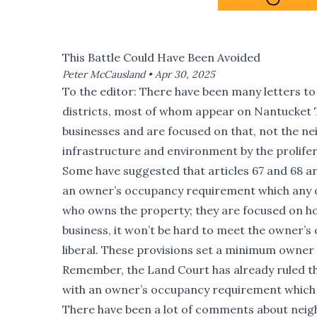
This Battle Could Have Been Avoided
Peter McCausland •
Apr 30, 2025
To the editor: There have been many letters to
districts, most of whom appear on Nantucket 
businesses and are focused on that, not the n
infrastructure and environment by the prolifer
Some have suggested that articles 67 and 68 are
an owner’s occupancy requirement which any o
who owns the property; they are focused on how
business, it won’t be hard to meet the owner’s
liberal. These provisions set a minimum owner 
Remember, the Land Court has already ruled th
with an owner’s occupancy requirement which 
There have been a lot of comments about neigh