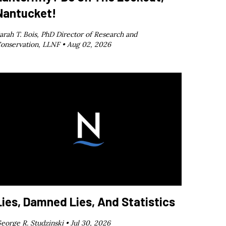
Nantucket!
arah T. Bois, PhD Director of Research and
onservation, LLNF •
Aug 02, 2026
Lies, Damned Lies, And Statistics
eorge R. Studzinski •
Jul 30, 2026