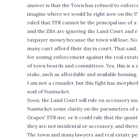
answer is that the Town has refused to enforc
imagine where we would be right now on the ST
ruled that STR cannot be the principal use of a s
and the ZBA are ignoring the Land Court and 
taxpayer money because the town will lose. No
many can’t afford their day in court. That sai
for zoning enforcement against the real esta
of town boards and committees. Yes, this is a z
stake, such as affordable and available housing,
I am not a crusader, but this fight has morphed
soul of Nantucket.
Soon, the Land Court will rule on accessory use ST
Nantucket some clarity on the parameters of ac
Grapes' STR use, or it could rule that the quant
they are not incidental or accessory, and there
The town and many lawyers and real estate peop