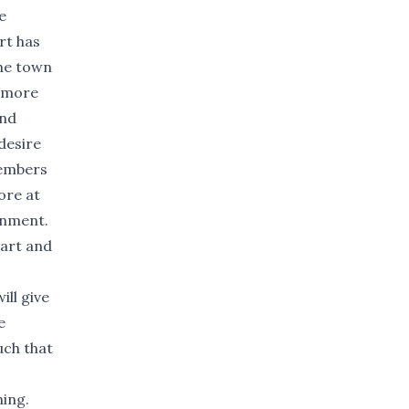
e
rt has
the town
g more
and
desire
members
ore at
ronment.
eart and
ill give
e
uch that
ning.