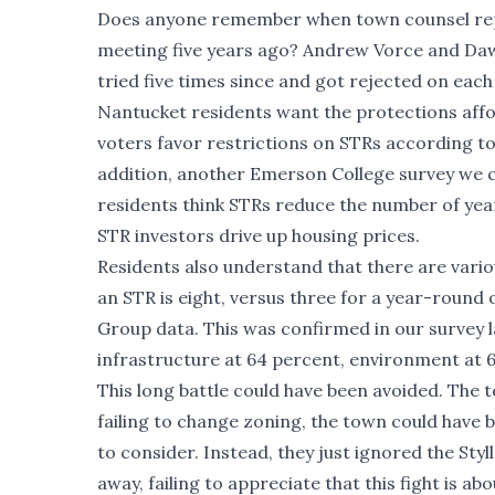
Does anyone remember when town counsel repor
meeting five years ago? Andrew Vorce and Dawn
tried five times since and got rejected on eac
Nantucket residents want the protections affo
voters favor restrictions on STRs according t
addition,
another Emerson College survey we 
residents think STRs reduce the number of year
STR investors drive up housing prices.
Residents also understand that there are var
an STR is eight, versus three for a year-roun
Group data. This was confirmed in our survey l
infrastructure at 64 percent, environment at 6
This long battle could have been avoided. The 
failing to change zoning, the town could have
to consider. Instead, they just ignored the Sty
away, failing to appreciate that this fight is 