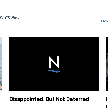
of ACK Now
Nex
Disappointed, But Not Deterred