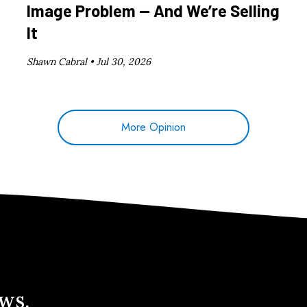
Image Problem — And We’re Selling
It
Shawn Cabral •
Jul 30, 2026
More Opinion
ews.