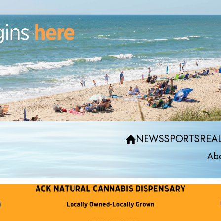
NEWS
SPORTS
REAL
Abo