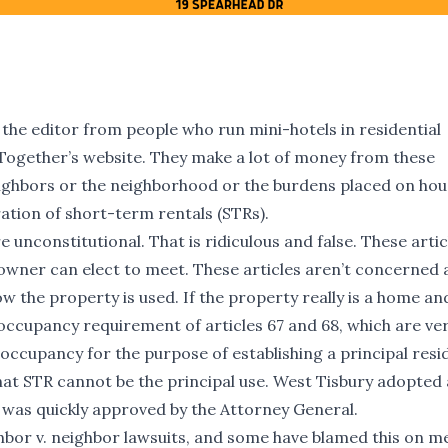
 the editor from people who run mini-hotels in residential
Together’s website. They make a lot of money from these
eighbors or the neighborhood or the burdens placed on hou
ation of short-term rentals (STRs).
 unconstitutional. That is ridiculous and false. These artic
wner can elect to meet. These articles aren’t concerned 
 the property is used. If the property really is a home an
 occupancy requirement of articles 67 and 68, which are ve
occupancy for the purpose of establishing a principal resi
at STR cannot be the principal use. West Tisbury adopted 
was quickly approved by the Attorney General.
bor v. neighbor lawsuits, and some have blamed this on m