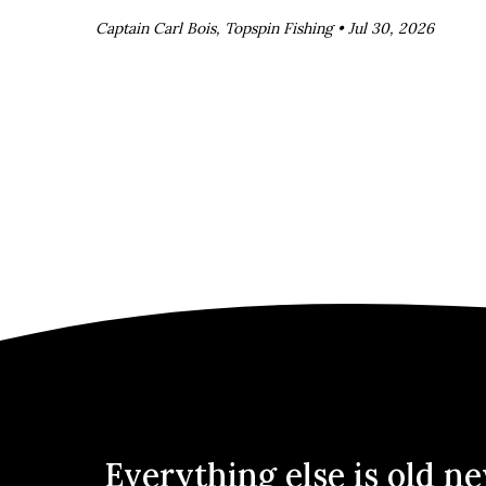
Captain Carl Bois, Topspin Fishing •
Jul 30, 2026
Everything else is old n