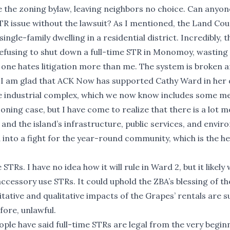
e the zoning bylaw, leaving neighbors no choice. Can anyon
R issue without the lawsuit? As I mentioned, the Land Cou
ingle-family dwelling in a residential district. Incredibly, 
refusing to shut down a full-time STR in Monomoy, wastin
 one hates litigation more than me. The system is broken 
d, I am glad that ACK Now has supported Cathy Ward in her 
te industrial complex, which we now know includes some 
oning case, but I have come to realize that there is a lot m
 and the island’s infrastructure, public services, and envi
 into a fight for the year-round community, which is the h
Rs. I have no idea how it will rule in Ward 2, but it likely w
cessory use STRs. It could uphold the ZBA’s blessing of th
itative and qualitative impacts of the Grapes’ rentals are s
fore, unlawful.
le have said full-time STRs are legal from the very begin