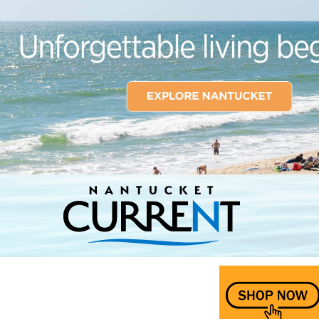
Nantucket Current Home Page