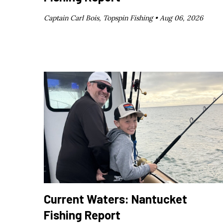
Captain Carl Bois, Topspin Fishing •
Aug 06, 2026
Current Waters: Nantucket
Fishing Report