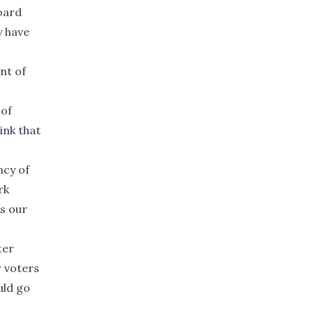
oard
y have
nt of
 of
ink that
ncy of
rk
ss our
ter
r voters
uld go