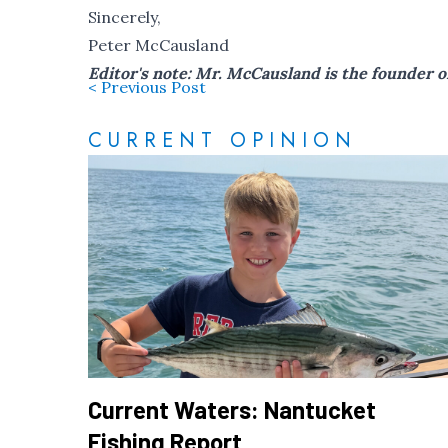
Sincerely,
Peter McCausland
Editor's note: Mr. McCausland is the founder 
< Previous Post
CURRENT OPINION
Current Waters: Nantucket
Fishing Report