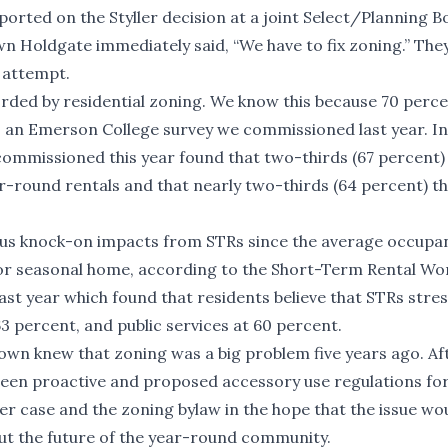
ted on the Styller decision at a joint Select/Planning B
 Holdgate immediately said, “We have to fix zoning.” The
h attempt.
rded by residential zoning. We know this because 70 perce
o an
Emerson College survey we commissioned last year
. In
commissioned this year
found that two-thirds (67 percent)
-round rentals and that nearly two-thirds (64 percent) th
ious knock-on impacts from STRs since the average occupa
d or seasonal home, according to the Short-Term Rental Wo
ast year which found that residents believe that STRs stre
3 percent, and public services at 60 percent.
town knew that zoning was a big problem five years ago. Af
 been proactive and proposed accessory use regulations fo
ller case and the zoning bylaw in the hope that the issue wo
about the future of the year-round community.