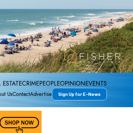
 ESTATE
CRIME
PEOPLE
OPINION
EVENTS
ut Us
Contact
Advertise
Sign Up for E-News