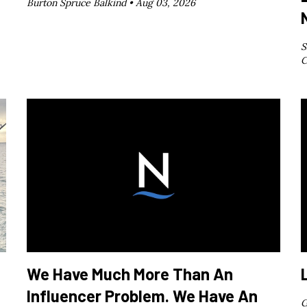
Burton Spruce Balkind •
Aug 03, 2026
S
C
We Have Much More Than An
Influencer Problem. We Have An
G