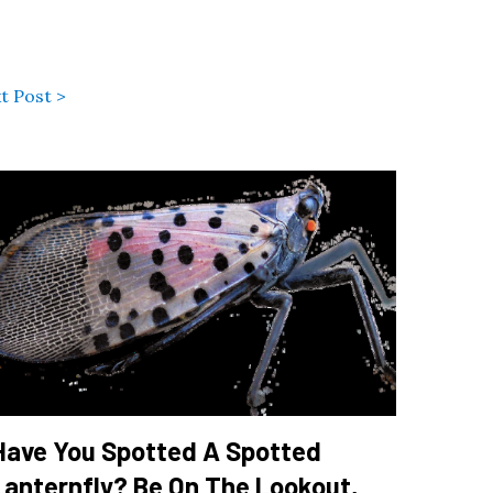
t Post >
Have You Spotted A Spotted
Lanternfly? Be On The Lookout,