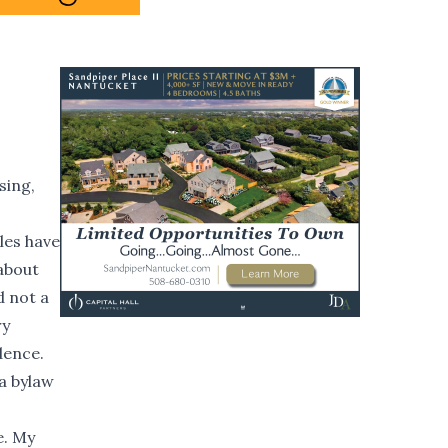
sing,
les have
about
d not a
ry
dence.
a bylaw
e. My