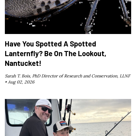
Have You Spotted A Spotted
Lanternfly? Be On The Lookout,
Nantucket!
Sarah T. Bois, PhD Director of Research and Conservation, LLNF
•
Aug 02, 2026