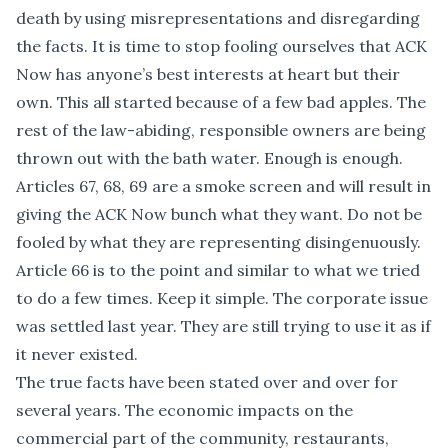
death by using misrepresentations and disregarding
the facts. It is time to stop fooling ourselves that ACK
Now has anyone’s best interests at heart but their
own. This all started because of a few bad apples. The
rest of the law-abiding, responsible owners are being
thrown out with the bath water. Enough is enough.
Articles 67, 68, 69 are a smoke screen and will result in
giving the ACK Now bunch what they want. Do not be
fooled by what they are representing disingenuously.
Article 66 is to the point and similar to what we tried
to do a few times. Keep it simple. The corporate issue
was settled last year. They are still trying to use it as if
it never existed.
The true facts have been stated over and over for
several years. The economic impacts on the
commercial part of the community, restaurants,