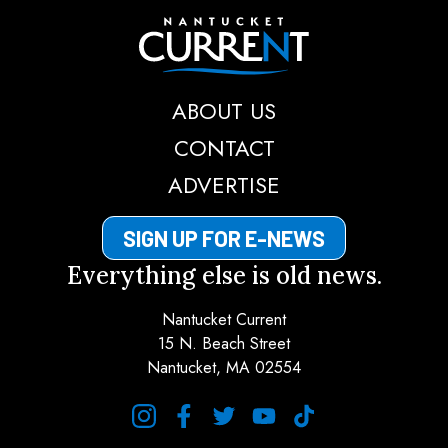
Nantucket Current
ABOUT US
CONTACT
ADVERTISE
SIGN UP FOR E-NEWS
Everything else is old news.
Nantucket Current
15 N. Beach Street
Nantucket, MA 02554
instagram
facebook
twitter
youtube
tiktok