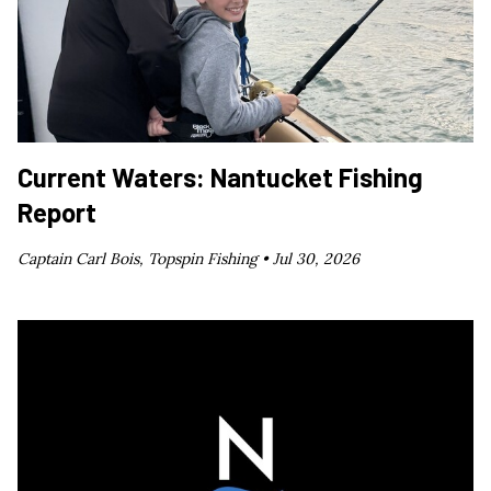
Current Waters: Nantucket Fishing
Report
Captain Carl Bois, Topspin Fishing •
Jul 30, 2026