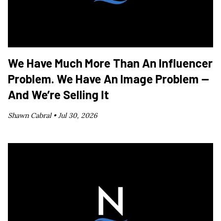
We Have Much More Than An Influencer
Problem. We Have An Image Problem —
And We’re Selling It
Shawn Cabral •
Jul 30, 2026