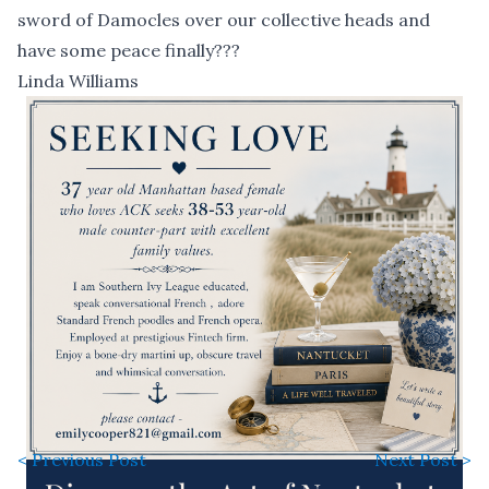
sword of Damocles over our collective heads and
have some peace finally???
Linda Williams
< Previous Post
Next Post >