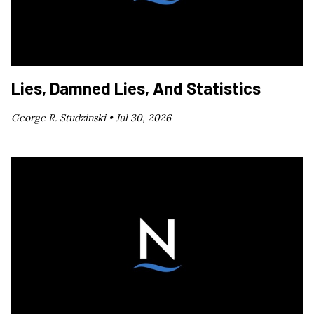
Lies, Damned Lies, And Statistics
George R. Studzinski •
Jul 30, 2026