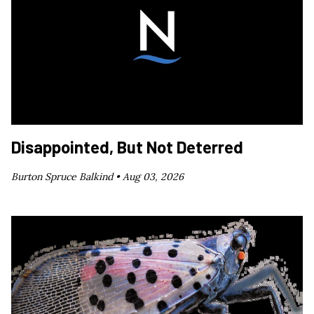
Disappointed, But Not Deterred
Burton Spruce Balkind •
Aug 03, 2026