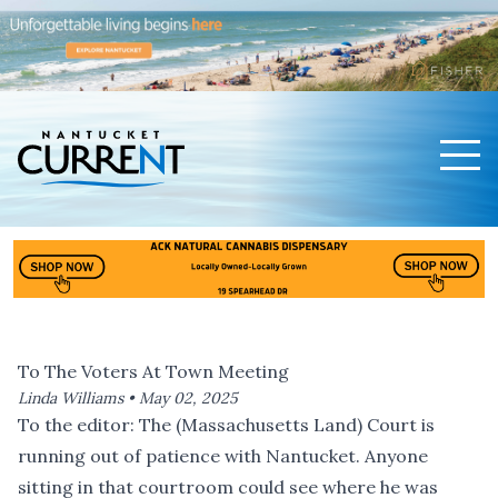
Men
Nantucket Current Home Page
To The Voters At Town Meeting
Linda Williams •
May 02, 2025
To the editor: The (Massachusetts Land) Court is
running out of patience with Nantucket. Anyone
sitting in that courtroom could see where he was