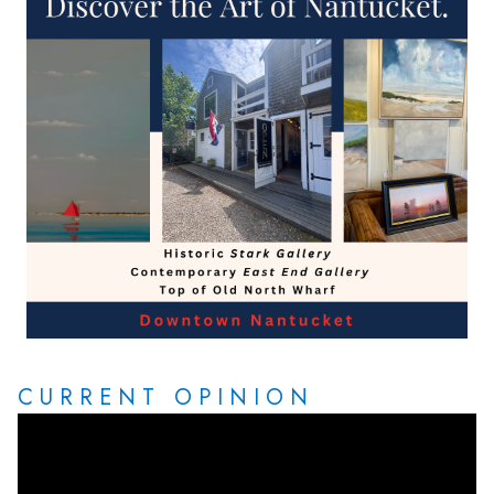
CURRENT OPINION