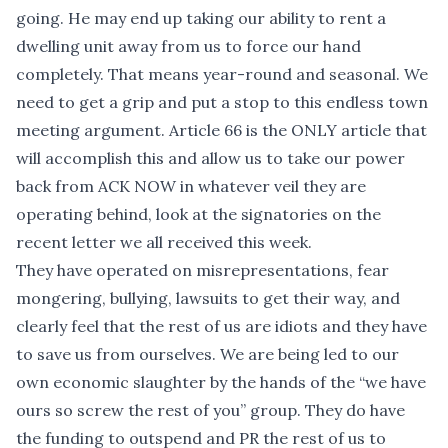
going. He may end up taking our ability to rent a
dwelling unit away from us to force our hand
completely. That means year-round and seasonal. We
need to get a grip and put a stop to this endless town
meeting argument. Article 66 is the ONLY article that
will accomplish this and allow us to take our power
back from ACK NOW in whatever veil they are
operating behind, look at the signatories on the
recent letter we all received this week.
They have operated on misrepresentations, fear
mongering, bullying, lawsuits to get their way, and
clearly feel that the rest of us are idiots and they have
to save us from ourselves. We are being led to our
own economic slaughter by the hands of the “we have
ours so screw the rest of you” group. They do have
the funding to outspend and PR the rest of us to