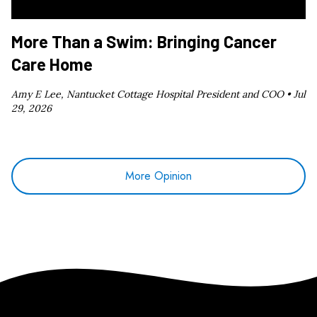
More Than a Swim: Bringing Cancer
Care Home
Amy E Lee, Nantucket Cottage Hospital President and COO •
Jul
29, 2026
More Opinion