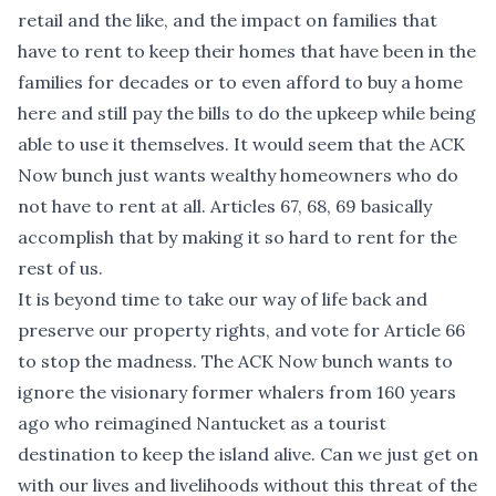
retail and the like, and the impact on families that
have to rent to keep their homes that have been in the
families for decades or to even afford to buy a home
here and still pay the bills to do the upkeep while being
able to use it themselves. It would seem that the ACK
Now bunch just wants wealthy homeowners who do
not have to rent at all. Articles 67, 68, 69 basically
accomplish that by making it so hard to rent for the
rest of us.
It is beyond time to take our way of life back and
preserve our property rights, and vote for Article 66
to stop the madness. The ACK Now bunch wants to
ignore the visionary former whalers from 160 years
ago who reimagined Nantucket as a tourist
destination to keep the island alive. Can we just get on
with our lives and livelihoods without this threat of the