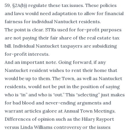
59, §2A(b)) regulate these tax issues. These policies
and laws would need adaptation to allow for financial
fairness for individual Nantucket residents.
The point is clear. STRs used for for-profit purposes
are not paying their fair share of the real estate tax
bill. Individual Nantucket taxpayers are subsidizing
for-profit interests.
And an important note. Going forward, if any
Nantucket resident wishes to rent their home that
would be up to them. The Town, as well as Nantucket
residents, would not be put in the position of saying
who is “in” and who is “out.” This “selecting” just makes
for bad blood and never-ending arguments and
warrant articles galore at Annual Town Meetings.
Differences of opinion such as the Hilary Rayport
versus Linda Williams controversy or the issues