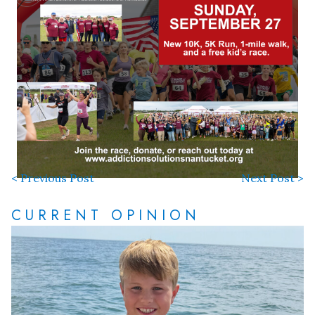
< Previous Post
Next Post >
CURRENT OPINION