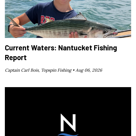
Current Waters: Nantucket Fishing
Report
Captain Carl Bois, Topspin Fishing •
Aug 06, 2026