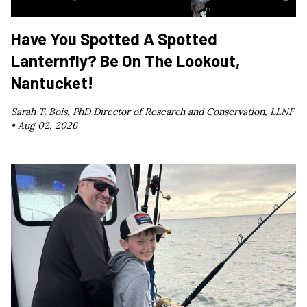
Have You Spotted A Spotted
Lanternfly? Be On The Lookout,
Nantucket!
Sarah T. Bois, PhD Director of Research and Conservation, LLNF
•
Aug 02, 2026