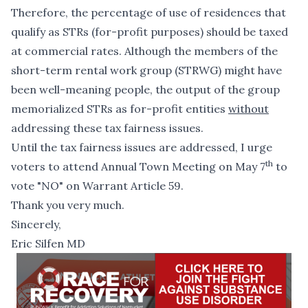
Therefore, the percentage of use of residences that
qualify as STRs (for-profit purposes) should be taxed
at commercial rates.
Although the members of the
short-term rental work group (STRWG) might have
been well-meaning people, the output of the group
memorialized STRs as for-profit entities
without
addressing these tax fairness issues.
Until the tax fairness issues are addressed, I urge
th
voters to attend Annual Town Meeting on May 7
to
vote "NO"
on Warrant Article 59.
Thank you very much.
Sincerely,
Eric Silfen MD