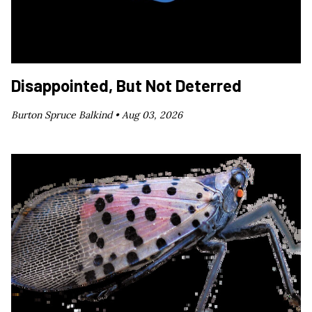
Disappointed, But Not Deterred
Burton Spruce Balkind •
Aug 03, 2026