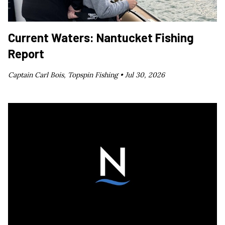
Current Waters: Nantucket Fishing
Report
Captain Carl Bois, Topspin Fishing •
Jul 30, 2026