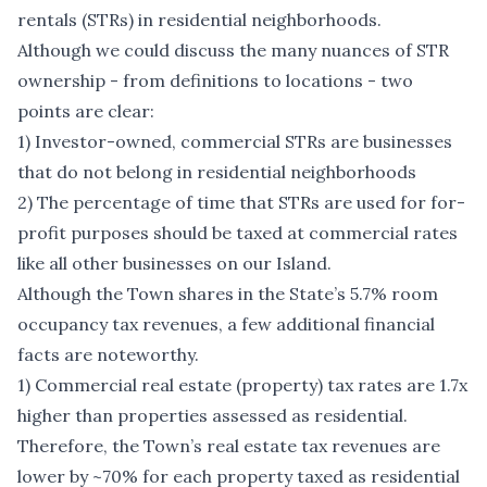
rentals (STRs) in residential neighborhoods.
Although we could discuss the many nuances of STR
ownership - from definitions to locations - two
points are clear:
1) Investor-owned, commercial STRs are businesses
that do not belong in residential neighborhoods
2) The percentage of time that STRs are used for for-
profit purposes should be taxed at commercial rates
like all other businesses on our Island.
Although the Town shares in the State’s 5.7% room
occupancy tax revenues, a few additional financial
facts are noteworthy.
1) Commercial real estate (property) tax rates are 1.7x
higher than properties assessed as residential.
Therefore, the Town’s real estate tax revenues are
lower by ~70% for each property taxed as residential