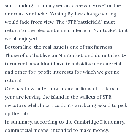
surrounding “primary versus accessory use” or the
onerous Nantucket Zoning By-law change voting
would fade from view. The “STR battlefield” must
return to the pleasant camaraderie of Nantucket that
we all enjoyed.
Bottom line, the real issue is one of tax fairness.
Those of us that live on Nantucket, and do not short-
term rent, shouldnot have to subsidize commercial
and other for-profit interests for which we get no
return!
One has to wonder how many millions of dollars a
year are leaving the island in the wallets of STR
investors while local residents are being asked to pick
up the tab.
In summary, according to the Cambridge Dictionary,
commercial means “intended to make money.”