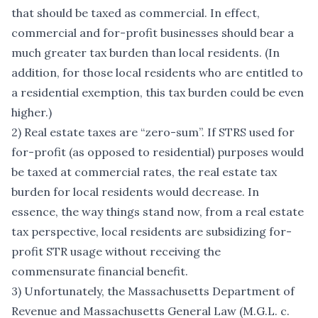
that should be taxed as commercial. In effect,
commercial and for-profit businesses should bear a
much greater tax burden than local residents. (In
addition, for those local residents who are entitled to
a residential exemption, this tax burden could be even
higher.)
2) Real estate taxes are “zero-sum”. If STRS used for
for-profit (as opposed to residential) purposes would
be taxed at commercial rates, the real estate tax
burden for local residents would decrease. In
essence, the way things stand now, from a real estate
tax perspective, local residents are subsidizing for-
profit STR usage without receiving the
commensurate financial benefit.
3) Unfortunately, the Massachusetts Department of
Revenue and Massachusetts General Law (M.G.L. c.