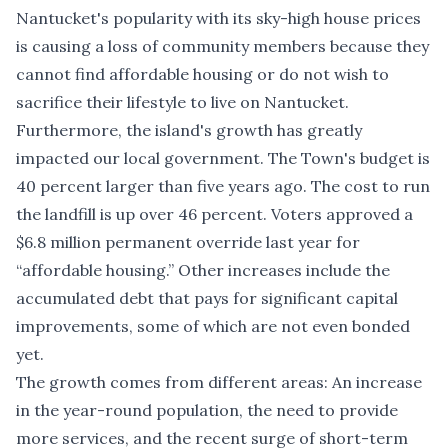
Nantucket's popularity with its sky-high house prices
is causing a loss of community members because they
cannot find affordable housing or do not wish to
sacrifice their lifestyle to live on Nantucket.
Furthermore, the island's growth has greatly
impacted our local government. The Town's budget is
40 percent larger than five years ago. The cost to run
the landfill is up over 46 percent. Voters approved a
$6.8 million permanent override last year for
“affordable housing.” Other increases include the
accumulated debt that pays for significant capital
improvements, some of which are not even bonded
yet.
The growth comes from different areas: An increase
in the year-round population, the need to provide
more services, and the recent surge of short-term