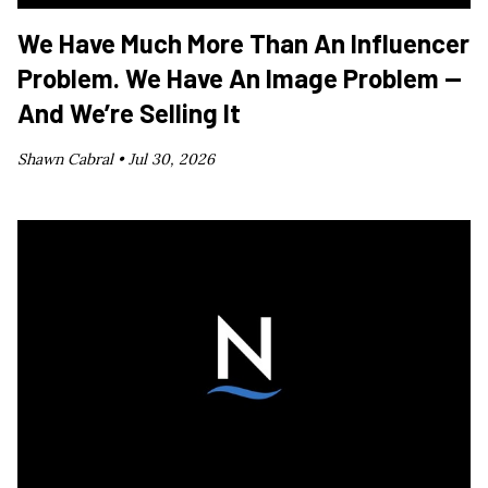
We Have Much More Than An Influencer
Problem. We Have An Image Problem —
And We’re Selling It
Shawn Cabral •
Jul 30, 2026