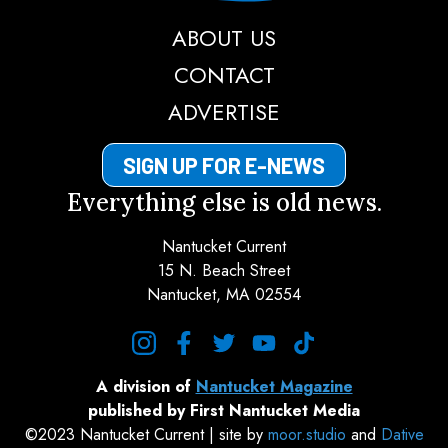
ABOUT US
CONTACT
ADVERTISE
SIGN UP FOR E-NEWS
Everything else is old news.
Nantucket Current
15 N. Beach Street
Nantucket, MA 02554
instagram
facebook
twitter
youtube
tiktok
A division of
Nantucket Magazine
published by First Nantucket Media
©2023 Nantucket Current | site by
moor.studio
and
Dative