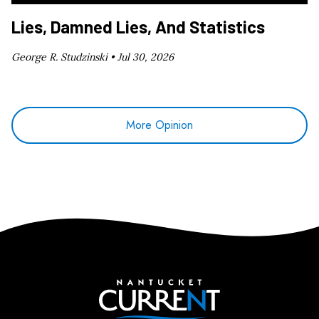
Lies, Damned Lies, And Statistics
George R. Studzinski •
Jul 30, 2026
More Opinion
Nantucket Current