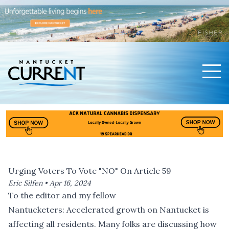
Men
Nantucket Current Home Page
Urging Voters To Vote "NO" On Article 59
Eric Silfen •
Apr 16, 2024
To the editor and my fellow
Nantucketers: Accelerated growth on Nantucket is
affecting all residents. Many folks are discussing how